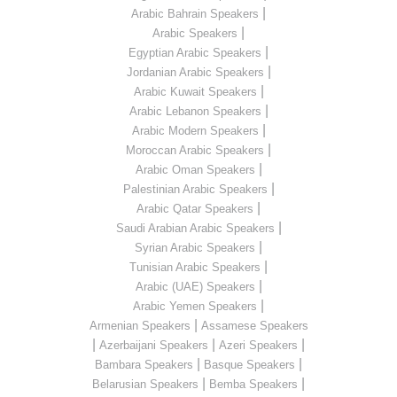
|
Arabic Bahrain Speakers
|
Arabic Speakers
|
Egyptian Arabic Speakers
|
Jordanian Arabic Speakers
|
Arabic Kuwait Speakers
|
Arabic Lebanon Speakers
|
Arabic Modern Speakers
|
Moroccan Arabic Speakers
|
Arabic Oman Speakers
|
Palestinian Arabic Speakers
|
Arabic Qatar Speakers
|
Saudi Arabian Arabic Speakers
|
Syrian Arabic Speakers
|
Tunisian Arabic Speakers
|
Arabic (UAE) Speakers
|
Arabic Yemen Speakers
|
Armenian Speakers
Assamese Speakers
|
|
|
Azerbaijani Speakers
Azeri Speakers
|
|
Bambara Speakers
Basque Speakers
|
|
Belarusian Speakers
Bemba Speakers