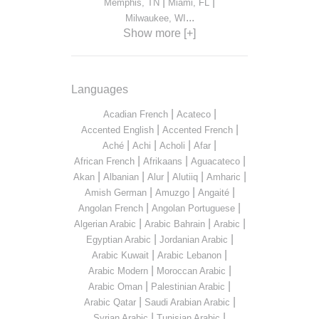
|
|
Memphis, TN
Miami, FL
...
Milwaukee, WI
Show more [+]
Languages
|
|
Acadian French
Acateco
|
|
Accented English
Accented French
|
|
|
|
Aché
Achi
Acholi
Afar
|
|
|
African French
Afrikaans
Aguacateco
|
|
|
|
|
Akan
Albanian
Alur
Alutiiq
Amharic
|
|
|
Amish German
Amuzgo
Angaité
|
|
Angolan French
Angolan Portuguese
|
|
|
Algerian Arabic
Arabic Bahrain
Arabic
|
|
Egyptian Arabic
Jordanian Arabic
|
|
Arabic Kuwait
Arabic Lebanon
|
|
Arabic Modern
Moroccan Arabic
|
|
Arabic Oman
Palestinian Arabic
|
|
Arabic Qatar
Saudi Arabian Arabic
|
|
Syrian Arabic
Tunisian Arabic