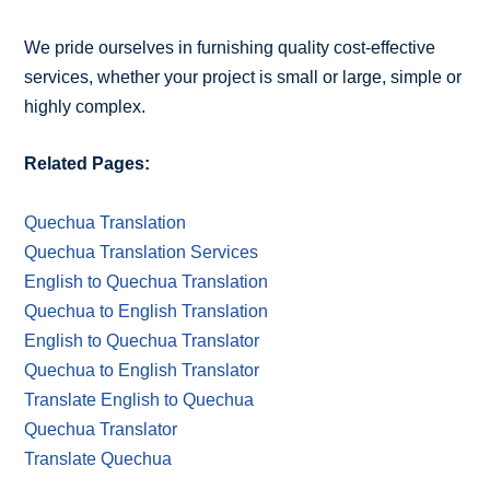
We pride ourselves in furnishing quality cost-effective
services, whether your project is small or large, simple or
highly complex.
Related Pages:
Quechua Translation
Quechua Translation Services
English to Quechua Translation
Quechua to English Translation
English to Quechua Translator
Quechua to English Translator
Translate English to Quechua
Quechua Translator
Translate Quechua