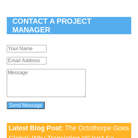
CONTACT A PROJECT
MANAGER
Latest Blog Post:
The Octothorpe Goes