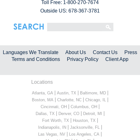
Toll Free:
1-800-270-7674
Outside US: 678-367-3781
Languages We Translate
About Us
Contact Us
Press
Terms and Conditions
Privacy Policy
Client App
Locations
|
|
|
Atlanta, GA
Austin, TX
Baltimore, MD
|
|
|
Boston, MA
Charlotte, NC
Chicago, IL
|
|
Cincinnati, OH
Columbus, OH
|
|
|
Dallas, TX
Denver, CO
Detroit, MI
|
|
Fort Worth, TX
Houston, TX
|
|
Indianapolis, IN
Jacksonville, FL
|
|
Las Vegas, NV
Los Angeles, CA