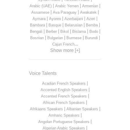
|
|
|
Arabic (UAE)
Arabic Yemen
Armenian
|
|
|
Assamese
Ava Paraguay
Awakatek
|
|
|
|
Aymara
Ayoreo
Azerbaijani
Azeri
|
|
|
|
Bambara
Basque
Belarusian
Bemba
|
|
|
|
|
Bengali
Berber
Bikol
Bislama
Bodo
|
|
|
|
Bosnian
Bulgarian
Burmese
Burundi
...
Cajun French
Show more [+]
Voice Talents
|
Acadian French Speakers
|
Accented English Speakers
|
Accented French Speakers
|
African French Speakers
|
|
Afrikaans Speakers
Albanian Speakers
|
Amharic Speakers
|
Angolan Portuguese Speakers
|
Algerian Arabic Speakers