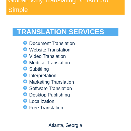
Global: Why Translating “#” Isn’t So
Simple
TRANSLATION SERVICES
Document Translation
Website Translation
Video Translation
Medical Translation
Subtitling
Interpretation
Marketing Translation
Software Translation
Desktop Publishing
Localization
Free Translation
Atlanta, Georgia