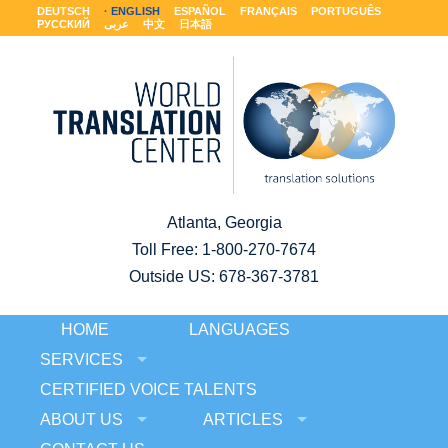
DEUTSCH
ENGLISH
ESPAÑOL
FRANÇAIS
PORTUGUÊS
РУССКИЙ
عربى
中文
日本語
Atlanta, Georgia
Toll Free:
1-800-270-7674
Outside US: 678-367-3781
HOME
LANGUAGES
SERVICES
CERTIFIED VOICE TALENTS
ABOUT US
ARTICLES