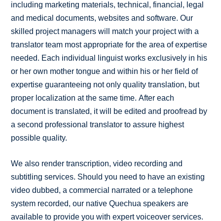
including marketing materials, technical, financial, legal
and medical documents, websites and software. Our
skilled project managers will match your project with a
translator team most appropriate for the area of expertise
needed. Each individual linguist works exclusively in his
or her own mother tongue and within his or her field of
expertise guaranteeing not only quality translation, but
proper localization at the same time. After each
document is translated, it will be edited and proofread by
a second professional translator to assure highest
possible quality.
We also render transcription, video recording and
subtitling services. Should you need to have an existing
video dubbed, a commercial narrated or a telephone
system recorded, our native Quechua speakers are
available to provide you with expert voiceover services.