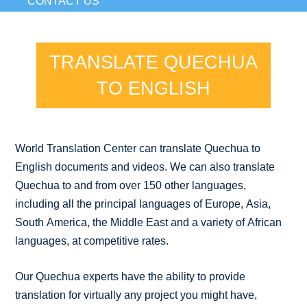
CONTACT US
TRANSLATE QUECHUA
TO ENGLISH
World Translation Center can translate Quechua to
English documents and videos. We can also translate
Quechua to and from over 150 other languages,
including all the principal languages of Europe, Asia,
South America, the Middle East and a variety of African
languages, at competitive rates.
Our Quechua experts have the ability to provide
translation for virtually any project you might have,