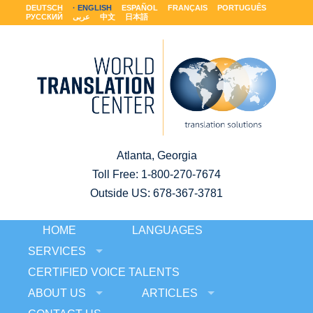
DEUTSCH
ENGLISH
ESPAÑOL
FRANÇAIS
PORTUGUÊS
РУССКИЙ
عربى
中文
日本語
Atlanta, Georgia
Toll Free:
1-800-270-7674
Outside US: 678-367-3781
HOME
LANGUAGES
SERVICES
CERTIFIED VOICE TALENTS
ABOUT US
ARTICLES