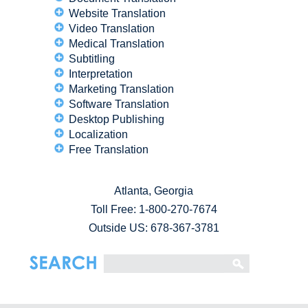
Website Translation
Video Translation
Medical Translation
Subtitling
Interpretation
Marketing Translation
Software Translation
Desktop Publishing
Localization
Free Translation
Atlanta, Georgia
Toll Free:
1-800-270-7674
Outside US: 678-367-3781