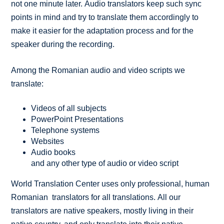
not one minute later. Audio translators keep such sync
points in mind and try to translate them accordingly to
make it easier for the adaptation process and for the
speaker during the recording.
Among the Romanian audio and video scripts we
translate:
Videos of all subjects
PowerPoint Presentations
Telephone systems
Websites
Audio books
and any other type of audio or video script
World Translation Center uses only professional, human
Romanian translators for all translations. All our
translators are native speakers, mostly living in their