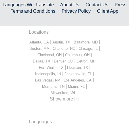
Languages We Translate
About Us
Contact Us
Press
Terms and Conditions
Privacy Policy
Client App
Locations
|
|
|
Atlanta, GA
Austin, TX
Baltimore, MD
|
|
|
Boston, MA
Charlotte, NC
Chicago, IL
|
|
Cincinnati, OH
Columbus, OH
|
|
|
Dallas, TX
Denver, CO
Detroit, MI
|
|
Fort Worth, TX
Houston, TX
|
|
Indianapolis, IN
Jacksonville, FL
|
|
Las Vegas, NV
Los Angeles, CA
|
|
Memphis, TN
Miami, FL
...
Milwaukee, WI
Show more [+]
Languages