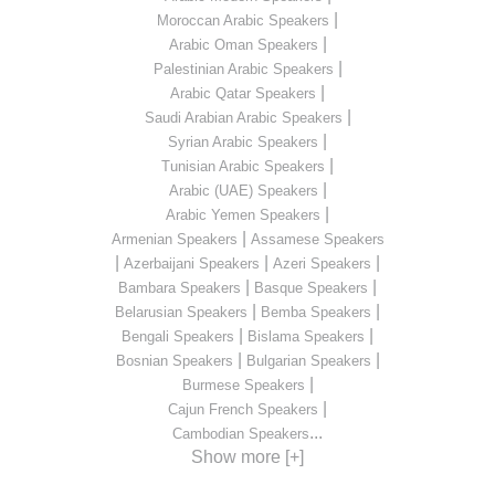
|
Moroccan Arabic Speakers
|
Arabic Oman Speakers
|
Palestinian Arabic Speakers
|
Arabic Qatar Speakers
|
Saudi Arabian Arabic Speakers
|
Syrian Arabic Speakers
|
Tunisian Arabic Speakers
|
Arabic (UAE) Speakers
|
Arabic Yemen Speakers
|
Armenian Speakers
Assamese Speakers
|
|
|
Azerbaijani Speakers
Azeri Speakers
|
|
Bambara Speakers
Basque Speakers
|
|
Belarusian Speakers
Bemba Speakers
|
|
Bengali Speakers
Bislama Speakers
|
|
Bosnian Speakers
Bulgarian Speakers
|
Burmese Speakers
|
Cajun French Speakers
...
Cambodian Speakers
Show more [+]