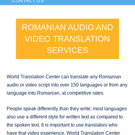
CONTACT US
ROMANIAN AUDIO AND
VIDEO TRANSLATION
SERVICES
World Translation Center can translate any Romanian
audio or video script into over 150 languages or from any
language into Romanian, at competitive rates.
People speak differently than they write; most languages
also use a different style for written text as compared to
the spoken text. It is important to use translators who
have that video experience. World Translation Center