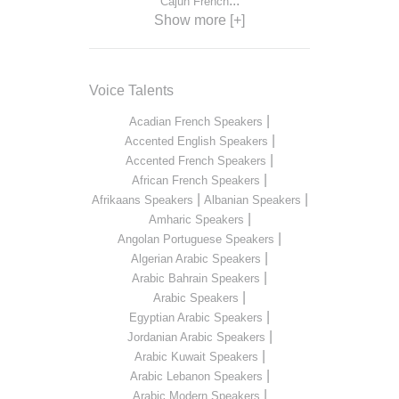
...
Cajun French
Show more [+]
Voice Talents
|
Acadian French Speakers
|
Accented English Speakers
|
Accented French Speakers
|
African French Speakers
|
|
Afrikaans Speakers
Albanian Speakers
|
Amharic Speakers
|
Angolan Portuguese Speakers
|
Algerian Arabic Speakers
|
Arabic Bahrain Speakers
|
Arabic Speakers
|
Egyptian Arabic Speakers
|
Jordanian Arabic Speakers
|
Arabic Kuwait Speakers
|
Arabic Lebanon Speakers
|
Arabic Modern Speakers