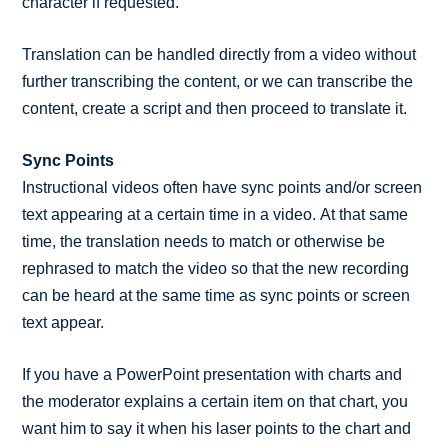
character if requested.
Translation can be handled directly from a video without
further transcribing the content, or we can transcribe the
content, create a script and then proceed to translate it.
Sync Points
Instructional videos often have sync points and/or screen
text appearing at a certain time in a video. At that same
time, the translation needs to match or otherwise be
rephrased to match the video so that the new recording
can be heard at the same time as sync points or screen
text appear.
If you have a PowerPoint presentation with charts and
the moderator explains a certain item on that chart, you
want him to say it when his laser points to the chart and