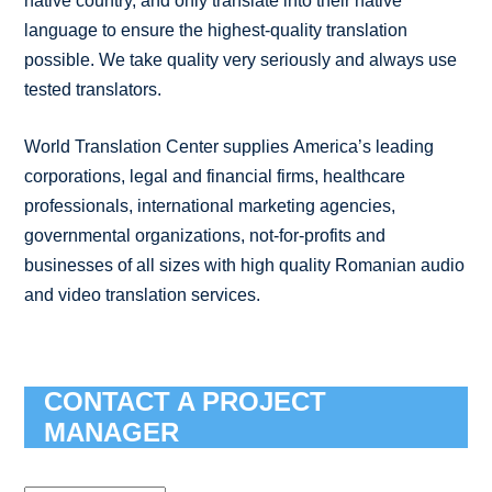
native country, and only translate into their native
language to ensure the highest-quality translation
possible. We take quality very seriously and always use
tested translators.
World Translation Center supplies America’s leading
corporations, legal and financial firms, healthcare
professionals, international marketing agencies,
governmental organizations, not-for-profits and
businesses of all sizes with high quality Romanian audio
and video translation services.
CONTACT A PROJECT
MANAGER