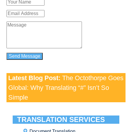
Latest Blog Post:
The Octothorpe Goes
Global: Why Translating “#” Isn’t So
Simple
TRANSLATION SERVICES
Document Translation