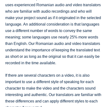
uses experienced Romanian audio and video translators
who are familiar with audio recordings and who will
make your project sound as if it originated in the selected
language. An additional consideration is that languages
use a different number of words to convey the same
meaning; some languages use nearly 25% more words
than English. Our Romanian audio and video translators
understand the importance of keeping the translated text
as short or as long as the original so that it can easily be
recorded in the time available.
If there are several characters on a video, it is also
important to use a different style of speaking for each
character to make the video and the characters sound
interesting and authentic. Our translators are familiar with
these differences and can apply different styles to each