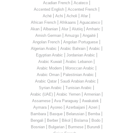
|
|
Acadian French
Acateco
|
|
Accented English
Accented French
|
|
|
|
Aché
Achi
Acholi
Afar
|
|
|
African French
Afrikaans
Aguacateco
|
|
|
|
|
Akan
Albanian
Alur
Alutiiq
Amharic
|
|
|
Amish German
Amuzgo
Angaité
|
|
Angolan French
Angolan Portuguese
|
|
|
Algerian Arabic
Arabic Bahrain
Arabic
|
|
Egyptian Arabic
Jordanian Arabic
|
|
Arabic Kuwait
Arabic Lebanon
|
|
Arabic Modern
Moroccan Arabic
|
|
Arabic Oman
Palestinian Arabic
|
|
Arabic Qatar
Saudi Arabian Arabic
|
|
Syrian Arabic
Tunisian Arabic
|
|
|
Arabic (UAE)
Arabic Yemen
Armenian
|
|
|
Assamese
Ava Paraguay
Awakatek
|
|
|
|
Aymara
Ayoreo
Azerbaijani
Azeri
|
|
|
|
Bambara
Basque
Belarusian
Bemba
|
|
|
|
|
Bengali
Berber
Bikol
Bislama
Bodo
|
|
|
|
Bosnian
Bulgarian
Burmese
Burundi