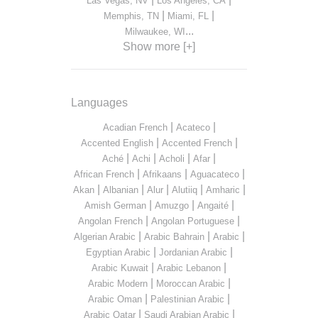
Las Vegas, NV
Los Angeles, CA
|
|
Memphis, TN
Miami, FL
...
Milwaukee, WI
Show more [+]
Languages
|
|
Acadian French
Acateco
|
|
Accented English
Accented French
|
|
|
|
Aché
Achi
Acholi
Afar
|
|
|
African French
Afrikaans
Aguacateco
|
|
|
|
|
Akan
Albanian
Alur
Alutiiq
Amharic
|
|
|
Amish German
Amuzgo
Angaité
|
|
Angolan French
Angolan Portuguese
|
|
|
Algerian Arabic
Arabic Bahrain
Arabic
|
|
Egyptian Arabic
Jordanian Arabic
|
|
Arabic Kuwait
Arabic Lebanon
|
|
Arabic Modern
Moroccan Arabic
|
|
Arabic Oman
Palestinian Arabic
|
|
Arabic Qatar
Saudi Arabian Arabic