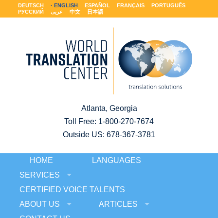
DEUTSCH
ENGLISH
ESPAÑOL
FRANÇAIS
PORTUGUÊS
РУССКИЙ
عربى
中文
日本語
Atlanta, Georgia
Toll Free:
1-800-270-7674
Outside US: 678-367-3781
HOME
LANGUAGES
SERVICES
CERTIFIED VOICE TALENTS
ABOUT US
ARTICLES