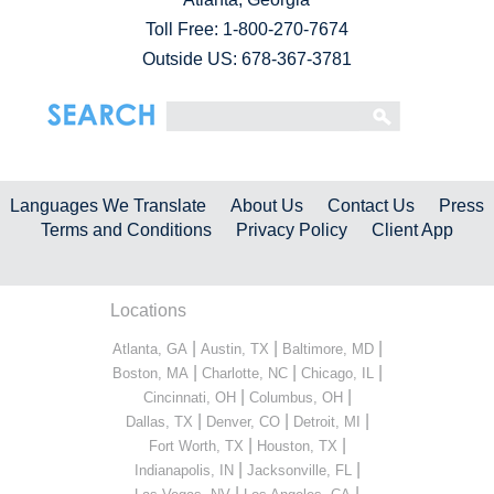
Toll Free:
1-800-270-7674
Outside US: 678-367-3781
Languages We Translate
About Us
Contact Us
Press
Terms and Conditions
Privacy Policy
Client App
Locations
|
|
|
Atlanta, GA
Austin, TX
Baltimore, MD
|
|
|
Boston, MA
Charlotte, NC
Chicago, IL
|
|
Cincinnati, OH
Columbus, OH
|
|
|
Dallas, TX
Denver, CO
Detroit, MI
|
|
Fort Worth, TX
Houston, TX
|
|
Indianapolis, IN
Jacksonville, FL
|
|