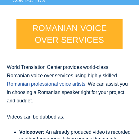
CONTACT US
ROMANIAN VOICE
OVER SERVICES
World Translation Center provides world-class
Romanian voice over services using highly-skilled
Romanian professional voice artists
. We can assist you
in choosing a Romanian speaker right for your project
and budget.
Videos can be dubbed as:
Voiceover:
An already produced video is recorded
in other languages, taking original timing into