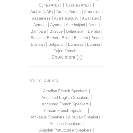
|
|
Syrian Arabic
Tunisian Arabic
|
|
|
Arabic (UAE)
Arabic Yemen
Armenian
|
|
|
Assamese
Ava Paraguay
Awakatek
|
|
|
|
Aymara
Ayoreo
Azerbaijani
Azeri
|
|
|
|
Bambara
Basque
Belarusian
Bemba
|
|
|
|
|
Bengali
Berber
Bikol
Bislama
Bodo
|
|
|
|
Bosnian
Bulgarian
Burmese
Burundi
...
Cajun French
Show more [+]
Voice Talents
|
Acadian French Speakers
|
Accented English Speakers
|
Accented French Speakers
|
African French Speakers
|
|
Afrikaans Speakers
Albanian Speakers
|
Amharic Speakers
|
Angolan Portuguese Speakers