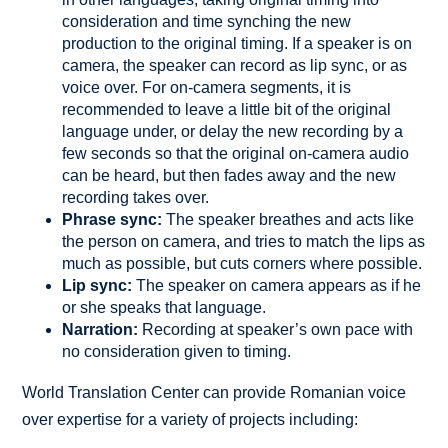
consideration and time synching the new
production to the original timing. If a speaker is on
camera, the speaker can record as lip sync, or as
voice over. For on-camera segments, it is
recommended to leave a little bit of the original
language under, or delay the new recording by a
few seconds so that the original on-camera audio
can be heard, but then fades away and the new
recording takes over.
Phrase sync:
The speaker breathes and acts like
the person on camera, and tries to match the lips as
much as possible, but cuts corners where possible.
Lip sync:
The speaker on camera appears as if he
or she speaks that language.
Narration:
Recording at speaker’s own pace with
no consideration given to timing.
World Translation Center can provide Romanian voice
over expertise for a variety of projects including: