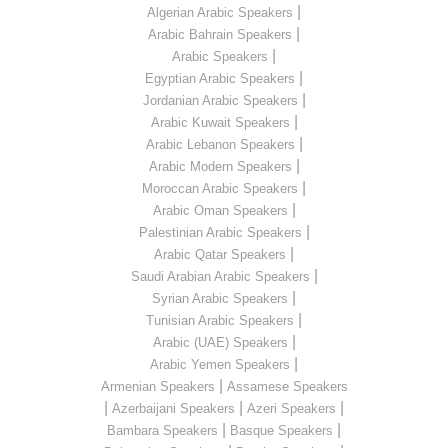
|
Algerian Arabic Speakers
|
Arabic Bahrain Speakers
|
Arabic Speakers
|
Egyptian Arabic Speakers
|
Jordanian Arabic Speakers
|
Arabic Kuwait Speakers
|
Arabic Lebanon Speakers
|
Arabic Modern Speakers
|
Moroccan Arabic Speakers
|
Arabic Oman Speakers
|
Palestinian Arabic Speakers
|
Arabic Qatar Speakers
|
Saudi Arabian Arabic Speakers
|
Syrian Arabic Speakers
|
Tunisian Arabic Speakers
|
Arabic (UAE) Speakers
|
Arabic Yemen Speakers
|
Armenian Speakers
Assamese Speakers
|
|
|
Azerbaijani Speakers
Azeri Speakers
|
|
Bambara Speakers
Basque Speakers