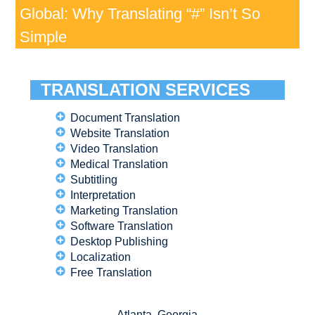
Global: Why Translating “#” Isn’t So
Simple
TRANSLATION SERVICES
Document Translation
Website Translation
Video Translation
Medical Translation
Subtitling
Interpretation
Marketing Translation
Software Translation
Desktop Publishing
Localization
Free Translation
Atlanta, Georgia