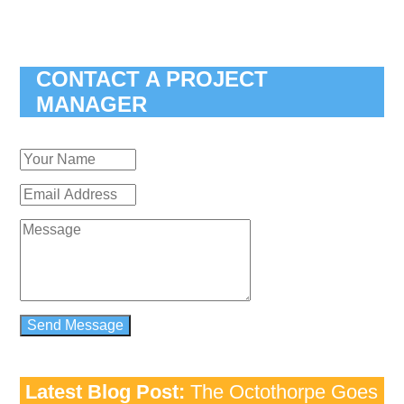
CONTACT A PROJECT
MANAGER
Latest Blog Post:
The Octothorpe Goes