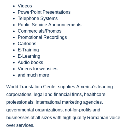
Videos
PowerPoint Presentations
Telephone Systems
Public Service Announcements
Commercials/Promos
Promotional Recordings
Cartoons
E-Training
E-Learning
Audio books
Videos for websites
and much more
World Translation Center supplies America’s leading
corporations, legal and financial firms, healthcare
professionals, international marketing agencies,
governmental organizations, not-for-profits and
businesses of all sizes with high quality Romanian voice
over services.