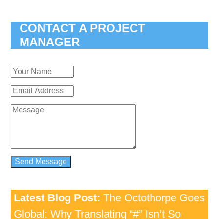
CONTACT A PROJECT
MANAGER
Latest Blog Post:
The Octothorpe Goes
Global: Why Translating “#” Isn’t So