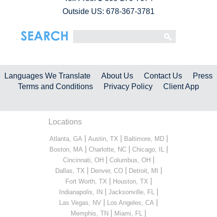
Outside US: 678-367-3781
Languages We Translate
About Us
Contact Us
Press
Terms and Conditions
Privacy Policy
Client App
Locations
|
|
|
Atlanta, GA
Austin, TX
Baltimore, MD
|
|
|
Boston, MA
Charlotte, NC
Chicago, IL
|
|
Cincinnati, OH
Columbus, OH
|
|
|
Dallas, TX
Denver, CO
Detroit, MI
|
|
Fort Worth, TX
Houston, TX
|
|
Indianapolis, IN
Jacksonville, FL
|
|
Las Vegas, NV
Los Angeles, CA
|
|
Memphis, TN
Miami, FL