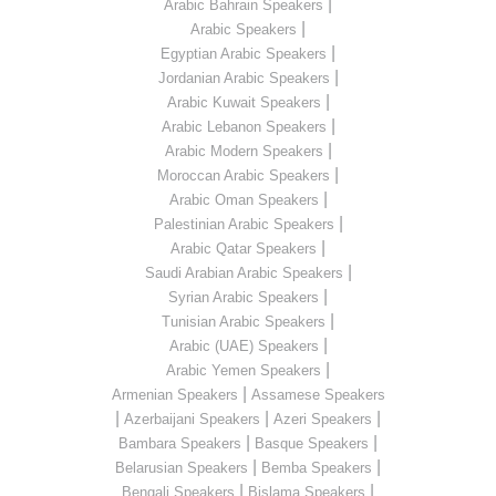
|
Arabic Bahrain Speakers
|
Arabic Speakers
|
Egyptian Arabic Speakers
|
Jordanian Arabic Speakers
|
Arabic Kuwait Speakers
|
Arabic Lebanon Speakers
|
Arabic Modern Speakers
|
Moroccan Arabic Speakers
|
Arabic Oman Speakers
|
Palestinian Arabic Speakers
|
Arabic Qatar Speakers
|
Saudi Arabian Arabic Speakers
|
Syrian Arabic Speakers
|
Tunisian Arabic Speakers
|
Arabic (UAE) Speakers
|
Arabic Yemen Speakers
|
Armenian Speakers
Assamese Speakers
|
|
|
Azerbaijani Speakers
Azeri Speakers
|
|
Bambara Speakers
Basque Speakers
|
|
Belarusian Speakers
Bemba Speakers
|
|
Bengali Speakers
Bislama Speakers