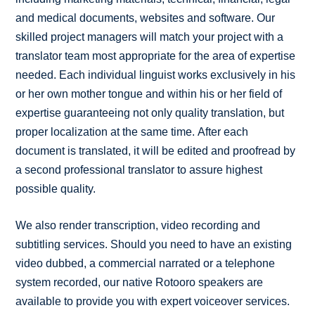
and medical documents, websites and software. Our
skilled project managers will match your project with a
translator team most appropriate for the area of expertise
needed. Each individual linguist works exclusively in his
or her own mother tongue and within his or her field of
expertise guaranteeing not only quality translation, but
proper localization at the same time. After each
document is translated, it will be edited and proofread by
a second professional translator to assure highest
possible quality.
We also render transcription, video recording and
subtitling services. Should you need to have an existing
video dubbed, a commercial narrated or a telephone
system recorded, our native Rotooro speakers are
available to provide you with expert voiceover services.