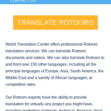
CONTACT US
TRANSLATE ROTOORO
World Translation Center offers professional Rotooro
translation services. We can translate Rotooro
documents and videos. We can also translate Rotooro to
and from over 150 other languages, including all the
principal languages of Europe, Asia, South America, the
Middle East and a variety of African languages, at
competitive rates.
Our Rotooro experts have the ability to provide
translation for virtually any project you might have,
including marketing materials, technical, financial, legal