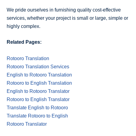
We pride ourselves in furnishing quality cost-effective
services, whether your project is small or large, simple or
highly complex.
Related Pages:
Rotooro Translation
Rotooro Translation Services
English to Rotooro Translation
Rotooro to English Translation
English to Rotooro Translator
Rotooro to English Translator
Translate English to Rotooro
Translate Rotooro to English
Rotooro Translator