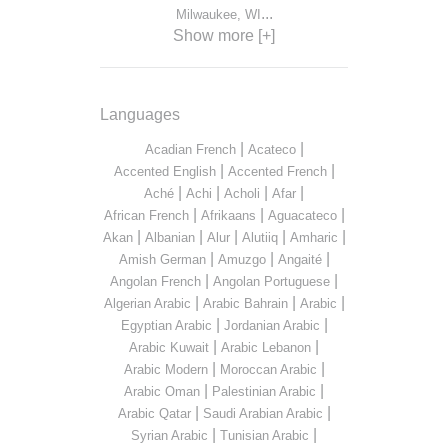
...
Milwaukee, WI
Show more [+]
Languages
|
|
Acadian French
Acateco
|
|
Accented English
Accented French
|
|
|
|
Aché
Achi
Acholi
Afar
|
|
|
African French
Afrikaans
Aguacateco
|
|
|
|
|
Akan
Albanian
Alur
Alutiiq
Amharic
|
|
|
Amish German
Amuzgo
Angaité
|
|
Angolan French
Angolan Portuguese
|
|
|
Algerian Arabic
Arabic Bahrain
Arabic
|
|
Egyptian Arabic
Jordanian Arabic
|
|
Arabic Kuwait
Arabic Lebanon
|
|
Arabic Modern
Moroccan Arabic
|
|
Arabic Oman
Palestinian Arabic
|
|
Arabic Qatar
Saudi Arabian Arabic
|
|
Syrian Arabic
Tunisian Arabic