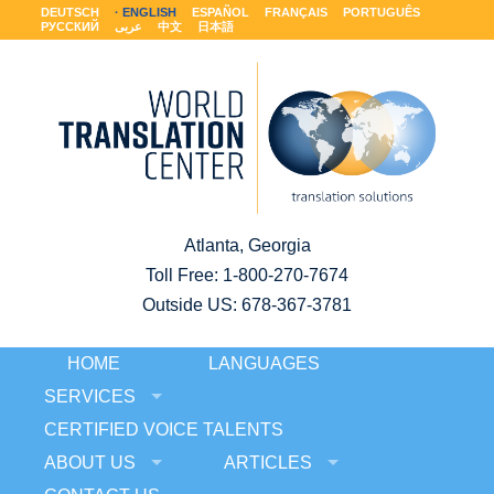
DEUTSCH
ENGLISH
ESPAÑOL
FRANÇAIS
PORTUGUÊS
РУССКИЙ
عربى
中文
日本語
Atlanta, Georgia
Toll Free:
1-800-270-7674
Outside US: 678-367-3781
HOME
LANGUAGES
SERVICES
CERTIFIED VOICE TALENTS
ABOUT US
ARTICLES