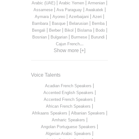
|
|
|
Arabic (UAE)
Arabic Yemen
Armenian
|
|
|
Assamese
Ava Paraguay
Awakatek
|
|
|
|
Aymara
Ayoreo
Azerbaijani
Azeri
|
|
|
|
Bambara
Basque
Belarusian
Bemba
|
|
|
|
|
Bengali
Berber
Bikol
Bislama
Bodo
|
|
|
|
Bosnian
Bulgarian
Burmese
Burundi
...
Cajun French
Show more [+]
Voice Talents
|
Acadian French Speakers
|
Accented English Speakers
|
Accented French Speakers
|
African French Speakers
|
|
Afrikaans Speakers
Albanian Speakers
|
Amharic Speakers
|
Angolan Portuguese Speakers
|
Algerian Arabic Speakers