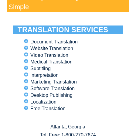
Simple
TRANSLATION SERVICES
Document Translation
Website Translation
Video Translation
Medical Translation
Subtitling
Interpretation
Marketing Translation
Software Translation
Desktop Publishing
Localization
Free Translation
Atlanta, Georgia
Toll Free:
1-800-270-7674