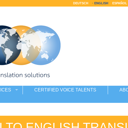
DEUTSCH
ENGLISH
ESPAÑOL
ICES
CERTIFIED VOICE TALENTS
AB
I TO ENGLISH TRANS