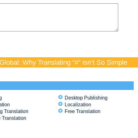
lobal: Why Translating “#” Isn’t So Simple
g
Desktop Publishing
ation
Localization
g Translation
Free Translation
 Translation