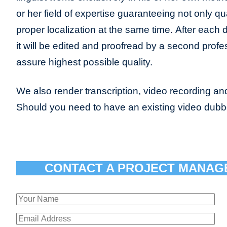
or her field of expertise guaranteeing not only qua
proper localization at the same time. After each 
it will be edited and proofread by a second profes
assure highest possible quality.
We also render transcription, video recording and
Should you need to have an existing video dub
CONTACT A PROJECT MANAG