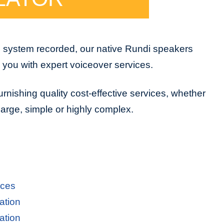
e system recorded, our native Rundi speakers
e you with expert voiceover services.
urnishing quality cost-effective services, whether
 large, simple or highly complex.
ices
ation
ation