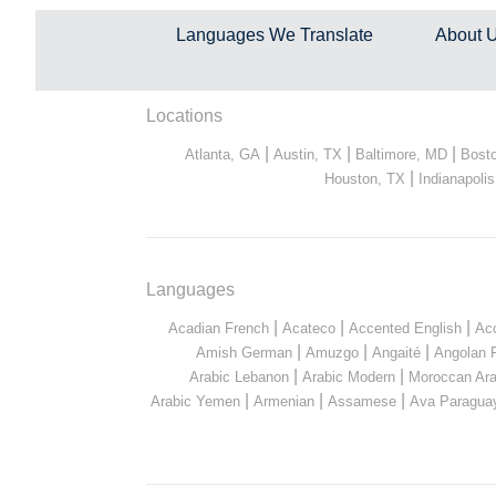
Languages We Translate
About 
Locations
|
|
|
Atlanta, GA
Austin, TX
Baltimore, MD
Bost
|
Houston, TX
Indianapolis
Languages
|
|
|
Acadian French
Acateco
Accented English
Ac
|
|
|
Amish German
Amuzgo
Angaité
Angolan 
|
|
Arabic Lebanon
Arabic Modern
Moroccan Ara
|
|
|
Arabic Yemen
Armenian
Assamese
Ava Paragua