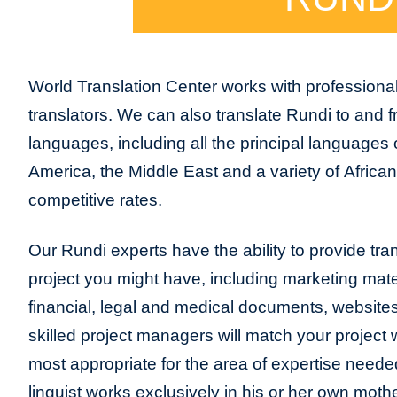
World Translation Center works with professiona
translators. We can also translate Rundi to and 
languages, including all the principal languages
America, the Middle East and a variety of Africa
competitive rates.
Our Rundi experts have the ability to provide trans
project you might have, including marketing mater
financial, legal and medical documents, website
skilled project managers will match your project 
most appropriate for the area of expertise neede
linguist works exclusively in his or her own moth