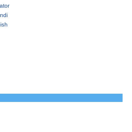
ator
ndi
ish