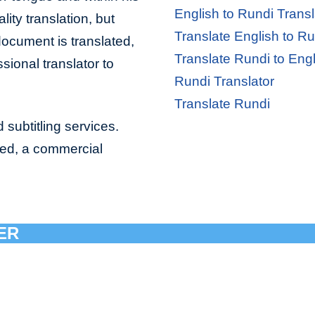
English to Rundi Transl
lity translation, but
Translate English to Ru
document is translated,
Translate Rundi to Engl
sional translator to
Rundi Translator
Translate Rundi
 subtitling services.
bed, a commercial
ER