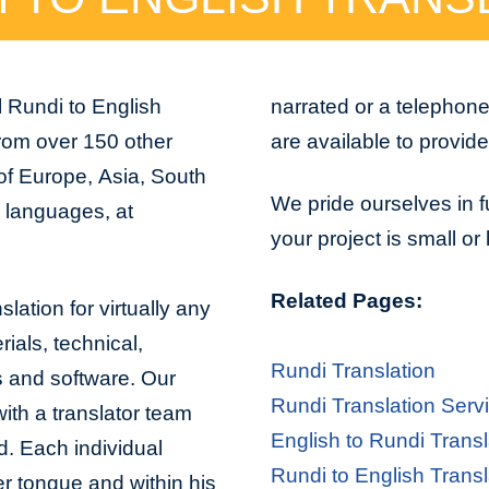
l Rundi to English
narrated or a telephon
from over 150 other
are available to provid
 of Europe, Asia, South
We pride ourselves in f
n languages, at
your project is small or
Related Pages:
lation for virtually any
ials, technical,
Rundi Translation
s and software. Our
Rundi Translation Serv
with a translator team
English to Rundi Transl
d. Each individual
Rundi to English Transl
er tongue and within his