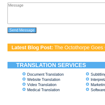
Latest Blog Post:
The Octothorpe Goes G
TRANSLATION SERVICES
Document Translation
Subtitlin
Website Translation
Interpret
Video Translation
Marketin
Medical Translation
Software