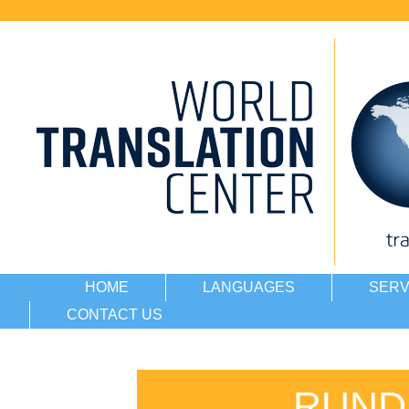
HOME
LANGUAGES
SERV
CONTACT US
RUND