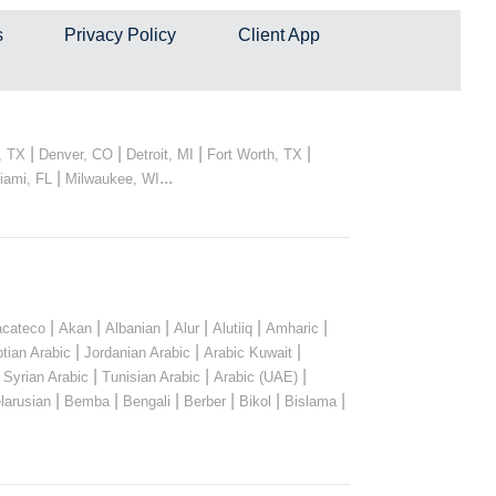
s
Privacy Policy
Client App
|
|
|
|
, TX
Denver, CO
Detroit, MI
Fort Worth, TX
|
...
iami, FL
Milwaukee, WI
|
|
|
|
|
|
cateco
Akan
Albanian
Alur
Alutiiq
Amharic
|
|
|
tian Arabic
Jordanian Arabic
Arabic Kuwait
|
|
|
|
Syrian Arabic
Tunisian Arabic
Arabic (UAE)
|
|
|
|
|
|
larusian
Bemba
Bengali
Berber
Bikol
Bislama