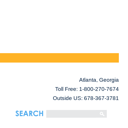
Atlanta, Georgia
Toll Free:
1-800-270-7674
Outside US: 678-367-3781