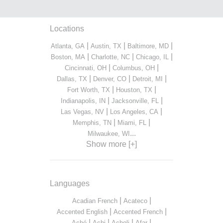
Locations
|
|
|
Atlanta, GA
Austin, TX
Baltimore, MD
|
|
|
Boston, MA
Charlotte, NC
Chicago, IL
|
|
Cincinnati, OH
Columbus, OH
|
|
|
Dallas, TX
Denver, CO
Detroit, MI
|
|
Fort Worth, TX
Houston, TX
|
|
Indianapolis, IN
Jacksonville, FL
|
|
Las Vegas, NV
Los Angeles, CA
|
|
Memphis, TN
Miami, FL
...
Milwaukee, WI
Show more [+]
Languages
|
|
Acadian French
Acateco
|
|
Accented English
Accented French
|
|
|
|
Aché
Achi
Acholi
Afar