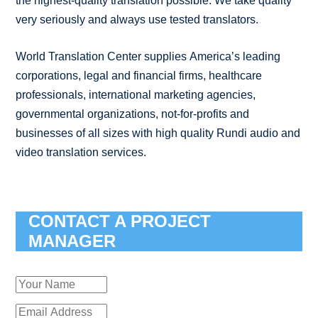
the highest-quality translation possible. We take quality
very seriously and always use tested translators.
World Translation Center supplies America’s leading
corporations, legal and financial firms, healthcare
professionals, international marketing agencies,
governmental organizations, not-for-profits and
businesses of all sizes with high quality Rundi audio and
video translation services.
CONTACT A PROJECT
MANAGER