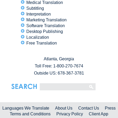
Medical Translation
Subtitling
Interpretation
Marketing Translation
Software Translation
Desktop Publishing
Localization
Free Translation
Atlanta, Georgia
Toll Free:
1-800-270-7674
Outside US: 678-367-3781
Languages We Translate
About Us
Contact Us
Press
Terms and Conditions
Privacy Policy
Client App