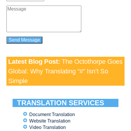
Latest Blog Post:
The Octothorpe Goes
Global: Why Translating “#” Isn’t So
Simple
TRANSLATION SERVICES
Document Translation
Website Translation
Video Translation