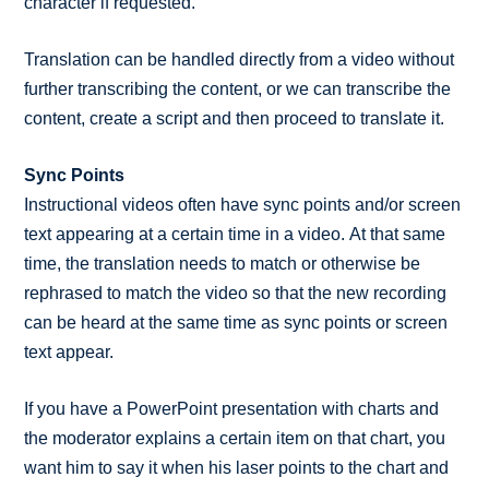
character if requested.
Translation can be handled directly from a video without
further transcribing the content, or we can transcribe the
content, create a script and then proceed to translate it.
Sync Points
Instructional videos often have sync points and/or screen
text appearing at a certain time in a video. At that same
time, the translation needs to match or otherwise be
rephrased to match the video so that the new recording
can be heard at the same time as sync points or screen
text appear.
If you have a PowerPoint presentation with charts and
the moderator explains a certain item on that chart, you
want him to say it when his laser points to the chart and