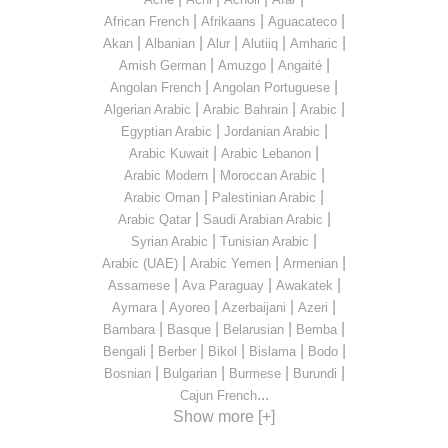
|
|
|
African French
Afrikaans
Aguacateco
|
|
|
|
|
Akan
Albanian
Alur
Alutiiq
Amharic
|
|
|
Amish German
Amuzgo
Angaité
|
|
Angolan French
Angolan Portuguese
|
|
|
Algerian Arabic
Arabic Bahrain
Arabic
|
|
Egyptian Arabic
Jordanian Arabic
|
|
Arabic Kuwait
Arabic Lebanon
|
|
Arabic Modern
Moroccan Arabic
|
|
Arabic Oman
Palestinian Arabic
|
|
Arabic Qatar
Saudi Arabian Arabic
|
|
Syrian Arabic
Tunisian Arabic
|
|
|
Arabic (UAE)
Arabic Yemen
Armenian
|
|
|
Assamese
Ava Paraguay
Awakatek
|
|
|
|
Aymara
Ayoreo
Azerbaijani
Azeri
|
|
|
|
Bambara
Basque
Belarusian
Bemba
|
|
|
|
|
Bengali
Berber
Bikol
Bislama
Bodo
|
|
|
|
Bosnian
Bulgarian
Burmese
Burundi
...
Cajun French
Show more [+]