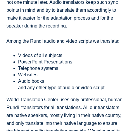
not one minute later. Audio translators keep such sync
points in mind and try to translate them accordingly to
make it easier for the adaptation process and for the
speaker during the recording.
Among the Rundi audio and video scripts we translate:
Videos of all subjects
PowerPoint Presentations
Telephone systems
Websites
Audio books
and any other type of audio or video script
World Translation Center uses only professional, human
Rundi translators for all translations. All our translators
are native speakers, mostly living in their native country,
and only translate into their native language to ensure