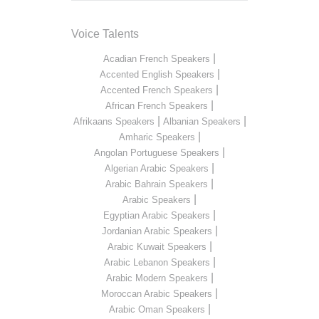
Voice Talents
|
Acadian French Speakers
|
Accented English Speakers
|
Accented French Speakers
|
African French Speakers
|
|
Afrikaans Speakers
Albanian Speakers
|
Amharic Speakers
|
Angolan Portuguese Speakers
|
Algerian Arabic Speakers
|
Arabic Bahrain Speakers
|
Arabic Speakers
|
Egyptian Arabic Speakers
|
Jordanian Arabic Speakers
|
Arabic Kuwait Speakers
|
Arabic Lebanon Speakers
|
Arabic Modern Speakers
|
Moroccan Arabic Speakers
|
Arabic Oman Speakers