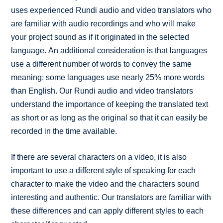
uses experienced Rundi audio and video translators who
are familiar with audio recordings and who will make
your project sound as if it originated in the selected
language. An additional consideration is that languages
use a different number of words to convey the same
meaning; some languages use nearly 25% more words
than English. Our Rundi audio and video translators
understand the importance of keeping the translated text
as short or as long as the original so that it can easily be
recorded in the time available.
If there are several characters on a video, it is also
important to use a different style of speaking for each
character to make the video and the characters sound
interesting and authentic. Our translators are familiar with
these differences and can apply different styles to each