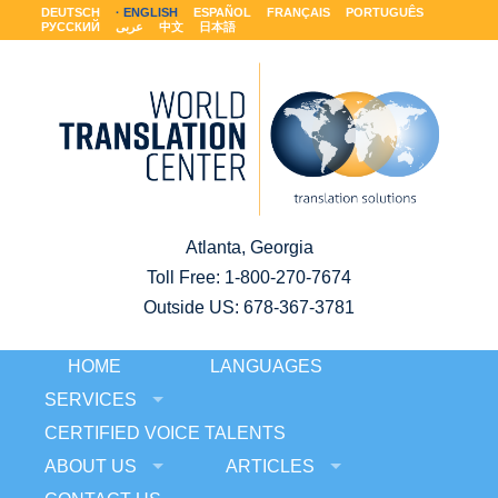
DEUTSCH
ENGLISH
ESPAÑOL
FRANÇAIS
PORTUGUÊS
РУССКИЙ
عربى
中文
日本語
Atlanta, Georgia
Toll Free:
1-800-270-7674
Outside US: 678-367-3781
HOME
LANGUAGES
SERVICES
CERTIFIED VOICE TALENTS
ABOUT US
ARTICLES