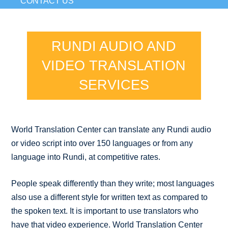
CONTACT US
RUNDI AUDIO AND
VIDEO TRANSLATION
SERVICES
World Translation Center can translate any Rundi audio
or video script into over 150 languages or from any
language into Rundi, at competitive rates.
People speak differently than they write; most languages
also use a different style for written text as compared to
the spoken text. It is important to use translators who
have that video experience. World Translation Center