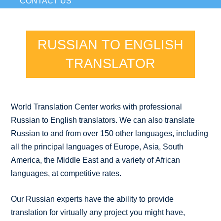
CONTACT US
RUSSIAN TO ENGLISH
TRANSLATOR
World Translation Center works with professional
Russian to English translators. We can also translate
Russian to and from over 150 other languages, including
all the principal languages of Europe, Asia, South
America, the Middle East and a variety of African
languages, at competitive rates.
Our Russian experts have the ability to provide
translation for virtually any project you might have,