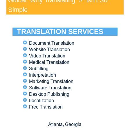
Global: Why Translating “#” Isn’t So
Simple
TRANSLATION SERVICES
Document Translation
Website Translation
Video Translation
Medical Translation
Subtitling
Interpretation
Marketing Translation
Software Translation
Desktop Publishing
Localization
Free Translation
Atlanta, Georgia