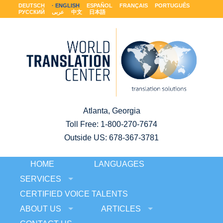
DEUTSCH
ENGLISH
ESPAÑOL
FRANÇAIS
PORTUGUÊS
РУССКИЙ
عربى
中文
日本語
Atlanta, Georgia
Toll Free:
1-800-270-7674
Outside US: 678-367-3781
HOME
LANGUAGES
SERVICES
CERTIFIED VOICE TALENTS
ABOUT US
ARTICLES