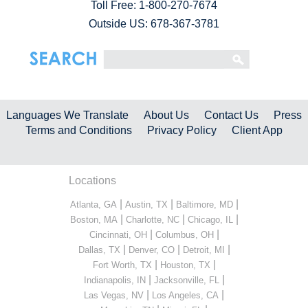
Toll Free:
1-800-270-7674
Outside US: 678-367-3781
Languages We Translate
About Us
Contact Us
Press
Terms and Conditions
Privacy Policy
Client App
Locations
|
|
|
Atlanta, GA
Austin, TX
Baltimore, MD
|
|
|
Boston, MA
Charlotte, NC
Chicago, IL
|
|
Cincinnati, OH
Columbus, OH
|
|
|
Dallas, TX
Denver, CO
Detroit, MI
|
|
Fort Worth, TX
Houston, TX
|
|
Indianapolis, IN
Jacksonville, FL
|
|
Las Vegas, NV
Los Angeles, CA