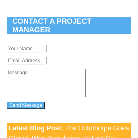
CONTACT A PROJECT
MANAGER
Latest Blog Post:
The Octothorpe Goes