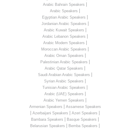
|
Arabic Bahrain Speakers
|
Arabic Speakers
|
Egyptian Arabic Speakers
|
Jordanian Arabic Speakers
|
Arabic Kuwait Speakers
|
Arabic Lebanon Speakers
|
Arabic Modern Speakers
|
Moroccan Arabic Speakers
|
Arabic Oman Speakers
|
Palestinian Arabic Speakers
|
Arabic Qatar Speakers
|
Saudi Arabian Arabic Speakers
|
Syrian Arabic Speakers
|
Tunisian Arabic Speakers
|
Arabic (UAE) Speakers
|
Arabic Yemen Speakers
|
Armenian Speakers
Assamese Speakers
|
|
|
Azerbaijani Speakers
Azeri Speakers
|
|
Bambara Speakers
Basque Speakers
|
|
Belarusian Speakers
Bemba Speakers