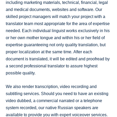
including marketing materials, technical, financial, legal
and medical documents, websites and software. Our
skilled project managers will match your project with a
translator team most appropriate for the area of expertise
needed. Each individual linguist works exclusively in his
or her own mother tongue and within his or her field of
expertise guaranteeing not only quality translation, but
proper localization at the same time. After each
document is translated, it will be edited and proofread by
a second professional translator to assure highest
possible quality.
We also render transcription, video recording and
subtitling services. Should you need to have an existing
video dubbed, a commercial narrated or a telephone
system recorded, our native Russian speakers are
available to provide you with expert voiceover services.