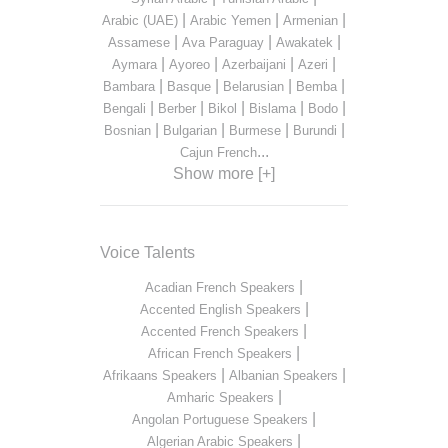
|
|
|
Arabic (UAE)
Arabic Yemen
Armenian
|
|
|
Assamese
Ava Paraguay
Awakatek
|
|
|
|
Aymara
Ayoreo
Azerbaijani
Azeri
|
|
|
|
Bambara
Basque
Belarusian
Bemba
|
|
|
|
|
Bengali
Berber
Bikol
Bislama
Bodo
|
|
|
|
Bosnian
Bulgarian
Burmese
Burundi
...
Cajun French
Show more [+]
Voice Talents
|
Acadian French Speakers
|
Accented English Speakers
|
Accented French Speakers
|
African French Speakers
|
|
Afrikaans Speakers
Albanian Speakers
|
Amharic Speakers
|
Angolan Portuguese Speakers
|
Algerian Arabic Speakers