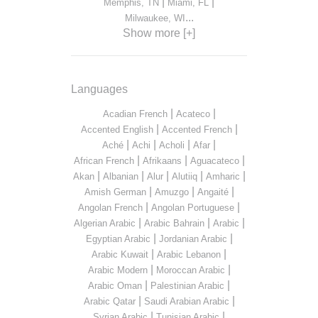
|
|
Memphis, TN
Miami, FL
...
Milwaukee, WI
Show more [+]
Languages
|
|
Acadian French
Acateco
|
|
Accented English
Accented French
|
|
|
|
Aché
Achi
Acholi
Afar
|
|
|
African French
Afrikaans
Aguacateco
|
|
|
|
|
Akan
Albanian
Alur
Alutiiq
Amharic
|
|
|
Amish German
Amuzgo
Angaité
|
|
Angolan French
Angolan Portuguese
|
|
|
Algerian Arabic
Arabic Bahrain
Arabic
|
|
Egyptian Arabic
Jordanian Arabic
|
|
Arabic Kuwait
Arabic Lebanon
|
|
Arabic Modern
Moroccan Arabic
|
|
Arabic Oman
Palestinian Arabic
|
|
Arabic Qatar
Saudi Arabian Arabic
|
|
Syrian Arabic
Tunisian Arabic