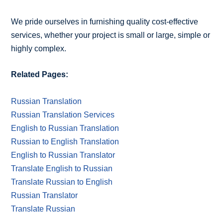
We pride ourselves in furnishing quality cost-effective
services, whether your project is small or large, simple or
highly complex.
Related Pages:
Russian Translation
Russian Translation Services
English to Russian Translation
Russian to English Translation
English to Russian Translator
Translate English to Russian
Translate Russian to English
Russian Translator
Translate Russian