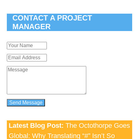
CONTACT A PROJECT
MANAGER
Latest Blog Post:
The Octothorpe Goes
Global: Why Translating “#” Isn’t So