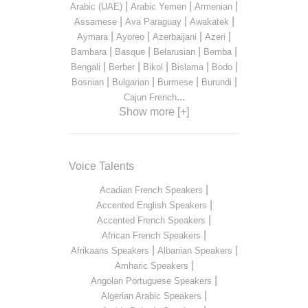
|
|
|
Arabic (UAE)
Arabic Yemen
Armenian
|
|
|
Assamese
Ava Paraguay
Awakatek
|
|
|
|
Aymara
Ayoreo
Azerbaijani
Azeri
|
|
|
|
Bambara
Basque
Belarusian
Bemba
|
|
|
|
|
Bengali
Berber
Bikol
Bislama
Bodo
|
|
|
|
Bosnian
Bulgarian
Burmese
Burundi
...
Cajun French
Show more [+]
Voice Talents
|
Acadian French Speakers
|
Accented English Speakers
|
Accented French Speakers
|
African French Speakers
|
|
Afrikaans Speakers
Albanian Speakers
|
Amharic Speakers
|
Angolan Portuguese Speakers
|
Algerian Arabic Speakers