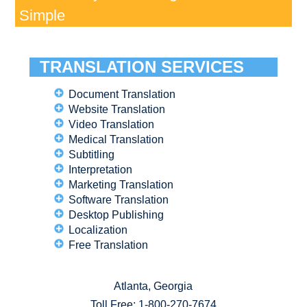
Simple
TRANSLATION SERVICES
Document Translation
Website Translation
Video Translation
Medical Translation
Subtitling
Interpretation
Marketing Translation
Software Translation
Desktop Publishing
Localization
Free Translation
Atlanta, Georgia
Toll Free:
1-800-270-7674