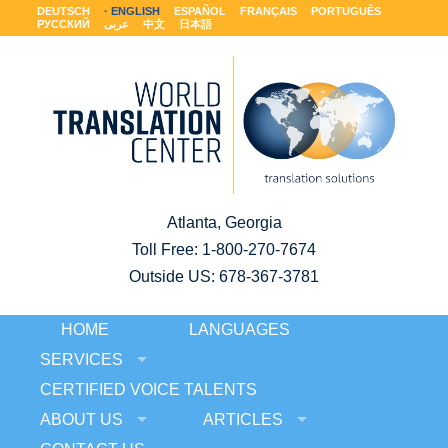
DEUTSCH
ENGLISH
ESPAÑOL
FRANÇAIS
PORTUGUÊS
РУССКИЙ
عربى
中文
日本語
Atlanta, Georgia
Toll Free:
1-800-270-7674
Outside US: 678-367-3781
HOME
LANGUAGES
SERVICES
CERTIFIED VOICE TALENTS
ABOUT US
ARTICLES