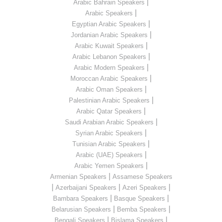
|
Arabic Bahrain Speakers
|
Arabic Speakers
|
Egyptian Arabic Speakers
|
Jordanian Arabic Speakers
|
Arabic Kuwait Speakers
|
Arabic Lebanon Speakers
|
Arabic Modern Speakers
|
Moroccan Arabic Speakers
|
Arabic Oman Speakers
|
Palestinian Arabic Speakers
|
Arabic Qatar Speakers
|
Saudi Arabian Arabic Speakers
|
Syrian Arabic Speakers
|
Tunisian Arabic Speakers
|
Arabic (UAE) Speakers
|
Arabic Yemen Speakers
|
Armenian Speakers
Assamese Speakers
|
|
|
Azerbaijani Speakers
Azeri Speakers
|
|
Bambara Speakers
Basque Speakers
|
|
Belarusian Speakers
Bemba Speakers
|
|
Bengali Speakers
Bislama Speakers