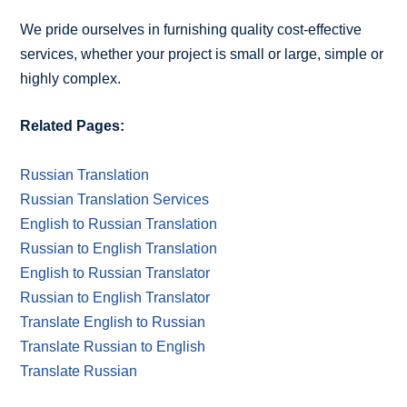
We pride ourselves in furnishing quality cost-effective
services, whether your project is small or large, simple or
highly complex.
Related Pages:
Russian Translation
Russian Translation Services
English to Russian Translation
Russian to English Translation
English to Russian Translator
Russian to English Translator
Translate English to Russian
Translate Russian to English
Translate Russian