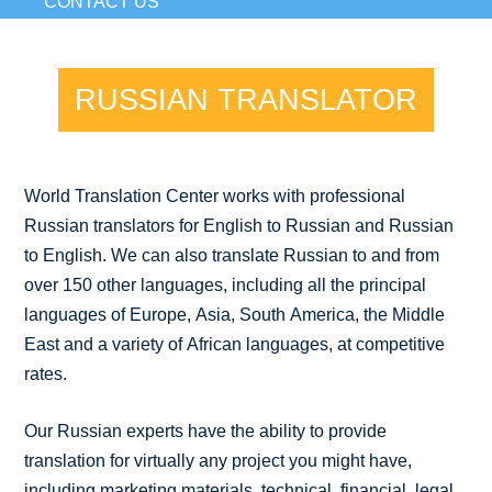
CONTACT US
RUSSIAN TRANSLATOR
World Translation Center works with professional
Russian translators for English to Russian and Russian
to English. We can also translate Russian to and from
over 150 other languages, including all the principal
languages of Europe, Asia, South America, the Middle
East and a variety of African languages, at competitive
rates.
Our Russian experts have the ability to provide
translation for virtually any project you might have,
including marketing materials, technical, financial, legal