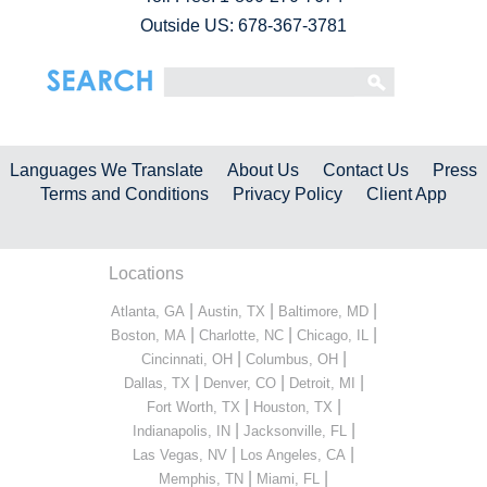
Outside US: 678-367-3781
Languages We Translate
About Us
Contact Us
Press
Terms and Conditions
Privacy Policy
Client App
Locations
|
|
|
Atlanta, GA
Austin, TX
Baltimore, MD
|
|
|
Boston, MA
Charlotte, NC
Chicago, IL
|
|
Cincinnati, OH
Columbus, OH
|
|
|
Dallas, TX
Denver, CO
Detroit, MI
|
|
Fort Worth, TX
Houston, TX
|
|
Indianapolis, IN
Jacksonville, FL
|
|
Las Vegas, NV
Los Angeles, CA
|
|
Memphis, TN
Miami, FL