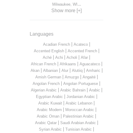
...
Milwaukee, WI
Show more [+]
Languages
|
|
Acadian French
Acateco
|
|
Accented English
Accented French
|
|
|
|
Aché
Achi
Acholi
Afar
|
|
|
African French
Afrikaans
Aguacateco
|
|
|
|
|
Akan
Albanian
Alur
Alutiiq
Amharic
|
|
|
Amish German
Amuzgo
Angaité
|
|
Angolan French
Angolan Portuguese
|
|
|
Algerian Arabic
Arabic Bahrain
Arabic
|
|
Egyptian Arabic
Jordanian Arabic
|
|
Arabic Kuwait
Arabic Lebanon
|
|
Arabic Modern
Moroccan Arabic
|
|
Arabic Oman
Palestinian Arabic
|
|
Arabic Qatar
Saudi Arabian Arabic
|
|
Syrian Arabic
Tunisian Arabic