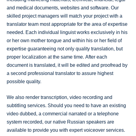
and medical documents, websites and software. Our
skilled project managers will match your project with a
translator team most appropriate for the area of expertise
needed. Each individual linguist works exclusively in his
or her own mother tongue and within his or her field of
expertise guaranteeing not only quality translation, but
proper localization at the same time. After each
document is translated, it will be edited and proofread by
a second professional translator to assure highest
possible quality.
We also render transcription, video recording and
subtitling services. Should you need to have an existing
video dubbed, a commercial narrated or a telephone
system recorded, our native Russian speakers are
available to provide you with expert voiceover services.