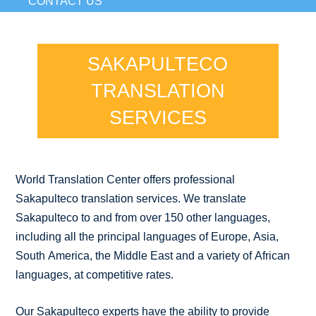
CONTACT US
SAKAPULTECO
TRANSLATION
SERVICES
World Translation Center offers professional
Sakapulteco translation services. We translate
Sakapulteco to and from over 150 other languages,
including all the principal languages of Europe, Asia,
South America, the Middle East and a variety of African
languages, at competitive rates.
Our Sakapulteco experts have the ability to provide