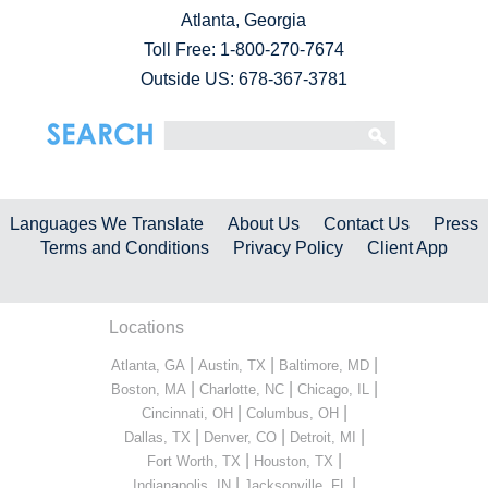
Atlanta, Georgia
Toll Free:
1-800-270-7674
Outside US: 678-367-3781
Languages We Translate
About Us
Contact Us
Press
Terms and Conditions
Privacy Policy
Client App
Locations
|
|
|
Atlanta, GA
Austin, TX
Baltimore, MD
|
|
|
Boston, MA
Charlotte, NC
Chicago, IL
|
|
Cincinnati, OH
Columbus, OH
|
|
|
Dallas, TX
Denver, CO
Detroit, MI
|
|
Fort Worth, TX
Houston, TX
|
|
Indianapolis, IN
Jacksonville, FL