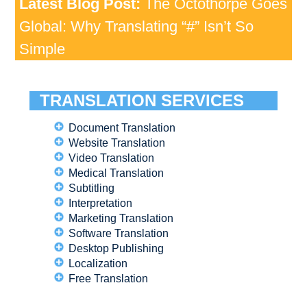
Latest Blog Post:
The Octothorpe Goes
Global: Why Translating “#” Isn’t So
Simple
TRANSLATION SERVICES
Document Translation
Website Translation
Video Translation
Medical Translation
Subtitling
Interpretation
Marketing Translation
Software Translation
Desktop Publishing
Localization
Free Translation