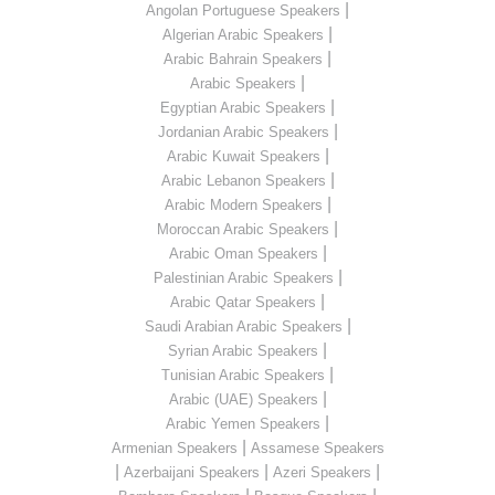
|
Angolan Portuguese Speakers
|
Algerian Arabic Speakers
|
Arabic Bahrain Speakers
|
Arabic Speakers
|
Egyptian Arabic Speakers
|
Jordanian Arabic Speakers
|
Arabic Kuwait Speakers
|
Arabic Lebanon Speakers
|
Arabic Modern Speakers
|
Moroccan Arabic Speakers
|
Arabic Oman Speakers
|
Palestinian Arabic Speakers
|
Arabic Qatar Speakers
|
Saudi Arabian Arabic Speakers
|
Syrian Arabic Speakers
|
Tunisian Arabic Speakers
|
Arabic (UAE) Speakers
|
Arabic Yemen Speakers
|
Armenian Speakers
Assamese Speakers
|
|
|
Azerbaijani Speakers
Azeri Speakers