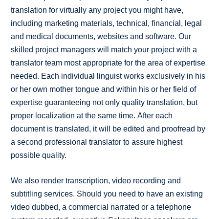
translation for virtually any project you might have,
including marketing materials, technical, financial, legal
and medical documents, websites and software. Our
skilled project managers will match your project with a
translator team most appropriate for the area of expertise
needed. Each individual linguist works exclusively in his
or her own mother tongue and within his or her field of
expertise guaranteeing not only quality translation, but
proper localization at the same time. After each
document is translated, it will be edited and proofread by
a second professional translator to assure highest
possible quality.
We also render transcription, video recording and
subtitling services. Should you need to have an existing
video dubbed, a commercial narrated or a telephone