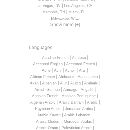
|
|
Las Vegas, NV
Los Angeles, CA
|
|
Memphis, TN
Miami, FL
...
Milwaukee, WI
Show more [+]
Languages
|
|
Acadian French
Acateco
|
|
Accented English
Accented French
|
|
|
|
Aché
Achi
Acholi
Afar
|
|
|
African French
Afrikaans
Aguacateco
|
|
|
|
|
Akan
Albanian
Alur
Alutiiq
Amharic
|
|
|
Amish German
Amuzgo
Angaité
|
|
Angolan French
Angolan Portuguese
|
|
|
Algerian Arabic
Arabic Bahrain
Arabic
|
|
Egyptian Arabic
Jordanian Arabic
|
|
Arabic Kuwait
Arabic Lebanon
|
|
Arabic Modern
Moroccan Arabic
|
|
Arabic Oman
Palestinian Arabic