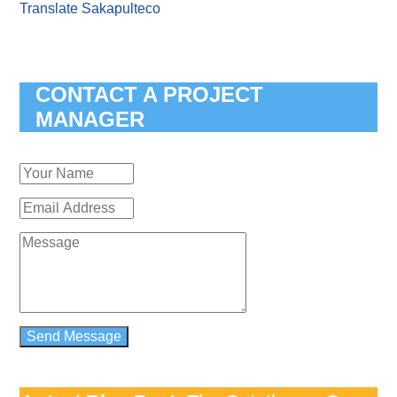
Translate Sakapulteco
CONTACT A PROJECT
MANAGER