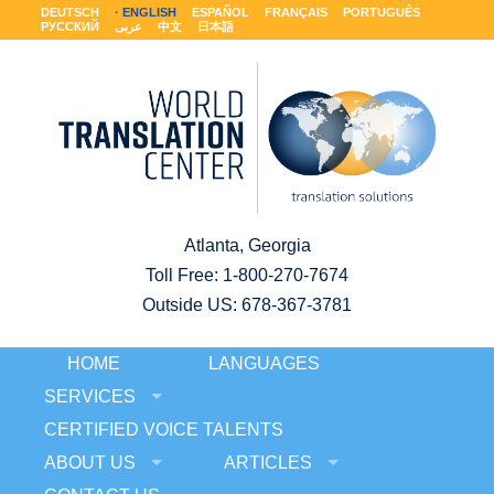
DEUTSCH
ENGLISH
ESPAÑOL
FRANÇAIS
PORTUGUÊS
РУССКИЙ
عربى
中文
日本語
Atlanta, Georgia
Toll Free:
1-800-270-7674
Outside US: 678-367-3781
HOME
LANGUAGES
SERVICES
CERTIFIED VOICE TALENTS
ABOUT US
ARTICLES