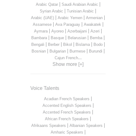
|
|
Arabic Qatar
Saudi Arabian Arabic
|
|
Syrian Arabic
Tunisian Arabic
|
|
|
Arabic (UAE)
Arabic Yemen
Armenian
|
|
|
Assamese
Ava Paraguay
Awakatek
|
|
|
|
Aymara
Ayoreo
Azerbaijani
Azeri
|
|
|
|
Bambara
Basque
Belarusian
Bemba
|
|
|
|
|
Bengali
Berber
Bikol
Bislama
Bodo
|
|
|
|
Bosnian
Bulgarian
Burmese
Burundi
...
Cajun French
Show more [+]
Voice Talents
|
Acadian French Speakers
|
Accented English Speakers
|
Accented French Speakers
|
African French Speakers
|
|
Afrikaans Speakers
Albanian Speakers
|
Amharic Speakers