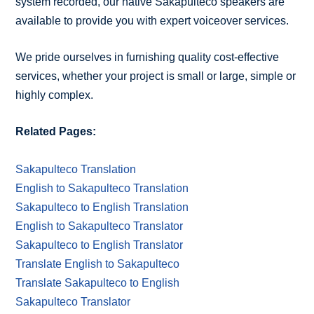
system recorded, our native Sakapulteco speakers are
available to provide you with expert voiceover services.
We pride ourselves in furnishing quality cost-effective
services, whether your project is small or large, simple or
highly complex.
Related Pages:
Sakapulteco Translation
English to Sakapulteco Translation
Sakapulteco to English Translation
English to Sakapulteco Translator
Sakapulteco to English Translator
Translate English to Sakapulteco
Translate Sakapulteco to English
Sakapulteco Translator