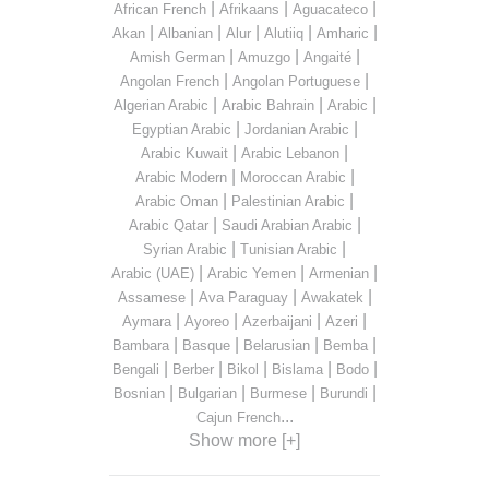
|
|
|
African French
Afrikaans
Aguacateco
|
|
|
|
|
Akan
Albanian
Alur
Alutiiq
Amharic
|
|
|
Amish German
Amuzgo
Angaité
|
|
Angolan French
Angolan Portuguese
|
|
|
Algerian Arabic
Arabic Bahrain
Arabic
|
|
Egyptian Arabic
Jordanian Arabic
|
|
Arabic Kuwait
Arabic Lebanon
|
|
Arabic Modern
Moroccan Arabic
|
|
Arabic Oman
Palestinian Arabic
|
|
Arabic Qatar
Saudi Arabian Arabic
|
|
Syrian Arabic
Tunisian Arabic
|
|
|
Arabic (UAE)
Arabic Yemen
Armenian
|
|
|
Assamese
Ava Paraguay
Awakatek
|
|
|
|
Aymara
Ayoreo
Azerbaijani
Azeri
|
|
|
|
Bambara
Basque
Belarusian
Bemba
|
|
|
|
|
Bengali
Berber
Bikol
Bislama
Bodo
|
|
|
|
Bosnian
Bulgarian
Burmese
Burundi
...
Cajun French
Show more [+]