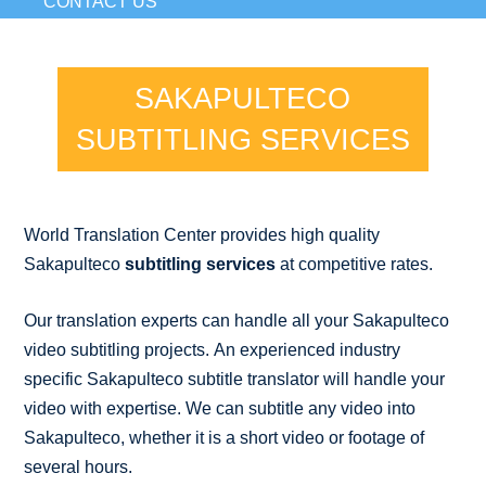
CONTACT US
SAKAPULTECO
SUBTITLING SERVICES
World Translation Center provides high quality
Sakapulteco
subtitling services
at competitive rates.
Our translation experts can handle all your Sakapulteco
video subtitling projects. An experienced industry
specific Sakapulteco subtitle translator will handle your
video with expertise. We can subtitle any video into
Sakapulteco, whether it is a short video or footage of
several hours.