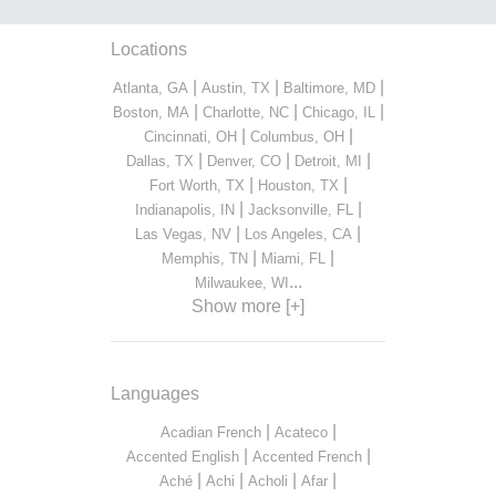
Locations
|
|
|
Atlanta, GA
Austin, TX
Baltimore, MD
|
|
|
Boston, MA
Charlotte, NC
Chicago, IL
|
|
Cincinnati, OH
Columbus, OH
|
|
|
Dallas, TX
Denver, CO
Detroit, MI
|
|
Fort Worth, TX
Houston, TX
|
|
Indianapolis, IN
Jacksonville, FL
|
|
Las Vegas, NV
Los Angeles, CA
|
|
Memphis, TN
Miami, FL
...
Milwaukee, WI
Show more [+]
Languages
|
|
Acadian French
Acateco
|
|
Accented English
Accented French
|
|
|
|
Aché
Achi
Acholi
Afar