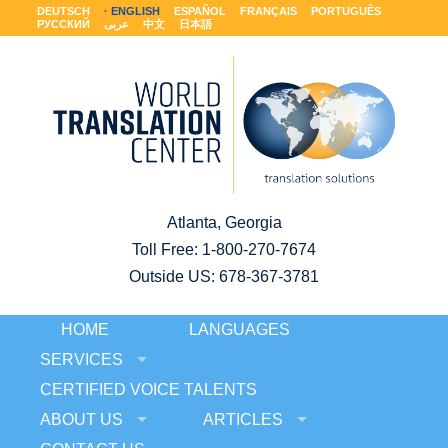
DEUTSCH
ENGLISH
ESPAÑOL
FRANÇAIS
PORTUGUÊS
РУССКИЙ
عربى
中文
日本語
Atlanta, Georgia
Toll Free:
1-800-270-7674
Outside US: 678-367-3781
HOME
LANGUAGES
SERVICES
CERTIFIED VOICE TALENTS
ABOUT US
ARTICLES