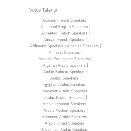
Voice Talents
|
Acadian French Speakers
|
Accented English Speakers
|
Accented French Speakers
|
African French Speakers
|
|
Afrikaans Speakers
Albanian Speakers
|
Amharic Speakers
|
Angolan Portuguese Speakers
|
Algerian Arabic Speakers
|
Arabic Bahrain Speakers
|
Arabic Speakers
|
Egyptian Arabic Speakers
|
Jordanian Arabic Speakers
|
Arabic Kuwait Speakers
|
Arabic Lebanon Speakers
|
Arabic Modern Speakers
|
Moroccan Arabic Speakers
|
Arabic Oman Speakers
|
Palestinian Arabic Speakers