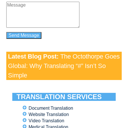
Latest Blog Post:
The Octothorpe Goes
Global: Why Translating “#” Isn’t So
Simple
TRANSLATION SERVICES
Document Translation
Website Translation
Video Translation
Medical Translation