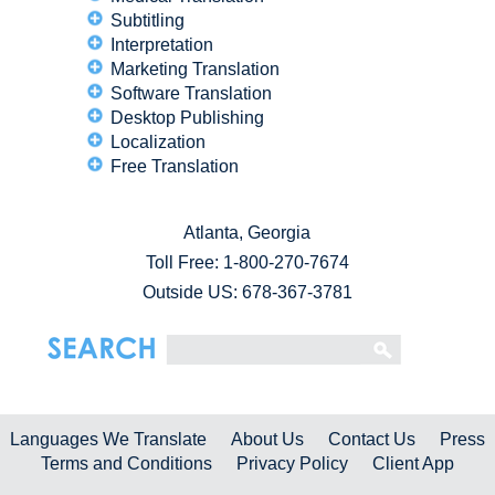
Subtitling
Interpretation
Marketing Translation
Software Translation
Desktop Publishing
Localization
Free Translation
Atlanta, Georgia
Toll Free:
1-800-270-7674
Outside US: 678-367-3781
Languages We Translate
About Us
Contact Us
Press
Terms and Conditions
Privacy Policy
Client App