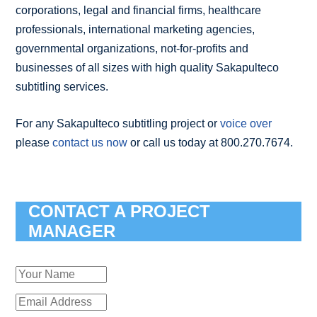
corporations, legal and financial firms, healthcare
professionals, international marketing agencies,
governmental organizations, not-for-profits and
businesses of all sizes with high quality Sakapulteco
subtitling services.
For any Sakapulteco subtitling project or
voice over
please
contact us now
or call us today at 800.270.7674.
CONTACT A PROJECT
MANAGER