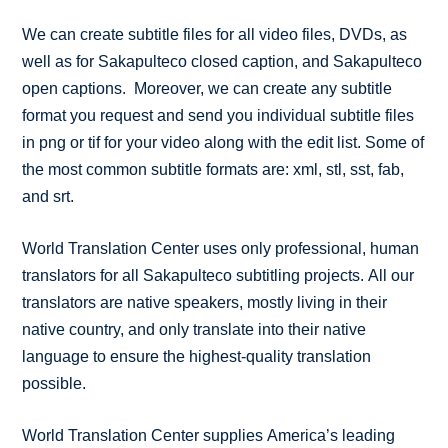
We can create subtitle files for all video files, DVDs, as
well as for Sakapulteco closed caption, and Sakapulteco
open captions. Moreover, we can create any subtitle
format you request and send you individual subtitle files
in png or tif for your video along with the edit list. Some of
the most common subtitle formats are: xml, stl, sst, fab,
and srt.
World Translation Center uses only professional, human
translators for all Sakapulteco subtitling projects. All our
translators are native speakers, mostly living in their
native country, and only translate into their native
language to ensure the highest-quality translation
possible.
World Translation Center supplies America’s leading