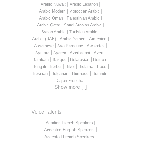
|
|
Arabic Kuwait
Arabic Lebanon
|
|
Arabic Modern
Moroccan Arabic
|
|
Arabic Oman
Palestinian Arabic
|
|
Arabic Qatar
Saudi Arabian Arabic
|
|
Syrian Arabic
Tunisian Arabic
|
|
|
Arabic (UAE)
Arabic Yemen
Armenian
|
|
|
Assamese
Ava Paraguay
Awakatek
|
|
|
|
Aymara
Ayoreo
Azerbaijani
Azeri
|
|
|
|
Bambara
Basque
Belarusian
Bemba
|
|
|
|
|
Bengali
Berber
Bikol
Bislama
Bodo
|
|
|
|
Bosnian
Bulgarian
Burmese
Burundi
...
Cajun French
Show more [+]
Voice Talents
|
Acadian French Speakers
|
Accented English Speakers
|
Accented French Speakers