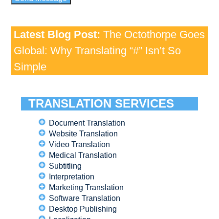
Latest Blog Post:
The Octothorpe Goes
Global: Why Translating “#” Isn’t So
Simple
TRANSLATION SERVICES
Document Translation
Website Translation
Video Translation
Medical Translation
Subtitling
Interpretation
Marketing Translation
Software Translation
Desktop Publishing