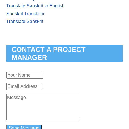
Translate Sanskrit to English
Sanskrit Translator
Translate Sanskrit
CONTACT A PROJECT
MANAGER