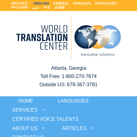
DEUTSCH
ENGLISH
ESPAÑOL
FRANÇAIS
PORTUGUÊS
РУССКИЙ
عربى
中文
日本語
Atlanta, Georgia
Toll Free:
1-800-270-7674
Outside US: 678-367-3781
HOME
LANGUAGES
SERVICES
CERTIFIED VOICE TALENTS
ABOUT US
ARTICLES