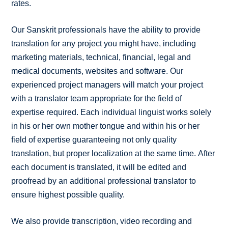
rates.
Our Sanskrit professionals have the ability to provide
translation for any project you might have, including
marketing materials, technical, financial, legal and
medical documents, websites and software. Our
experienced project managers will match your project
with a translator team appropriate for the field of
expertise required. Each individual linguist works solely
in his or her own mother tongue and within his or her
field of expertise guaranteeing not only quality
translation, but proper localization at the same time. After
each document is translated, it will be edited and
proofread by an additional professional translator to
ensure highest possible quality.
We also provide transcription, video recording and