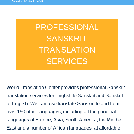
CONTACT US
PROFESSIONAL
SANSKRIT
TRANSLATION
SERVICES
World Translation Center provides professional Sanskrit
translation services for English to Sanskrit and Sanskrit
to English. We can also translate Sanskrit to and from
over 150 other languages, including all the principal
languages of Europe, Asia, South America, the Middle
East and a number of African languages, at affordable