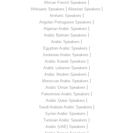
|
African French Speakers
|
|
Afrikaans Speakers
Albanian Speakers
|
Amharic Speakers
|
Angolan Portuguese Speakers
|
Algerian Arabic Speakers
|
Arabic Bahrain Speakers
|
Arabic Speakers
|
Egyptian Arabic Speakers
|
Jordanian Arabic Speakers
|
Arabic Kuwait Speakers
|
Arabic Lebanon Speakers
|
Arabic Modern Speakers
|
Moroccan Arabic Speakers
|
Arabic Oman Speakers
|
Palestinian Arabic Speakers
|
Arabic Qatar Speakers
|
Saudi Arabian Arabic Speakers
|
Syrian Arabic Speakers
|
Tunisian Arabic Speakers
|
Arabic (UAE) Speakers
|