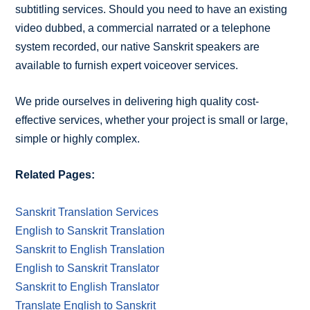
subtitling services. Should you need to have an existing
video dubbed, a commercial narrated or a telephone
system recorded, our native Sanskrit speakers are
available to furnish expert voiceover services.
We pride ourselves in delivering high quality cost-
effective services, whether your project is small or large,
simple or highly complex.
Related Pages:
Sanskrit Translation Services
English to Sanskrit Translation
Sanskrit to English Translation
English to Sanskrit Translator
Sanskrit to English Translator
Translate English to Sanskrit