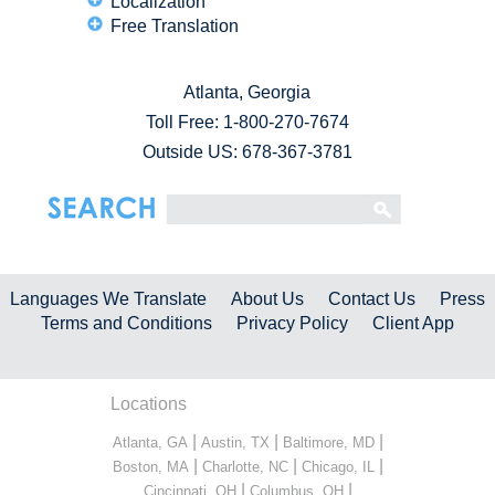
Localization
Free Translation
Atlanta, Georgia
Toll Free:
1-800-270-7674
Outside US: 678-367-3781
Languages We Translate
About Us
Contact Us
Press
Terms and Conditions
Privacy Policy
Client App
Locations
|
|
|
Atlanta, GA
Austin, TX
Baltimore, MD
|
|
|
Boston, MA
Charlotte, NC
Chicago, IL
|
|
Cincinnati, OH
Columbus, OH