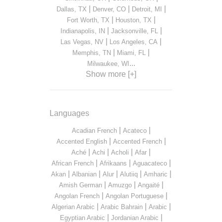
|
|
|
Dallas, TX
Denver, CO
Detroit, MI
|
|
Fort Worth, TX
Houston, TX
|
|
Indianapolis, IN
Jacksonville, FL
|
|
Las Vegas, NV
Los Angeles, CA
|
|
Memphis, TN
Miami, FL
...
Milwaukee, WI
Show more [+]
Languages
|
|
Acadian French
Acateco
|
|
Accented English
Accented French
|
|
|
|
Aché
Achi
Acholi
Afar
|
|
|
African French
Afrikaans
Aguacateco
|
|
|
|
|
Akan
Albanian
Alur
Alutiiq
Amharic
|
|
|
Amish German
Amuzgo
Angaité
|
|
Angolan French
Angolan Portuguese
|
|
|
Algerian Arabic
Arabic Bahrain
Arabic
|
|
Egyptian Arabic
Jordanian Arabic