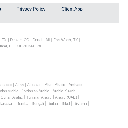
s
Privacy Policy
Client App
|
|
|
|
, TX
Denver, CO
Detroit, MI
Fort Worth, TX
|
...
iami, FL
Milwaukee, WI
|
|
|
|
|
|
cateco
Akan
Albanian
Alur
Alutiiq
Amharic
|
|
|
tian Arabic
Jordanian Arabic
Arabic Kuwait
|
|
|
|
Syrian Arabic
Tunisian Arabic
Arabic (UAE)
|
|
|
|
|
|
larusian
Bemba
Bengali
Berber
Bikol
Bislama