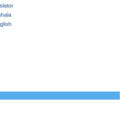
slator
nhala
glish