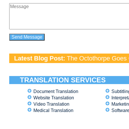
Latest Blog Post:
The Octothorpe Goes G
TRANSLATION SERVICES
Document Translation
Subtitlin
Website Translation
Interpret
Video Translation
Marketin
Medical Translation
Software