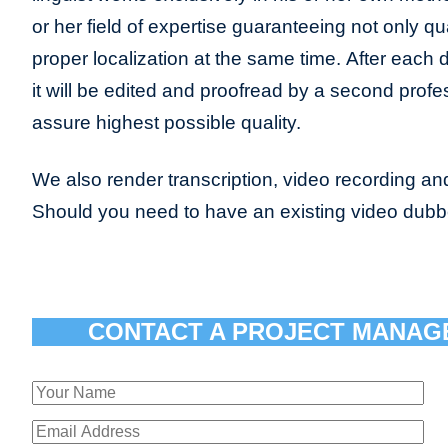
or her field of expertise guaranteeing not only qua
proper localization at the same time. After each 
it will be edited and proofread by a second profes
assure highest possible quality.
We also render transcription, video recording and
Should you need to have an existing video dub
CONTACT A PROJECT MANAG