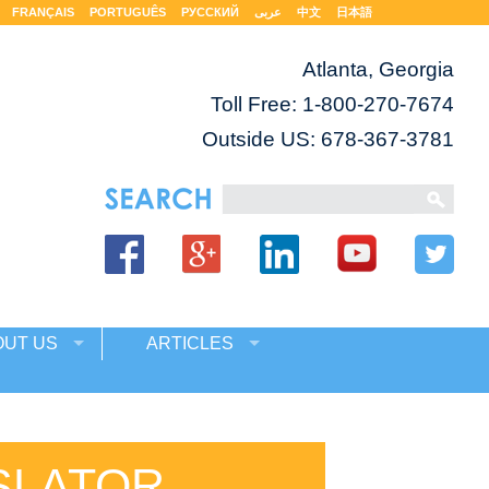
FRANÇAIS
PORTUGUÊS
РУССКИЙ
عربى
中文
日本語
Atlanta, Georgia
Toll Free:
1-800-270-7674
Outside US: 678-367-3781
OUT US
ARTICLES
SLATOR