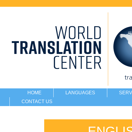
HOME
LANGUAGES
SERV
CONTACT US
ENGLI