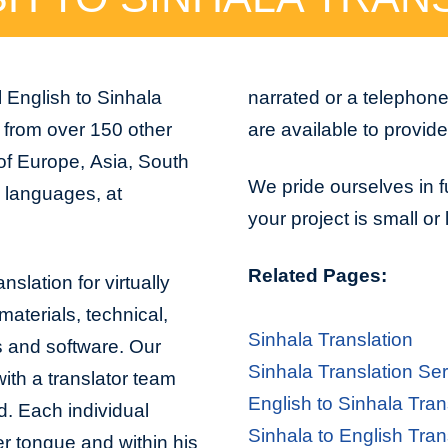
 English to Sinhala
narrated or a telephon
d from over 150 other
are available to provid
 of Europe, Asia, South
We pride ourselves in f
n languages, at
your project is small or
Related Pages:
nslation for virtually
aterials, technical,
Sinhala Translation
s and software. Our
Sinhala Translation Se
with a translator team
English to Sinhala Tran
d. Each individual
Sinhala to English Tran
er tongue and within his