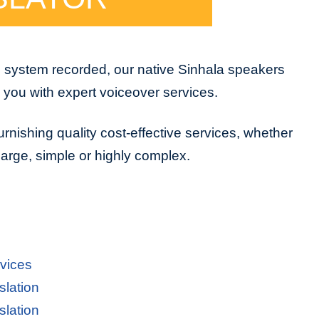
e system recorded, our native Sinhala speakers
e you with expert voiceover services.
urnishing quality cost-effective services, whether
 large, simple or highly complex.
rvices
slation
slation