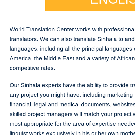
World Translation Center works with professional
translators. We can also translate Sinhala to an
languages, including all the principal languages
America, the Middle East and a variety of Africa
competitive rates.
Our Sinhala experts have the ability to provide tra
any project you might have, including marketing m
financial, legal and medical documents, website
skilled project managers will match your project 
most appropriate for the area of expertise neede
linguist works exclusively in his or her own moth