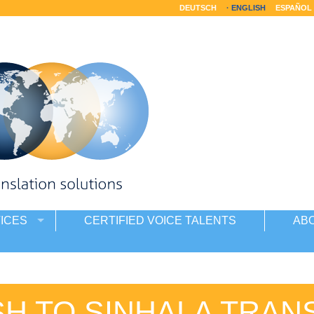
DEUTSCH
ENGLISH
ESPAÑOL
ICES
CERTIFIED VOICE TALENTS
AB
SH TO SINHALA TRAN