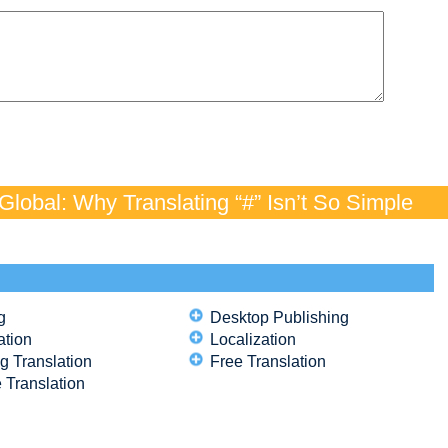
lobal: Why Translating “#” Isn’t So Simple
g
Desktop Publishing
ation
Localization
g Translation
Free Translation
 Translation