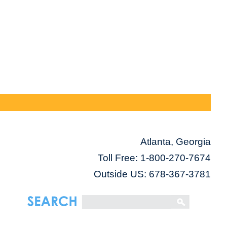
Atlanta, Georgia
Toll Free:
1-800-270-7674
Outside US: 678-367-3781