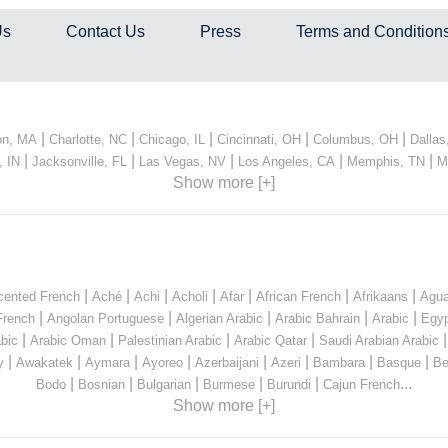
Us
Contact Us
Press
Terms and Condition
|
|
|
|
|
on, MA
Charlotte, NC
Chicago, IL
Cincinnati, OH
Columbus, OH
Dallas
|
|
|
|
|
, IN
Jacksonville, FL
Las Vegas, NV
Los Angeles, CA
Memphis, TN
M
Show more [+]
|
|
|
|
|
|
|
cented French
Aché
Achi
Acholi
Afar
African French
Afrikaans
Agua
|
|
|
|
|
French
Angolan Portuguese
Algerian Arabic
Arabic Bahrain
Arabic
Egyp
|
|
|
|
bic
Arabic Oman
Palestinian Arabic
Arabic Qatar
Saudi Arabian Arabic
|
|
|
|
|
|
|
|
y
Awakatek
Aymara
Ayoreo
Azerbaijani
Azeri
Bambara
Basque
Be
|
|
|
|
|
...
Bodo
Bosnian
Bulgarian
Burmese
Burundi
Cajun French
Show more [+]