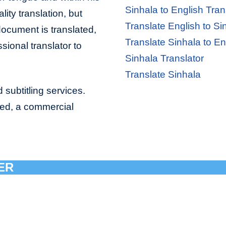
Sinhala to English Tran
lity translation, but
Translate English to Si
document is translated,
Translate Sinhala to En
sional translator to
Sinhala Translator
Translate Sinhala
 subtitling services.
bed, a commercial
ER