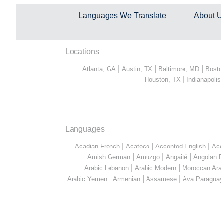
Languages We Translate
About 
Locations
|
|
|
Atlanta, GA
Austin, TX
Baltimore, MD
Bost
|
Houston, TX
Indianapolis
Languages
|
|
|
Acadian French
Acateco
Accented English
Ac
|
|
|
Amish German
Amuzgo
Angaité
Angolan 
|
|
Arabic Lebanon
Arabic Modern
Moroccan Ara
|
|
|
Arabic Yemen
Armenian
Assamese
Ava Paragua