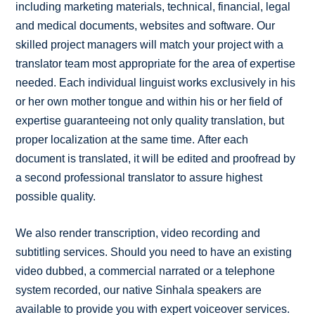
including marketing materials, technical, financial, legal
and medical documents, websites and software. Our
skilled project managers will match your project with a
translator team most appropriate for the area of expertise
needed. Each individual linguist works exclusively in his
or her own mother tongue and within his or her field of
expertise guaranteeing not only quality translation, but
proper localization at the same time. After each
document is translated, it will be edited and proofread by
a second professional translator to assure highest
possible quality.
We also render transcription, video recording and
subtitling services. Should you need to have an existing
video dubbed, a commercial narrated or a telephone
system recorded, our native Sinhala speakers are
available to provide you with expert voiceover services.