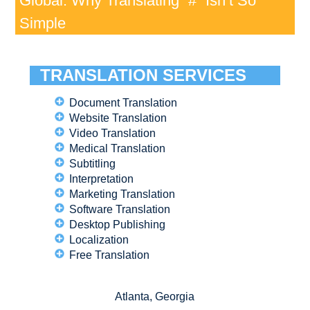
Global: Why Translating “#” Isn’t So
Simple
TRANSLATION SERVICES
Document Translation
Website Translation
Video Translation
Medical Translation
Subtitling
Interpretation
Marketing Translation
Software Translation
Desktop Publishing
Localization
Free Translation
Atlanta, Georgia