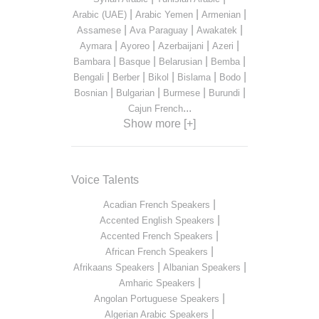
|
|
|
Arabic (UAE)
Arabic Yemen
Armenian
|
|
|
Assamese
Ava Paraguay
Awakatek
|
|
|
|
Aymara
Ayoreo
Azerbaijani
Azeri
|
|
|
|
Bambara
Basque
Belarusian
Bemba
|
|
|
|
|
Bengali
Berber
Bikol
Bislama
Bodo
|
|
|
|
Bosnian
Bulgarian
Burmese
Burundi
...
Cajun French
Show more [+]
Voice Talents
|
Acadian French Speakers
|
Accented English Speakers
|
Accented French Speakers
|
African French Speakers
|
|
Afrikaans Speakers
Albanian Speakers
|
Amharic Speakers
|
Angolan Portuguese Speakers
|
Algerian Arabic Speakers