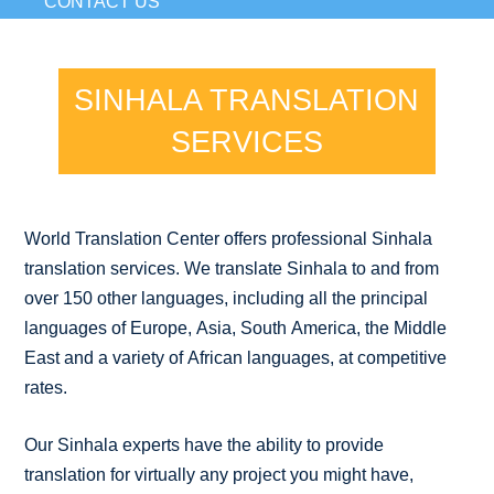
CONTACT US
SINHALA TRANSLATION
SERVICES
World Translation Center offers professional Sinhala
translation services. We translate Sinhala to and from
over 150 other languages, including all the principal
languages of Europe, Asia, South America, the Middle
East and a variety of African languages, at competitive
rates.
Our Sinhala experts have the ability to provide
translation for virtually any project you might have,