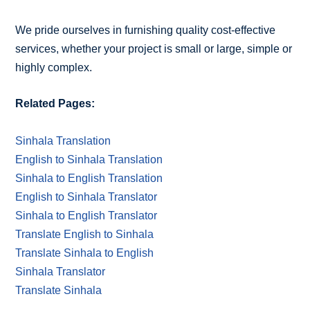
We pride ourselves in furnishing quality cost-effective
services, whether your project is small or large, simple or
highly complex.
Related Pages:
Sinhala Translation
English to Sinhala Translation
Sinhala to English Translation
English to Sinhala Translator
Sinhala to English Translator
Translate English to Sinhala
Translate Sinhala to English
Sinhala Translator
Translate Sinhala