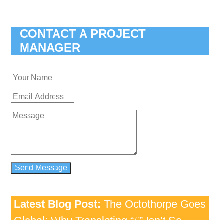
CONTACT A PROJECT
MANAGER
Latest Blog Post:
The Octothorpe Goes