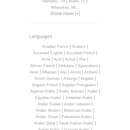
|
|
Memphis, TN
Miami, FL
...
Milwaukee, WI
Show more [+]
Languages
|
|
Acadian French
Acateco
|
|
Accented English
Accented French
|
|
|
|
Aché
Achi
Acholi
Afar
|
|
|
African French
Afrikaans
Aguacateco
|
|
|
|
|
Akan
Albanian
Alur
Alutiiq
Amharic
|
|
|
Amish German
Amuzgo
Angaité
|
|
Angolan French
Angolan Portuguese
|
|
|
Algerian Arabic
Arabic Bahrain
Arabic
|
|
Egyptian Arabic
Jordanian Arabic
|
|
Arabic Kuwait
Arabic Lebanon
|
|
Arabic Modern
Moroccan Arabic
|
|
Arabic Oman
Palestinian Arabic
|
|
Arabic Qatar
Saudi Arabian Arabic
|
|
Syrian Arabic
Tunisian Arabic