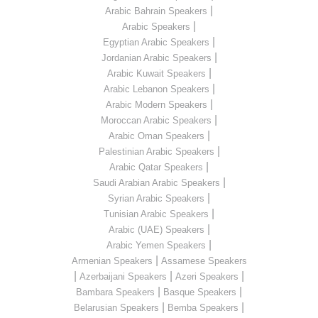
|
Arabic Bahrain Speakers
|
Arabic Speakers
|
Egyptian Arabic Speakers
|
Jordanian Arabic Speakers
|
Arabic Kuwait Speakers
|
Arabic Lebanon Speakers
|
Arabic Modern Speakers
|
Moroccan Arabic Speakers
|
Arabic Oman Speakers
|
Palestinian Arabic Speakers
|
Arabic Qatar Speakers
|
Saudi Arabian Arabic Speakers
|
Syrian Arabic Speakers
|
Tunisian Arabic Speakers
|
Arabic (UAE) Speakers
|
Arabic Yemen Speakers
|
Armenian Speakers
Assamese Speakers
|
|
|
Azerbaijani Speakers
Azeri Speakers
|
|
Bambara Speakers
Basque Speakers
|
|
Belarusian Speakers
Bemba Speakers