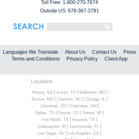
Toll Free:
1-800-270-7674
Outside US: 678-367-3781
Languages We Translate
About Us
Contact Us
Press
Terms and Conditions
Privacy Policy
Client App
Locations
|
|
|
Atlanta, GA
Austin, TX
Baltimore, MD
|
|
|
Boston, MA
Charlotte, NC
Chicago, IL
|
|
Cincinnati, OH
Columbus, OH
|
|
|
Dallas, TX
Denver, CO
Detroit, MI
|
|
Fort Worth, TX
Houston, TX
|
|
Indianapolis, IN
Jacksonville, FL
|
|
Las Vegas, NV
Los Angeles, CA