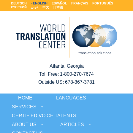
DEUTSCH
ENGLISH
ESPAÑOL
FRANÇAIS
PORTUGUÊS
РУССКИЙ
عربى
中文
日本語
Atlanta, Georgia
Toll Free:
1-800-270-7674
Outside US: 678-367-3781
HOME
LANGUAGES
SERVICES
CERTIFIED VOICE TALENTS
ABOUT US
ARTICLES