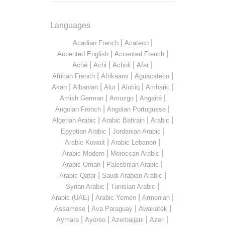
Languages
|
|
Acadian French
Acateco
|
|
Accented English
Accented French
|
|
|
|
Aché
Achi
Acholi
Afar
|
|
|
African French
Afrikaans
Aguacateco
|
|
|
|
|
Akan
Albanian
Alur
Alutiiq
Amharic
|
|
|
Amish German
Amuzgo
Angaité
|
|
Angolan French
Angolan Portuguese
|
|
|
Algerian Arabic
Arabic Bahrain
Arabic
|
|
Egyptian Arabic
Jordanian Arabic
|
|
Arabic Kuwait
Arabic Lebanon
|
|
Arabic Modern
Moroccan Arabic
|
|
Arabic Oman
Palestinian Arabic
|
|
Arabic Qatar
Saudi Arabian Arabic
|
|
Syrian Arabic
Tunisian Arabic
|
|
|
Arabic (UAE)
Arabic Yemen
Armenian
|
|
|
Assamese
Ava Paraguay
Awakatek
|
|
|
|
Aymara
Ayoreo
Azerbaijani
Azeri