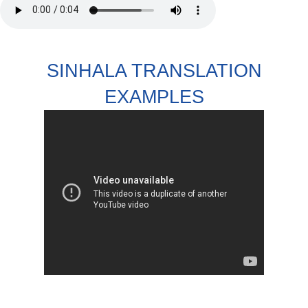
SINHALA TRANSLATION
EXAMPLES