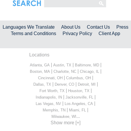
Languages We Translate
About Us
Contact Us
Press
Terms and Conditions
Privacy Policy
Client App
Locations
|
|
|
Atlanta, GA
Austin, TX
Baltimore, MD
|
|
|
Boston, MA
Charlotte, NC
Chicago, IL
|
|
Cincinnati, OH
Columbus, OH
|
|
|
Dallas, TX
Denver, CO
Detroit, MI
|
|
Fort Worth, TX
Houston, TX
|
|
Indianapolis, IN
Jacksonville, FL
|
|
Las Vegas, NV
Los Angeles, CA
|
|
Memphis, TN
Miami, FL
...
Milwaukee, WI
Show more [+]