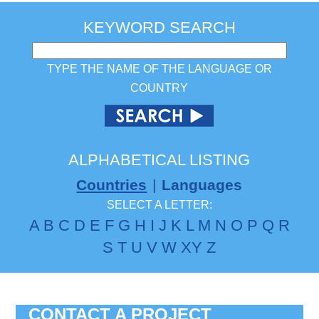
KEYWORD SEARCH
TYPE THE NAME OF THE LANGUAGE OR
COUNTRY
ALPHABETICAL LISTING
Countries
|
Languages
SELECT A LETTER:
A
B
C
D
E
F
G
H
I
J
K
L
M
N
O
P
Q
R
S
T
U
V
W
X
Y
Z
CONTACT A PROJECT