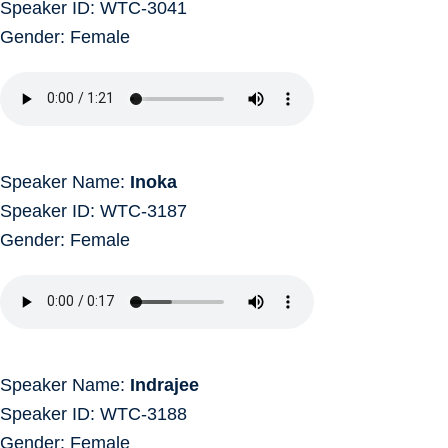
Speaker ID: WTC-3041
Gender: Female
Speaker Name:
Inoka
Speaker ID: WTC-3187
Gender: Female
Speaker Name:
Indrajee
Speaker ID: WTC-3188
Gender: Female