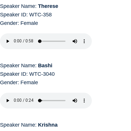
Speaker Name:
Therese
Speaker ID: WTC-358
Gender: Female
Speaker Name:
Bashi
Speaker ID: WTC-3040
Gender: Female
Speaker Name:
Krishna