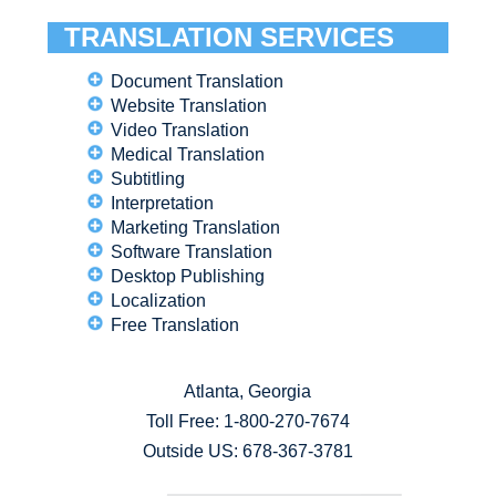
TRANSLATION SERVICES
Document Translation
Website Translation
Video Translation
Medical Translation
Subtitling
Interpretation
Marketing Translation
Software Translation
Desktop Publishing
Localization
Free Translation
Atlanta, Georgia
Toll Free:
1-800-270-7674
Outside US: 678-367-3781