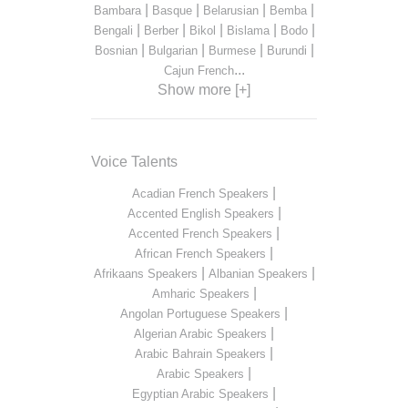
|
|
|
|
Bambara
Basque
Belarusian
Bemba
|
|
|
|
|
Bengali
Berber
Bikol
Bislama
Bodo
|
|
|
|
Bosnian
Bulgarian
Burmese
Burundi
...
Cajun French
Show more [+]
Voice Talents
|
Acadian French Speakers
|
Accented English Speakers
|
Accented French Speakers
|
African French Speakers
|
|
Afrikaans Speakers
Albanian Speakers
|
Amharic Speakers
|
Angolan Portuguese Speakers
|
Algerian Arabic Speakers
|
Arabic Bahrain Speakers
|
Arabic Speakers
|
Egyptian Arabic Speakers