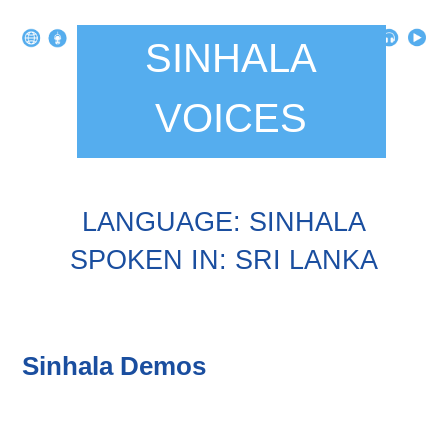
SINHALA
VOICES
LANGUAGE: SINHALA
SPOKEN IN: SRI LANKA
Sinhala Demos