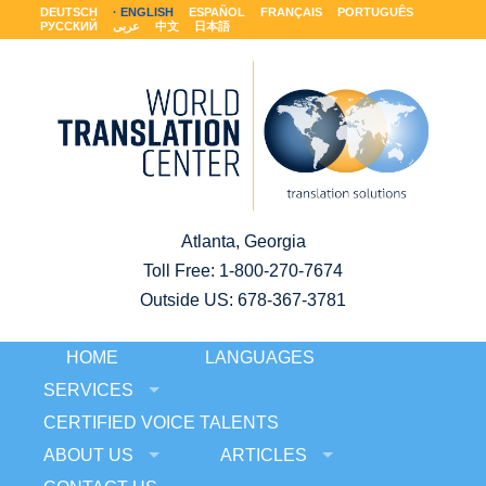
DEUTSCH
ENGLISH
ESPAÑOL
FRANÇAIS
PORTUGUÊS
РУССКИЙ
عربى
中文
日本語
Atlanta, Georgia
Toll Free:
1-800-270-7674
Outside US: 678-367-3781
HOME
LANGUAGES
SERVICES
CERTIFIED VOICE TALENTS
ABOUT US
ARTICLES