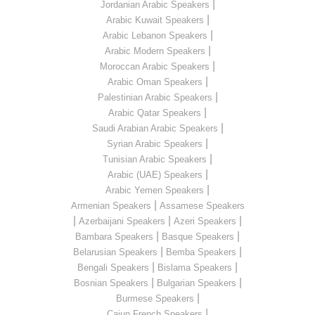
|
Jordanian Arabic Speakers
|
Arabic Kuwait Speakers
|
Arabic Lebanon Speakers
|
Arabic Modern Speakers
|
Moroccan Arabic Speakers
|
Arabic Oman Speakers
|
Palestinian Arabic Speakers
|
Arabic Qatar Speakers
|
Saudi Arabian Arabic Speakers
|
Syrian Arabic Speakers
|
Tunisian Arabic Speakers
|
Arabic (UAE) Speakers
|
Arabic Yemen Speakers
|
Armenian Speakers
Assamese Speakers
|
|
|
Azerbaijani Speakers
Azeri Speakers
|
|
Bambara Speakers
Basque Speakers
|
|
Belarusian Speakers
Bemba Speakers
|
|
Bengali Speakers
Bislama Speakers
|
|
Bosnian Speakers
Bulgarian Speakers
|
Burmese Speakers
|
Cajun French Speakers