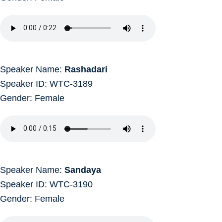
Speaker Name:
Rashadari
Speaker ID: WTC-3189
Gender: Female
Speaker Name:
Sandaya
Speaker ID: WTC-3190
Gender: Female