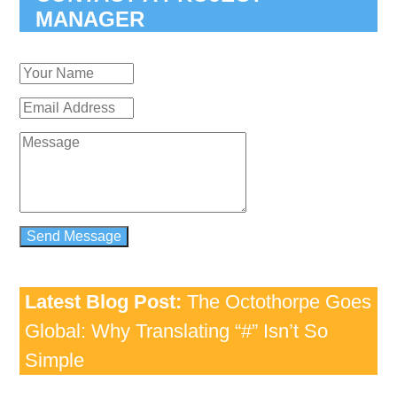
MANAGER
Latest Blog Post:
The Octothorpe Goes
Global: Why Translating “#” Isn’t So
Simple