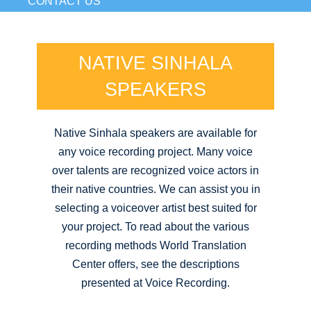
CONTACT US
NATIVE SINHALA
SPEAKERS
Native Sinhala speakers are available for
any voice recording project. Many voice
over talents are recognized voice actors in
their native countries. We can assist you in
selecting a voiceover artist best suited for
your project. To read about the various
recording methods World Translation
Center offers, see the descriptions
presented at Voice Recording.