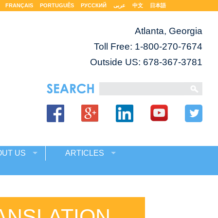
FRANÇAIS
PORTUGUÊS
РУССКИЙ
عربى
中文
日本語
Atlanta, Georgia
Toll Free:
1-800-270-7674
Outside US: 678-367-3781
OUT US
ARTICLES
ANSLATION