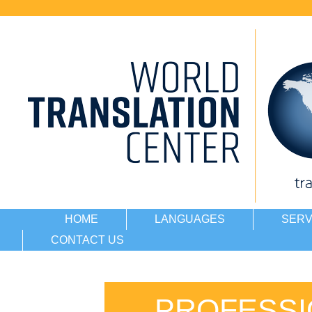
HOME
LANGUAGES
SERV
CONTACT US
PROFESSI