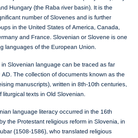
 and Hungary (the Raba river basin). It is the
gnificant number of Slovenes and is further
ups in the United States of America, Canada,
Germany and France. Slovenian or Slovene is one
ing languages of the European Union.
ds in Slovenian language can be traced as far
y AD. The collection of documents known as the
ising manuscripts), written in 8th-10th centuries,
 liturgical texts in Old Slovenian.
ian language literacy occurred in the 16th
y the Protestant religious reform in Slovenia, in
ubar (1508-1586), who translated religious