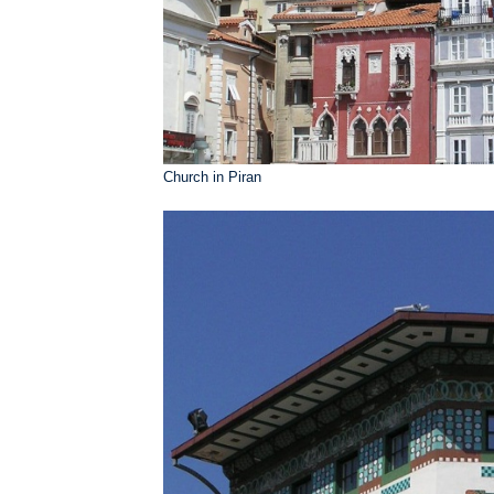
Church in Piran