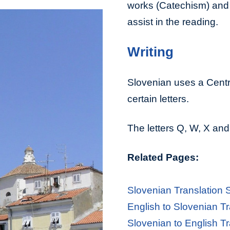
works (Catechism) and 
assist in the reading.
Writing
Slovenian uses a Cent
certain letters.
The letters Q, W, X and
Related Pages:
Slovenian Translation 
English to Slovenian Tr
Slovenian to English Tr