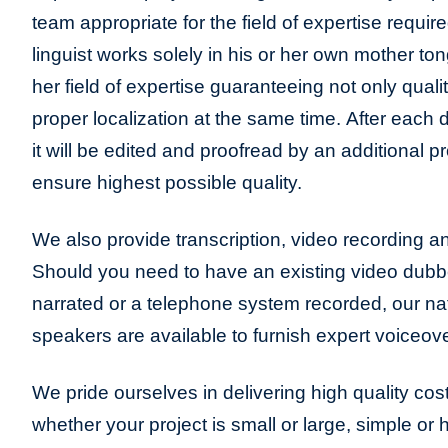
team appropriate for the field of expertise requir
linguist works solely in his or her own mother to
her field of expertise guaranteeing not only qualit
proper localization at the same time. After each 
it will be edited and proofread by an additional pr
ensure highest possible quality.
We also provide transcription, video recording an
Should you need to have an existing video dub
narrated or a telephone system recorded, our na
speakers are available to furnish expert voiceove
We pride ourselves in delivering high quality cost
whether your project is small or large, simple or