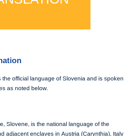
mation
 the official language of Slovenia and is spoken
es as noted below.
, Slovene, is the national language of the
d adjacent enclaves in Austria (Carynthia), Italy