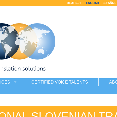
DEUTSCH
ENGLISH
ESPAÑOL
ICES
CERTIFIED VOICE TALENTS
AB
ONAL SLOVENIAN TR