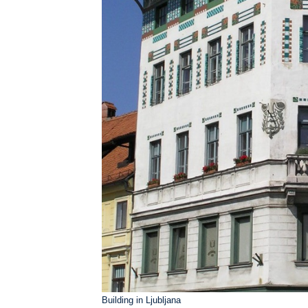
Building in Ljubljana