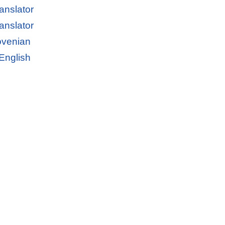
anslator
anslator
lovenian
 English