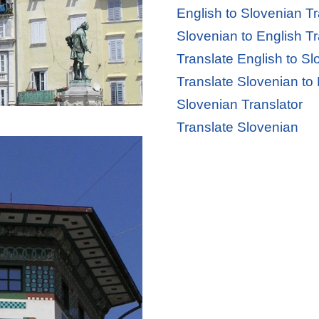
English to Slovenian Tr
Slovenian to English Tr
Translate English to S
Translate Slovenian to
Slovenian Translator
Translate Slovenian