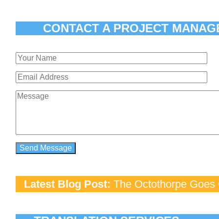
CONTACT A PROJECT MANAG
Latest Blog Post:
The Octothorpe Goes G