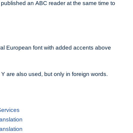
published an ABC reader at the same time to
ral European font with added accents above
 Y are also used, but only in foreign words.
Services
anslation
anslation