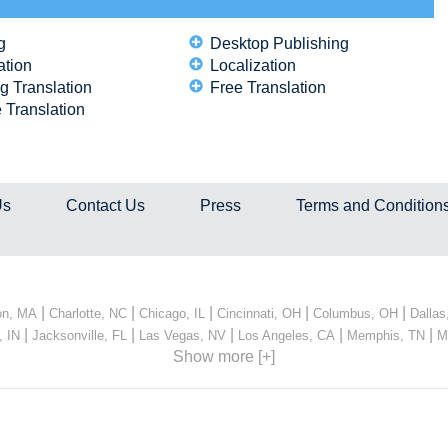
g
Desktop Publishing
ation
Localization
g Translation
Free Translation
 Translation
Us
Contact Us
Press
Terms and Condition
|
|
|
|
|
on, MA
Charlotte, NC
Chicago, IL
Cincinnati, OH
Columbus, OH
Dallas
|
|
|
|
|
, IN
Jacksonville, FL
Las Vegas, NV
Los Angeles, CA
Memphis, TN
M
Show more [+]