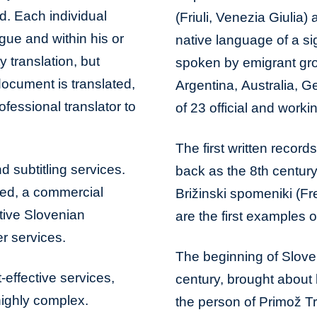
ed. Each individual
(Friuli, Venezia Giulia)
ngue and within his or
native language of a si
y translation, but
spoken by emigrant gro
document is translated,
Argentina, Australia, 
ofessional translator to
of 23 official and work
The first written recor
d subtitling services.
back as the 8th centur
bed, a commercial
Brižinski spomeniki (Fre
tive Slovenian
are the first examples of
r services.
The beginning of Sloven
-effective services,
century, brought about b
 highly complex.
the person of Primož Tr