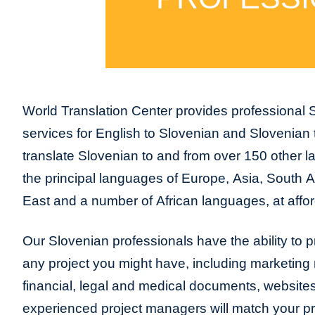
World Translation Center provides professional S
services for English to Slovenian and Slovenian
translate Slovenian to and from over 150 other l
the principal languages of Europe, Asia, South 
East and a number of African languages, at affor
Our Slovenian professionals have the ability to pr
any project you might have, including marketing m
financial, legal and medical documents, website
experienced project managers will match your pro