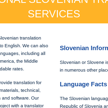
SERVICES
lovenian translation
 to English. We can also
Slovenian Infor
anguages, including all
America, the Middle
Slovenian or Slovene is
dable rates.
in numerous other plac
ovide translation for
Language Facts
aterials, technical,
s and software. Our
The Slovenian language
ject with a translator
Republic of Slovenia an