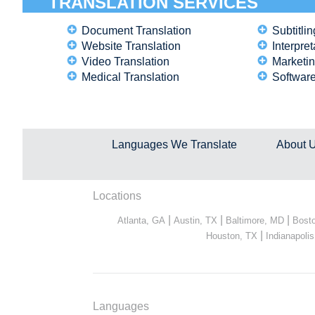
TRANSLATION SERVICES
Document Translation
Subtitlin
Website Translation
Interpret
Video Translation
Marketin
Medical Translation
Software
Languages We Translate
About 
Locations
|
|
|
Atlanta, GA
Austin, TX
Baltimore, MD
Bost
|
Houston, TX
Indianapolis
Languages