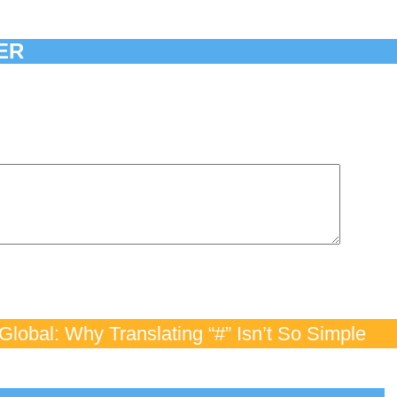
ER
lobal: Why Translating “#” Isn’t So Simple