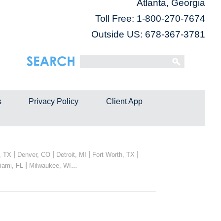
Atlanta, Georgia
Toll Free:
1-800-270-7674
Outside US: 678-367-3781
s
Privacy Policy
Client App
|
|
|
|
, TX
Denver, CO
Detroit, MI
Fort Worth, TX
|
...
iami, FL
Milwaukee, WI