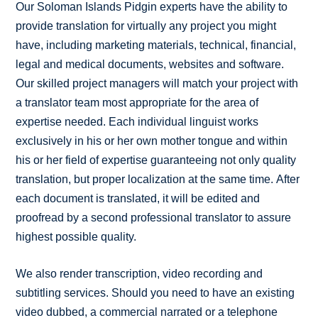
Our Soloman Islands Pidgin experts have the ability to
provide translation for virtually any project you might
have, including marketing materials, technical, financial,
legal and medical documents, websites and software.
Our skilled project managers will match your project with
a translator team most appropriate for the area of
expertise needed. Each individual linguist works
exclusively in his or her own mother tongue and within
his or her field of expertise guaranteeing not only quality
translation, but proper localization at the same time. After
each document is translated, it will be edited and
proofread by a second professional translator to assure
highest possible quality.
We also render transcription, video recording and
subtitling services. Should you need to have an existing
video dubbed, a commercial narrated or a telephone