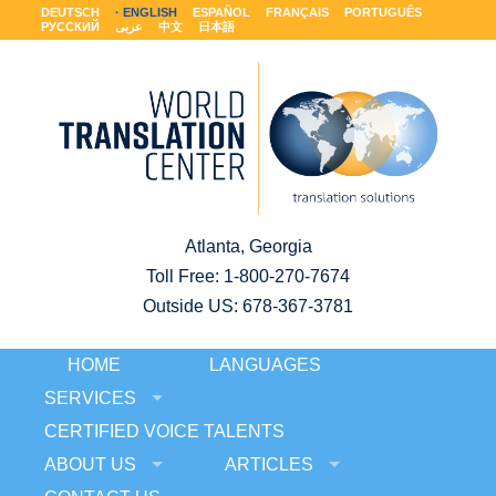
DEUTSCH
ENGLISH
ESPAÑOL
FRANÇAIS
PORTUGUÊS
РУССКИЙ
عربى
中文
日本語
Atlanta, Georgia
Toll Free:
1-800-270-7674
Outside US: 678-367-3781
HOME
LANGUAGES
SERVICES
CERTIFIED VOICE TALENTS
ABOUT US
ARTICLES