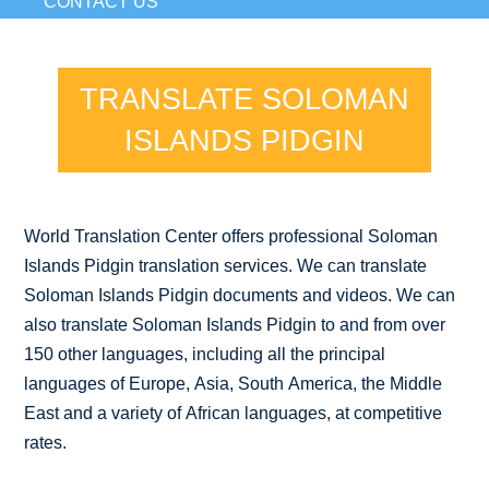
CONTACT US
TRANSLATE SOLOMAN
ISLANDS PIDGIN
World Translation Center offers professional Soloman
Islands Pidgin translation services. We can translate
Soloman Islands Pidgin documents and videos. We can
also translate Soloman Islands Pidgin to and from over
150 other languages, including all the principal
languages of Europe, Asia, South America, the Middle
East and a variety of African languages, at competitive
rates.