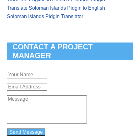
Translate Soloman Islands Pidgin to English
Soloman Islands Pidgin Translator
CONTACT A PROJECT
MANAGER