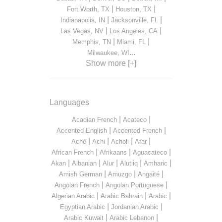
|
|
Fort Worth, TX
Houston, TX
|
|
Indianapolis, IN
Jacksonville, FL
|
|
Las Vegas, NV
Los Angeles, CA
|
|
Memphis, TN
Miami, FL
...
Milwaukee, WI
Show more [+]
Languages
|
|
Acadian French
Acateco
|
|
Accented English
Accented French
|
|
|
|
Aché
Achi
Acholi
Afar
|
|
|
African French
Afrikaans
Aguacateco
|
|
|
|
|
Akan
Albanian
Alur
Alutiiq
Amharic
|
|
|
Amish German
Amuzgo
Angaité
|
|
Angolan French
Angolan Portuguese
|
|
|
Algerian Arabic
Arabic Bahrain
Arabic
|
|
Egyptian Arabic
Jordanian Arabic
|
|
Arabic Kuwait
Arabic Lebanon