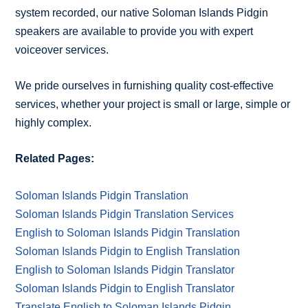
system recorded, our native Soloman Islands Pidgin
speakers are available to provide you with expert
voiceover services.
We pride ourselves in furnishing quality cost-effective
services, whether your project is small or large, simple or
highly complex.
Related Pages:
Soloman Islands Pidgin Translation
Soloman Islands Pidgin Translation Services
English to Soloman Islands Pidgin Translation
Soloman Islands Pidgin to English Translation
English to Soloman Islands Pidgin Translator
Soloman Islands Pidgin to English Translator
Translate English to Soloman Islands Pidgin