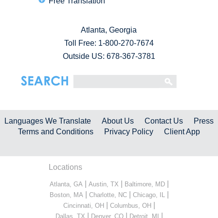
Free Translation
Atlanta, Georgia
Toll Free:
1-800-270-7674
Outside US: 678-367-3781
Languages We Translate
About Us
Contact Us
Press
Terms and Conditions
Privacy Policy
Client App
Locations
|
|
|
Atlanta, GA
Austin, TX
Baltimore, MD
|
|
|
Boston, MA
Charlotte, NC
Chicago, IL
|
|
Cincinnati, OH
Columbus, OH
|
|
|
Dallas, TX
Denver, CO
Detroit, MI