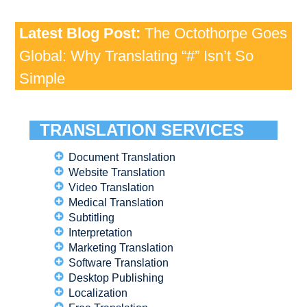
Latest Blog Post:
The Octothorpe Goes
Global: Why Translating “#” Isn’t So
Simple
TRANSLATION SERVICES
Document Translation
Website Translation
Video Translation
Medical Translation
Subtitling
Interpretation
Marketing Translation
Software Translation
Desktop Publishing
Localization