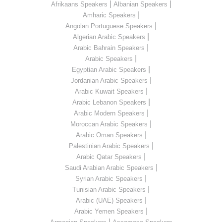
|
|
Afrikaans Speakers
Albanian Speakers
|
Amharic Speakers
|
Angolan Portuguese Speakers
|
Algerian Arabic Speakers
|
Arabic Bahrain Speakers
|
Arabic Speakers
|
Egyptian Arabic Speakers
|
Jordanian Arabic Speakers
|
Arabic Kuwait Speakers
|
Arabic Lebanon Speakers
|
Arabic Modern Speakers
|
Moroccan Arabic Speakers
|
Arabic Oman Speakers
|
Palestinian Arabic Speakers
|
Arabic Qatar Speakers
|
Saudi Arabian Arabic Speakers
|
Syrian Arabic Speakers
|
Tunisian Arabic Speakers
|
Arabic (UAE) Speakers
|
Arabic Yemen Speakers
|