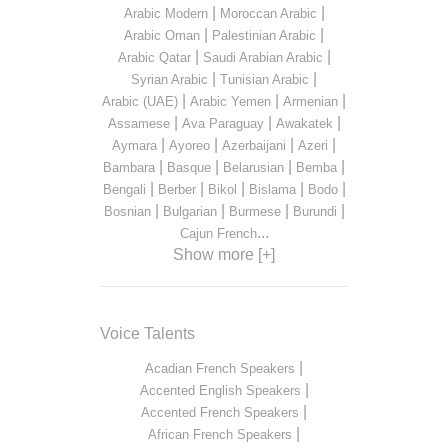
|
|
Arabic Modern
Moroccan Arabic
|
|
Arabic Oman
Palestinian Arabic
|
|
Arabic Qatar
Saudi Arabian Arabic
|
|
Syrian Arabic
Tunisian Arabic
|
|
|
Arabic (UAE)
Arabic Yemen
Armenian
|
|
|
Assamese
Ava Paraguay
Awakatek
|
|
|
|
Aymara
Ayoreo
Azerbaijani
Azeri
|
|
|
|
Bambara
Basque
Belarusian
Bemba
|
|
|
|
|
Bengali
Berber
Bikol
Bislama
Bodo
|
|
|
|
Bosnian
Bulgarian
Burmese
Burundi
...
Cajun French
Show more [+]
Voice Talents
|
Acadian French Speakers
|
Accented English Speakers
|
Accented French Speakers
|
African French Speakers