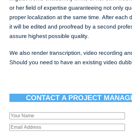
or her field of expertise guaranteeing not only qua
proper localization at the same time. After each 
it will be edited and proofread by a second profes
assure highest possible quality.
We also render transcription, video recording and
Should you need to have an existing video dub
CONTACT A PROJECT MANAG