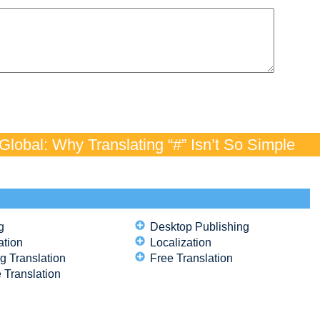
lobal: Why Translating “#” Isn’t So Simple
g
Desktop Publishing
ation
Localization
g Translation
Free Translation
 Translation