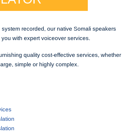
e system recorded, our native Somali speakers
e you with expert voiceover services.
urnishing quality cost-effective services, whether
 large, simple or highly complex.
vices
lation
lation