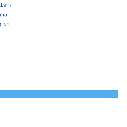
lator
mali
lish