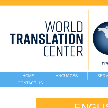
HOME
LANGUAGES
SERV
CONTACT US
ENGLI