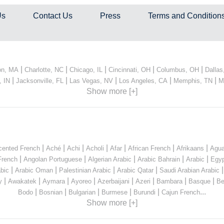
Us
Contact Us
Press
Terms and Condition
|
|
|
|
|
on, MA
Charlotte, NC
Chicago, IL
Cincinnati, OH
Columbus, OH
Dallas
|
|
|
|
|
, IN
Jacksonville, FL
Las Vegas, NV
Los Angeles, CA
Memphis, TN
M
Show more [+]
|
|
|
|
|
|
|
cented French
Aché
Achi
Acholi
Afar
African French
Afrikaans
Agua
|
|
|
|
|
French
Angolan Portuguese
Algerian Arabic
Arabic Bahrain
Arabic
Egyp
|
|
|
|
bic
Arabic Oman
Palestinian Arabic
Arabic Qatar
Saudi Arabian Arabic
|
|
|
|
|
|
|
|
y
Awakatek
Aymara
Ayoreo
Azerbaijani
Azeri
Bambara
Basque
Be
|
|
|
|
|
...
Bodo
Bosnian
Bulgarian
Burmese
Burundi
Cajun French
Show more [+]