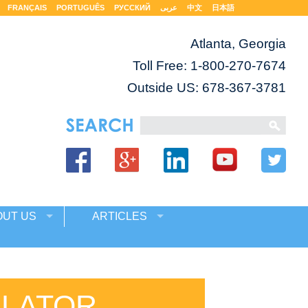
FRANÇAIS
PORTUGUÊS
РУССКИЙ
عربى
中文
日本語
Atlanta, Georgia
Toll Free:
1-800-270-7674
Outside US: 678-367-3781
OUT US
ARTICLES
SLATOR