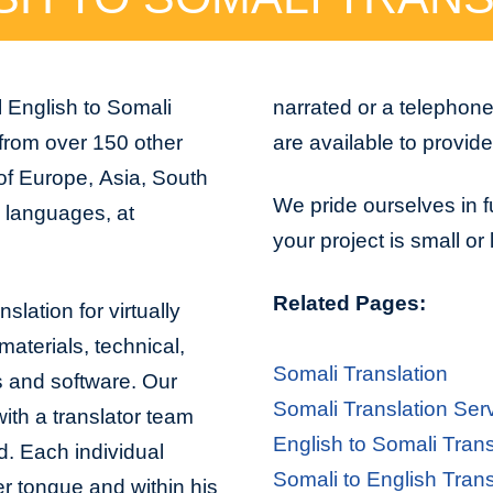
 English to Somali
narrated or a telephon
 from over 150 other
are available to provid
 of Europe, Asia, South
We pride ourselves in f
n languages, at
your project is small or
Related Pages:
slation for virtually
aterials, technical,
Somali Translation
s and software. Our
Somali Translation Ser
with a translator team
English to Somali Trans
d. Each individual
Somali to English Trans
er tongue and within his