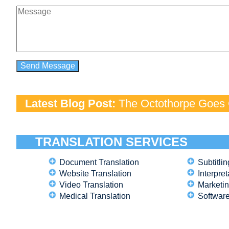
Latest Blog Post:
The Octothorpe Goes G
TRANSLATION SERVICES
Document Translation
Subtitlin
Website Translation
Interpret
Video Translation
Marketin
Medical Translation
Software