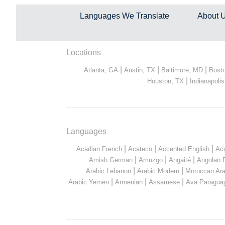
Languages We Translate
About 
Locations
|
|
|
Atlanta, GA
Austin, TX
Baltimore, MD
Bost
|
Houston, TX
Indianapolis
Languages
|
|
|
Acadian French
Acateco
Accented English
Ac
|
|
|
Amish German
Amuzgo
Angaité
Angolan 
|
|
Arabic Lebanon
Arabic Modern
Moroccan Ara
|
|
|
Arabic Yemen
Armenian
Assamese
Ava Paragua