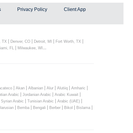
s
Privacy Policy
Client App
|
|
|
|
, TX
Denver, CO
Detroit, MI
Fort Worth, TX
|
...
iami, FL
Milwaukee, WI
|
|
|
|
|
|
cateco
Akan
Albanian
Alur
Alutiiq
Amharic
|
|
|
tian Arabic
Jordanian Arabic
Arabic Kuwait
|
|
|
|
Syrian Arabic
Tunisian Arabic
Arabic (UAE)
|
|
|
|
|
|
larusian
Bemba
Bengali
Berber
Bikol
Bislama