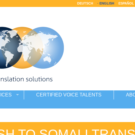
DEUTSCH
ENGLISH
ESPAÑOL
ICES
CERTIFIED VOICE TALENTS
AB
SH TO SOMALI TRAN