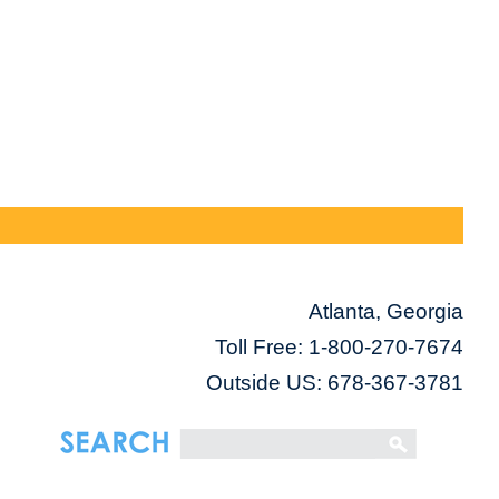
Atlanta, Georgia
Toll Free:
1-800-270-7674
Outside US: 678-367-3781