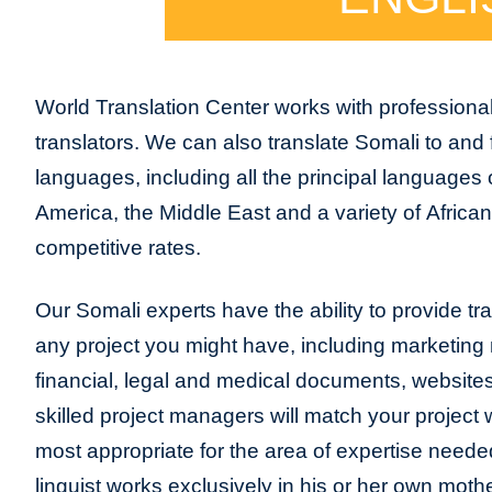
World Translation Center works with professional
translators. We can also translate Somali to and
languages, including all the principal languages
America, the Middle East and a variety of Africa
competitive rates.
Our Somali experts have the ability to provide tran
any project you might have, including marketing m
financial, legal and medical documents, website
skilled project managers will match your project 
most appropriate for the area of expertise neede
linguist works exclusively in his or her own moth