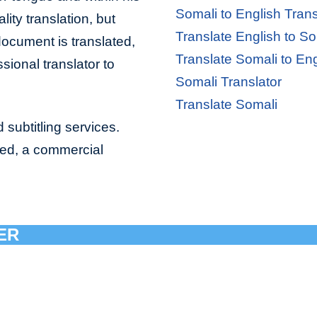
Somali to English Trans
lity translation, but
Translate English to So
document is translated,
Translate Somali to Eng
sional translator to
Somali Translator
Translate Somali
 subtitling services.
bed, a commercial
ER