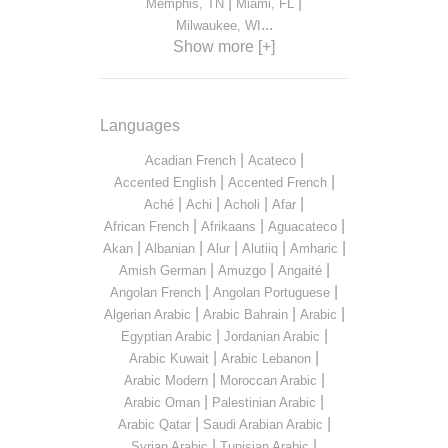
|
|
Memphis, TN
Miami, FL
...
Milwaukee, WI
Show more [+]
Languages
|
|
Acadian French
Acateco
|
|
Accented English
Accented French
|
|
|
|
Aché
Achi
Acholi
Afar
|
|
|
African French
Afrikaans
Aguacateco
|
|
|
|
|
Akan
Albanian
Alur
Alutiiq
Amharic
|
|
|
Amish German
Amuzgo
Angaité
|
|
Angolan French
Angolan Portuguese
|
|
|
Algerian Arabic
Arabic Bahrain
Arabic
|
|
Egyptian Arabic
Jordanian Arabic
|
|
Arabic Kuwait
Arabic Lebanon
|
|
Arabic Modern
Moroccan Arabic
|
|
Arabic Oman
Palestinian Arabic
|
|
Arabic Qatar
Saudi Arabian Arabic
|
|
Syrian Arabic
Tunisian Arabic