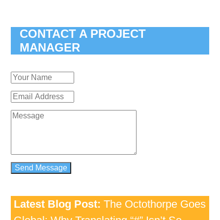
CONTACT A PROJECT
MANAGER
Latest Blog Post:
The Octothorpe Goes