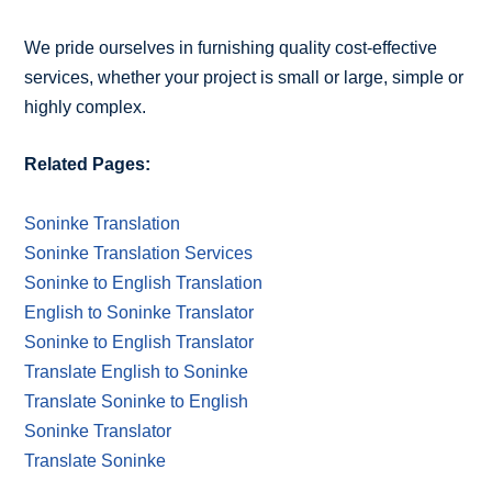
We pride ourselves in furnishing quality cost-effective
services, whether your project is small or large, simple or
highly complex.
Related Pages:
Soninke Translation
Soninke Translation Services
Soninke to English Translation
English to Soninke Translator
Soninke to English Translator
Translate English to Soninke
Translate Soninke to English
Soninke Translator
Translate Soninke