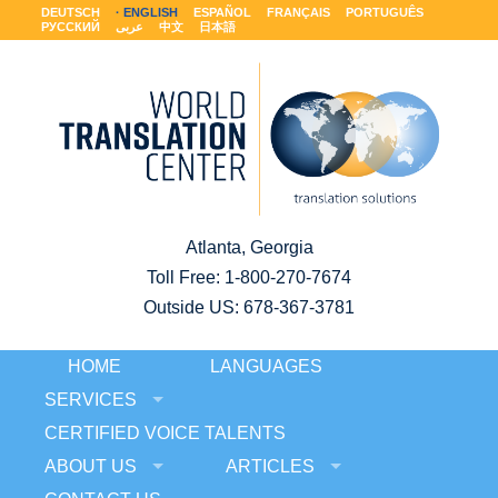
DEUTSCH
ENGLISH
ESPAÑOL
FRANÇAIS
PORTUGUÊS
РУССКИЙ
عربى
中文
日本語
Atlanta, Georgia
Toll Free:
1-800-270-7674
Outside US: 678-367-3781
HOME
LANGUAGES
SERVICES
CERTIFIED VOICE TALENTS
ABOUT US
ARTICLES