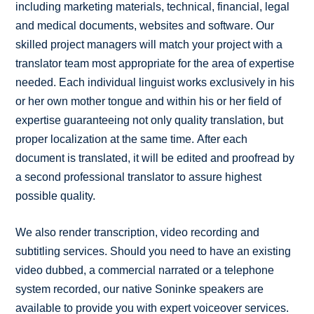
including marketing materials, technical, financial, legal
and medical documents, websites and software. Our
skilled project managers will match your project with a
translator team most appropriate for the area of expertise
needed. Each individual linguist works exclusively in his
or her own mother tongue and within his or her field of
expertise guaranteeing not only quality translation, but
proper localization at the same time. After each
document is translated, it will be edited and proofread by
a second professional translator to assure highest
possible quality.
We also render transcription, video recording and
subtitling services. Should you need to have an existing
video dubbed, a commercial narrated or a telephone
system recorded, our native Soninke speakers are
available to provide you with expert voiceover services.