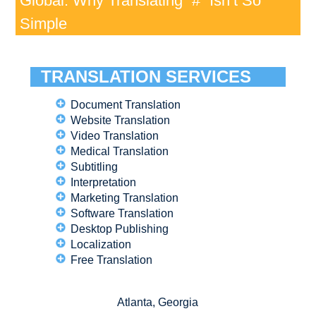
Global: Why Translating “#” Isn’t So
Simple
TRANSLATION SERVICES
Document Translation
Website Translation
Video Translation
Medical Translation
Subtitling
Interpretation
Marketing Translation
Software Translation
Desktop Publishing
Localization
Free Translation
Atlanta, Georgia