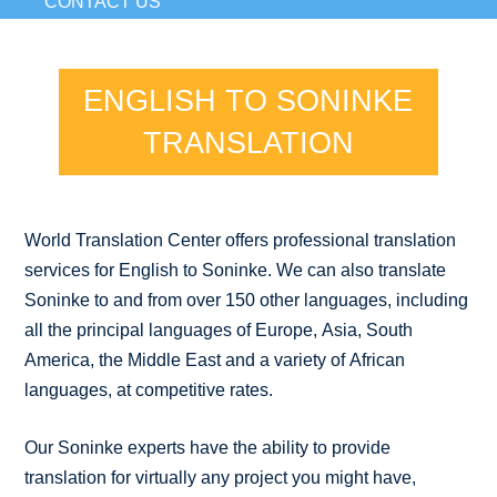
CONTACT US
ENGLISH TO SONINKE
TRANSLATION
World Translation Center offers professional translation
services for English to Soninke. We can also translate
Soninke to and from over 150 other languages, including
all the principal languages of Europe, Asia, South
America, the Middle East and a variety of African
languages, at competitive rates.
Our Soninke experts have the ability to provide
translation for virtually any project you might have,