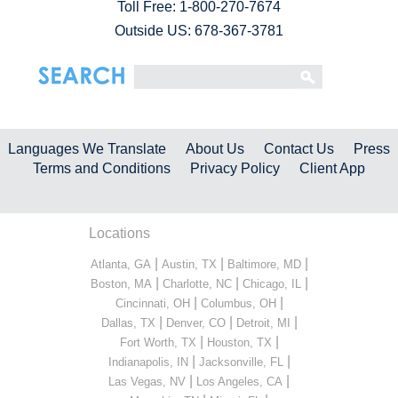
Toll Free:
1-800-270-7674
Outside US: 678-367-3781
Languages We Translate
About Us
Contact Us
Press
Terms and Conditions
Privacy Policy
Client App
Locations
|
|
|
Atlanta, GA
Austin, TX
Baltimore, MD
|
|
|
Boston, MA
Charlotte, NC
Chicago, IL
|
|
Cincinnati, OH
Columbus, OH
|
|
|
Dallas, TX
Denver, CO
Detroit, MI
|
|
Fort Worth, TX
Houston, TX
|
|
Indianapolis, IN
Jacksonville, FL
|
|
Las Vegas, NV
Los Angeles, CA