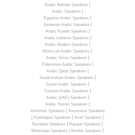
|
Arabic Bahrain Speakers
|
Arabic Speakers
|
Egyptian Arabic Speakers
|
Jordanian Arabic Speakers
|
Arabic Kuwait Speakers
|
Arabic Lebanon Speakers
|
Arabic Modern Speakers
|
Moroccan Arabic Speakers
|
Arabic Oman Speakers
|
Palestinian Arabic Speakers
|
Arabic Qatar Speakers
|
Saudi Arabian Arabic Speakers
|
Syrian Arabic Speakers
|
Tunisian Arabic Speakers
|
Arabic (UAE) Speakers
|
Arabic Yemen Speakers
|
Armenian Speakers
Assamese Speakers
|
|
|
Azerbaijani Speakers
Azeri Speakers
|
|
Bambara Speakers
Basque Speakers
|
|
Belarusian Speakers
Bemba Speakers