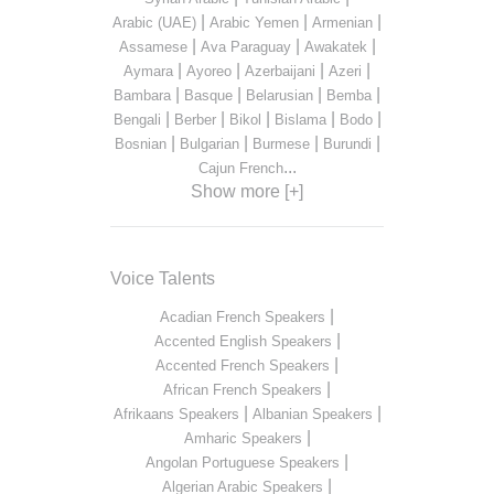
|
|
|
Arabic (UAE)
Arabic Yemen
Armenian
|
|
|
Assamese
Ava Paraguay
Awakatek
|
|
|
|
Aymara
Ayoreo
Azerbaijani
Azeri
|
|
|
|
Bambara
Basque
Belarusian
Bemba
|
|
|
|
|
Bengali
Berber
Bikol
Bislama
Bodo
|
|
|
|
Bosnian
Bulgarian
Burmese
Burundi
...
Cajun French
Show more [+]
Voice Talents
|
Acadian French Speakers
|
Accented English Speakers
|
Accented French Speakers
|
African French Speakers
|
|
Afrikaans Speakers
Albanian Speakers
|
Amharic Speakers
|
Angolan Portuguese Speakers
|
Algerian Arabic Speakers