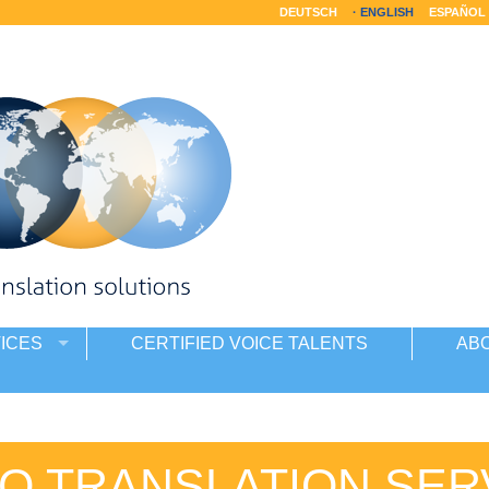
DEUTSCH
ENGLISH
ESPAÑOL
ICES
CERTIFIED VOICE TALENTS
AB
O TRANSLATION SER