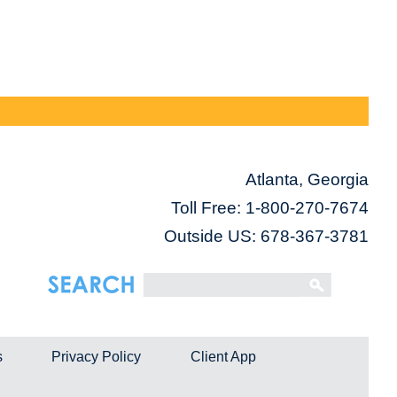
Atlanta, Georgia
Toll Free:
1-800-270-7674
Outside US: 678-367-3781
s
Privacy Policy
Client App