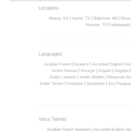
Locations
|
|
|
Atlanta, GA
Austin, TX
Baltimore, MD
Bost
|
Houston, TX
Indianapolis
Languages
|
|
|
Acadian French
Acateco
Accented English
Ac
|
|
|
Amish German
Amuzgo
Angaité
Angolan 
|
|
Arabic Lebanon
Arabic Modern
Moroccan Ara
|
|
|
Arabic Yemen
Armenian
Assamese
Ava Paragua
Voice Talents
|
Acadian French Speakers
Accented English Sp