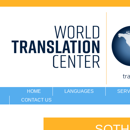
HOME
LANGUAGES
SERV
CONTACT US
SOTH