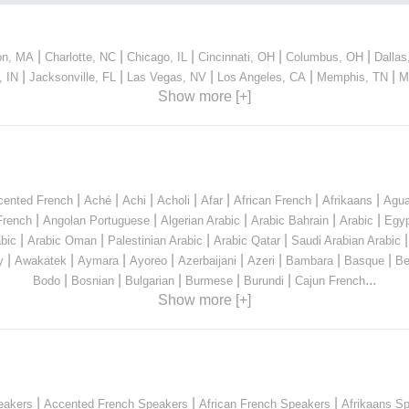
|
|
|
|
|
on, MA
Charlotte, NC
Chicago, IL
Cincinnati, OH
Columbus, OH
Dallas
|
|
|
|
|
, IN
Jacksonville, FL
Las Vegas, NV
Los Angeles, CA
Memphis, TN
M
Show more [+]
|
|
|
|
|
|
|
cented French
Aché
Achi
Acholi
Afar
African French
Afrikaans
Agua
|
|
|
|
|
French
Angolan Portuguese
Algerian Arabic
Arabic Bahrain
Arabic
Egyp
|
|
|
|
bic
Arabic Oman
Palestinian Arabic
Arabic Qatar
Saudi Arabian Arabic
|
|
|
|
|
|
|
|
y
Awakatek
Aymara
Ayoreo
Azerbaijani
Azeri
Bambara
Basque
Be
|
|
|
|
|
...
Bodo
Bosnian
Bulgarian
Burmese
Burundi
Cajun French
Show more [+]
|
|
|
eakers
Accented French Speakers
African French Speakers
Afrikaans S