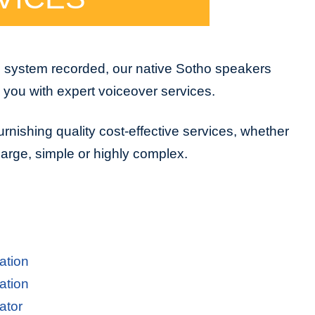
e system recorded, our native Sotho speakers
e you with expert voiceover services.
urnishing quality cost-effective services, whether
 large, simple or highly complex.
ation
ation
ator