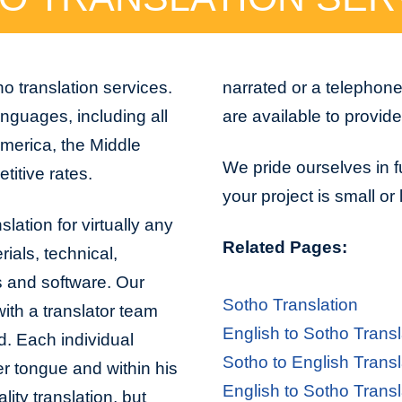
o translation services.
narrated or a telephon
nguages, including all
are available to provid
America, the Middle
We pride ourselves in f
titive rates.
your project is small or
lation for virtually any
Related Pages:
ials, technical,
s and software. Our
Sotho Translation
with a translator team
English to Sotho Transl
d. Each individual
Sotho to English Transl
er tongue and within his
English to Sotho Transl
lity translation, but