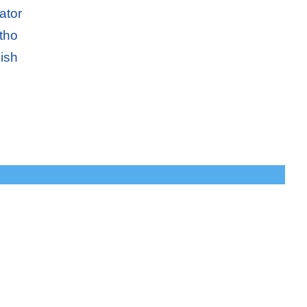
ator
tho
ish