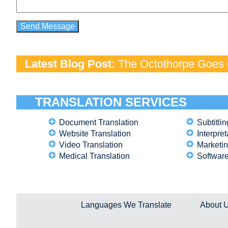
Latest Blog Post:
The Octothorpe Goes G
TRANSLATION SERVICES
Document Translation
Subtitlin
Website Translation
Interpret
Video Translation
Marketin
Medical Translation
Software
Languages We Translate
About 