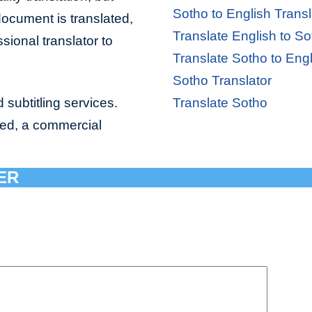
Sotho to English Transl
document is translated,
Translate English to So
sional translator to
Translate Sotho to Engl
Sotho Translator
 subtitling services.
Translate Sotho
bed, a commercial
ER