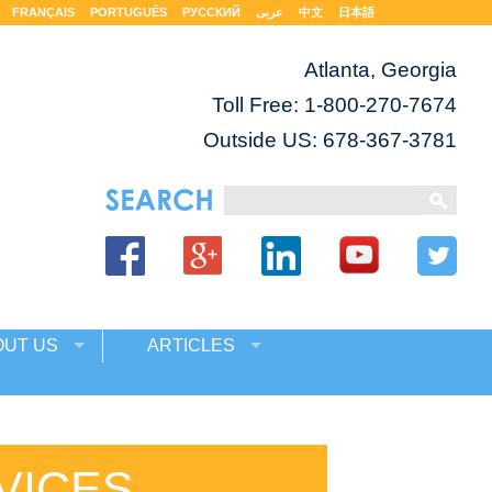
FRANÇAIS
PORTUGUÊS
РУССКИЙ
عربى
中文
日本語
Atlanta, Georgia
Toll Free:
1-800-270-7674
Outside US: 678-367-3781
OUT US
ARTICLES
VICES