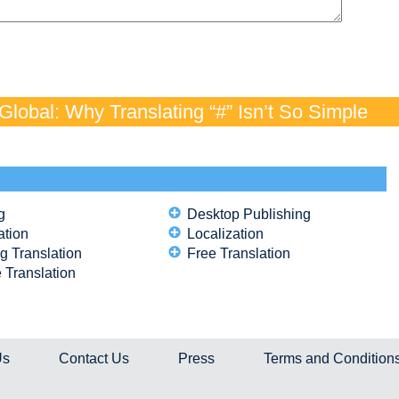
lobal: Why Translating “#” Isn’t So Simple
g
Desktop Publishing
ation
Localization
g Translation
Free Translation
 Translation
Us
Contact Us
Press
Terms and Condition