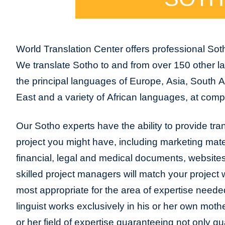
World Translation Center offers professional Soth
We translate Sotho to and from over 150 other la
the principal languages of Europe, Asia, South 
East and a variety of African languages, at compe
Our Sotho experts have the ability to provide trans
project you might have, including marketing mater
financial, legal and medical documents, website
skilled project managers will match your project 
most appropriate for the area of expertise neede
linguist works exclusively in his or her own moth
or her field of expertise guaranteeing not only qua