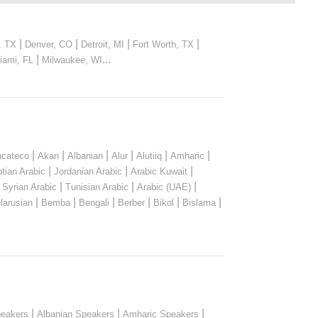
|
|
|
|
, TX
Denver, CO
Detroit, MI
Fort Worth, TX
|
...
iami, FL
Milwaukee, WI
|
|
|
|
|
|
cateco
Akan
Albanian
Alur
Alutiiq
Amharic
|
|
|
tian Arabic
Jordanian Arabic
Arabic Kuwait
|
|
|
|
Syrian Arabic
Tunisian Arabic
Arabic (UAE)
|
|
|
|
|
|
larusian
Bemba
Bengali
Berber
Bikol
Bislama
|
|
|
peakers
Albanian Speakers
Amharic Speakers