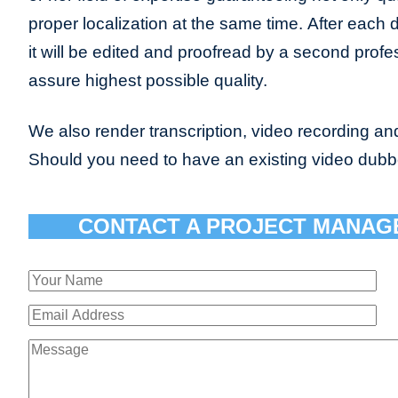
proper localization at the same time. After each 
it will be edited and proofread by a second profes
assure highest possible quality.
We also render transcription, video recording and
Should you need to have an existing video dub
CONTACT A PROJECT MANAG