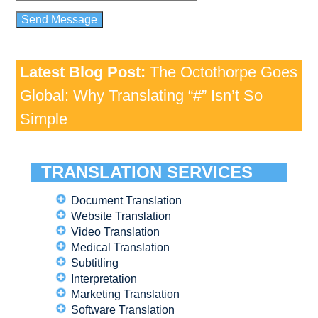
Latest Blog Post:
The Octothorpe Goes
Global: Why Translating “#” Isn’t So
Simple
TRANSLATION SERVICES
Document Translation
Website Translation
Video Translation
Medical Translation
Subtitling
Interpretation
Marketing Translation
Software Translation