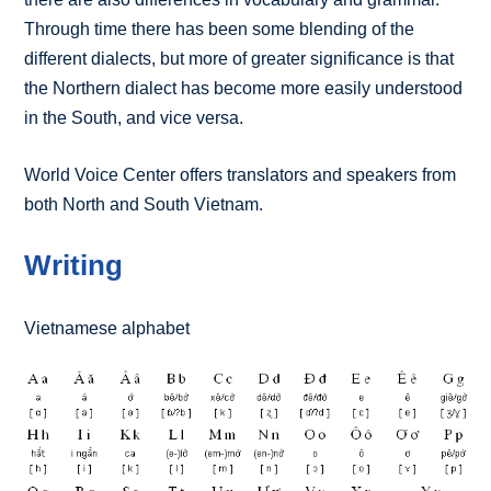
Through time there has been some blending of the
different dialects, but more of greater significance is that
the Northern dialect has become more easily understood
in the South, and vice versa.
World Voice Center offers translators and speakers from
both North and South Vietnam.
Writing
Vietnamese alphabet