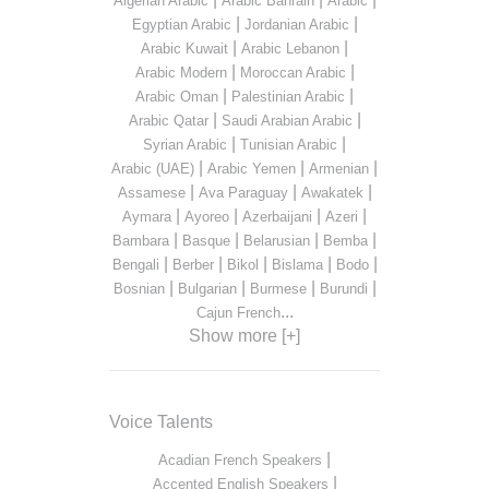
Algerian Arabic
Arabic Bahrain
Arabic
|
|
Egyptian Arabic
Jordanian Arabic
|
|
Arabic Kuwait
Arabic Lebanon
|
|
Arabic Modern
Moroccan Arabic
|
|
Arabic Oman
Palestinian Arabic
|
|
Arabic Qatar
Saudi Arabian Arabic
|
|
Syrian Arabic
Tunisian Arabic
|
|
|
Arabic (UAE)
Arabic Yemen
Armenian
|
|
|
Assamese
Ava Paraguay
Awakatek
|
|
|
|
Aymara
Ayoreo
Azerbaijani
Azeri
|
|
|
|
Bambara
Basque
Belarusian
Bemba
|
|
|
|
|
Bengali
Berber
Bikol
Bislama
Bodo
|
|
|
|
Bosnian
Bulgarian
Burmese
Burundi
...
Cajun French
Show more [+]
Voice Talents
|
Acadian French Speakers
|
Accented English Speakers