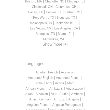
|
|
|
Boston, MA
Charlotte, NC
Chicago, IL
|
|
Cincinnati, OH
Columbus, OH
|
|
|
Dallas, TX
Denver, CO
Detroit, MI
|
|
Fort Worth, TX
Houston, TX
|
|
Indianapolis, IN
Jacksonville, FL
|
|
Las Vegas, NV
Los Angeles, CA
|
|
Memphis, TN
Miami, FL
...
Milwaukee, WI
Show more [+]
Languages
|
|
Acadian French
Acateco
|
|
Accented English
Accented French
|
|
|
|
Aché
Achi
Acholi
Afar
|
|
|
African French
Afrikaans
Aguacateco
|
|
|
|
|
Akan
Albanian
Alur
Alutiiq
Amharic
|
|
|
Amish German
Amuzgo
Angaité
|
|
Angolan French
Angolan Portuguese
|
|
|