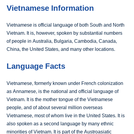
Vietnamese Information
Vietnamese is official language of both South and North
Vietnam. It is, however, spoken by substantial numbers
of people in Australia, Bulgaria, Cambodia, Canada,
China, the United States, and many other locations.
Language Facts
Vietnamese, formerly known under French colonization
as Annamese, is the national and official language of
Vietnam. It is the mother tongue of the Vietnamese
people, and of about several million overseas
Vietnamese, most of whom live in the United States. It is
also spoken as a second language by many ethnic
minorities of Vietnam. It is part of the Austroasiatic