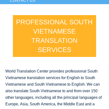
CONTACT US
PROFESSIONAL SOUTH
VIETNAMESE
TRANSLATION
SERVICES
World Translation Center provides professional South
Vietnamese translation services for English to South
Vietnamese and South Vietnamese to English. We can
also translate South Vietnamese to and from over 150
other languages, including all the principal languages of
Europe, Asia, South America, the Middle East and a