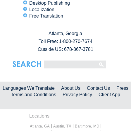
Desktop Publishing
Localization
Free Translation
Atlanta, Georgia
Toll Free:
1-800-270-7674
Outside US: 678-367-3781
Languages We Translate
About Us
Contact Us
Press
Terms and Conditions
Privacy Policy
Client App
Locations
|
|
|
Atlanta, GA
Austin, TX
Baltimore, MD