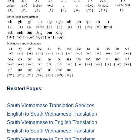
Related Pages:
South Vietnamese Translation Services
English to South Vietnamese Translation
South Vietnamese to English Translation
English to South Vietnamese Translator
South Vietnamese to English Translator