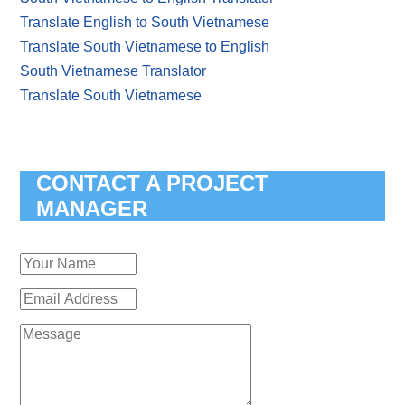
Translate English to South Vietnamese
Translate South Vietnamese to English
South Vietnamese Translator
Translate South Vietnamese
CONTACT A PROJECT
MANAGER