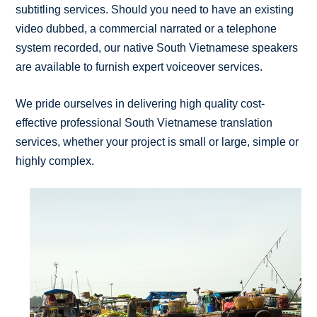
subtitling services. Should you need to have an existing
video dubbed, a commercial narrated or a telephone
system recorded, our native South Vietnamese speakers
are available to furnish expert voiceover services.
We pride ourselves in delivering high quality cost-
effective professional South Vietnamese translation
services, whether your project is small or large, simple or
highly complex.