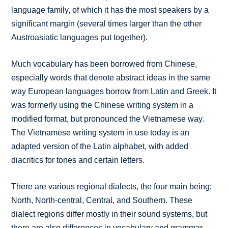
language family, of which it has the most speakers by a
significant margin (several times larger than the other
Austroasiatic languages put together).
Much vocabulary has been borrowed from Chinese,
especially words that denote abstract ideas in the same
way European languages borrow from Latin and Greek. It
was formerly using the Chinese writing system in a
modified format, but pronounced the Vietnamese way.
The Vietnamese writing system in use today is an
adapted version of the Latin alphabet, with added
diacritics for tones and certain letters.
There are various regional dialects, the four main being:
North, North-central, Central, and Southern. These
dialect regions differ mostly in their sound systems, but
there are also differences in vocabulary and grammar.