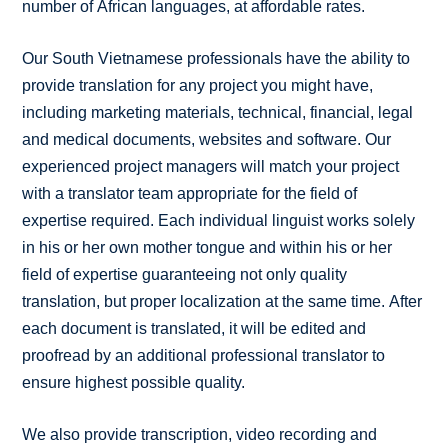
number of African languages, at affordable rates.
Our South Vietnamese professionals have the ability to
provide translation for any project you might have,
including marketing materials, technical, financial, legal
and medical documents, websites and software. Our
experienced project managers will match your project
with a translator team appropriate for the field of
expertise required. Each individual linguist works solely
in his or her own mother tongue and within his or her
field of expertise guaranteeing not only quality
translation, but proper localization at the same time. After
each document is translated, it will be edited and
proofread by an additional professional translator to
ensure highest possible quality.
We also provide transcription, video recording and