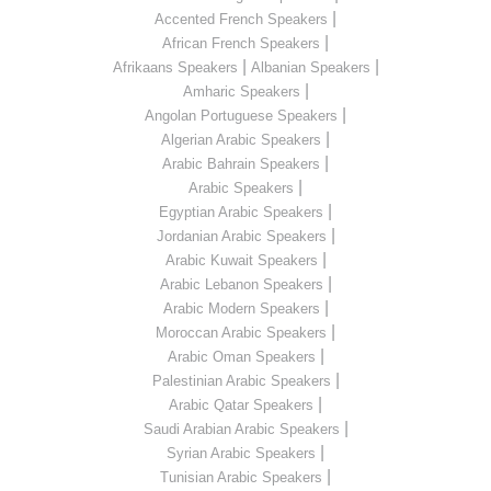
|
Accented French Speakers
|
African French Speakers
|
|
Afrikaans Speakers
Albanian Speakers
|
Amharic Speakers
|
Angolan Portuguese Speakers
|
Algerian Arabic Speakers
|
Arabic Bahrain Speakers
|
Arabic Speakers
|
Egyptian Arabic Speakers
|
Jordanian Arabic Speakers
|
Arabic Kuwait Speakers
|
Arabic Lebanon Speakers
|
Arabic Modern Speakers
|
Moroccan Arabic Speakers
|
Arabic Oman Speakers
|
Palestinian Arabic Speakers
|
Arabic Qatar Speakers
|
Saudi Arabian Arabic Speakers
|
Syrian Arabic Speakers
|
Tunisian Arabic Speakers