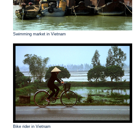
Swimming market in Vietnam
Bike rider in Vietnam