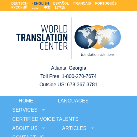
DEUTSCH
ENGLISH
ESPAÑOL
FRANÇAIS
PORTUGUÊS
РУССКИЙ
عربى
中文
日本語
Atlanta, Georgia
Toll Free:
1-800-270-7674
Outside US: 678-367-3781
HOME
LANGUAGES
SERVICES
CERTIFIED VOICE TALENTS
ABOUT US
ARTICLES