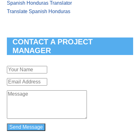
Spanish Honduras Translator
Translate Spanish Honduras
CONTACT A PROJECT
MANAGER