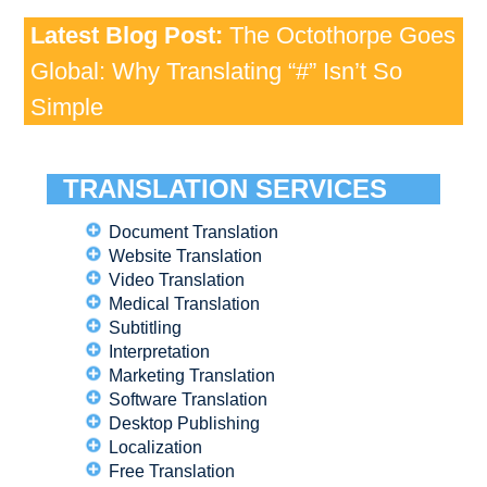
Latest Blog Post:
The Octothorpe Goes
Global: Why Translating “#” Isn’t So
Simple
TRANSLATION SERVICES
Document Translation
Website Translation
Video Translation
Medical Translation
Subtitling
Interpretation
Marketing Translation
Software Translation
Desktop Publishing
Localization
Free Translation