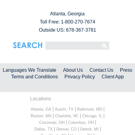
Atlanta, Georgia
Toll Free:
1-800-270-7674
Outside US: 678-367-3781
Languages We Translate
About Us
Contact Us
Press
Terms and Conditions
Privacy Policy
Client App
Locations
|
|
|
Atlanta, GA
Austin, TX
Baltimore, MD
|
|
|
Boston, MA
Charlotte, NC
Chicago, IL
|
|
Cincinnati, OH
Columbus, OH
|
|
|
Dallas, TX
Denver, CO
Detroit, MI