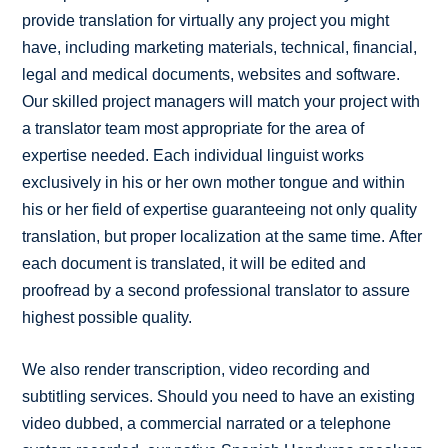
provide translation for virtually any project you might
have, including marketing materials, technical, financial,
legal and medical documents, websites and software.
Our skilled project managers will match your project with
a translator team most appropriate for the area of
expertise needed. Each individual linguist works
exclusively in his or her own mother tongue and within
his or her field of expertise guaranteeing not only quality
translation, but proper localization at the same time. After
each document is translated, it will be edited and
proofread by a second professional translator to assure
highest possible quality.
We also render transcription, video recording and
subtitling services. Should you need to have an existing
video dubbed, a commercial narrated or a telephone