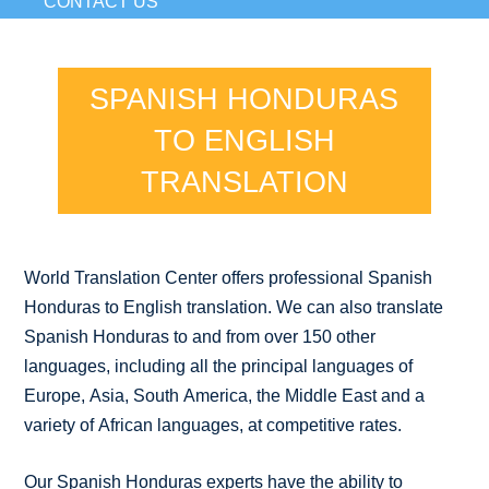
CONTACT US
SPANISH HONDURAS
TO ENGLISH
TRANSLATION
World Translation Center offers professional Spanish
Honduras to English translation. We can also translate
Spanish Honduras to and from over 150 other
languages, including all the principal languages of
Europe, Asia, South America, the Middle East and a
variety of African languages, at competitive rates.
Our Spanish Honduras experts have the ability to