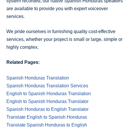
system recorded, our native Spanish Honduras speakers
are available to provide you with expert voiceover
services.
We pride ourselves in furnishing quality cost-effective
services, whether your project is small or large, simple or
highly complex.
Related Pages:
Spanish Honduras Translation
Spanish Honduras Translation Services
English to Spanish Honduras Translation
English to Spanish Honduras Translator
Spanish Honduras to English Translator
Translate English to Spanish Honduras
Translate Spanish Honduras to English