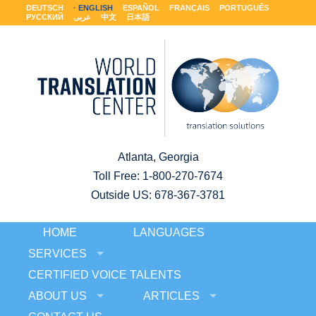
DEUTSCH
ENGLISH
ESPAÑOL
FRANÇAIS
PORTUGUÊS
РУССКИЙ
عربى
中文
日本語
Atlanta, Georgia
Toll Free:
1-800-270-7674
Outside US: 678-367-3781
HOME
LANGUAGES
SERVICES
CERTIFIED VOICE TALENTS
ABOUT US
ARTICLES