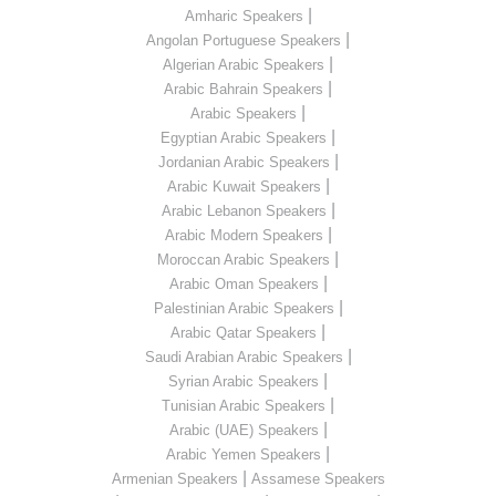
|
Amharic Speakers
|
Angolan Portuguese Speakers
|
Algerian Arabic Speakers
|
Arabic Bahrain Speakers
|
Arabic Speakers
|
Egyptian Arabic Speakers
|
Jordanian Arabic Speakers
|
Arabic Kuwait Speakers
|
Arabic Lebanon Speakers
|
Arabic Modern Speakers
|
Moroccan Arabic Speakers
|
Arabic Oman Speakers
|
Palestinian Arabic Speakers
|
Arabic Qatar Speakers
|
Saudi Arabian Arabic Speakers
|
Syrian Arabic Speakers
|
Tunisian Arabic Speakers
|
Arabic (UAE) Speakers
|
Arabic Yemen Speakers
|
Armenian Speakers
Assamese Speakers