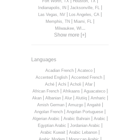
|
|
Fort Worth, TX
Houston, TX
|
|
Indianapolis, IN
Jacksonville, FL
|
|
Las Vegas, NV
Los Angeles, CA
|
|
Memphis, TN
Miami, FL
...
Milwaukee, WI
Show more [+]
Languages
|
|
Acadian French
Acateco
|
|
Accented English
Accented French
|
|
|
|
Aché
Achi
Acholi
Afar
|
|
|
African French
Afrikaans
Aguacateco
|
|
|
|
|
Akan
Albanian
Alur
Alutiiq
Amharic
|
|
|
Amish German
Amuzgo
Angaité
|
|
Angolan French
Angolan Portuguese
|
|
|
Algerian Arabic
Arabic Bahrain
Arabic
|
|
Egyptian Arabic
Jordanian Arabic
|
|
Arabic Kuwait
Arabic Lebanon
|
|
Arabic Modern
Moroccan Arabic