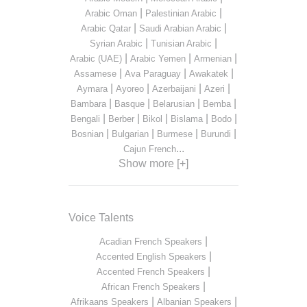
|
|
Arabic Oman
Palestinian Arabic
|
|
Arabic Qatar
Saudi Arabian Arabic
|
|
Syrian Arabic
Tunisian Arabic
|
|
|
Arabic (UAE)
Arabic Yemen
Armenian
|
|
|
Assamese
Ava Paraguay
Awakatek
|
|
|
|
Aymara
Ayoreo
Azerbaijani
Azeri
|
|
|
|
Bambara
Basque
Belarusian
Bemba
|
|
|
|
|
Bengali
Berber
Bikol
Bislama
Bodo
|
|
|
|
Bosnian
Bulgarian
Burmese
Burundi
...
Cajun French
Show more [+]
Voice Talents
|
Acadian French Speakers
|
Accented English Speakers
|
Accented French Speakers
|
African French Speakers
|
|
Afrikaans Speakers
Albanian Speakers