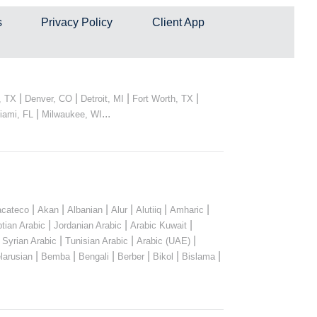
s
Privacy Policy
Client App
|
|
|
|
, TX
Denver, CO
Detroit, MI
Fort Worth, TX
|
...
iami, FL
Milwaukee, WI
|
|
|
|
|
|
cateco
Akan
Albanian
Alur
Alutiiq
Amharic
|
|
|
tian Arabic
Jordanian Arabic
Arabic Kuwait
|
|
|
|
Syrian Arabic
Tunisian Arabic
Arabic (UAE)
|
|
|
|
|
|
larusian
Bemba
Bengali
Berber
Bikol
Bislama