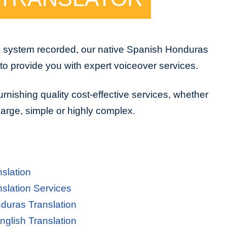
e system recorded, our native Spanish Honduras
to provide you with expert voiceover services.
urnishing quality cost-effective services, whether
 large, simple or highly complex.
slation
slation Services
duras Translation
glish Translation