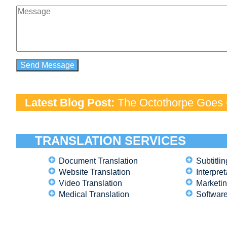
Latest Blog Post:
The Octothorpe Goes G
TRANSLATION SERVICES
Document Translation
Subtitlin
Website Translation
Interpret
Video Translation
Marketin
Medical Translation
Software