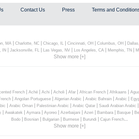
Us
Contact Us
Press
Terms and Condition
|
|
|
|
|
on, MA
Charlotte, NC
Chicago, IL
Cincinnati, OH
Columbus, OH
Dallas
|
|
|
|
|
, IN
Jacksonville, FL
Las Vegas, NV
Los Angeles, CA
Memphis, TN
M
Show more [+]
|
|
|
|
|
|
|
cented French
Aché
Achi
Acholi
Afar
African French
Afrikaans
Agua
|
|
|
|
|
French
Angolan Portuguese
Algerian Arabic
Arabic Bahrain
Arabic
Egyp
|
|
|
|
bic
Arabic Oman
Palestinian Arabic
Arabic Qatar
Saudi Arabian Arabic
|
|
|
|
|
|
|
|
y
Awakatek
Aymara
Ayoreo
Azerbaijani
Azeri
Bambara
Basque
Be
|
|
|
|
|
...
Bodo
Bosnian
Bulgarian
Burmese
Burundi
Cajun French
Show more [+]