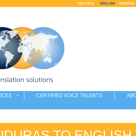
DEUTSCH
ENGLISH
ESPAÑOL
ICES
CERTIFIED VOICE TALENTS
AB
NDURAS TO ENGLISH