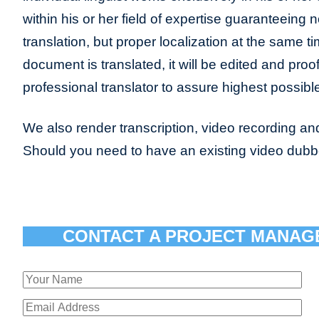
within his or her field of expertise guaranteeing n
translation, but proper localization at the same t
document is translated, it will be edited and pro
professional translator to assure highest possible
We also render transcription, video recording and
Should you need to have an existing video dub
CONTACT A PROJECT MANAG