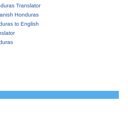
duras Translator
panish Honduras
uras to English
slator
duras