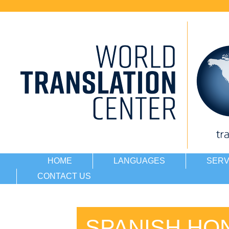
HOME
LANGUAGES
SERV
CONTACT US
SPANISH HO