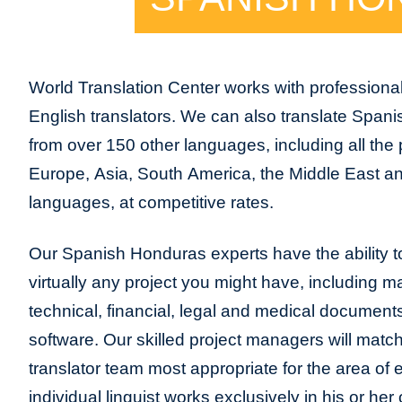
World Translation Center works with profession
English translators. We can also translate Span
from over 150 other languages, including all the 
Europe, Asia, South America, the Middle East and
languages, at competitive rates.
Our Spanish Honduras experts have the ability to
virtually any project you might have, including m
technical, financial, legal and medical document
software. Our skilled project managers will match
translator team most appropriate for the area of
individual linguist works exclusively in his or h