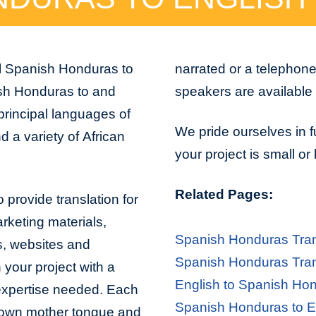
al Spanish Honduras to
narrated or a telephon
ish Honduras to and
speakers are available 
principal languages of
We pride ourselves in f
 a variety of African
your project is small or
Related Pages:
 provide translation for
arketing materials,
Spanish Honduras Tran
s, websites and
Spanish Honduras Tran
 your project with a
English to Spanish Hon
 expertise needed. Each
Spanish Honduras to En
er own mother tongue and