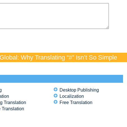
lobal: Why Translating “#” Isn’t So Simple
g
Desktop Publishing
ation
Localization
g Translation
Free Translation
 Translation