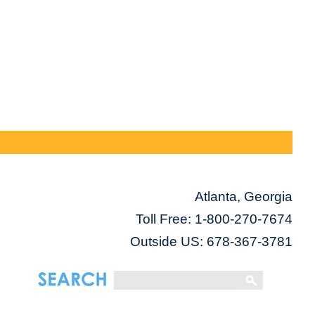
Atlanta, Georgia
Toll Free:
1-800-270-7674
Outside US: 678-367-3781