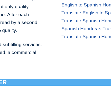
English to Spanish Hon
ot only quality
Translate English to S
ime. After each
Translate Spanish Hond
ofread by a second
Spanish Honduras Tran
 quality.
Translate Spanish Hon
 subtitling services.
bed, a commercial
ER