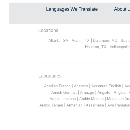
Languages We Translate
About 
Locations
|
|
|
Atlanta, GA
Austin, TX
Baltimore, MD
Bost
|
Houston, TX
Indianapolis
Languages
|
|
|
Acadian French
Acateco
Accented English
Ac
|
|
|
Amish German
Amuzgo
Angaité
Angolan 
|
|
Arabic Lebanon
Arabic Modern
Moroccan Ara
|
|
|
Arabic Yemen
Armenian
Assamese
Ava Paragua