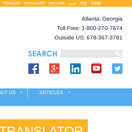
FRANÇAIS
PORTUGUÊS
РУССКИЙ
عربى
中文
日本語
Atlanta, Georgia
Toll Free:
1-800-270-7674
Outside US: 678-367-3781
OUT US
ARTICLES
 TRANSLATOR