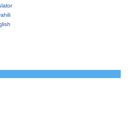
slator
ahili
glish