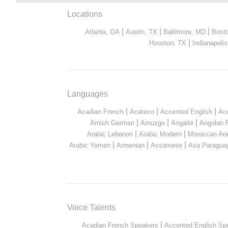
Locations
|
|
|
Atlanta, GA
Austin, TX
Baltimore, MD
Bost
|
Houston, TX
Indianapolis
Languages
|
|
|
Acadian French
Acateco
Accented English
Ac
|
|
|
Amish German
Amuzgo
Angaité
Angolan 
|
|
Arabic Lebanon
Arabic Modern
Moroccan Ara
|
|
|
Arabic Yemen
Armenian
Assamese
Ava Paragua
Voice Talents
|
Acadian French Speakers
Accented English Sp