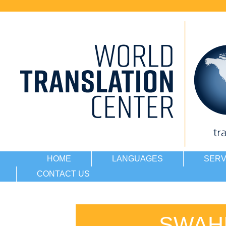
HOME
LANGUAGES
SERV
CONTACT US
SWAHI