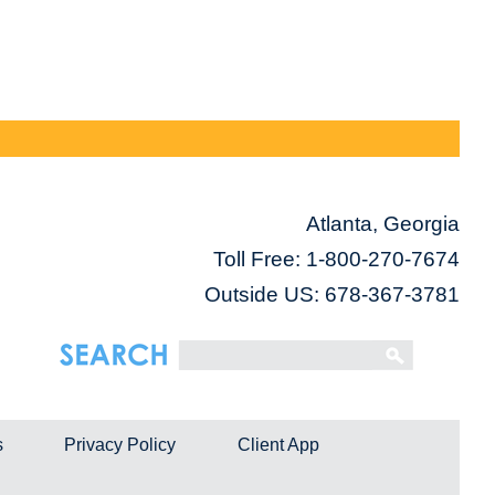
Atlanta, Georgia
Toll Free:
1-800-270-7674
Outside US: 678-367-3781
s
Privacy Policy
Client App