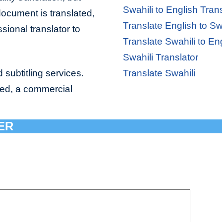
Swahili to English Tran
document is translated,
Translate English to Sw
sional translator to
Translate Swahili to En
Swahili Translator
 subtitling services.
Translate Swahili
bed, a commercial
ER