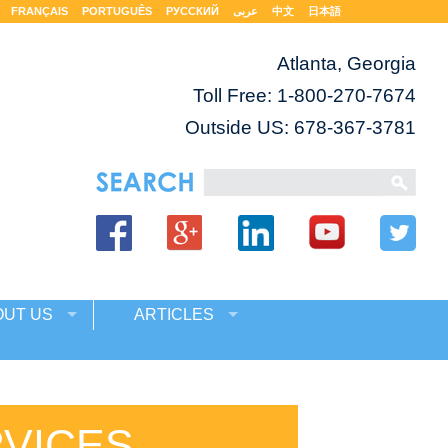
FRANÇAIS
PORTUGUÊS
РУССКИЙ
عربى
中文
日本語
Atlanta, Georgia
Toll Free:
1-800-270-7674
Outside US: 678-367-3781
OUT US
ARTICLES
RVICES