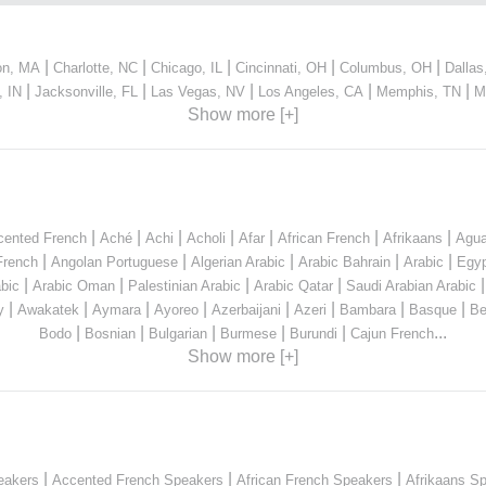
|
|
|
|
|
on, MA
Charlotte, NC
Chicago, IL
Cincinnati, OH
Columbus, OH
Dallas
|
|
|
|
|
, IN
Jacksonville, FL
Las Vegas, NV
Los Angeles, CA
Memphis, TN
M
Show more [+]
|
|
|
|
|
|
|
cented French
Aché
Achi
Acholi
Afar
African French
Afrikaans
Agua
|
|
|
|
|
French
Angolan Portuguese
Algerian Arabic
Arabic Bahrain
Arabic
Egyp
|
|
|
|
bic
Arabic Oman
Palestinian Arabic
Arabic Qatar
Saudi Arabian Arabic
|
|
|
|
|
|
|
|
y
Awakatek
Aymara
Ayoreo
Azerbaijani
Azeri
Bambara
Basque
Be
|
|
|
|
|
...
Bodo
Bosnian
Bulgarian
Burmese
Burundi
Cajun French
Show more [+]
|
|
|
eakers
Accented French Speakers
African French Speakers
Afrikaans S