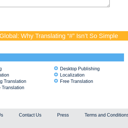
lobal: Why Translating “#” Isn’t So Simple
g
Desktop Publishing
ation
Localization
g Translation
Free Translation
 Translation
Us
Contact Us
Press
Terms and Condition