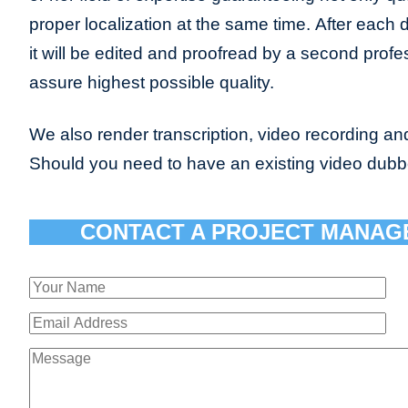
proper localization at the same time. After each 
it will be edited and proofread by a second profes
assure highest possible quality.
We also render transcription, video recording and
Should you need to have an existing video dub
CONTACT A PROJECT MANAG