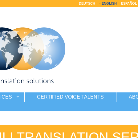
DEUTSCH
ENGLISH
ESPAÑOL
ICES
CERTIFIED VOICE TALENTS
AB
LI TRANSLATION SE