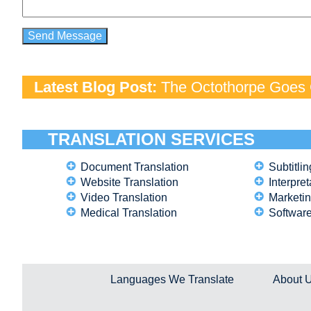
Latest Blog Post:
The Octothorpe Goes G
TRANSLATION SERVICES
Document Translation
Subtitlin
Website Translation
Interpret
Video Translation
Marketin
Medical Translation
Software
Languages We Translate
About 