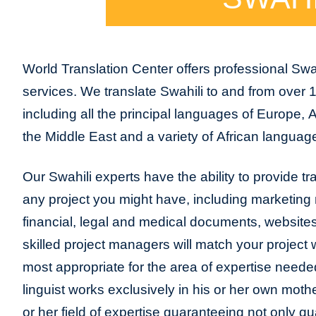
World Translation Center offers professional Swah
services. We translate Swahili to and from over 
including all the principal languages of Europe, 
the Middle East and a variety of African language
Our Swahili experts have the ability to provide tran
any project you might have, including marketing m
financial, legal and medical documents, website
skilled project managers will match your project 
most appropriate for the area of expertise neede
linguist works exclusively in his or her own moth
or her field of expertise guaranteeing not only qua