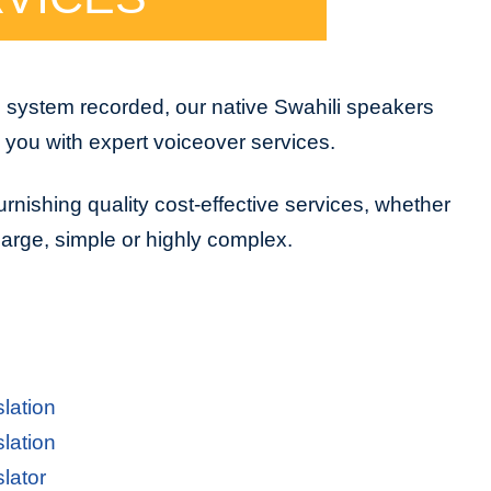
e system recorded, our native Swahili speakers
e you with expert voiceover services.
urnishing quality cost-effective services, whether
 large, simple or highly complex.
slation
slation
slator