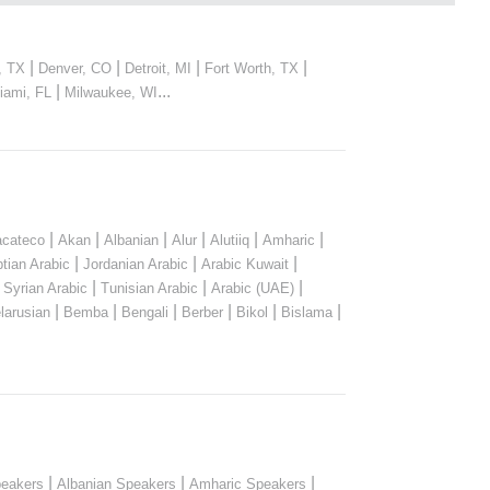
|
|
|
|
, TX
Denver, CO
Detroit, MI
Fort Worth, TX
|
...
iami, FL
Milwaukee, WI
|
|
|
|
|
|
cateco
Akan
Albanian
Alur
Alutiiq
Amharic
|
|
|
tian Arabic
Jordanian Arabic
Arabic Kuwait
|
|
|
|
Syrian Arabic
Tunisian Arabic
Arabic (UAE)
|
|
|
|
|
|
larusian
Bemba
Bengali
Berber
Bikol
Bislama
|
|
|
peakers
Albanian Speakers
Amharic Speakers