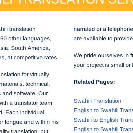
ili translation
narrated or a telephon
150 other languages,
are available to provid
Asia, South America,
We pride ourselves in f
s, at competitive rates.
your project is small or
slation for virtually
Related Pages:
aterials, technical,
s and software. Our
Swahili Translation
with a translator team
English to Swahili Tran
d. Each individual
Swahili to English Tran
er tongue and within his
English to Swahili Tran
lity translation, but