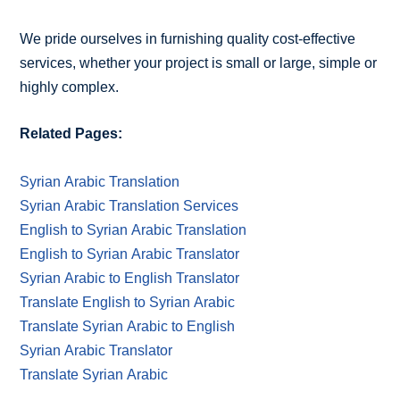
We pride ourselves in furnishing quality cost-effective
services, whether your project is small or large, simple or
highly complex.
Related Pages:
Syrian Arabic Translation
Syrian Arabic Translation Services
English to Syrian Arabic Translation
English to Syrian Arabic Translator
Syrian Arabic to English Translator
Translate English to Syrian Arabic
Translate Syrian Arabic to English
Syrian Arabic Translator
Translate Syrian Arabic