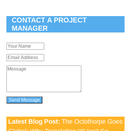
CONTACT A PROJECT
MANAGER
Latest Blog Post:
The Octothorpe Goes