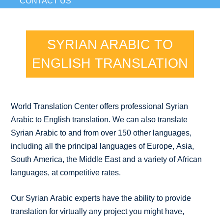
CONTACT US
SYRIAN ARABIC TO
ENGLISH TRANSLATION
World Translation Center offers professional Syrian
Arabic to English translation. We can also translate
Syrian Arabic to and from over 150 other languages,
including all the principal languages of Europe, Asia,
South America, the Middle East and a variety of African
languages, at competitive rates.
Our Syrian Arabic experts have the ability to provide
translation for virtually any project you might have,