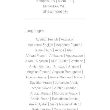
|
|
Memphis, TN
Miami, FL
...
Milwaukee, WI
Show more [+]
Languages
|
|
Acadian French
Acateco
|
|
Accented English
Accented French
|
|
|
|
Aché
Achi
Acholi
Afar
|
|
|
African French
Afrikaans
Aguacateco
|
|
|
|
|
Akan
Albanian
Alur
Alutiiq
Amharic
|
|
|
Amish German
Amuzgo
Angaité
|
|
Angolan French
Angolan Portuguese
|
|
|
Algerian Arabic
Arabic Bahrain
Arabic
|
|
Egyptian Arabic
Jordanian Arabic
|
|
Arabic Kuwait
Arabic Lebanon
|
|
Arabic Modern
Moroccan Arabic
|
|
Arabic Oman
Palestinian Arabic
|
|
Arabic Qatar
Saudi Arabian Arabic
|
|
Syrian Arabic
Tunisian Arabic