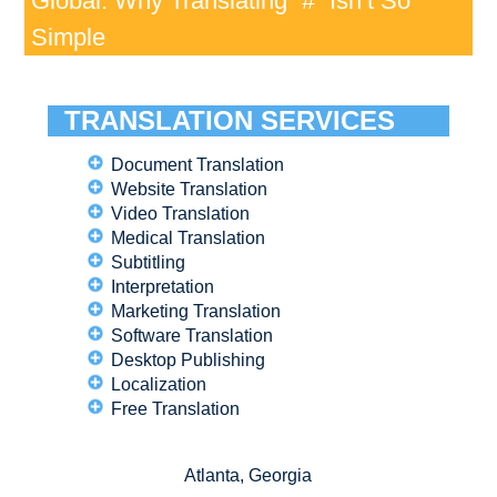
Global: Why Translating “#” Isn’t So
Simple
TRANSLATION SERVICES
Document Translation
Website Translation
Video Translation
Medical Translation
Subtitling
Interpretation
Marketing Translation
Software Translation
Desktop Publishing
Localization
Free Translation
Atlanta, Georgia