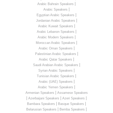
|
Arabic Bahrain Speakers
|
Arabic Speakers
|
Egyptian Arabic Speakers
|
Jordanian Arabic Speakers
|
Arabic Kuwait Speakers
|
Arabic Lebanon Speakers
|
Arabic Modern Speakers
|
Moroccan Arabic Speakers
|
Arabic Oman Speakers
|
Palestinian Arabic Speakers
|
Arabic Qatar Speakers
|
Saudi Arabian Arabic Speakers
|
Syrian Arabic Speakers
|
Tunisian Arabic Speakers
|
Arabic (UAE) Speakers
|
Arabic Yemen Speakers
|
Armenian Speakers
Assamese Speakers
|
|
|
Azerbaijani Speakers
Azeri Speakers
|
|
Bambara Speakers
Basque Speakers
|
|
Belarusian Speakers
Bemba Speakers