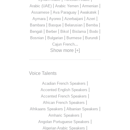
|
|
|
Arabic (UAE)
Arabic Yemen
Armenian
|
|
|
Assamese
Ava Paraguay
Awakatek
|
|
|
|
Aymara
Ayoreo
Azerbaijani
Azeri
|
|
|
|
Bambara
Basque
Belarusian
Bemba
|
|
|
|
|
Bengali
Berber
Bikol
Bislama
Bodo
|
|
|
|
Bosnian
Bulgarian
Burmese
Burundi
...
Cajun French
Show more [+]
Voice Talents
|
Acadian French Speakers
|
Accented English Speakers
|
Accented French Speakers
|
African French Speakers
|
|
Afrikaans Speakers
Albanian Speakers
|
Amharic Speakers
|
Angolan Portuguese Speakers
|
Algerian Arabic Speakers