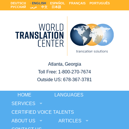
DEUTSCH
ENGLISH
ESPAÑOL
FRANÇAIS
PORTUGUÊS
РУССКИЙ
عربى
中文
日本語
Atlanta, Georgia
Toll Free:
1-800-270-7674
Outside US: 678-367-3781
HOME
LANGUAGES
SERVICES
CERTIFIED VOICE TALENTS
ABOUT US
ARTICLES