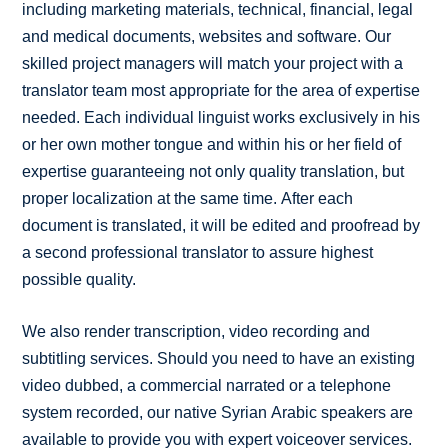
including marketing materials, technical, financial, legal
and medical documents, websites and software. Our
skilled project managers will match your project with a
translator team most appropriate for the area of expertise
needed. Each individual linguist works exclusively in his
or her own mother tongue and within his or her field of
expertise guaranteeing not only quality translation, but
proper localization at the same time. After each
document is translated, it will be edited and proofread by
a second professional translator to assure highest
possible quality.
We also render transcription, video recording and
subtitling services. Should you need to have an existing
video dubbed, a commercial narrated or a telephone
system recorded, our native Syrian Arabic speakers are
available to provide you with expert voiceover services.