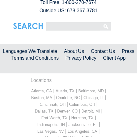
Toll Free:
1-800-270-7674
Outside US: 678-367-3781
Languages We Translate
About Us
Contact Us
Press
Terms and Conditions
Privacy Policy
Client App
Locations
|
|
|
Atlanta, GA
Austin, TX
Baltimore, MD
|
|
|
Boston, MA
Charlotte, NC
Chicago, IL
|
|
Cincinnati, OH
Columbus, OH
|
|
|
Dallas, TX
Denver, CO
Detroit, MI
|
|
Fort Worth, TX
Houston, TX
|
|
Indianapolis, IN
Jacksonville, FL
|
|
Las Vegas, NV
Los Angeles, CA