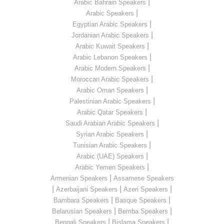
|
Arabic Bahrain Speakers
|
Arabic Speakers
|
Egyptian Arabic Speakers
|
Jordanian Arabic Speakers
|
Arabic Kuwait Speakers
|
Arabic Lebanon Speakers
|
Arabic Modern Speakers
|
Moroccan Arabic Speakers
|
Arabic Oman Speakers
|
Palestinian Arabic Speakers
|
Arabic Qatar Speakers
|
Saudi Arabian Arabic Speakers
|
Syrian Arabic Speakers
|
Tunisian Arabic Speakers
|
Arabic (UAE) Speakers
|
Arabic Yemen Speakers
|
Armenian Speakers
Assamese Speakers
|
|
|
Azerbaijani Speakers
Azeri Speakers
|
|
Bambara Speakers
Basque Speakers
|
|
Belarusian Speakers
Bemba Speakers
|
|
Bengali Speakers
Bislama Speakers