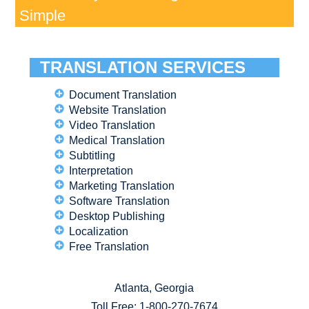
Simple
TRANSLATION SERVICES
Document Translation
Website Translation
Video Translation
Medical Translation
Subtitling
Interpretation
Marketing Translation
Software Translation
Desktop Publishing
Localization
Free Translation
Atlanta, Georgia
Toll Free:
1-800-270-7674