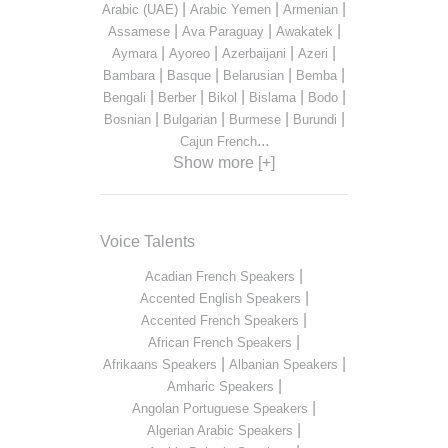
|
|
|
Arabic (UAE)
Arabic Yemen
Armenian
|
|
|
Assamese
Ava Paraguay
Awakatek
|
|
|
|
Aymara
Ayoreo
Azerbaijani
Azeri
|
|
|
|
Bambara
Basque
Belarusian
Bemba
|
|
|
|
|
Bengali
Berber
Bikol
Bislama
Bodo
|
|
|
|
Bosnian
Bulgarian
Burmese
Burundi
...
Cajun French
Show more [+]
Voice Talents
|
Acadian French Speakers
|
Accented English Speakers
|
Accented French Speakers
|
African French Speakers
|
|
Afrikaans Speakers
Albanian Speakers
|
Amharic Speakers
|
Angolan Portuguese Speakers
|
Algerian Arabic Speakers