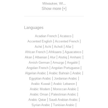
...
Milwaukee, WI
Show more [+]
Languages
|
|
Acadian French
Acateco
|
|
Accented English
Accented French
|
|
|
|
Aché
Achi
Acholi
Afar
|
|
|
African French
Afrikaans
Aguacateco
|
|
|
|
|
Akan
Albanian
Alur
Alutiiq
Amharic
|
|
|
Amish German
Amuzgo
Angaité
|
|
Angolan French
Angolan Portuguese
|
|
|
Algerian Arabic
Arabic Bahrain
Arabic
|
|
Egyptian Arabic
Jordanian Arabic
|
|
Arabic Kuwait
Arabic Lebanon
|
|
Arabic Modern
Moroccan Arabic
|
|
Arabic Oman
Palestinian Arabic
|
|
Arabic Qatar
Saudi Arabian Arabic
|
|
Syrian Arabic
Tunisian Arabic