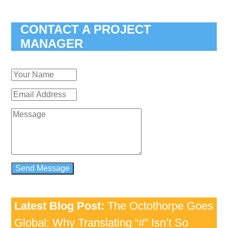
CONTACT A PROJECT
MANAGER
Latest Blog Post:
The Octothorpe Goes
Global: Why Translating “#” Isn’t So