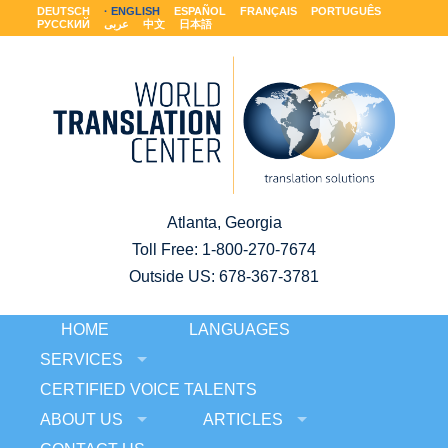
DEUTSCH
ENGLISH
ESPAÑOL
FRANÇAIS
PORTUGUÊS
РУССКИЙ
عربى
中文
日本語
Atlanta, Georgia
Toll Free:
1-800-270-7674
Outside US: 678-367-3781
HOME
LANGUAGES
SERVICES
CERTIFIED VOICE TALENTS
ABOUT US
ARTICLES