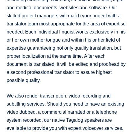
and medical documents, websites and software. Our
skilled project managers will match your project with a
translator team most appropriate for the area of expertise
needed. Each individual linguist works exclusively in his
or her own mother tongue and within his or her field of
expertise guaranteeing not only quality translation, but
proper localization at the same time. After each
document is translated, it will be edited and proofread by
a second professional translator to assure highest
possible quality.
We also render transcription, video recording and
subtitling services. Should you need to have an existing
video dubbed, a commercial narrated or a telephone
system recorded, our native Tagalog speakers are
available to provide you with expert voiceover services.