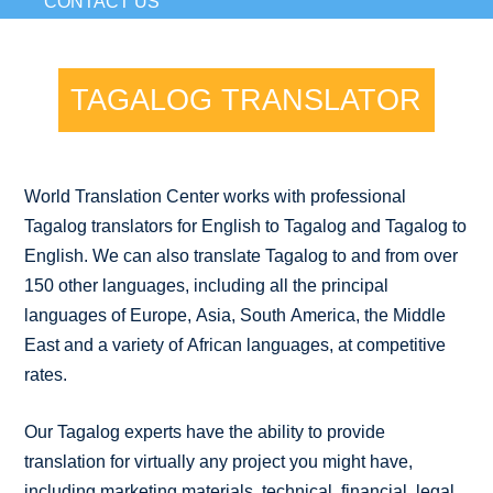
CONTACT US
TAGALOG TRANSLATOR
World Translation Center works with professional
Tagalog translators for English to Tagalog and Tagalog to
English. We can also translate Tagalog to and from over
150 other languages, including all the principal
languages of Europe, Asia, South America, the Middle
East and a variety of African languages, at competitive
rates.
Our Tagalog experts have the ability to provide
translation for virtually any project you might have,
including marketing materials, technical, financial, legal