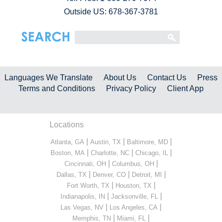
Outside US: 678-367-3781
Languages We Translate
About Us
Contact Us
Press
Terms and Conditions
Privacy Policy
Client App
Locations
|
|
|
Atlanta, GA
Austin, TX
Baltimore, MD
|
|
|
Boston, MA
Charlotte, NC
Chicago, IL
|
|
Cincinnati, OH
Columbus, OH
|
|
|
Dallas, TX
Denver, CO
Detroit, MI
|
|
Fort Worth, TX
Houston, TX
|
|
Indianapolis, IN
Jacksonville, FL
|
|
Las Vegas, NV
Los Angeles, CA
|
|
Memphis, TN
Miami, FL