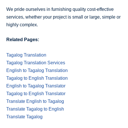
We pride ourselves in furnishing quality cost-effective
services, whether your project is small or large, simple or
highly complex.
Related Pages:
Tagalog Translation
Tagalog Translation Services
English to Tagalog Translation
Tagalog to English Translation
English to Tagalog Translator
Tagalog to English Translator
Translate English to Tagalog
Translate Tagalog to English
Translate Tagalog