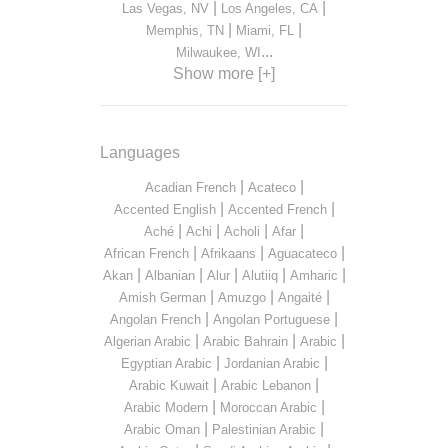
|
|
Las Vegas, NV
Los Angeles, CA
|
|
Memphis, TN
Miami, FL
...
Milwaukee, WI
Show more [+]
Languages
|
|
Acadian French
Acateco
|
|
Accented English
Accented French
|
|
|
|
Aché
Achi
Acholi
Afar
|
|
|
African French
Afrikaans
Aguacateco
|
|
|
|
|
Akan
Albanian
Alur
Alutiiq
Amharic
|
|
|
Amish German
Amuzgo
Angaité
|
|
Angolan French
Angolan Portuguese
|
|
|
Algerian Arabic
Arabic Bahrain
Arabic
|
|
Egyptian Arabic
Jordanian Arabic
|
|
Arabic Kuwait
Arabic Lebanon
|
|
Arabic Modern
Moroccan Arabic
|
|
Arabic Oman
Palestinian Arabic