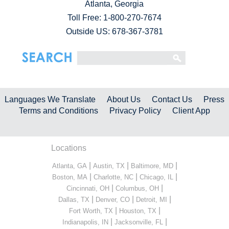
Atlanta, Georgia
Toll Free:
1-800-270-7674
Outside US: 678-367-3781
Languages We Translate
About Us
Contact Us
Press
Terms and Conditions
Privacy Policy
Client App
Locations
|
|
|
Atlanta, GA
Austin, TX
Baltimore, MD
|
|
|
Boston, MA
Charlotte, NC
Chicago, IL
|
|
Cincinnati, OH
Columbus, OH
|
|
|
Dallas, TX
Denver, CO
Detroit, MI
|
|
Fort Worth, TX
Houston, TX
|
|
Indianapolis, IN
Jacksonville, FL