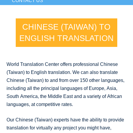
CONTACT US
CHINESE (TAIWAN) TO
ENGLISH TRANSLATION
World Translation Center offers professional Chinese
(Taiwan) to English translation. We can also translate
Chinese (Taiwan) to and from over 150 other languages,
including all the principal languages of Europe, Asia,
South America, the Middle East and a variety of African
languages, at competitive rates.
Our Chinese (Taiwan) experts have the ability to provide
translation for virtually any project you might have,