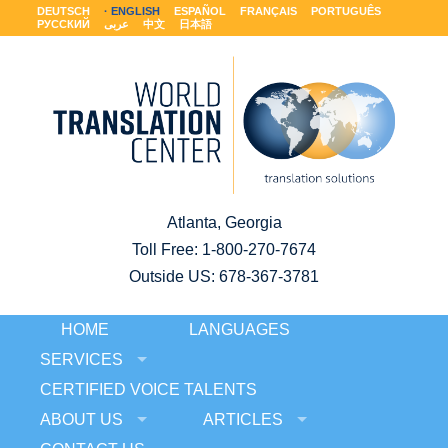
DEUTSCH
ENGLISH
ESPAÑOL
FRANÇAIS
PORTUGUÊS
РУССКИЙ
عربى
中文
日本語
Atlanta, Georgia
Toll Free:
1-800-270-7674
Outside US: 678-367-3781
HOME
LANGUAGES
SERVICES
CERTIFIED VOICE TALENTS
ABOUT US
ARTICLES