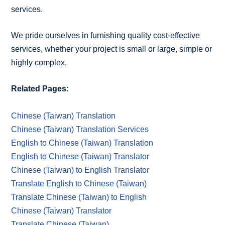
services.
We pride ourselves in furnishing quality cost-effective
services, whether your project is small or large, simple or
highly complex.
Related Pages:
Chinese (Taiwan) Translation
Chinese (Taiwan) Translation Services
English to Chinese (Taiwan) Translation
English to Chinese (Taiwan) Translator
Chinese (Taiwan) to English Translator
Translate English to Chinese (Taiwan)
Translate Chinese (Taiwan) to English
Chinese (Taiwan) Translator
Translate Chinese (Taiwan)