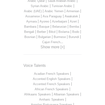
|
|
Arabic Qatar
Saudi Arabian Arabic
|
|
Syrian Arabic
Tunisian Arabic
|
|
|
Arabic (UAE)
Arabic Yemen
Armenian
|
|
|
Assamese
Ava Paraguay
Awakatek
|
|
|
|
Aymara
Ayoreo
Azerbaijani
Azeri
|
|
|
|
Bambara
Basque
Belarusian
Bemba
|
|
|
|
|
Bengali
Berber
Bikol
Bislama
Bodo
|
|
|
|
Bosnian
Bulgarian
Burmese
Burundi
...
Cajun French
Show more [+]
Voice Talents
|
Acadian French Speakers
|
Accented English Speakers
|
Accented French Speakers
|
African French Speakers
|
|
Afrikaans Speakers
Albanian Speakers
|
Amharic Speakers
|
Angolan Portuguese Speakers