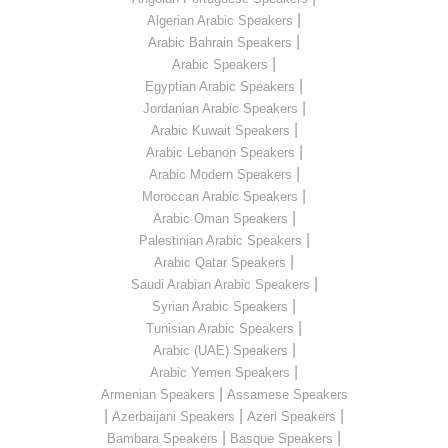
|
Algerian Arabic Speakers
|
Arabic Bahrain Speakers
|
Arabic Speakers
|
Egyptian Arabic Speakers
|
Jordanian Arabic Speakers
|
Arabic Kuwait Speakers
|
Arabic Lebanon Speakers
|
Arabic Modern Speakers
|
Moroccan Arabic Speakers
|
Arabic Oman Speakers
|
Palestinian Arabic Speakers
|
Arabic Qatar Speakers
|
Saudi Arabian Arabic Speakers
|
Syrian Arabic Speakers
|
Tunisian Arabic Speakers
|
Arabic (UAE) Speakers
|
Arabic Yemen Speakers
|
Armenian Speakers
Assamese Speakers
|
|
|
Azerbaijani Speakers
Azeri Speakers
|
|
Bambara Speakers
Basque Speakers