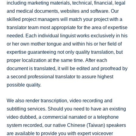
including marketing materials, technical, financial, legal
and medical documents, websites and software. Our
skilled project managers will match your project with a
translator team most appropriate for the area of expertise
needed. Each individual linguist works exclusively in his
or her own mother tongue and within his or her field of
expertise guaranteeing not only quality translation, but
proper localization at the same time. After each
document is translated, it will be edited and proofread by
a second professional translator to assure highest
possible quality.
We also render transcription, video recording and
subtitling services. Should you need to have an existing
video dubbed, a commercial narrated or a telephone
system recorded, our native Chinese (Taiwan) speakers
are available to provide you with expert voiceover