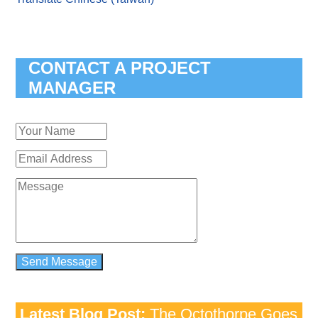
CONTACT A PROJECT
MANAGER
Latest Blog Post:
The Octothorpe Goes