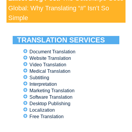
Global: Why Translating “#” Isn’t So
Simple
TRANSLATION SERVICES
Document Translation
Website Translation
Video Translation
Medical Translation
Subtitling
Interpretation
Marketing Translation
Software Translation
Desktop Publishing
Localization
Free Translation