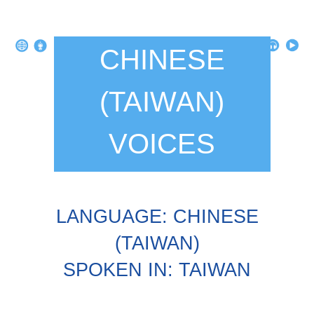
CHINESE
(TAIWAN)
VOICES
LANGUAGE: CHINESE
(TAIWAN)
SPOKEN IN: TAIWAN