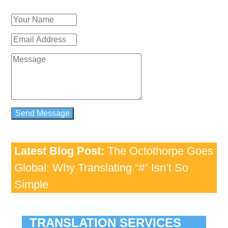
Latest Blog Post:
The Octothorpe Goes
Global: Why Translating “#” Isn’t So
Simple
TRANSLATION SERVICES