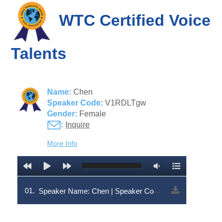
WTC Certified Voice
Talents
Name:
Chen
Speaker Code:
V1RDLTgw
Gender:
Female
:
Inquire
More Info
01.
Speaker Name: Chen | Speaker Code: V1RDLTgw