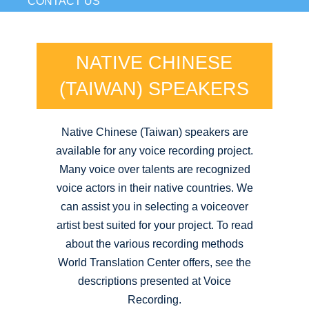
CONTACT US
NATIVE CHINESE
(TAIWAN) SPEAKERS
Native Chinese (Taiwan) speakers are
available for any voice recording project.
Many voice over talents are recognized
voice actors in their native countries. We
can assist you in selecting a voiceover
artist best suited for your project. To read
about the various recording methods
World Translation Center offers, see the
descriptions presented at Voice
Recording.