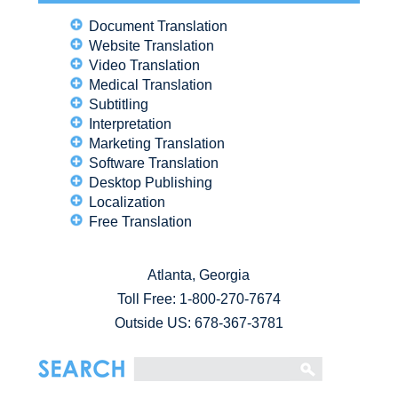
Document Translation
Website Translation
Video Translation
Medical Translation
Subtitling
Interpretation
Marketing Translation
Software Translation
Desktop Publishing
Localization
Free Translation
Atlanta, Georgia
Toll Free:
1-800-270-7674
Outside US: 678-367-3781