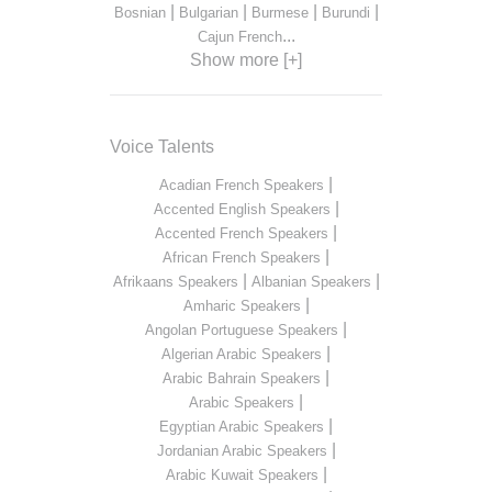
|
|
|
|
Bosnian
Bulgarian
Burmese
Burundi
...
Cajun French
Show more [+]
Voice Talents
|
Acadian French Speakers
|
Accented English Speakers
|
Accented French Speakers
|
African French Speakers
|
|
Afrikaans Speakers
Albanian Speakers
|
Amharic Speakers
|
Angolan Portuguese Speakers
|
Algerian Arabic Speakers
|
Arabic Bahrain Speakers
|
Arabic Speakers
|
Egyptian Arabic Speakers
|
Jordanian Arabic Speakers
|
Arabic Kuwait Speakers