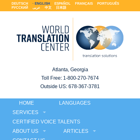
DEUTSCH
ENGLISH
ESPAÑOL
FRANÇAIS
PORTUGUÊS
РУССКИЙ
عربى
中文
日本語
Atlanta, Georgia
Toll Free:
1-800-270-7674
Outside US: 678-367-3781
HOME
LANGUAGES
SERVICES
CERTIFIED VOICE TALENTS
ABOUT US
ARTICLES