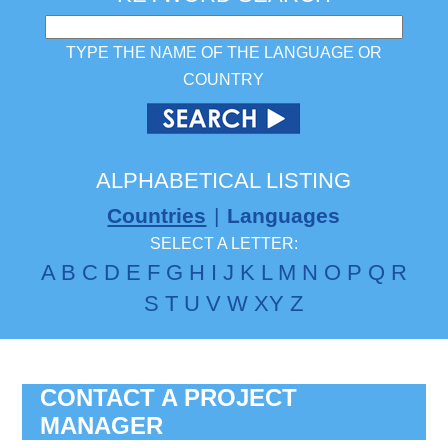
TYPE THE NAME OF THE LANGUAGE OR
COUNTRY
ALPHABETICAL LISTING
Countries
|
Languages
SELECT A LETTER:
A
B
C
D
E
F
G
H
I
J
K
L
M
N
O
P
Q
R
S
T
U
V
W
X
Y
Z
CONTACT A PROJECT
MANAGER