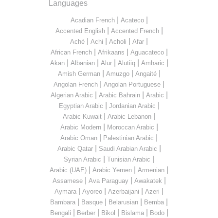
Languages
|
|
Acadian French
Acateco
|
|
Accented English
Accented French
|
|
|
|
Aché
Achi
Acholi
Afar
|
|
|
African French
Afrikaans
Aguacateco
|
|
|
|
|
Akan
Albanian
Alur
Alutiiq
Amharic
|
|
|
Amish German
Amuzgo
Angaité
|
|
Angolan French
Angolan Portuguese
|
|
|
Algerian Arabic
Arabic Bahrain
Arabic
|
|
Egyptian Arabic
Jordanian Arabic
|
|
Arabic Kuwait
Arabic Lebanon
|
|
Arabic Modern
Moroccan Arabic
|
|
Arabic Oman
Palestinian Arabic
|
|
Arabic Qatar
Saudi Arabian Arabic
|
|
Syrian Arabic
Tunisian Arabic
|
|
|
Arabic (UAE)
Arabic Yemen
Armenian
|
|
|
Assamese
Ava Paraguay
Awakatek
|
|
|
|
Aymara
Ayoreo
Azerbaijani
Azeri
|
|
|
|
Bambara
Basque
Belarusian
Bemba
|
|
|
|
|
Bengali
Berber
Bikol
Bislama
Bodo