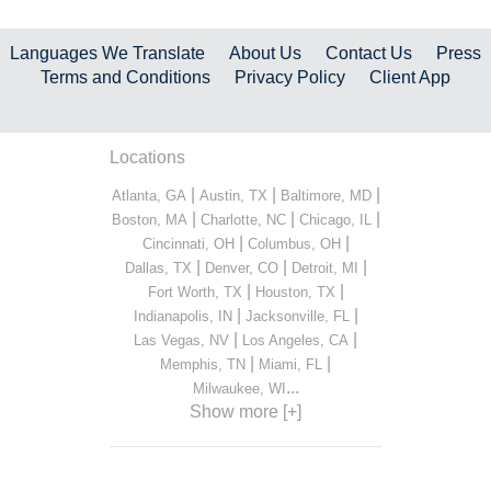
Languages We Translate
About Us
Contact Us
Press
Terms and Conditions
Privacy Policy
Client App
Locations
|
|
|
Atlanta, GA
Austin, TX
Baltimore, MD
|
|
|
Boston, MA
Charlotte, NC
Chicago, IL
|
|
Cincinnati, OH
Columbus, OH
|
|
|
Dallas, TX
Denver, CO
Detroit, MI
|
|
Fort Worth, TX
Houston, TX
|
|
Indianapolis, IN
Jacksonville, FL
|
|
Las Vegas, NV
Los Angeles, CA
|
|
Memphis, TN
Miami, FL
...
Milwaukee, WI
Show more [+]