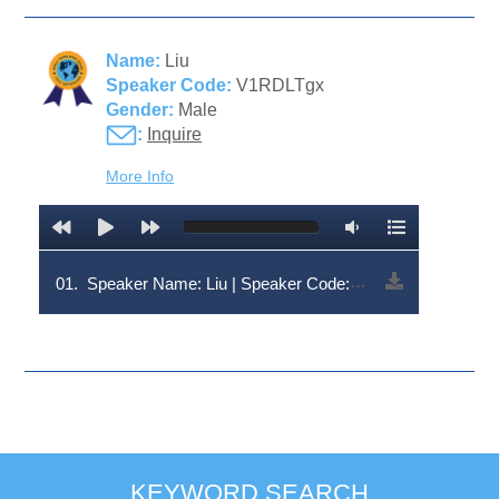
Name:
Liu
Speaker Code:
V1RDLTgx
Gender:
Male
:
Inquire
More Info
01.
Speaker Name: Liu | Speaker Code: V1RDLTgx
KEYWORD SEARCH