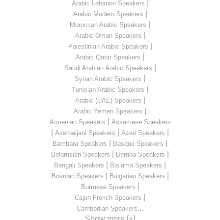
|
Arabic Lebanon Speakers
|
Arabic Modern Speakers
|
Moroccan Arabic Speakers
|
Arabic Oman Speakers
|
Palestinian Arabic Speakers
|
Arabic Qatar Speakers
|
Saudi Arabian Arabic Speakers
|
Syrian Arabic Speakers
|
Tunisian Arabic Speakers
|
Arabic (UAE) Speakers
|
Arabic Yemen Speakers
|
Armenian Speakers
Assamese Speakers
|
|
|
Azerbaijani Speakers
Azeri Speakers
|
|
Bambara Speakers
Basque Speakers
|
|
Belarusian Speakers
Bemba Speakers
|
|
Bengali Speakers
Bislama Speakers
|
|
Bosnian Speakers
Bulgarian Speakers
|
Burmese Speakers
|
Cajun French Speakers
...
Cambodian Speakers
Show more [+]