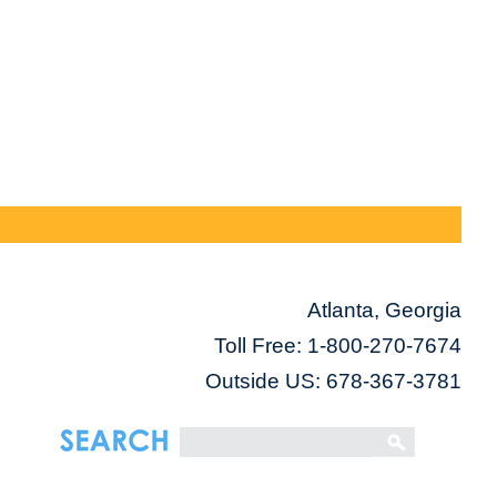
Atlanta, Georgia
Toll Free:
1-800-270-7674
Outside US: 678-367-3781