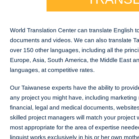
World Translation Center can translate English 
documents and videos. We can also translate T
over 150 other languages, including all the princ
Europe, Asia, South America, the Middle East and
languages, at competitive rates.
Our Taiwanese experts have the ability to provide 
any project you might have, including marketing m
financial, legal and medical documents, website
skilled project managers will match your project 
most appropriate for the area of expertise neede
linguist works exclusively in his or her own moth