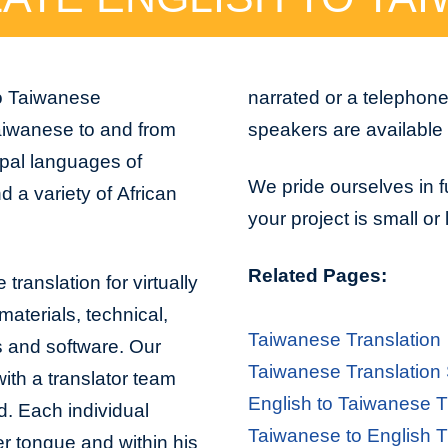
to Taiwanese
narrated or a telephon
aiwanese to and from
speakers are available 
ipal languages of
We pride ourselves in f
 a variety of African
your project is small or
Related Pages:
translation for virtually
aterials, technical,
Taiwanese Translation
s and software. Our
Taiwanese Translation
with a translator team
English to Taiwanese T
d. Each individual
Taiwanese to English T
er tongue and within his