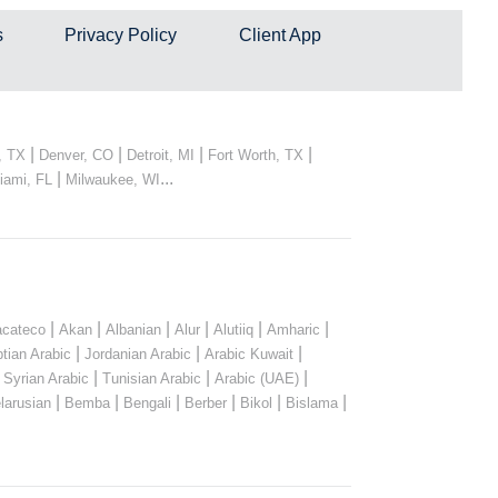
s
Privacy Policy
Client App
|
|
|
|
, TX
Denver, CO
Detroit, MI
Fort Worth, TX
|
...
iami, FL
Milwaukee, WI
|
|
|
|
|
|
cateco
Akan
Albanian
Alur
Alutiiq
Amharic
|
|
|
tian Arabic
Jordanian Arabic
Arabic Kuwait
|
|
|
|
Syrian Arabic
Tunisian Arabic
Arabic (UAE)
|
|
|
|
|
|
larusian
Bemba
Bengali
Berber
Bikol
Bislama