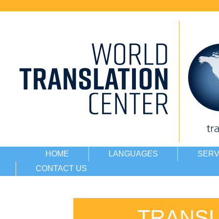
HOME
LANGUAGES
SERV
CONTACT US
TRANSL