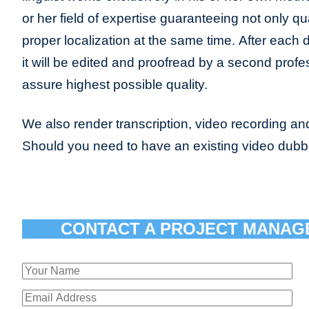
or her field of expertise guaranteeing not only qua
proper localization at the same time. After each 
it will be edited and proofread by a second profes
assure highest possible quality.
We also render transcription, video recording and
Should you need to have an existing video dub
CONTACT A PROJECT MANAG