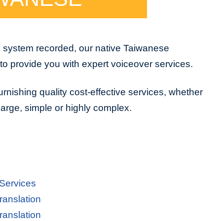
e system recorded, our native Taiwanese
to provide you with expert voiceover services.
urnishing quality cost-effective services, whether
 large, simple or highly complex.
 Services
ranslation
ranslation