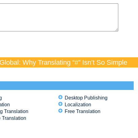
lobal: Why Translating “#” Isn’t So Simple
g
Desktop Publishing
ation
Localization
g Translation
Free Translation
 Translation