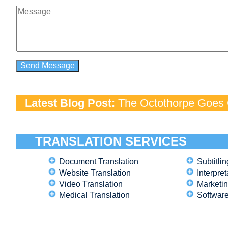
Latest Blog Post:
The Octothorpe Goes G
TRANSLATION SERVICES
Document Translation
Subtitlin
Website Translation
Interpret
Video Translation
Marketin
Medical Translation
Software