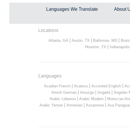
Languages We Translate
About 
Locations
|
|
|
Atlanta, GA
Austin, TX
Baltimore, MD
Bost
|
Houston, TX
Indianapolis
Languages
|
|
|
Acadian French
Acateco
Accented English
Ac
|
|
|
Amish German
Amuzgo
Angaité
Angolan 
|
|
Arabic Lebanon
Arabic Modern
Moroccan Ara
|
|
|
Arabic Yemen
Armenian
Assamese
Ava Paragua