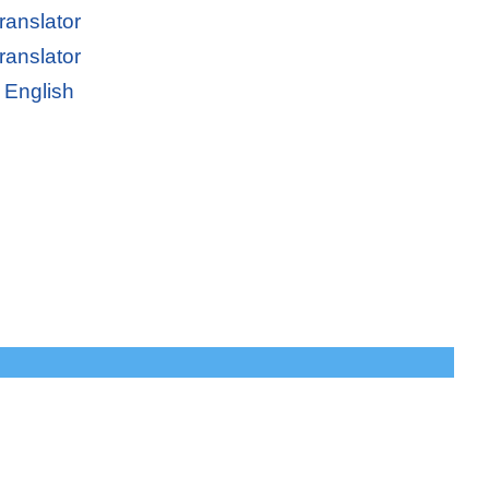
ranslator
ranslator
 English