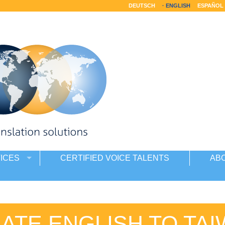
DEUTSCH
ENGLISH
ESPAÑOL
ICES
CERTIFIED VOICE TALENTS
AB
ATE ENGLISH TO TA