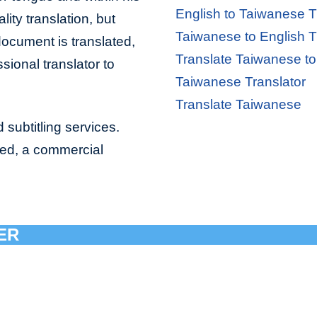
English to Taiwanese T
lity translation, but
Taiwanese to English T
document is translated,
Translate Taiwanese to
sional translator to
Taiwanese Translator
Translate Taiwanese
 subtitling services.
bed, a commercial
ER