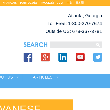
FRANÇAIS
PORTUGUÊS
РУССКИЙ
عربى
中文
日本語
Atlanta, Georgia
Toll Free:
1-800-270-7674
Outside US: 678-367-3781
OUT US
ARTICLES
IWANESE