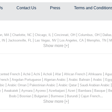
Us
Contact Us
Press
Terms and Condition
|
|
|
|
|
on, MA
Charlotte, NC
Chicago, IL
Cincinnati, OH
Columbus, OH
Dallas
|
|
|
|
|
, IN
Jacksonville, FL
Las Vegas, NV
Los Angeles, CA
Memphis, TN
M
Show more [+]
|
|
|
|
|
|
|
cented French
Aché
Achi
Acholi
Afar
African French
Afrikaans
Agua
|
|
|
|
|
French
Angolan Portuguese
Algerian Arabic
Arabic Bahrain
Arabic
Egyp
|
|
|
|
bic
Arabic Oman
Palestinian Arabic
Arabic Qatar
Saudi Arabian Arabic
|
|
|
|
|
|
|
|
y
Awakatek
Aymara
Ayoreo
Azerbaijani
Azeri
Bambara
Basque
Be
|
|
|
|
|
...
Bodo
Bosnian
Bulgarian
Burmese
Burundi
Cajun French
Show more [+]