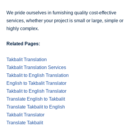
We pride ourselves in furnishing quality cost-effective
services, whether your project is small or large, simple or
highly complex.
Related Pages:
Takbalit Translation
Takbalit Translation Services
Takbalit to English Translation
English to Takbalit Translator
Takbalit to English Translator
Translate English to Takbalit
Translate Takbalit to English
Takbalit Translator
Translate Takbalit