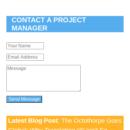
CONTACT A PROJECT
MANAGER
Latest Blog Post:
The Octothorpe Goes