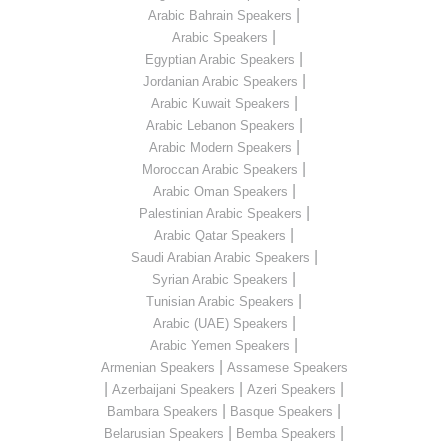
|
Arabic Bahrain Speakers
|
Arabic Speakers
|
Egyptian Arabic Speakers
|
Jordanian Arabic Speakers
|
Arabic Kuwait Speakers
|
Arabic Lebanon Speakers
|
Arabic Modern Speakers
|
Moroccan Arabic Speakers
|
Arabic Oman Speakers
|
Palestinian Arabic Speakers
|
Arabic Qatar Speakers
|
Saudi Arabian Arabic Speakers
|
Syrian Arabic Speakers
|
Tunisian Arabic Speakers
|
Arabic (UAE) Speakers
|
Arabic Yemen Speakers
|
Armenian Speakers
Assamese Speakers
|
|
|
Azerbaijani Speakers
Azeri Speakers
|
|
Bambara Speakers
Basque Speakers
|
|
Belarusian Speakers
Bemba Speakers