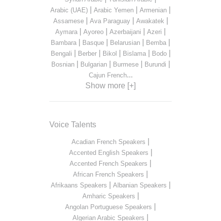
|
|
|
Arabic (UAE)
Arabic Yemen
Armenian
|
|
|
Assamese
Ava Paraguay
Awakatek
|
|
|
|
Aymara
Ayoreo
Azerbaijani
Azeri
|
|
|
|
Bambara
Basque
Belarusian
Bemba
|
|
|
|
|
Bengali
Berber
Bikol
Bislama
Bodo
|
|
|
|
Bosnian
Bulgarian
Burmese
Burundi
...
Cajun French
Show more [+]
Voice Talents
|
Acadian French Speakers
|
Accented English Speakers
|
Accented French Speakers
|
African French Speakers
|
|
Afrikaans Speakers
Albanian Speakers
|
Amharic Speakers
|
Angolan Portuguese Speakers
|
Algerian Arabic Speakers