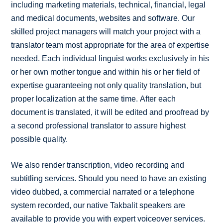
including marketing materials, technical, financial, legal
and medical documents, websites and software. Our
skilled project managers will match your project with a
translator team most appropriate for the area of expertise
needed. Each individual linguist works exclusively in his
or her own mother tongue and within his or her field of
expertise guaranteeing not only quality translation, but
proper localization at the same time. After each
document is translated, it will be edited and proofread by
a second professional translator to assure highest
possible quality.
We also render transcription, video recording and
subtitling services. Should you need to have an existing
video dubbed, a commercial narrated or a telephone
system recorded, our native Takbalit speakers are
available to provide you with expert voiceover services.