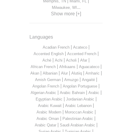
|
|
Memphis, TN
Miami, FL
...
Milwaukee, WI
Show more [+]
Languages
|
|
Acadian French
Acateco
|
|
Accented English
Accented French
|
|
|
|
Aché
Achi
Acholi
Afar
|
|
|
African French
Afrikaans
Aguacateco
|
|
|
|
|
Akan
Albanian
Alur
Alutiiq
Amharic
|
|
|
Amish German
Amuzgo
Angaité
|
|
Angolan French
Angolan Portuguese
|
|
|
Algerian Arabic
Arabic Bahrain
Arabic
|
|
Egyptian Arabic
Jordanian Arabic
|
|
Arabic Kuwait
Arabic Lebanon
|
|
Arabic Modern
Moroccan Arabic
|
|
Arabic Oman
Palestinian Arabic
|
|
Arabic Qatar
Saudi Arabian Arabic
|
|
Syrian Arabic
Tunisian Arabic