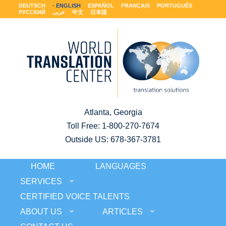
DEUTSCH
ENGLISH
ESPAÑOL
FRANÇAIS
PORTUGUÊS
РУССКИЙ
عربى
中文
日本語
Atlanta, Georgia
Toll Free:
1-800-270-7674
Outside US: 678-367-3781
HOME
LANGUAGES
SERVICES
CERTIFIED VOICE TALENTS
ABOUT US
ARTICLES