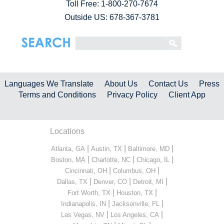
Toll Free:
1-800-270-7674
Outside US: 678-367-3781
Languages We Translate
About Us
Contact Us
Press
Terms and Conditions
Privacy Policy
Client App
Locations
|
|
|
Atlanta, GA
Austin, TX
Baltimore, MD
|
|
|
Boston, MA
Charlotte, NC
Chicago, IL
|
|
Cincinnati, OH
Columbus, OH
|
|
|
Dallas, TX
Denver, CO
Detroit, MI
|
|
Fort Worth, TX
Houston, TX
|
|
Indianapolis, IN
Jacksonville, FL
|
|
Las Vegas, NV
Los Angeles, CA