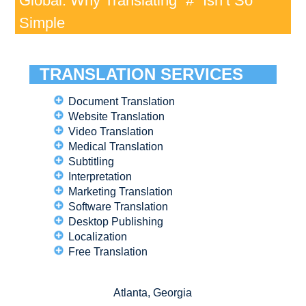
Global: Why Translating “#” Isn’t So
Simple
TRANSLATION SERVICES
Document Translation
Website Translation
Video Translation
Medical Translation
Subtitling
Interpretation
Marketing Translation
Software Translation
Desktop Publishing
Localization
Free Translation
Atlanta, Georgia