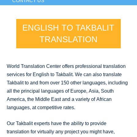
CONTACT US
ENGLISH TO TAKBALIT
TRANSLATION
World Translation Center offers professional translation
services for English to Takbalit. We can also translate
Takbalit to and from over 150 other languages, including
all the principal languages of Europe, Asia, South
America, the Middle East and a variety of African
languages, at competitive rates.
Our Takbalit experts have the ability to provide
translation for virtually any project you might have,