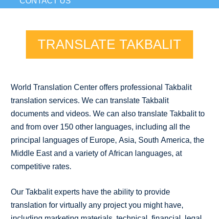
CONTACT US
TRANSLATE TAKBALIT
World Translation Center offers professional Takbalit
translation services. We can translate Takbalit
documents and videos. We can also translate Takbalit to
and from over 150 other languages, including all the
principal languages of Europe, Asia, South America, the
Middle East and a variety of African languages, at
competitive rates.
Our Takbalit experts have the ability to provide
translation for virtually any project you might have,
including marketing materials, technical, financial, legal