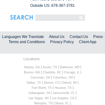
Outside US: 678-367-3781
Languages We Translate
About Us
Contact Us
Press
Terms and Conditions
Privacy Policy
Client App
Locations
|
|
|
Atlanta, GA
Austin, TX
Baltimore, MD
|
|
|
Boston, MA
Charlotte, NC
Chicago, IL
|
|
Cincinnati, OH
Columbus, OH
|
|
|
Dallas, TX
Denver, CO
Detroit, MI
|
|
Fort Worth, TX
Houston, TX
|
|
Indianapolis, IN
Jacksonville, FL
|
|
Las Vegas, NV
Los Angeles, CA
|
|
Memphis, TN
Miami, FL