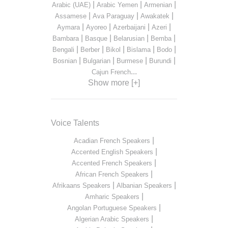
|
|
|
Arabic (UAE)
Arabic Yemen
Armenian
|
|
|
Assamese
Ava Paraguay
Awakatek
|
|
|
|
Aymara
Ayoreo
Azerbaijani
Azeri
|
|
|
|
Bambara
Basque
Belarusian
Bemba
|
|
|
|
|
Bengali
Berber
Bikol
Bislama
Bodo
|
|
|
|
Bosnian
Bulgarian
Burmese
Burundi
...
Cajun French
Show more [+]
Voice Talents
|
Acadian French Speakers
|
Accented English Speakers
|
Accented French Speakers
|
African French Speakers
|
|
Afrikaans Speakers
Albanian Speakers
|
Amharic Speakers
|
Angolan Portuguese Speakers
|
Algerian Arabic Speakers