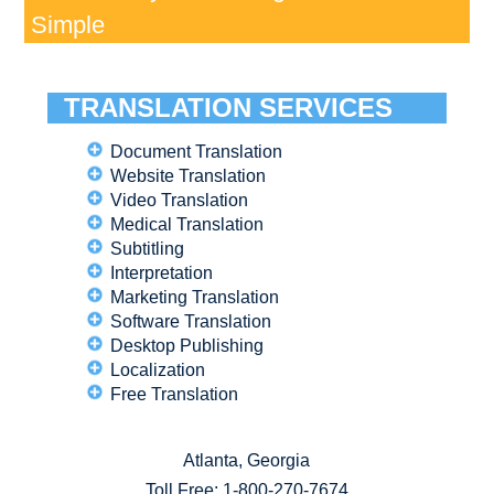
Simple
TRANSLATION SERVICES
Document Translation
Website Translation
Video Translation
Medical Translation
Subtitling
Interpretation
Marketing Translation
Software Translation
Desktop Publishing
Localization
Free Translation
Atlanta, Georgia
Toll Free:
1-800-270-7674