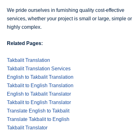
We pride ourselves in furnishing quality cost-effective
services, whether your project is small or large, simple or
highly complex.
Related Pages:
Takbalit Translation
Takbalit Translation Services
English to Takbalit Translation
Takbalit to English Translation
English to Takbalit Translator
Takbalit to English Translator
Translate English to Takbalit
Translate Takbalit to English
Takbalit Translator