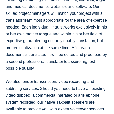
and medical documents, websites and software. Our
skilled project managers will match your project with a
translator team most appropriate for the area of expertise
needed. Each individual linguist works exclusively in his
or her own mother tongue and within his or her field of
expertise guaranteeing not only quality translation, but
proper localization at the same time. After each
document is translated, it will be edited and proofread by
a second professional translator to assure highest
possible quality.
We also render transcription, video recording and
subtitling services. Should you need to have an existing
video dubbed, a commercial narrated or a telephone
system recorded, our native Takbalit speakers are
available to provide you with expert voiceover services.