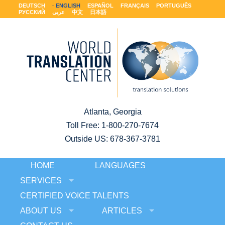
DEUTSCH
ENGLISH
ESPAÑOL
FRANÇAIS
PORTUGUÊS
РУССКИЙ
عربى
中文
日本語
Atlanta, Georgia
Toll Free:
1-800-270-7674
Outside US: 678-367-3781
HOME
LANGUAGES
SERVICES
CERTIFIED VOICE TALENTS
ABOUT US
ARTICLES