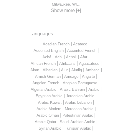
...
Milwaukee, WI
Show more [+]
Languages
|
|
Acadian French
Acateco
|
|
Accented English
Accented French
|
|
|
|
Aché
Achi
Acholi
Afar
|
|
|
African French
Afrikaans
Aguacateco
|
|
|
|
|
Akan
Albanian
Alur
Alutiiq
Amharic
|
|
|
Amish German
Amuzgo
Angaité
|
|
Angolan French
Angolan Portuguese
|
|
|
Algerian Arabic
Arabic Bahrain
Arabic
|
|
Egyptian Arabic
Jordanian Arabic
|
|
Arabic Kuwait
Arabic Lebanon
|
|
Arabic Modern
Moroccan Arabic
|
|
Arabic Oman
Palestinian Arabic
|
|
Arabic Qatar
Saudi Arabian Arabic
|
|
Syrian Arabic
Tunisian Arabic