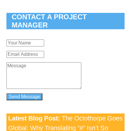
CONTACT A PROJECT
MANAGER
Latest Blog Post:
The Octothorpe Goes
Global: Why Translating “#” Isn’t So