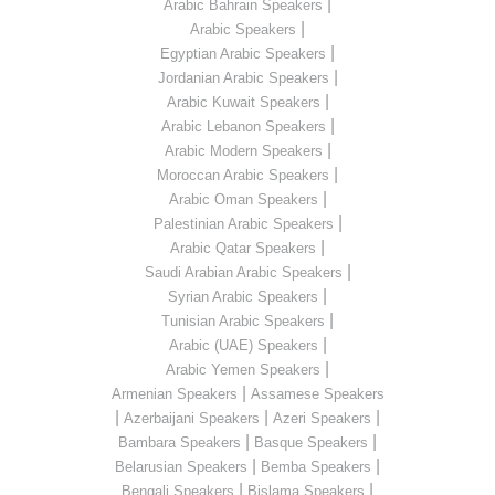
|
Arabic Bahrain Speakers
|
Arabic Speakers
|
Egyptian Arabic Speakers
|
Jordanian Arabic Speakers
|
Arabic Kuwait Speakers
|
Arabic Lebanon Speakers
|
Arabic Modern Speakers
|
Moroccan Arabic Speakers
|
Arabic Oman Speakers
|
Palestinian Arabic Speakers
|
Arabic Qatar Speakers
|
Saudi Arabian Arabic Speakers
|
Syrian Arabic Speakers
|
Tunisian Arabic Speakers
|
Arabic (UAE) Speakers
|
Arabic Yemen Speakers
|
Armenian Speakers
Assamese Speakers
|
|
|
Azerbaijani Speakers
Azeri Speakers
|
|
Bambara Speakers
Basque Speakers
|
|
Belarusian Speakers
Bemba Speakers
|
|
Bengali Speakers
Bislama Speakers