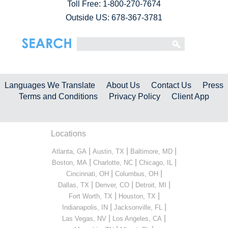
Toll Free:
1-800-270-7674
Outside US: 678-367-3781
Languages We Translate
About Us
Contact Us
Press
Terms and Conditions
Privacy Policy
Client App
Locations
|
|
|
Atlanta, GA
Austin, TX
Baltimore, MD
|
|
|
Boston, MA
Charlotte, NC
Chicago, IL
|
|
Cincinnati, OH
Columbus, OH
|
|
|
Dallas, TX
Denver, CO
Detroit, MI
|
|
Fort Worth, TX
Houston, TX
|
|
Indianapolis, IN
Jacksonville, FL
|
|
Las Vegas, NV
Los Angeles, CA