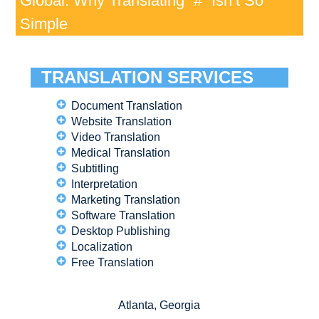
Global: Why Translating “#” Isn’t So
Simple
TRANSLATION SERVICES
Document Translation
Website Translation
Video Translation
Medical Translation
Subtitling
Interpretation
Marketing Translation
Software Translation
Desktop Publishing
Localization
Free Translation
Atlanta, Georgia