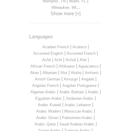
|
|
Memphis, TN
Miami, FL
...
Milwaukee, WI
Show more [+]
Languages
|
|
Acadian French
Acateco
|
|
Accented English
Accented French
|
|
|
|
Aché
Achi
Acholi
Afar
|
|
|
African French
Afrikaans
Aguacateco
|
|
|
|
|
Akan
Albanian
Alur
Alutiiq
Amharic
|
|
|
Amish German
Amuzgo
Angaité
|
|
Angolan French
Angolan Portuguese
|
|
|
Algerian Arabic
Arabic Bahrain
Arabic
|
|
Egyptian Arabic
Jordanian Arabic
|
|
Arabic Kuwait
Arabic Lebanon
|
|
Arabic Modern
Moroccan Arabic
|
|
Arabic Oman
Palestinian Arabic
|
|
Arabic Qatar
Saudi Arabian Arabic
|
|
Syrian Arabic
Tunisian Arabic