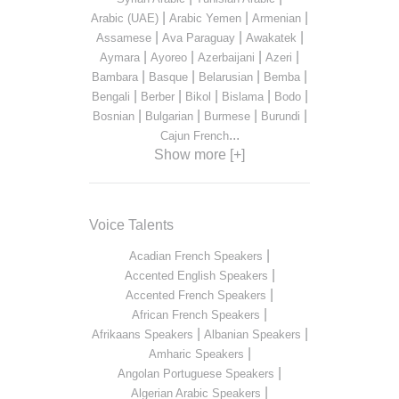
|
|
|
Arabic (UAE)
Arabic Yemen
Armenian
|
|
|
Assamese
Ava Paraguay
Awakatek
|
|
|
|
Aymara
Ayoreo
Azerbaijani
Azeri
|
|
|
|
Bambara
Basque
Belarusian
Bemba
|
|
|
|
|
Bengali
Berber
Bikol
Bislama
Bodo
|
|
|
|
Bosnian
Bulgarian
Burmese
Burundi
...
Cajun French
Show more [+]
Voice Talents
|
Acadian French Speakers
|
Accented English Speakers
|
Accented French Speakers
|
African French Speakers
|
|
Afrikaans Speakers
Albanian Speakers
|
Amharic Speakers
|
Angolan Portuguese Speakers
|
Algerian Arabic Speakers