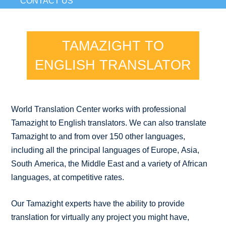
CONTACT US
TAMAZIGHT TO
ENGLISH TRANSLATOR
World Translation Center works with professional
Tamazight to English translators. We can also translate
Tamazight to and from over 150 other languages,
including all the principal languages of Europe, Asia,
South America, the Middle East and a variety of African
languages, at competitive rates.
Our Tamazight experts have the ability to provide
translation for virtually any project you might have,