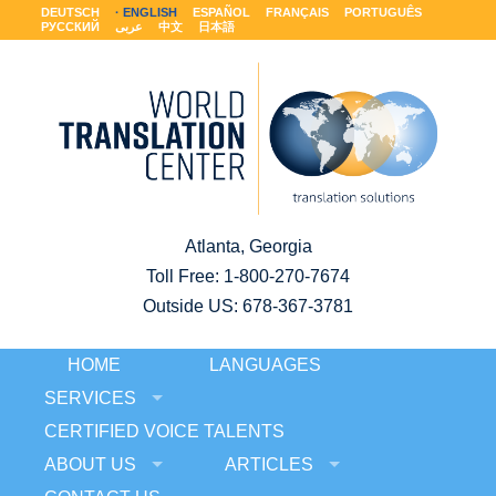
DEUTSCH
ENGLISH
ESPAÑOL
FRANÇAIS
PORTUGUÊS
РУССКИЙ
عربى
中文
日本語
Atlanta, Georgia
Toll Free:
1-800-270-7674
Outside US: 678-367-3781
HOME
LANGUAGES
SERVICES
CERTIFIED VOICE TALENTS
ABOUT US
ARTICLES