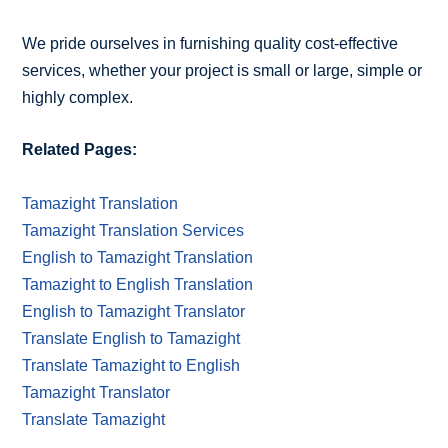
We pride ourselves in furnishing quality cost-effective
services, whether your project is small or large, simple or
highly complex.
Related Pages:
Tamazight Translation
Tamazight Translation Services
English to Tamazight Translation
Tamazight to English Translation
English to Tamazight Translator
Translate English to Tamazight
Translate Tamazight to English
Tamazight Translator
Translate Tamazight