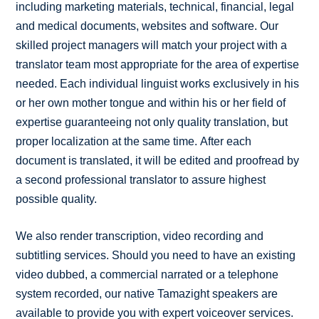
including marketing materials, technical, financial, legal
and medical documents, websites and software. Our
skilled project managers will match your project with a
translator team most appropriate for the area of expertise
needed. Each individual linguist works exclusively in his
or her own mother tongue and within his or her field of
expertise guaranteeing not only quality translation, but
proper localization at the same time. After each
document is translated, it will be edited and proofread by
a second professional translator to assure highest
possible quality.
We also render transcription, video recording and
subtitling services. Should you need to have an existing
video dubbed, a commercial narrated or a telephone
system recorded, our native Tamazight speakers are
available to provide you with expert voiceover services.