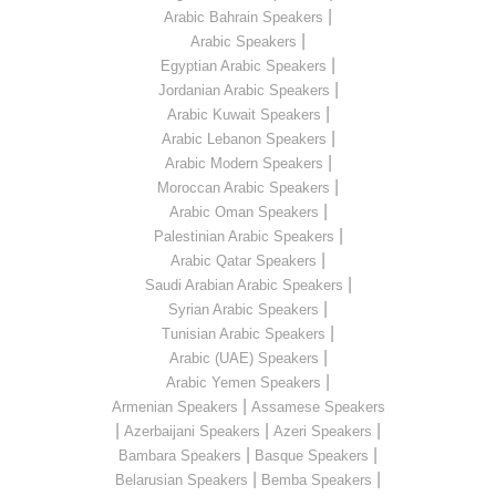
|
Arabic Bahrain Speakers
|
Arabic Speakers
|
Egyptian Arabic Speakers
|
Jordanian Arabic Speakers
|
Arabic Kuwait Speakers
|
Arabic Lebanon Speakers
|
Arabic Modern Speakers
|
Moroccan Arabic Speakers
|
Arabic Oman Speakers
|
Palestinian Arabic Speakers
|
Arabic Qatar Speakers
|
Saudi Arabian Arabic Speakers
|
Syrian Arabic Speakers
|
Tunisian Arabic Speakers
|
Arabic (UAE) Speakers
|
Arabic Yemen Speakers
|
Armenian Speakers
Assamese Speakers
|
|
|
Azerbaijani Speakers
Azeri Speakers
|
|
Bambara Speakers
Basque Speakers
|
|
Belarusian Speakers
Bemba Speakers