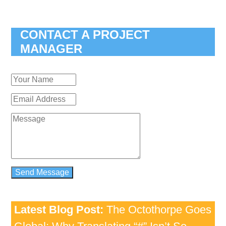
CONTACT A PROJECT
MANAGER
Latest Blog Post:
The Octothorpe Goes