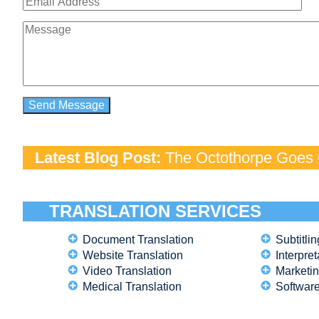
Latest Blog Post:
The Octothorpe Goes G
TRANSLATION SERVICES
Document Translation
Subtitlin
Website Translation
Interpret
Video Translation
Marketin
Medical Translation
Software