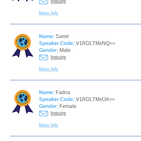
:
Inquire
More Info
Name:
Samir
Speaker Code:
V1RDLTMxNQ==
Gender:
Male
:
Inquire
More Info
Name:
Fadna
Speaker Code:
V1RDLTMxOA==
Gender:
Female
:
Inquire
More Info