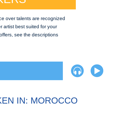
ce over talents are recognized
 artist best suited for your
ffers, see the descriptions
EN IN: MOROCCO