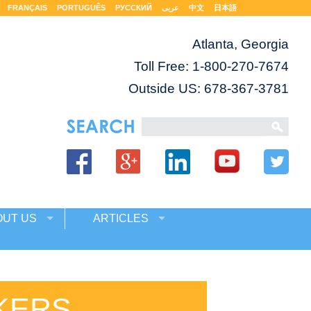
FRANÇAIS
PORTUGUÊS
РУССКИЙ
عربى
中文
日本語
Atlanta, Georgia
Toll Free:
1-800-270-7674
Outside US: 678-367-3781
OUT US
ARTICLES
KERS