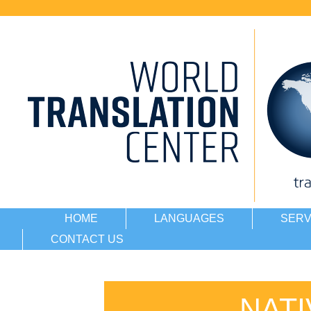
HOME
LANGUAGES
SERV
CONTACT US
NAT