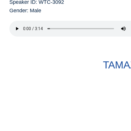
Speaker ID: WTC-3092
Gender: Male
TAMA