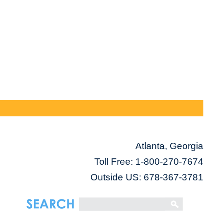
Atlanta, Georgia
Toll Free:
1-800-270-7674
Outside US: 678-367-3781