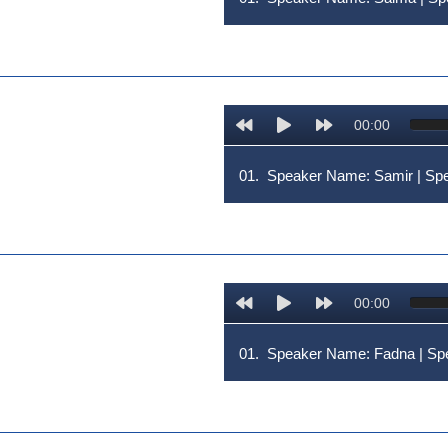
00:00
01.
Speaker Name: Samir | 
00:00
01.
Speaker Name: Fadna | 