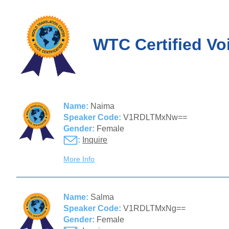
WTC Certified Vo
Name:
Naima
Speaker Code:
V1RDLTMxNw==
Gender:
Female
:
Inquire
More Info
Name:
Salma
Speaker Code:
V1RDLTMxNg==
Gender:
Female