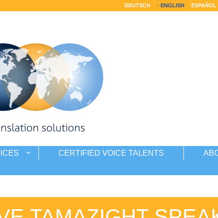
DEUTSCH
ENGLISH
ESPAÑOL
ICES
CERTIFIED VOICE TALENTS
AB
IVE TAMAZIGHT SPEA