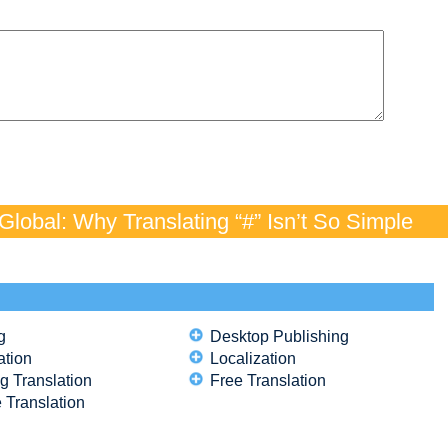
lobal: Why Translating “#” Isn’t So Simple
g
Desktop Publishing
ation
Localization
g Translation
Free Translation
 Translation