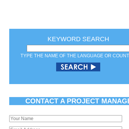
KEYWORD SEARCH
TYPE THE NAME OF THE LANGUAGE OR COUN
CONTACT A PROJECT MANAG