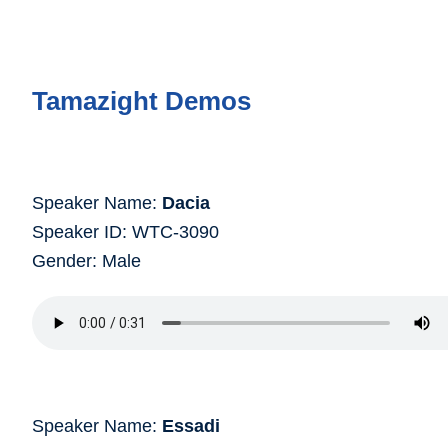
Tamazight Demos
Speaker Name:
Dacia
Speaker ID: WTC-3090
Gender: Male
Speaker Name:
Essadi