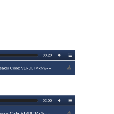
00:20
Speaker Code: V1RDLTMxNw==
02:00
peaker Code: V1RDLTMxNg==