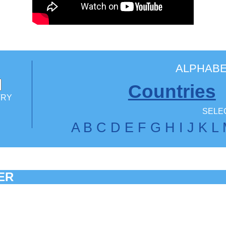
ALPHABE
Countries
TRY
SELEC
A
B
C
D
E
F
G
H
I
J
K
L
ER