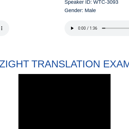
Speaker ID: WTC-3093
Gender: Male
ZIGHT TRANSLATION EXA