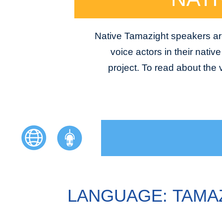
Native Tamazight speakers are
voice actors in their nativ
project. To read about the
LANGUAGE: TAMA