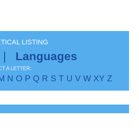
TICAL LISTING
|
Languages
T A LETTER:
M
N
O
P
Q
R
S
T
U
V
W
X
Y
Z