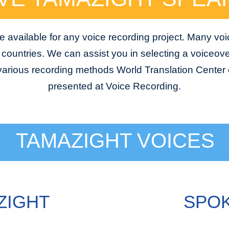
 available for any voice recording project. Many voi
e countries. We can assist you in selecting a voiceover
 various recording methods World Translation Center o
presented at Voice Recording.
TAMAZIGHT VOICES
ZIGHT
SPOK