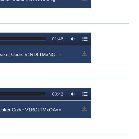
01:48
Speaker Code: V1RDLTMxNQ==
00:42
Speaker Code: V1RDLTMxOA==