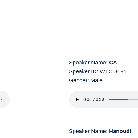
Speaker Name:
CA
Speaker ID: WTC-3091
Gender: Male
Speaker Name:
Hanoudi