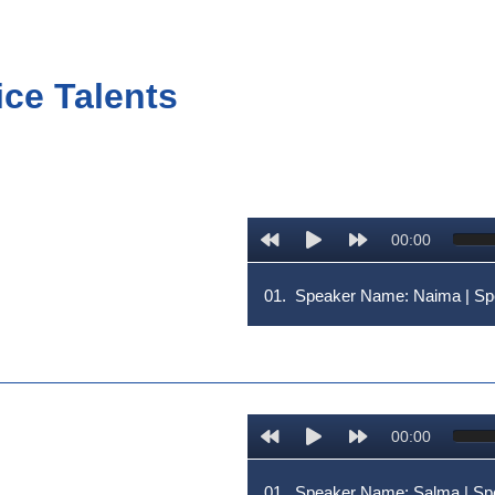
ice Talents
00:00
01.
Speaker Name: Naima | 
00:00
01.
Speaker Name: Salma | S