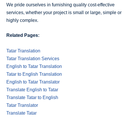
We pride ourselves in furnishing quality cost-effective
services, whether your project is small or large, simple or
highly complex.
Related Pages:
Tatar Translation
Tatar Translation Services
English to Tatar Translation
Tatar to English Translation
English to Tatar Translator
Translate English to Tatar
Translate Tatar to English
Tatar Translator
Translate Tatar