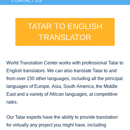
CONTACT US
TATAR TO ENGLISH
TRANSLATOR
World Translation Center works with professional Tatar to
English translators. We can also translate Tatar to and
from over 150 other languages, including all the principal
languages of Europe, Asia, South America, the Middle
East and a variety of African languages, at competitive
rates.
Our Tatar experts have the ability to provide translation
for virtually any project you might have, including