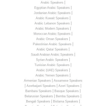
|
Arabic Speakers
|
Egyptian Arabic Speakers
|
Jordanian Arabic Speakers
|
Arabic Kuwait Speakers
|
Arabic Lebanon Speakers
|
Arabic Modern Speakers
|
Moroccan Arabic Speakers
|
Arabic Oman Speakers
|
Palestinian Arabic Speakers
|
Arabic Qatar Speakers
|
Saudi Arabian Arabic Speakers
|
Syrian Arabic Speakers
|
Tunisian Arabic Speakers
|
Arabic (UAE) Speakers
|
Arabic Yemen Speakers
|
Armenian Speakers
Assamese Speakers
|
|
|
Azerbaijani Speakers
Azeri Speakers
|
|
Bambara Speakers
Basque Speakers
|
|
Belarusian Speakers
Bemba Speakers
|
|
Bengali Speakers
Bislama Speakers