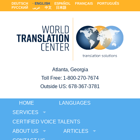
DEUTSCH
ENGLISH
ESPAÑOL
FRANÇAIS
PORTUGUÊS
РУССКИЙ
عربى
中文
日本語
Atlanta, Georgia
Toll Free:
1-800-270-7674
Outside US: 678-367-3781
HOME
LANGUAGES
SERVICES
CERTIFIED VOICE TALENTS
ABOUT US
ARTICLES