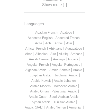
Show more [+]
Languages
|
|
Acadian French
Acateco
|
|
Accented English
Accented French
|
|
|
|
Aché
Achi
Acholi
Afar
|
|
|
African French
Afrikaans
Aguacateco
|
|
|
|
|
Akan
Albanian
Alur
Alutiiq
Amharic
|
|
|
Amish German
Amuzgo
Angaité
|
|
Angolan French
Angolan Portuguese
|
|
|
Algerian Arabic
Arabic Bahrain
Arabic
|
|
Egyptian Arabic
Jordanian Arabic
|
|
Arabic Kuwait
Arabic Lebanon
|
|
Arabic Modern
Moroccan Arabic
|
|
Arabic Oman
Palestinian Arabic
|
|
Arabic Qatar
Saudi Arabian Arabic
|
|
Syrian Arabic
Tunisian Arabic
|
|
|
Arabic (UAE)
Arabic Yemen
Armenian