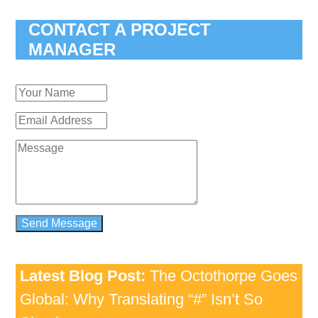
CONTACT A PROJECT
MANAGER
Latest Blog Post:
The Octothorpe Goes
Global: Why Translating “#” Isn’t So