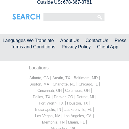
Outside US: 678-367-3781
Languages We Translate
About Us
Contact Us
Press
Terms and Conditions
Privacy Policy
Client App
Locations
|
|
|
Atlanta, GA
Austin, TX
Baltimore, MD
|
|
|
Boston, MA
Charlotte, NC
Chicago, IL
|
|
Cincinnati, OH
Columbus, OH
|
|
|
Dallas, TX
Denver, CO
Detroit, MI
|
|
Fort Worth, TX
Houston, TX
|
|
Indianapolis, IN
Jacksonville, FL
|
|
Las Vegas, NV
Los Angeles, CA
|
|
Memphis, TN
Miami, FL
...
Milwaukee, WI