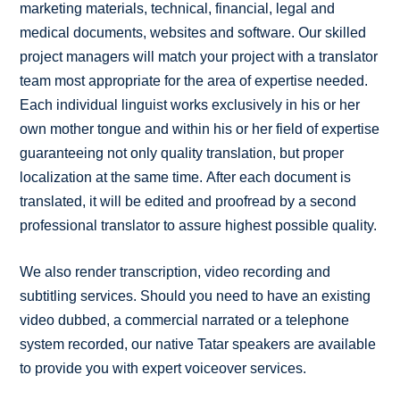
marketing materials, technical, financial, legal and
medical documents, websites and software. Our skilled
project managers will match your project with a translator
team most appropriate for the area of expertise needed.
Each individual linguist works exclusively in his or her
own mother tongue and within his or her field of expertise
guaranteeing not only quality translation, but proper
localization at the same time. After each document is
translated, it will be edited and proofread by a second
professional translator to assure highest possible quality.
We also render transcription, video recording and
subtitling services. Should you need to have an existing
video dubbed, a commercial narrated or a telephone
system recorded, our native Tatar speakers are available
to provide you with expert voiceover services.