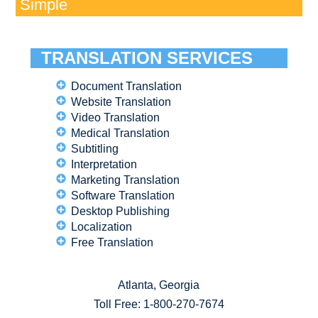
Simple
TRANSLATION SERVICES
Document Translation
Website Translation
Video Translation
Medical Translation
Subtitling
Interpretation
Marketing Translation
Software Translation
Desktop Publishing
Localization
Free Translation
Atlanta, Georgia
Toll Free:
1-800-270-7674