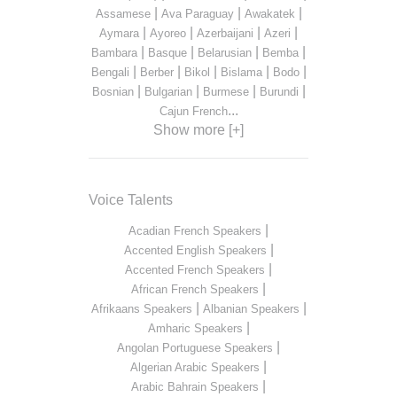
|
|
|
Assamese
Ava Paraguay
Awakatek
|
|
|
|
Aymara
Ayoreo
Azerbaijani
Azeri
|
|
|
|
Bambara
Basque
Belarusian
Bemba
|
|
|
|
|
Bengali
Berber
Bikol
Bislama
Bodo
|
|
|
|
Bosnian
Bulgarian
Burmese
Burundi
...
Cajun French
Show more [+]
Voice Talents
|
Acadian French Speakers
|
Accented English Speakers
|
Accented French Speakers
|
African French Speakers
|
|
Afrikaans Speakers
Albanian Speakers
|
Amharic Speakers
|
Angolan Portuguese Speakers
|
Algerian Arabic Speakers
|
Arabic Bahrain Speakers