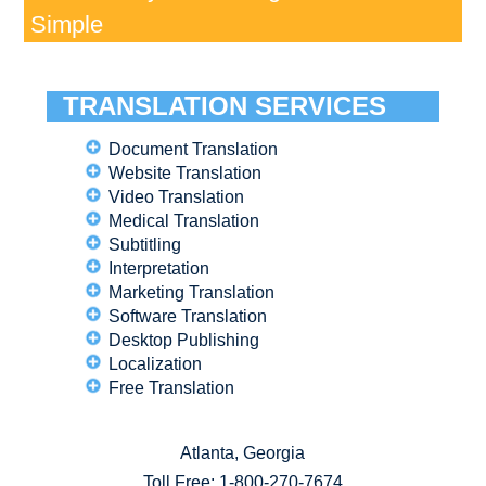
Simple
TRANSLATION SERVICES
Document Translation
Website Translation
Video Translation
Medical Translation
Subtitling
Interpretation
Marketing Translation
Software Translation
Desktop Publishing
Localization
Free Translation
Atlanta, Georgia
Toll Free:
1-800-270-7674