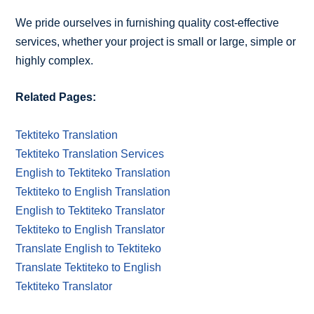
We pride ourselves in furnishing quality cost-effective
services, whether your project is small or large, simple or
highly complex.
Related Pages:
Tektiteko Translation
Tektiteko Translation Services
English to Tektiteko Translation
Tektiteko to English Translation
English to Tektiteko Translator
Tektiteko to English Translator
Translate English to Tektiteko
Translate Tektiteko to English
Tektiteko Translator