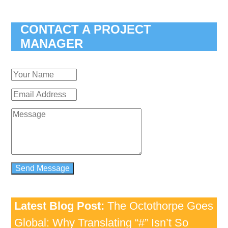
CONTACT A PROJECT
MANAGER
Latest Blog Post:
The Octothorpe Goes
Global: Why Translating “#” Isn’t So