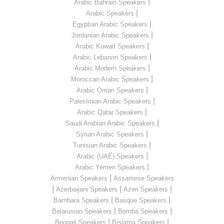
|
Arabic Bahrain Speakers
|
Arabic Speakers
|
Egyptian Arabic Speakers
|
Jordanian Arabic Speakers
|
Arabic Kuwait Speakers
|
Arabic Lebanon Speakers
|
Arabic Modern Speakers
|
Moroccan Arabic Speakers
|
Arabic Oman Speakers
|
Palestinian Arabic Speakers
|
Arabic Qatar Speakers
|
Saudi Arabian Arabic Speakers
|
Syrian Arabic Speakers
|
Tunisian Arabic Speakers
|
Arabic (UAE) Speakers
|
Arabic Yemen Speakers
|
Armenian Speakers
Assamese Speakers
|
|
|
Azerbaijani Speakers
Azeri Speakers
|
|
Bambara Speakers
Basque Speakers
|
|
Belarusian Speakers
Bemba Speakers
|
|
Bengali Speakers
Bislama Speakers