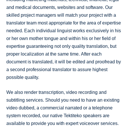
and medical documents, websites and software. Our
skilled project managers will match your project with a
translator team most appropriate for the area of expertise
needed. Each individual linguist works exclusively in his
or her own mother tongue and within his or her field of
expertise guaranteeing not only quality translation, but
proper localization at the same time. After each
document is translated, it will be edited and proofread by
a second professional translator to assure highest
possible quality.
We also render transcription, video recording and
subtitling services. Should you need to have an existing
video dubbed, a commercial narrated or a telephone
system recorded, our native Tektiteko speakers are
available to provide you with expert voiceover services.