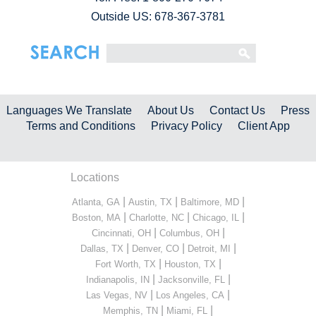
Outside US: 678-367-3781
Languages We Translate
About Us
Contact Us
Press
Terms and Conditions
Privacy Policy
Client App
Locations
|
|
|
Atlanta, GA
Austin, TX
Baltimore, MD
|
|
|
Boston, MA
Charlotte, NC
Chicago, IL
|
|
Cincinnati, OH
Columbus, OH
|
|
|
Dallas, TX
Denver, CO
Detroit, MI
|
|
Fort Worth, TX
Houston, TX
|
|
Indianapolis, IN
Jacksonville, FL
|
|
Las Vegas, NV
Los Angeles, CA
|
|
Memphis, TN
Miami, FL