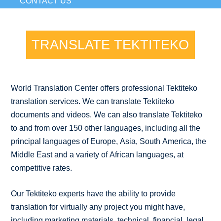
CONTACT US
TRANSLATE TEKTITEKO
World Translation Center offers professional Tektiteko
translation services. We can translate Tektiteko
documents and videos. We can also translate Tektiteko
to and from over 150 other languages, including all the
principal languages of Europe, Asia, South America, the
Middle East and a variety of African languages, at
competitive rates.
Our Tektiteko experts have the ability to provide
translation for virtually any project you might have,
including marketing materials, technical, financial, legal