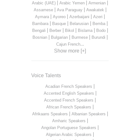
|
|
|
Arabic (UAE)
Arabic Yemen
Armenian
|
|
|
Assamese
Ava Paraguay
Awakatek
|
|
|
|
Aymara
Ayoreo
Azerbaijani
Azeri
|
|
|
|
Bambara
Basque
Belarusian
Bemba
|
|
|
|
|
Bengali
Berber
Bikol
Bislama
Bodo
|
|
|
|
Bosnian
Bulgarian
Burmese
Burundi
...
Cajun French
Show more [+]
Voice Talents
|
Acadian French Speakers
|
Accented English Speakers
|
Accented French Speakers
|
African French Speakers
|
|
Afrikaans Speakers
Albanian Speakers
|
Amharic Speakers
|
Angolan Portuguese Speakers
|
Algerian Arabic Speakers