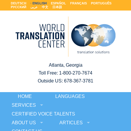
DEUTSCH
ENGLISH
ESPAÑOL
FRANÇAIS
PORTUGUÊS
РУССКИЙ
عربى
中文
日本語
Atlanta, Georgia
Toll Free:
1-800-270-7674
Outside US: 678-367-3781
HOME
LANGUAGES
SERVICES
CERTIFIED VOICE TALENTS
ABOUT US
ARTICLES