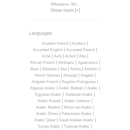
...
Milwaukee, WI
Show more [+]
Languages
|
|
Acadian French
Acateco
|
|
Accented English
Accented French
|
|
|
|
Aché
Achi
Acholi
Afar
|
|
|
African French
Afrikaans
Aguacateco
|
|
|
|
|
Akan
Albanian
Alur
Alutiiq
Amharic
|
|
|
Amish German
Amuzgo
Angaité
|
|
Angolan French
Angolan Portuguese
|
|
|
Algerian Arabic
Arabic Bahrain
Arabic
|
|
Egyptian Arabic
Jordanian Arabic
|
|
Arabic Kuwait
Arabic Lebanon
|
|
Arabic Modern
Moroccan Arabic
|
|
Arabic Oman
Palestinian Arabic
|
|
Arabic Qatar
Saudi Arabian Arabic
|
|
Syrian Arabic
Tunisian Arabic