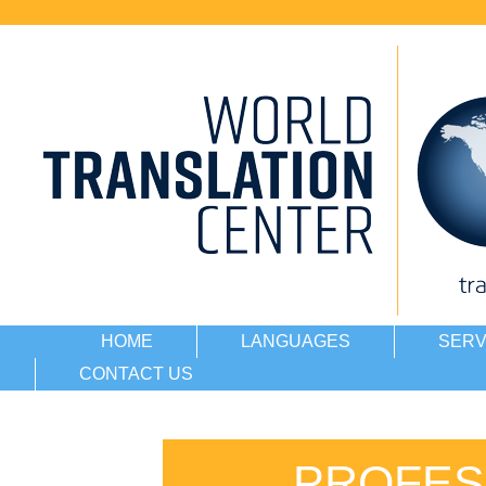
HOME
LANGUAGES
SERV
CONTACT US
PROFES