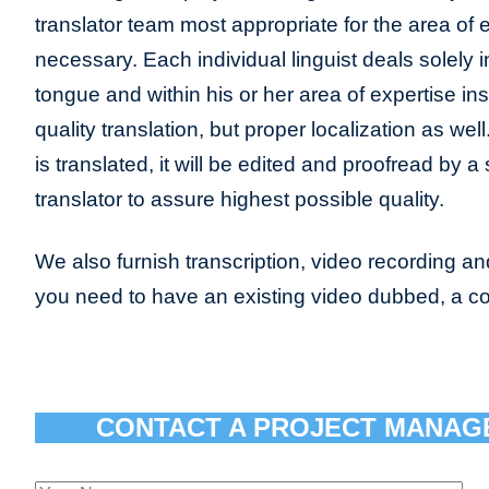
translator team most appropriate for the area of
necessary. Each individual linguist deals solely 
tongue and within his or her area of expertise ins
quality translation, but proper localization as we
is translated, it will be edited and proofread by 
translator to assure highest possible quality.
We also furnish transcription, video recording and 
you need to have an existing video dubbed, a c
CONTACT A PROJECT MANAG