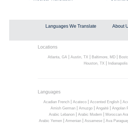
Languages We Translate
About 
Locations
|
|
|
Atlanta, GA
Austin, TX
Baltimore, MD
Bost
|
Houston, TX
Indianapolis
Languages
|
|
|
Acadian French
Acateco
Accented English
Ac
|
|
|
Amish German
Amuzgo
Angaité
Angolan 
|
|
Arabic Lebanon
Arabic Modern
Moroccan Ara
|
|
|
Arabic Yemen
Armenian
Assamese
Ava Paragua