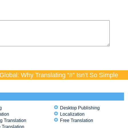
lobal: Why Translating “#” Isn’t So Simple
g
Desktop Publishing
ation
Localization
g Translation
Free Translation
 Translation