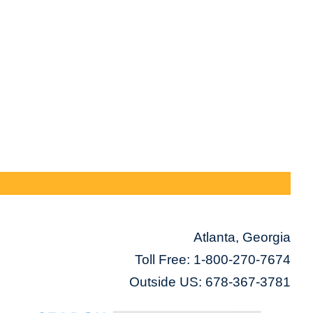
Atlanta, Georgia
Toll Free:
1-800-270-7674
Outside US: 678-367-3781