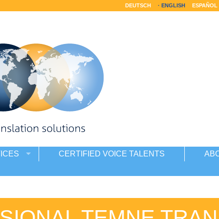
DEUTSCH
ENGLISH
ESPAÑOL
ICES
CERTIFIED VOICE TALENTS
AB
SIONAL TEMNE TRAN