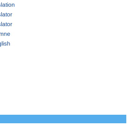
lation
lator
lator
emne
lish