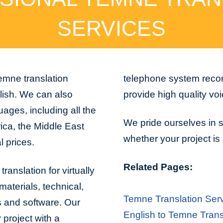
SERVICES
emne translation
telephone system recor
lish. We can also
provide high quality vo
ages, including all the
We pride ourselves in s
ica, the Middle East
whether your project is 
l prices.
Related Pages:
ranslation for virtually
aterials, technical,
Temne Translation Ser
s and software. Our
English to Temne Trans
project with a