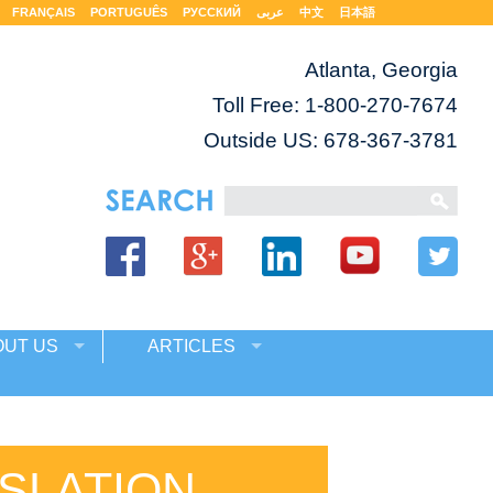
FRANÇAIS
PORTUGUÊS
РУССКИЙ
عربى
中文
日本語
Atlanta, Georgia
Toll Free:
1-800-270-7674
Outside US: 678-367-3781
OUT US
ARTICLES
SLATION