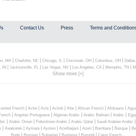
Us
Contact Us
Press
Terms and Condition
|
|
|
|
|
on, MA
Charlotte, NC
Chicago, IL
Cincinnati, OH
Columbus, OH
Dallas
|
|
|
|
|
, IN
Jacksonville, FL
Las Vegas, NV
Los Angeles, CA
Memphis, TN
M
Show more [+]
|
|
|
|
|
|
|
cented French
Aché
Achi
Acholi
Afar
African French
Afrikaans
Agua
|
|
|
|
|
French
Angolan Portuguese
Algerian Arabic
Arabic Bahrain
Arabic
Egyp
|
|
|
|
bic
Arabic Oman
Palestinian Arabic
Arabic Qatar
Saudi Arabian Arabic
|
|
|
|
|
|
|
|
y
Awakatek
Aymara
Ayoreo
Azerbaijani
Azeri
Bambara
Basque
Be
|
|
|
|
|
...
Bodo
Bosnian
Bulgarian
Burmese
Burundi
Cajun French