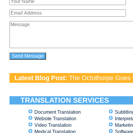
Latest Blog Post:
The Octothorpe Goes G
TRANSLATION SERVICES
Document Translation
Subtitlin
Website Translation
Interpret
Video Translation
Marketin
Medical Translation
Software