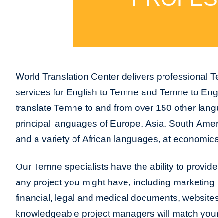
World Translation Center delivers professional T
services for English to Temne and Temne to Eng
translate Temne to and from over 150 other langu
principal languages of Europe, Asia, South Amer
and a variety of African languages, at economica
Our Temne specialists have the ability to provide t
any project you might have, including marketing m
financial, legal and medical documents, website
knowledgeable project managers will match your 