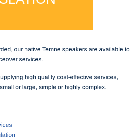
ded, our native Temne speakers are available to
iceover services.
upplying high quality cost-effective services,
small or large, simple or highly complex.
vices
lation