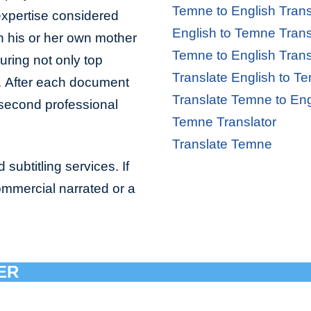
Temne to English Trans
 expertise considered
English to Temne Trans
in his or her own mother
Temne to English Trans
uring not only top
Translate English to T
ll. After each document
Translate Temne to Eng
a second professional
Temne Translator
Translate Temne
subtitling services. If
ommercial narrated or a
ER