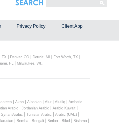
s
Privacy Policy
Client App
|
|
|
|
, TX
Denver, CO
Detroit, MI
Fort Worth, TX
|
...
iami, FL
Milwaukee, WI
|
|
|
|
|
|
cateco
Akan
Albanian
Alur
Alutiiq
Amharic
|
|
|
tian Arabic
Jordanian Arabic
Arabic Kuwait
|
|
|
|
Syrian Arabic
Tunisian Arabic
Arabic (UAE)
|
|
|
|
|
|
larusian
Bemba
Bengali
Berber
Bikol
Bislama