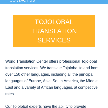
CONTACT US
TOJOLOBAL
TRANSLATION
SERVICES
World Translation Center offers professional Tojolobal
translation services. We translate Tojolobal to and from
over 150 other languages, including all the principal
languages of Europe, Asia, South America, the Middle
East and a variety of African languages, at competitive
rates.
Our Tojolobal experts have the ability to provide