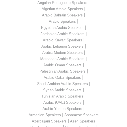
|
Angolan Portuguese Speakers
|
Algerian Arabic Speakers
|
Arabic Bahrain Speakers
|
Arabic Speakers
|
Egyptian Arabic Speakers
|
Jordanian Arabic Speakers
|
Arabic Kuwait Speakers
|
Arabic Lebanon Speakers
|
Arabic Modern Speakers
|
Moroccan Arabic Speakers
|
Arabic Oman Speakers
|
Palestinian Arabic Speakers
|
Arabic Qatar Speakers
|
Saudi Arabian Arabic Speakers
|
Syrian Arabic Speakers
|
Tunisian Arabic Speakers
|
Arabic (UAE) Speakers
|
Arabic Yemen Speakers
|
Armenian Speakers
Assamese Speakers
|
|
|
Azerbaijani Speakers
Azeri Speakers