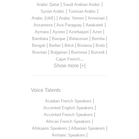
|
|
Arabic Qatar
Saudi Arabian Arabic
|
|
Syrian Arabic
Tunisian Arabic
|
|
|
Arabic (UAE)
Arabic Yemen
Armenian
|
|
|
Assamese
Ava Paraguay
Awakatek
|
|
|
|
Aymara
Ayoreo
Azerbaijani
Azeri
|
|
|
|
Bambara
Basque
Belarusian
Bemba
|
|
|
|
|
Bengali
Berber
Bikol
Bislama
Bodo
|
|
|
|
Bosnian
Bulgarian
Burmese
Burundi
...
Cajun French
Show more [+]
Voice Talents
|
Acadian French Speakers
|
Accented English Speakers
|
Accented French Speakers
|
African French Speakers
|
|
Afrikaans Speakers
Albanian Speakers
|
Amharic Speakers