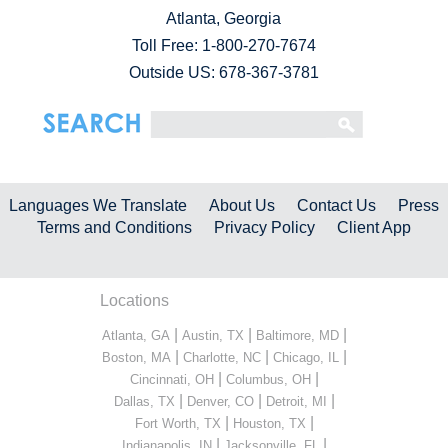
Atlanta, Georgia
Toll Free:
1-800-270-7674
Outside US: 678-367-3781
Languages We Translate
About Us
Contact Us
Press
Terms and Conditions
Privacy Policy
Client App
Locations
|
|
|
Atlanta, GA
Austin, TX
Baltimore, MD
|
|
|
Boston, MA
Charlotte, NC
Chicago, IL
|
|
Cincinnati, OH
Columbus, OH
|
|
|
Dallas, TX
Denver, CO
Detroit, MI
|
|
Fort Worth, TX
Houston, TX
|
|
Indianapolis, IN
Jacksonville, FL