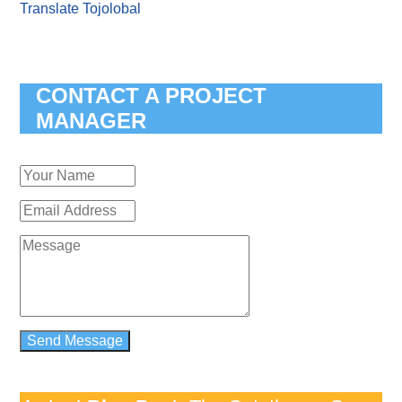
Translate Tojolobal
CONTACT A PROJECT
MANAGER