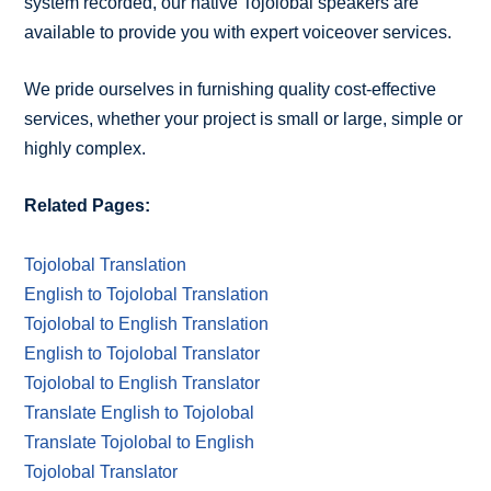
system recorded, our native Tojolobal speakers are
available to provide you with expert voiceover services.
We pride ourselves in furnishing quality cost-effective
services, whether your project is small or large, simple or
highly complex.
Related Pages:
Tojolobal Translation
English to Tojolobal Translation
Tojolobal to English Translation
English to Tojolobal Translator
Tojolobal to English Translator
Translate English to Tojolobal
Translate Tojolobal to English
Tojolobal Translator