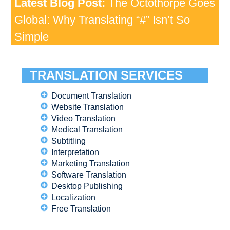
Latest Blog Post:
The Octothorpe Goes
Global: Why Translating “#” Isn’t So
Simple
TRANSLATION SERVICES
Document Translation
Website Translation
Video Translation
Medical Translation
Subtitling
Interpretation
Marketing Translation
Software Translation
Desktop Publishing
Localization
Free Translation