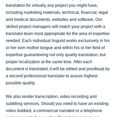
translation for virtually any project you might have,
including marketing materials, technical, financial, legal
and medical documents, websites and software. Our
skilled project managers will match your project with a
translator team most appropriate for the area of expertise
needed. Each individual linguist works exclusively in his
or her own mother tongue and within his or her field of
expertise guaranteeing not only quality translation, but
proper localization at the same time. After each
document is translated, it will be edited and proofread by
a second professional translator to assure highest
possible quality.
We also render transcription, video recording and
subtitling services. Should you need to have an existing
video dubbed, a commercial narrated or a telephone