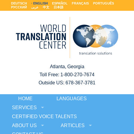
DEUTSCH
ENGLISH
ESPAÑOL
FRANÇAIS
PORTUGUÊS
РУССКИЙ
عربى
中文
日本語
Atlanta, Georgia
Toll Free:
1-800-270-7674
Outside US: 678-367-3781
HOME
LANGUAGES
SERVICES
CERTIFIED VOICE TALENTS
ABOUT US
ARTICLES