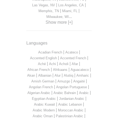
|
|
Las Vegas, NV
Los Angeles, CA
|
|
Memphis, TN
Miami, FL
...
Milwaukee, WI
Show more [+]
Languages
|
|
Acadian French
Acateco
|
|
Accented English
Accented French
|
|
|
|
Aché
Achi
Acholi
Afar
|
|
|
African French
Afrikaans
Aguacateco
|
|
|
|
|
Akan
Albanian
Alur
Alutiiq
Amharic
|
|
|
Amish German
Amuzgo
Angaité
|
|
Angolan French
Angolan Portuguese
|
|
|
Algerian Arabic
Arabic Bahrain
Arabic
|
|
Egyptian Arabic
Jordanian Arabic
|
|
Arabic Kuwait
Arabic Lebanon
|
|
Arabic Modern
Moroccan Arabic
|
|
Arabic Oman
Palestinian Arabic