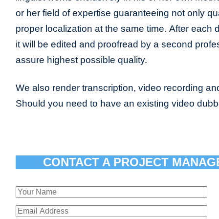
or her field of expertise guaranteeing not only qua
proper localization at the same time. After each 
it will be edited and proofread by a second profes
assure highest possible quality.
We also render transcription, video recording and
Should you need to have an existing video dub
CONTACT A PROJECT MANAG