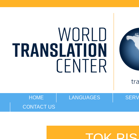
HOME
LANGUAGES
SERV
CONTACT US
TOK PI