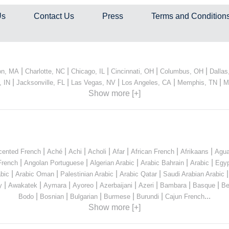
Us
Contact Us
Press
Terms and Condition
|
|
|
|
|
on, MA
Charlotte, NC
Chicago, IL
Cincinnati, OH
Columbus, OH
Dallas
|
|
|
|
|
, IN
Jacksonville, FL
Las Vegas, NV
Los Angeles, CA
Memphis, TN
M
Show more [+]
|
|
|
|
|
|
|
cented French
Aché
Achi
Acholi
Afar
African French
Afrikaans
Agua
|
|
|
|
|
French
Angolan Portuguese
Algerian Arabic
Arabic Bahrain
Arabic
Egyp
|
|
|
|
bic
Arabic Oman
Palestinian Arabic
Arabic Qatar
Saudi Arabian Arabic
|
|
|
|
|
|
|
|
y
Awakatek
Aymara
Ayoreo
Azerbaijani
Azeri
Bambara
Basque
Be
|
|
|
|
|
...
Bodo
Bosnian
Bulgarian
Burmese
Burundi
Cajun French
Show more [+]