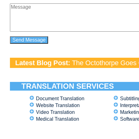
Latest Blog Post:
The Octothorpe Goes G
TRANSLATION SERVICES
Document Translation
Subtitlin
Website Translation
Interpret
Video Translation
Marketin
Medical Translation
Software