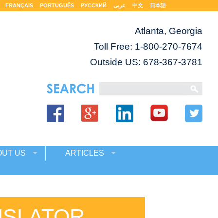
FRANÇAIS
PORTUGUÊS
РУССКИЙ
عربى
中文
日本語
Atlanta, Georgia
Toll Free:
1-800-270-7674
Outside US: 678-367-3781
OUT US
ARTICLES
NSLATOR