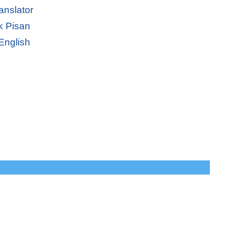
anslator
k Pisan
English