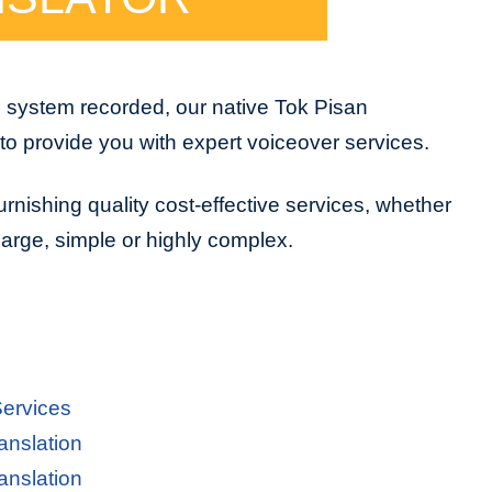
e system recorded, our native Tok Pisan
to provide you with expert voiceover services.
urnishing quality cost-effective services, whether
 large, simple or highly complex.
Services
anslation
anslation