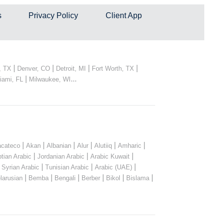
s
Privacy Policy
Client App
|
|
|
|
, TX
Denver, CO
Detroit, MI
Fort Worth, TX
|
...
iami, FL
Milwaukee, WI
|
|
|
|
|
|
cateco
Akan
Albanian
Alur
Alutiiq
Amharic
|
|
|
tian Arabic
Jordanian Arabic
Arabic Kuwait
|
|
|
|
Syrian Arabic
Tunisian Arabic
Arabic (UAE)
|
|
|
|
|
|
larusian
Bemba
Bengali
Berber
Bikol
Bislama