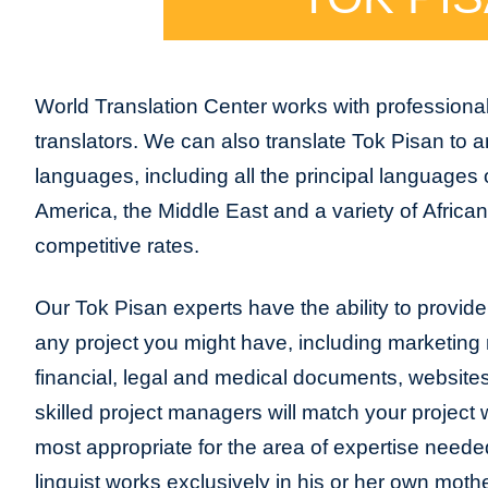
World Translation Center works with professional
translators. We can also translate Tok Pisan to 
languages, including all the principal languages
America, the Middle East and a variety of Africa
competitive rates.
Our Tok Pisan experts have the ability to provide t
any project you might have, including marketing m
financial, legal and medical documents, website
skilled project managers will match your project 
most appropriate for the area of expertise neede
linguist works exclusively in his or her own moth