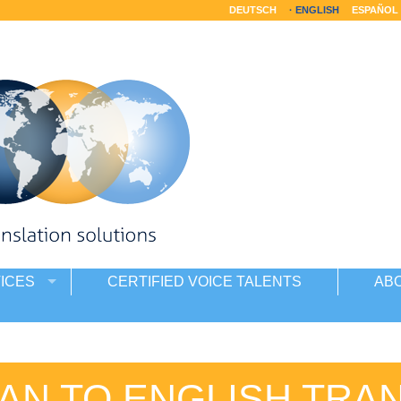
DEUTSCH
ENGLISH
ESPAÑOL
ICES
CERTIFIED VOICE TALENTS
AB
SAN TO ENGLISH TRA