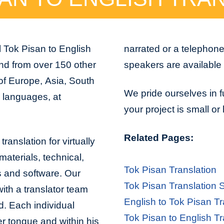
 Tok Pisan to English
narrated or a telephon
and from over 150 other
speakers are available 
 of Europe, Asia, South
We pride ourselves in f
n languages, at
your project is small or
Related Pages:
ranslation for virtually
aterials, technical,
Tok Pisan Translation
s and software. Our
Tok Pisan Translation 
with a translator team
English to Tok Pisan Tr
d. Each individual
Tok Pisan to English Tr
er tongue and within his