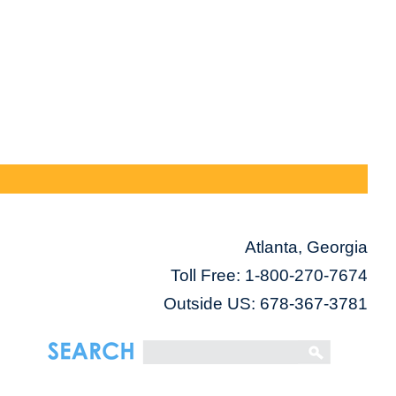
Atlanta, Georgia
Toll Free:
1-800-270-7674
Outside US: 678-367-3781