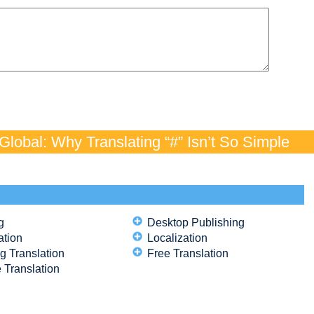
lobal: Why Translating “#” Isn’t So Simple
g
Desktop Publishing
ation
Localization
g Translation
Free Translation
 Translation