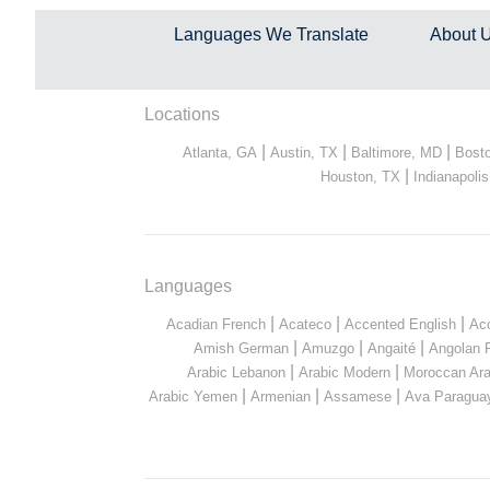
Languages We Translate
About 
Locations
|
|
|
Atlanta, GA
Austin, TX
Baltimore, MD
Bost
|
Houston, TX
Indianapolis
Languages
|
|
|
Acadian French
Acateco
Accented English
Ac
|
|
|
Amish German
Amuzgo
Angaité
Angolan 
|
|
Arabic Lebanon
Arabic Modern
Moroccan Ara
|
|
|
Arabic Yemen
Armenian
Assamese
Ava Paragua