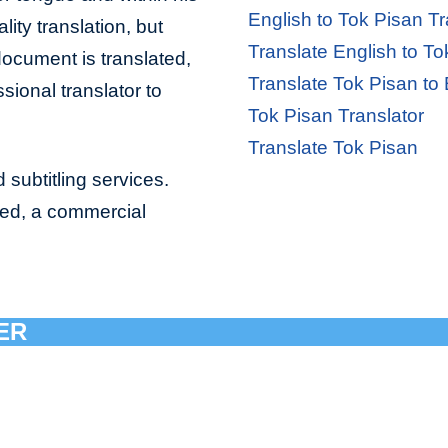
English to Tok Pisan Tr
lity translation, but
Translate English to To
document is translated,
Translate Tok Pisan to 
sional translator to
Tok Pisan Translator
Translate Tok Pisan
 subtitling services.
bed, a commercial
ER