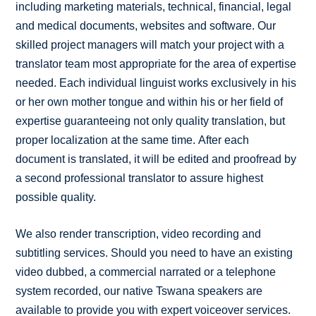
including marketing materials, technical, financial, legal
and medical documents, websites and software. Our
skilled project managers will match your project with a
translator team most appropriate for the area of expertise
needed. Each individual linguist works exclusively in his
or her own mother tongue and within his or her field of
expertise guaranteeing not only quality translation, but
proper localization at the same time. After each
document is translated, it will be edited and proofread by
a second professional translator to assure highest
possible quality.
We also render transcription, video recording and
subtitling services. Should you need to have an existing
video dubbed, a commercial narrated or a telephone
system recorded, our native Tswana speakers are
available to provide you with expert voiceover services.