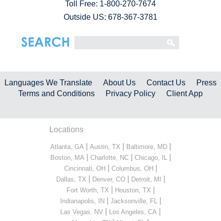
Toll Free:
1-800-270-7674
Outside US: 678-367-3781
Languages We Translate
About Us
Contact Us
Press
Terms and Conditions
Privacy Policy
Client App
Locations
|
|
|
Atlanta, GA
Austin, TX
Baltimore, MD
|
|
|
Boston, MA
Charlotte, NC
Chicago, IL
|
|
Cincinnati, OH
Columbus, OH
|
|
|
Dallas, TX
Denver, CO
Detroit, MI
|
|
Fort Worth, TX
Houston, TX
|
|
Indianapolis, IN
Jacksonville, FL
|
|
Las Vegas, NV
Los Angeles, CA