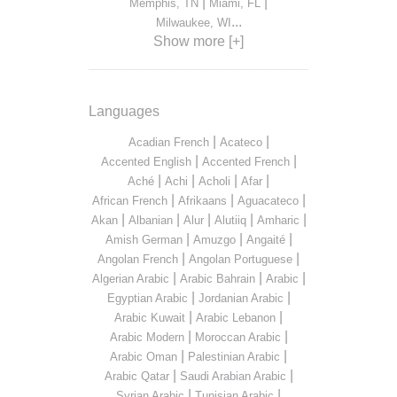
|
|
Memphis, TN
Miami, FL
...
Milwaukee, WI
Show more [+]
Languages
|
|
Acadian French
Acateco
|
|
Accented English
Accented French
|
|
|
|
Aché
Achi
Acholi
Afar
|
|
|
African French
Afrikaans
Aguacateco
|
|
|
|
|
Akan
Albanian
Alur
Alutiiq
Amharic
|
|
|
Amish German
Amuzgo
Angaité
|
|
Angolan French
Angolan Portuguese
|
|
|
Algerian Arabic
Arabic Bahrain
Arabic
|
|
Egyptian Arabic
Jordanian Arabic
|
|
Arabic Kuwait
Arabic Lebanon
|
|
Arabic Modern
Moroccan Arabic
|
|
Arabic Oman
Palestinian Arabic
|
|
Arabic Qatar
Saudi Arabian Arabic
|
|
Syrian Arabic
Tunisian Arabic