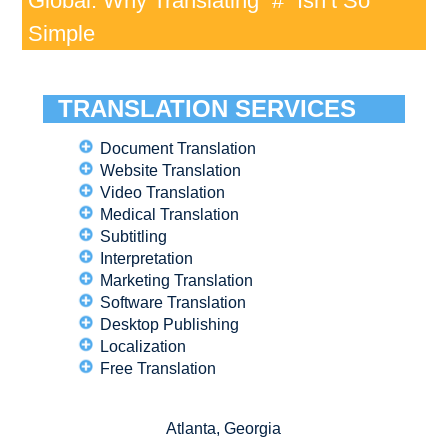
Global: Why Translating “#” Isn’t So
Simple
TRANSLATION SERVICES
Document Translation
Website Translation
Video Translation
Medical Translation
Subtitling
Interpretation
Marketing Translation
Software Translation
Desktop Publishing
Localization
Free Translation
Atlanta, Georgia