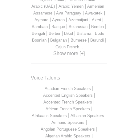
|
|
|
Arabic (UAE)
Arabic Yemen
Armenian
|
|
|
Assamese
Ava Paraguay
Awakatek
|
|
|
|
Aymara
Ayoreo
Azerbaijani
Azeri
|
|
|
|
Bambara
Basque
Belarusian
Bemba
|
|
|
|
|
Bengali
Berber
Bikol
Bislama
Bodo
|
|
|
|
Bosnian
Bulgarian
Burmese
Burundi
...
Cajun French
Show more [+]
Voice Talents
|
Acadian French Speakers
|
Accented English Speakers
|
Accented French Speakers
|
African French Speakers
|
|
Afrikaans Speakers
Albanian Speakers
|
Amharic Speakers
|
Angolan Portuguese Speakers
|
Algerian Arabic Speakers