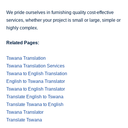
We pride ourselves in furnishing quality cost-effective
services, whether your project is small or large, simple or
highly complex.
Related Pages:
Tswana Translation
Tswana Translation Services
Tswana to English Translation
English to Tswana Translator
Tswana to English Translator
Translate English to Tswana
Translate Tswana to English
Tswana Translator
Translate Tswana