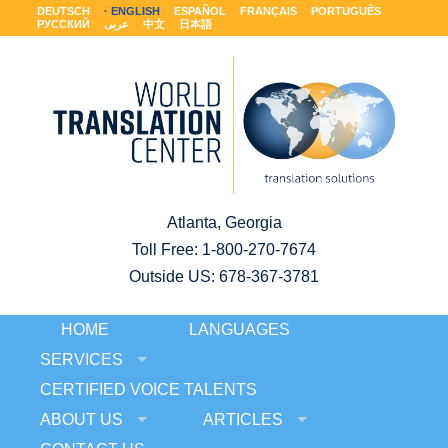
DEUTSCH
ENGLISH
ESPAÑOL
FRANÇAIS
PORTUGUÊS
РУССКИЙ
عربى
中文
日本語
Atlanta, Georgia
Toll Free:
1-800-270-7674
Outside US: 678-367-3781
HOME
LANGUAGES
SERVICES
CERTIFIED VOICE TALENTS
ABOUT US
ARTICLES