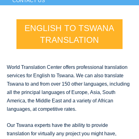
CONTACT US
ENGLISH TO TSWANA
TRANSLATION
World Translation Center offers professional translation
services for English to Tswana. We can also translate
Tswana to and from over 150 other languages, including
all the principal languages of Europe, Asia, South
America, the Middle East and a variety of African
languages, at competitive rates.
Our Tswana experts have the ability to provide
translation for virtually any project you might have,