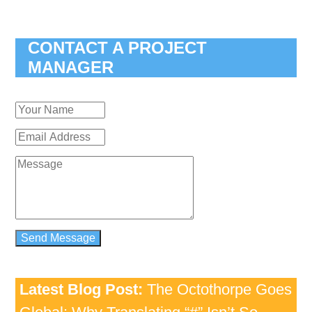
CONTACT A PROJECT
MANAGER
Latest Blog Post:
The Octothorpe Goes