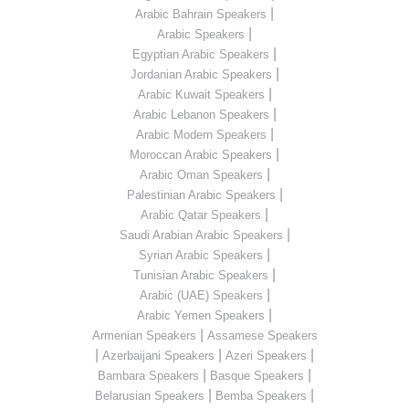
|
Arabic Bahrain Speakers
|
Arabic Speakers
|
Egyptian Arabic Speakers
|
Jordanian Arabic Speakers
|
Arabic Kuwait Speakers
|
Arabic Lebanon Speakers
|
Arabic Modern Speakers
|
Moroccan Arabic Speakers
|
Arabic Oman Speakers
|
Palestinian Arabic Speakers
|
Arabic Qatar Speakers
|
Saudi Arabian Arabic Speakers
|
Syrian Arabic Speakers
|
Tunisian Arabic Speakers
|
Arabic (UAE) Speakers
|
Arabic Yemen Speakers
|
Armenian Speakers
Assamese Speakers
|
|
|
Azerbaijani Speakers
Azeri Speakers
|
|
Bambara Speakers
Basque Speakers
|
|
Belarusian Speakers
Bemba Speakers