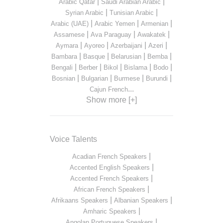
|
|
Arabic Qatar
Saudi Arabian Arabic
|
|
Syrian Arabic
Tunisian Arabic
|
|
|
Arabic (UAE)
Arabic Yemen
Armenian
|
|
|
Assamese
Ava Paraguay
Awakatek
|
|
|
|
Aymara
Ayoreo
Azerbaijani
Azeri
|
|
|
|
Bambara
Basque
Belarusian
Bemba
|
|
|
|
|
Bengali
Berber
Bikol
Bislama
Bodo
|
|
|
|
Bosnian
Bulgarian
Burmese
Burundi
...
Cajun French
Show more [+]
Voice Talents
|
Acadian French Speakers
|
Accented English Speakers
|
Accented French Speakers
|
African French Speakers
|
|
Afrikaans Speakers
Albanian Speakers
|
Amharic Speakers
|
Angolan Portuguese Speakers