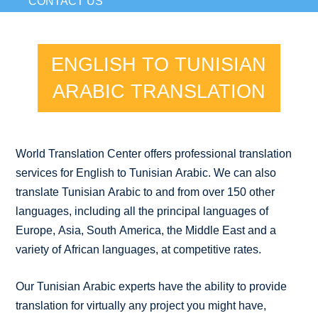
CONTACT US
ENGLISH TO TUNISIAN
ARABIC TRANSLATION
World Translation Center offers professional translation
services for English to Tunisian Arabic. We can also
translate Tunisian Arabic to and from over 150 other
languages, including all the principal languages of
Europe, Asia, South America, the Middle East and a
variety of African languages, at competitive rates.
Our Tunisian Arabic experts have the ability to provide
translation for virtually any project you might have,