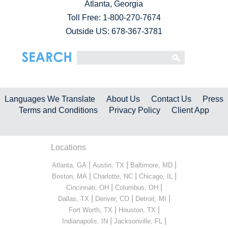
Atlanta, Georgia
Toll Free:
1-800-270-7674
Outside US: 678-367-3781
Languages We Translate
About Us
Contact Us
Press
Terms and Conditions
Privacy Policy
Client App
Locations
|
|
|
Atlanta, GA
Austin, TX
Baltimore, MD
|
|
|
Boston, MA
Charlotte, NC
Chicago, IL
|
|
Cincinnati, OH
Columbus, OH
|
|
|
Dallas, TX
Denver, CO
Detroit, MI
|
|
Fort Worth, TX
Houston, TX
|
|
Indianapolis, IN
Jacksonville, FL