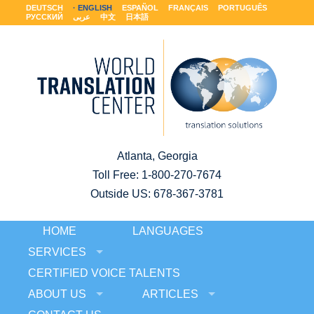
DEUTSCH
ENGLISH
ESPAÑOL
FRANÇAIS
PORTUGUÊS
РУССКИЙ
عربى
中文
日本語
Atlanta, Georgia
Toll Free:
1-800-270-7674
Outside US: 678-367-3781
HOME
LANGUAGES
SERVICES
CERTIFIED VOICE TALENTS
ABOUT US
ARTICLES