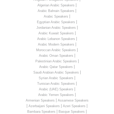
|
Algerian Arabic Speakers
|
Arabic Bahrain Speakers
|
Arabic Speakers
|
Egyptian Arabic Speakers
|
Jordanian Arabic Speakers
|
Arabic Kuwait Speakers
|
Arabic Lebanon Speakers
|
Arabic Modern Speakers
|
Moroccan Arabic Speakers
|
Arabic Oman Speakers
|
Palestinian Arabic Speakers
|
Arabic Qatar Speakers
|
Saudi Arabian Arabic Speakers
|
Syrian Arabic Speakers
|
Tunisian Arabic Speakers
|
Arabic (UAE) Speakers
|
Arabic Yemen Speakers
|
Armenian Speakers
Assamese Speakers
|
|
|
Azerbaijani Speakers
Azeri Speakers
|
|
Bambara Speakers
Basque Speakers