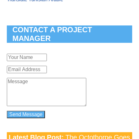
CONTACT A PROJECT
MANAGER
Latest Blog Post:
The Octothorpe Goes