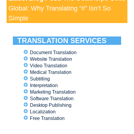
Global: Why Translating “#” Isn’t So
Simple
TRANSLATION SERVICES
Document Translation
Website Translation
Video Translation
Medical Translation
Subtitling
Interpretation
Marketing Translation
Software Translation
Desktop Publishing
Localization
Free Translation