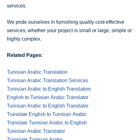
services.
We pride ourselves in furnishing quality cost-effective
services, whether your project is small or large, simple or
highly complex.
Related Pages:
Tunisian Arabic Translation
Tunisian Arabic Translation Services
Tunisian Arabic to English Translation
English to Tunisian Arabic Translator
Tunisian Arabic to English Translator
Translate English to Tunisian Arabic
Translate Tunisian Arabic to English
Tunisian Arabic Translator
Translate Tunisian Arabic