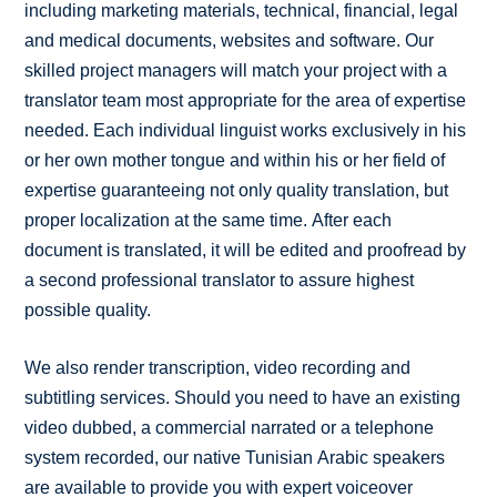
including marketing materials, technical, financial, legal
and medical documents, websites and software. Our
skilled project managers will match your project with a
translator team most appropriate for the area of expertise
needed. Each individual linguist works exclusively in his
or her own mother tongue and within his or her field of
expertise guaranteeing not only quality translation, but
proper localization at the same time. After each
document is translated, it will be edited and proofread by
a second professional translator to assure highest
possible quality.
We also render transcription, video recording and
subtitling services. Should you need to have an existing
video dubbed, a commercial narrated or a telephone
system recorded, our native Tunisian Arabic speakers
are available to provide you with expert voiceover