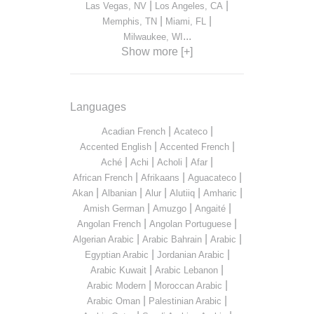
|
|
Las Vegas, NV
Los Angeles, CA
|
|
Memphis, TN
Miami, FL
...
Milwaukee, WI
Show more [+]
Languages
|
|
Acadian French
Acateco
|
|
Accented English
Accented French
|
|
|
|
Aché
Achi
Acholi
Afar
|
|
|
African French
Afrikaans
Aguacateco
|
|
|
|
|
Akan
Albanian
Alur
Alutiiq
Amharic
|
|
|
Amish German
Amuzgo
Angaité
|
|
Angolan French
Angolan Portuguese
|
|
|
Algerian Arabic
Arabic Bahrain
Arabic
|
|
Egyptian Arabic
Jordanian Arabic
|
|
Arabic Kuwait
Arabic Lebanon
|
|
Arabic Modern
Moroccan Arabic
|
|
Arabic Oman
Palestinian Arabic