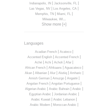
|
|
Indianapolis, IN
Jacksonville, FL
|
|
Las Vegas, NV
Los Angeles, CA
|
|
Memphis, TN
Miami, FL
...
Milwaukee, WI
Show more [+]
Languages
|
|
Acadian French
Acateco
|
|
Accented English
Accented French
|
|
|
|
Aché
Achi
Acholi
Afar
|
|
|
African French
Afrikaans
Aguacateco
|
|
|
|
|
Akan
Albanian
Alur
Alutiiq
Amharic
|
|
|
Amish German
Amuzgo
Angaité
|
|
Angolan French
Angolan Portuguese
|
|
|
Algerian Arabic
Arabic Bahrain
Arabic
|
|
Egyptian Arabic
Jordanian Arabic
|
|
Arabic Kuwait
Arabic Lebanon
|
|
Arabic Modern
Moroccan Arabic