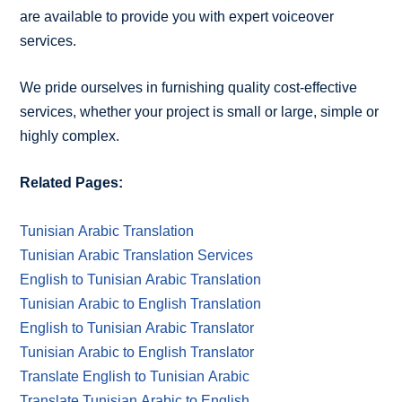
are available to provide you with expert voiceover
services.
We pride ourselves in furnishing quality cost-effective
services, whether your project is small or large, simple or
highly complex.
Related Pages:
Tunisian Arabic Translation
Tunisian Arabic Translation Services
English to Tunisian Arabic Translation
Tunisian Arabic to English Translation
English to Tunisian Arabic Translator
Tunisian Arabic to English Translator
Translate English to Tunisian Arabic
Translate Tunisian Arabic to English