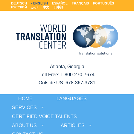
DEUTSCH
ENGLISH
ESPAÑOL
FRANÇAIS
PORTUGUÊS
РУССКИЙ
عربى
中文
日本語
Atlanta, Georgia
Toll Free:
1-800-270-7674
Outside US: 678-367-3781
HOME
LANGUAGES
SERVICES
CERTIFIED VOICE TALENTS
ABOUT US
ARTICLES