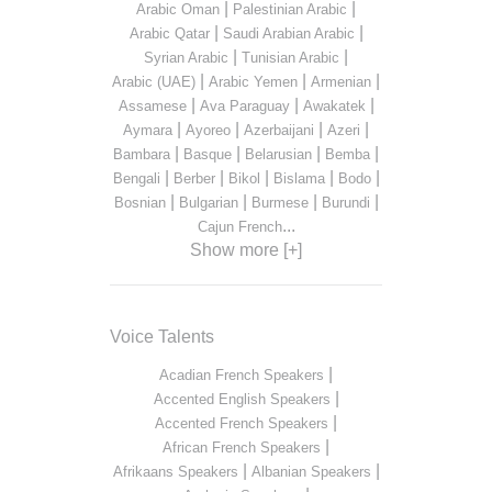
|
|
Arabic Oman
Palestinian Arabic
|
|
Arabic Qatar
Saudi Arabian Arabic
|
|
Syrian Arabic
Tunisian Arabic
|
|
|
Arabic (UAE)
Arabic Yemen
Armenian
|
|
|
Assamese
Ava Paraguay
Awakatek
|
|
|
|
Aymara
Ayoreo
Azerbaijani
Azeri
|
|
|
|
Bambara
Basque
Belarusian
Bemba
|
|
|
|
|
Bengali
Berber
Bikol
Bislama
Bodo
|
|
|
|
Bosnian
Bulgarian
Burmese
Burundi
...
Cajun French
Show more [+]
Voice Talents
|
Acadian French Speakers
|
Accented English Speakers
|
Accented French Speakers
|
African French Speakers
|
|
Afrikaans Speakers
Albanian Speakers