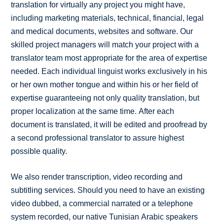
translation for virtually any project you might have,
including marketing materials, technical, financial, legal
and medical documents, websites and software. Our
skilled project managers will match your project with a
translator team most appropriate for the area of expertise
needed. Each individual linguist works exclusively in his
or her own mother tongue and within his or her field of
expertise guaranteeing not only quality translation, but
proper localization at the same time. After each
document is translated, it will be edited and proofread by
a second professional translator to assure highest
possible quality.
We also render transcription, video recording and
subtitling services. Should you need to have an existing
video dubbed, a commercial narrated or a telephone
system recorded, our native Tunisian Arabic speakers