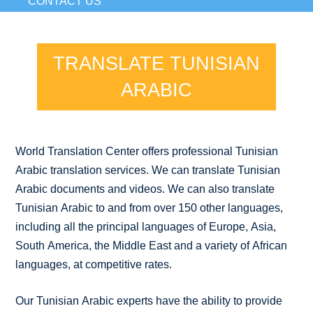
CONTACT US
TRANSLATE TUNISIAN
ARABIC
World Translation Center offers professional Tunisian
Arabic translation services. We can translate Tunisian
Arabic documents and videos. We can also translate
Tunisian Arabic to and from over 150 other languages,
including all the principal languages of Europe, Asia,
South America, the Middle East and a variety of African
languages, at competitive rates.
Our Tunisian Arabic experts have the ability to provide