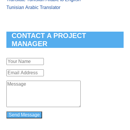
Tunisian Arabic Translator
CONTACT A PROJECT
MANAGER