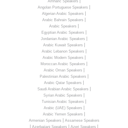
|
Amharic Speakers
|
Angolan Portuguese Speakers
|
Algerian Arabic Speakers
|
Arabic Bahrain Speakers
|
Arabic Speakers
|
Egyptian Arabic Speakers
|
Jordanian Arabic Speakers
|
Arabic Kuwait Speakers
|
Arabic Lebanon Speakers
|
Arabic Modern Speakers
|
Moroccan Arabic Speakers
|
Arabic Oman Speakers
|
Palestinian Arabic Speakers
|
Arabic Qatar Speakers
|
Saudi Arabian Arabic Speakers
|
Syrian Arabic Speakers
|
Tunisian Arabic Speakers
|
Arabic (UAE) Speakers
|
Arabic Yemen Speakers
|
Armenian Speakers
Assamese Speakers
|
|
|
Azerbaijani Speakers
Azeri Speakers