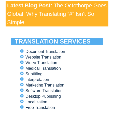
Latest Blog Post:
The Octothorpe Goes
Global: Why Translating “#” Isn’t So
Simple
TRANSLATION SERVICES
Document Translation
Website Translation
Video Translation
Medical Translation
Subtitling
Interpretation
Marketing Translation
Software Translation
Desktop Publishing
Localization
Free Translation