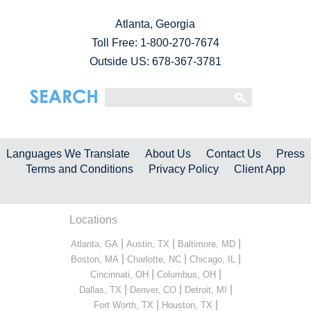
Atlanta, Georgia
Toll Free:
1-800-270-7674
Outside US: 678-367-3781
Languages We Translate
About Us
Contact Us
Press
Terms and Conditions
Privacy Policy
Client App
Locations
|
|
|
Atlanta, GA
Austin, TX
Baltimore, MD
|
|
|
Boston, MA
Charlotte, NC
Chicago, IL
|
|
Cincinnati, OH
Columbus, OH
|
|
|
Dallas, TX
Denver, CO
Detroit, MI
|
|
Fort Worth, TX
Houston, TX