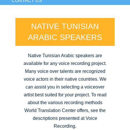
CONTACT US
NATIVE TUNISIAN
ARABIC SPEAKERS
Native Tunisian Arabic speakers are
available for any voice recording project.
Many voice over talents are recognized
voice actors in their native countries. We
can assist you in selecting a voiceover
artist best suited for your project. To read
about the various recording methods
World Translation Center offers, see the
descriptions presented at Voice
Recording.