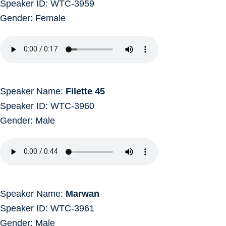
Speaker ID: WTC-3959
Gender: Female
Speaker Name:
Filette 45
Speaker ID: WTC-3960
Gender: Male
Speaker Name:
Marwan
Speaker ID: WTC-3961
Gender: Male