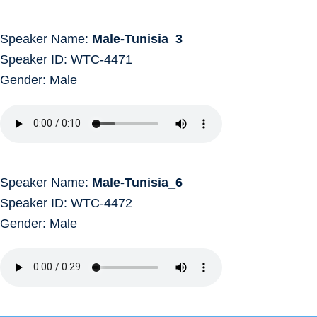
Speaker Name:
Male-Tunisia_3
Speaker ID: WTC-4471
Gender: Male
Speaker Name:
Male-Tunisia_6
Speaker ID: WTC-4472
Gender: Male