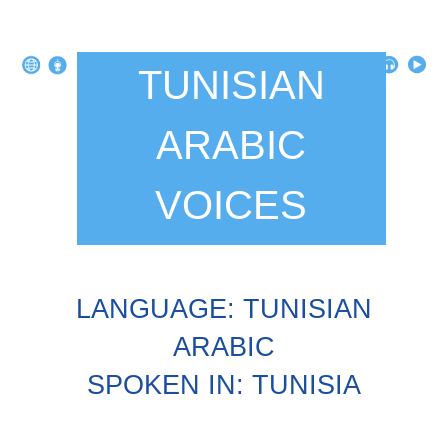
TUNISIAN
ARABIC
VOICES
LANGUAGE: TUNISIAN
ARABIC
SPOKEN IN: TUNISIA