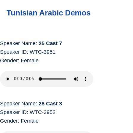
Tunisian Arabic Demos
Speaker Name:
25 Cast 7
Speaker ID: WTC-3951
Gender: Female
Speaker Name:
28 Cast 3
Speaker ID: WTC-3952
Gender: Female