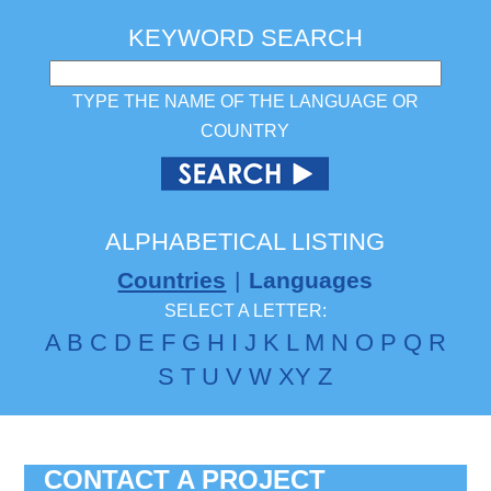
KEYWORD SEARCH
TYPE THE NAME OF THE LANGUAGE OR
COUNTRY
ALPHABETICAL LISTING
Countries
|
Languages
SELECT A LETTER:
A
B
C
D
E
F
G
H
I
J
K
L
M
N
O
P
Q
R
S
T
U
V
W
X
Y
Z
CONTACT A PROJECT