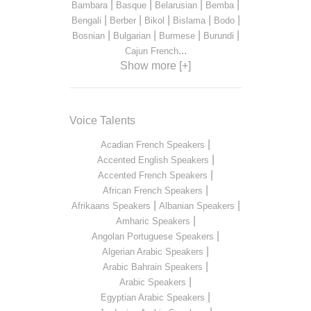
|
|
|
|
Bambara
Basque
Belarusian
Bemba
|
|
|
|
|
Bengali
Berber
Bikol
Bislama
Bodo
|
|
|
|
Bosnian
Bulgarian
Burmese
Burundi
...
Cajun French
Show more [+]
Voice Talents
|
Acadian French Speakers
|
Accented English Speakers
|
Accented French Speakers
|
African French Speakers
|
|
Afrikaans Speakers
Albanian Speakers
|
Amharic Speakers
|
Angolan Portuguese Speakers
|
Algerian Arabic Speakers
|
Arabic Bahrain Speakers
|
Arabic Speakers
|
Egyptian Arabic Speakers