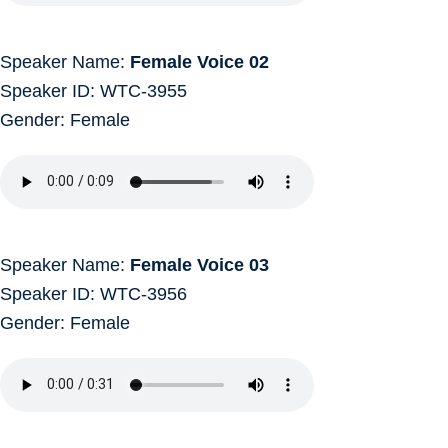
Speaker Name:
Female Voice 02
Speaker ID: WTC-3955
Gender: Female
Speaker Name:
Female Voice 03
Speaker ID: WTC-3956
Gender: Female