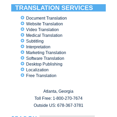
TRANSLATION SERVICES
Document Translation
Website Translation
Video Translation
Medical Translation
Subtitling
Interpretation
Marketing Translation
Software Translation
Desktop Publishing
Localization
Free Translation
Atlanta, Georgia
Toll Free:
1-800-270-7674
Outside US: 678-367-3781