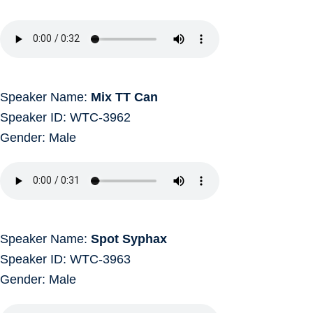
Speaker Name:
Mix TT Can
Speaker ID: WTC-3962
Gender: Male
Speaker Name:
Spot Syphax
Speaker ID: WTC-3963
Gender: Male