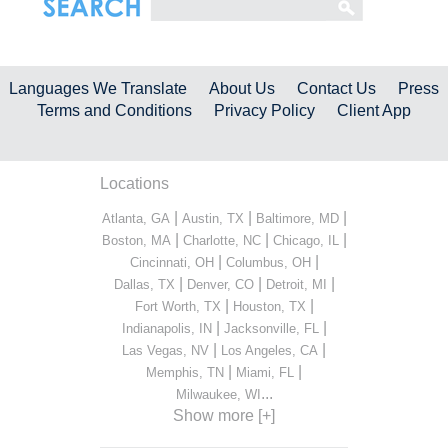
Languages We Translate
About Us
Contact Us
Press
Terms and Conditions
Privacy Policy
Client App
Locations
|
|
|
Atlanta, GA
Austin, TX
Baltimore, MD
|
|
|
Boston, MA
Charlotte, NC
Chicago, IL
|
|
Cincinnati, OH
Columbus, OH
|
|
|
Dallas, TX
Denver, CO
Detroit, MI
|
|
Fort Worth, TX
Houston, TX
|
|
Indianapolis, IN
Jacksonville, FL
|
|
Las Vegas, NV
Los Angeles, CA
|
|
Memphis, TN
Miami, FL
...
Milwaukee, WI
Show more [+]