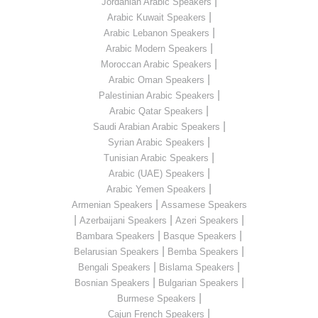
|
Jordanian Arabic Speakers
|
Arabic Kuwait Speakers
|
Arabic Lebanon Speakers
|
Arabic Modern Speakers
|
Moroccan Arabic Speakers
|
Arabic Oman Speakers
|
Palestinian Arabic Speakers
|
Arabic Qatar Speakers
|
Saudi Arabian Arabic Speakers
|
Syrian Arabic Speakers
|
Tunisian Arabic Speakers
|
Arabic (UAE) Speakers
|
Arabic Yemen Speakers
|
Armenian Speakers
Assamese Speakers
|
|
|
Azerbaijani Speakers
Azeri Speakers
|
|
Bambara Speakers
Basque Speakers
|
|
Belarusian Speakers
Bemba Speakers
|
|
Bengali Speakers
Bislama Speakers
|
|
Bosnian Speakers
Bulgarian Speakers
|
Burmese Speakers
|
Cajun French Speakers