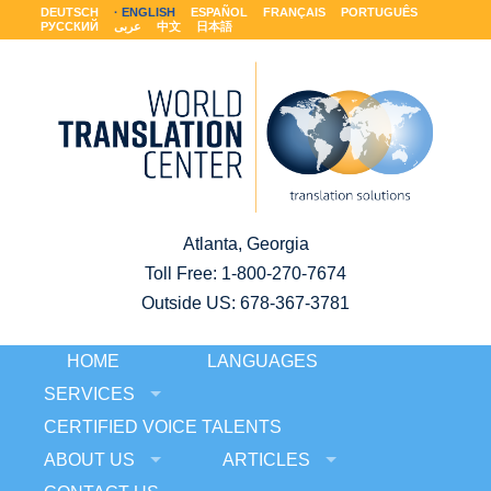
DEUTSCH
ENGLISH
ESPAÑOL
FRANÇAIS
PORTUGUÊS
РУССКИЙ
عربى
中文
日本語
Atlanta, Georgia
Toll Free:
1-800-270-7674
Outside US: 678-367-3781
HOME
LANGUAGES
SERVICES
CERTIFIED VOICE TALENTS
ABOUT US
ARTICLES