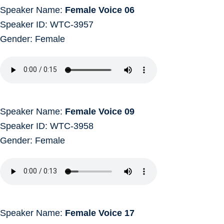
Speaker Name:
Female Voice 06
Speaker ID: WTC-3957
Gender: Female
Speaker Name:
Female Voice 09
Speaker ID: WTC-3958
Gender: Female
Speaker Name:
Female Voice 17