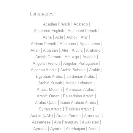
Languages
|
|
Acadian French
Acateco
|
|
Accented English
Accented French
|
|
|
|
Aché
Achi
Acholi
Afar
|
|
|
African French
Afrikaans
Aguacateco
|
|
|
|
|
Akan
Albanian
Alur
Alutiiq
Amharic
|
|
|
Amish German
Amuzgo
Angaité
|
|
Angolan French
Angolan Portuguese
|
|
|
Algerian Arabic
Arabic Bahrain
Arabic
|
|
Egyptian Arabic
Jordanian Arabic
|
|
Arabic Kuwait
Arabic Lebanon
|
|
Arabic Modern
Moroccan Arabic
|
|
Arabic Oman
Palestinian Arabic
|
|
Arabic Qatar
Saudi Arabian Arabic
|
|
Syrian Arabic
Tunisian Arabic
|
|
|
Arabic (UAE)
Arabic Yemen
Armenian
|
|
|
Assamese
Ava Paraguay
Awakatek
|
|
|
|
Aymara
Ayoreo
Azerbaijani
Azeri