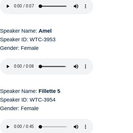
Speaker Name:
Amel
Speaker ID: WTC-3953
Gender: Female
Speaker Name:
Fillette 5
Speaker ID: WTC-3954
Gender: Female