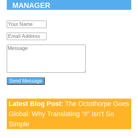
MANAGER
Latest Blog Post:
The Octothorpe Goes
Global: Why Translating “#” Isn’t So
Simple