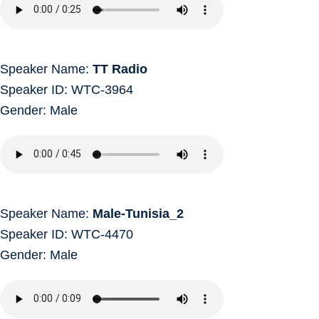
Speaker Name:
TT Radio
Speaker ID: WTC-3964
Gender: Male
Speaker Name:
Male-Tunisia_2
Speaker ID: WTC-4470
Gender: Male