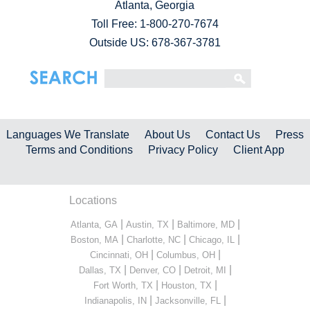
Atlanta, Georgia
Toll Free:
1-800-270-7674
Outside US: 678-367-3781
Languages We Translate
About Us
Contact Us
Press
Terms and Conditions
Privacy Policy
Client App
Locations
|
|
|
Atlanta, GA
Austin, TX
Baltimore, MD
|
|
|
Boston, MA
Charlotte, NC
Chicago, IL
|
|
Cincinnati, OH
Columbus, OH
|
|
|
Dallas, TX
Denver, CO
Detroit, MI
|
|
Fort Worth, TX
Houston, TX
|
|
Indianapolis, IN
Jacksonville, FL