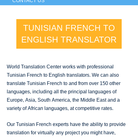
CONTACT US
TUNISIAN FRENCH TO
ENGLISH TRANSLATOR
World Translation Center works with professional
Tunisian French to English translators. We can also
translate Tunisian French to and from over 150 other
languages, including all the principal languages of
Europe, Asia, South America, the Middle East and a
variety of African languages, at competitive rates.
Our Tunisian French experts have the ability to provide
translation for virtually any project you might have,