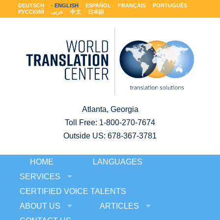
DEUTSCH
ENGLISH
ESPAÑOL
FRANÇAIS
PORTUGUÊS
РУССКИЙ
عربى
中文
日本語
Atlanta, Georgia
Toll Free:
1-800-270-7674
Outside US: 678-367-3781
HOME
LANGUAGES
SERVICES
CERTIFIED VOICE TALENTS
ABOUT US
ARTICLES