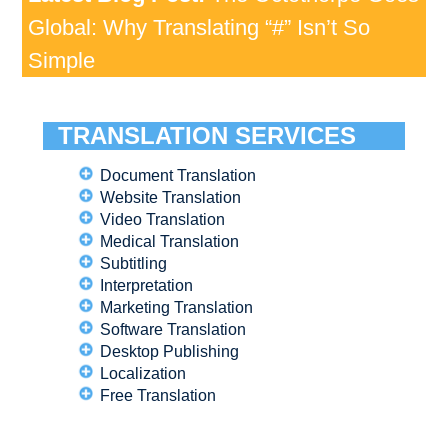
Global: Why Translating “#” Isn’t So
Simple
TRANSLATION SERVICES
Document Translation
Website Translation
Video Translation
Medical Translation
Subtitling
Interpretation
Marketing Translation
Software Translation
Desktop Publishing
Localization
Free Translation