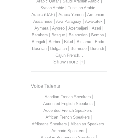
|
|
Arabic Qatar
Saudi Arabian Arabic
|
|
Syrian Arabic
Tunisian Arabic
|
|
|
Arabic (UAE)
Arabic Yemen
Armenian
|
|
|
Assamese
Ava Paraguay
Awakatek
|
|
|
|
Aymara
Ayoreo
Azerbaijani
Azeri
|
|
|
|
Bambara
Basque
Belarusian
Bemba
|
|
|
|
|
Bengali
Berber
Bikol
Bislama
Bodo
|
|
|
|
Bosnian
Bulgarian
Burmese
Burundi
...
Cajun French
Show more [+]
Voice Talents
|
Acadian French Speakers
|
Accented English Speakers
|
Accented French Speakers
|
African French Speakers
|
|
Afrikaans Speakers
Albanian Speakers
|
Amharic Speakers
|
Angolan Portuguese Speakers