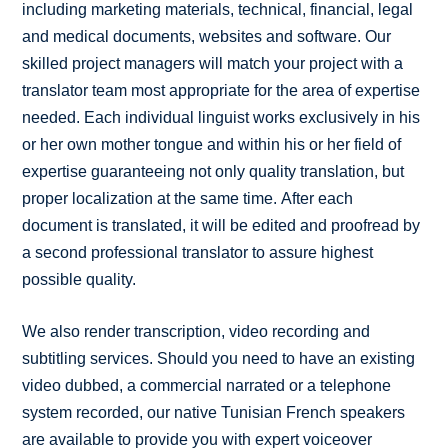
including marketing materials, technical, financial, legal
and medical documents, websites and software. Our
skilled project managers will match your project with a
translator team most appropriate for the area of expertise
needed. Each individual linguist works exclusively in his
or her own mother tongue and within his or her field of
expertise guaranteeing not only quality translation, but
proper localization at the same time. After each
document is translated, it will be edited and proofread by
a second professional translator to assure highest
possible quality.
We also render transcription, video recording and
subtitling services. Should you need to have an existing
video dubbed, a commercial narrated or a telephone
system recorded, our native Tunisian French speakers
are available to provide you with expert voiceover