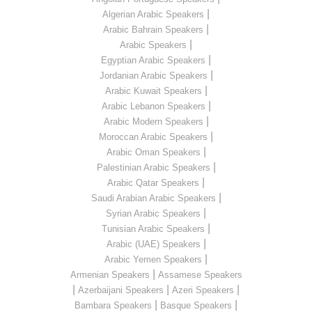
|
Algerian Arabic Speakers
|
Arabic Bahrain Speakers
|
Arabic Speakers
|
Egyptian Arabic Speakers
|
Jordanian Arabic Speakers
|
Arabic Kuwait Speakers
|
Arabic Lebanon Speakers
|
Arabic Modern Speakers
|
Moroccan Arabic Speakers
|
Arabic Oman Speakers
|
Palestinian Arabic Speakers
|
Arabic Qatar Speakers
|
Saudi Arabian Arabic Speakers
|
Syrian Arabic Speakers
|
Tunisian Arabic Speakers
|
Arabic (UAE) Speakers
|
Arabic Yemen Speakers
|
Armenian Speakers
Assamese Speakers
|
|
|
Azerbaijani Speakers
Azeri Speakers
|
|
Bambara Speakers
Basque Speakers