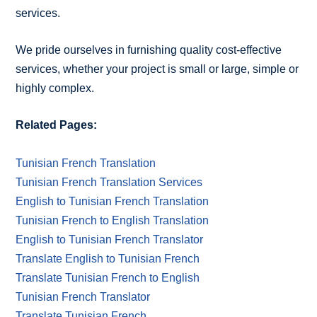
services.
We pride ourselves in furnishing quality cost-effective
services, whether your project is small or large, simple or
highly complex.
Related Pages:
Tunisian French Translation
Tunisian French Translation Services
English to Tunisian French Translation
Tunisian French to English Translation
English to Tunisian French Translator
Translate English to Tunisian French
Translate Tunisian French to English
Tunisian French Translator
Translate Tunisian French