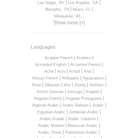
|
|
Las Vegas, NV
Los Angeles, CA
|
|
Memphis, TN
Miami, FL
...
Milwaukee, WI
Show more [+]
Languages
|
|
Acadian French
Acateco
|
|
Accented English
Accented French
|
|
|
|
Aché
Achi
Acholi
Afar
|
|
|
African French
Afrikaans
Aguacateco
|
|
|
|
|
Akan
Albanian
Alur
Alutiiq
Amharic
|
|
|
Amish German
Amuzgo
Angaité
|
|
Angolan French
Angolan Portuguese
|
|
|
Algerian Arabic
Arabic Bahrain
Arabic
|
|
Egyptian Arabic
Jordanian Arabic
|
|
Arabic Kuwait
Arabic Lebanon
|
|
Arabic Modern
Moroccan Arabic
|
|
Arabic Oman
Palestinian Arabic