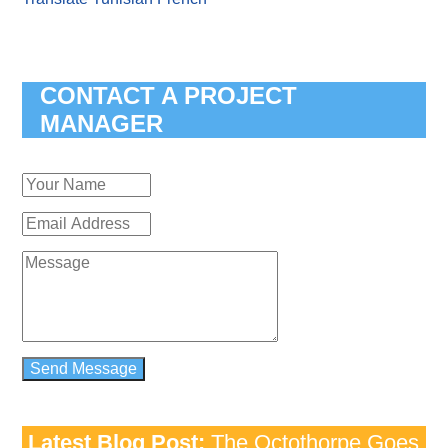
CONTACT A PROJECT
MANAGER
Latest Blog Post:
The Octothorpe Goes