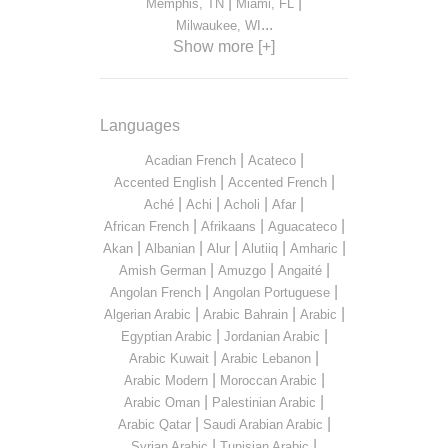
|
|
Memphis, TN
Miami, FL
...
Milwaukee, WI
Show more [+]
Languages
|
|
Acadian French
Acateco
|
|
Accented English
Accented French
|
|
|
|
Aché
Achi
Acholi
Afar
|
|
|
African French
Afrikaans
Aguacateco
|
|
|
|
|
Akan
Albanian
Alur
Alutiiq
Amharic
|
|
|
Amish German
Amuzgo
Angaité
|
|
Angolan French
Angolan Portuguese
|
|
|
Algerian Arabic
Arabic Bahrain
Arabic
|
|
Egyptian Arabic
Jordanian Arabic
|
|
Arabic Kuwait
Arabic Lebanon
|
|
Arabic Modern
Moroccan Arabic
|
|
Arabic Oman
Palestinian Arabic
|
|
Arabic Qatar
Saudi Arabian Arabic
|
|
Syrian Arabic
Tunisian Arabic