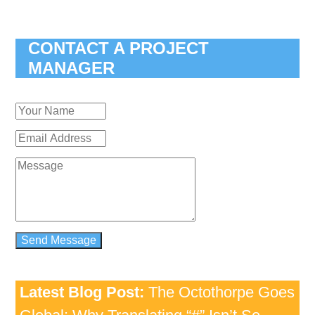
CONTACT A PROJECT
MANAGER
Latest Blog Post:
The Octothorpe Goes