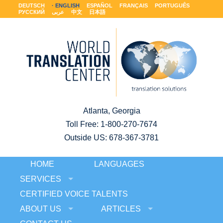
DEUTSCH
ENGLISH
ESPAÑOL
FRANÇAIS
PORTUGUÊS
РУССКИЙ
عربى
中文
日本語
Atlanta, Georgia
Toll Free:
1-800-270-7674
Outside US: 678-367-3781
HOME
LANGUAGES
SERVICES
CERTIFIED VOICE TALENTS
ABOUT US
ARTICLES