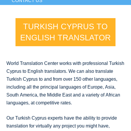
CONTACT US
TURKISH CYPRUS TO
ENGLISH TRANSLATOR
World Translation Center works with professional Turkish
Cyprus to English translators. We can also translate
Turkish Cyprus to and from over 150 other languages,
including all the principal languages of Europe, Asia,
South America, the Middle East and a variety of African
languages, at competitive rates.
Our Turkish Cyprus experts have the ability to provide
translation for virtually any project you might have,