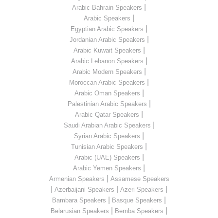
|
Arabic Bahrain Speakers
|
Arabic Speakers
|
Egyptian Arabic Speakers
|
Jordanian Arabic Speakers
|
Arabic Kuwait Speakers
|
Arabic Lebanon Speakers
|
Arabic Modern Speakers
|
Moroccan Arabic Speakers
|
Arabic Oman Speakers
|
Palestinian Arabic Speakers
|
Arabic Qatar Speakers
|
Saudi Arabian Arabic Speakers
|
Syrian Arabic Speakers
|
Tunisian Arabic Speakers
|
Arabic (UAE) Speakers
|
Arabic Yemen Speakers
|
Armenian Speakers
Assamese Speakers
|
|
|
Azerbaijani Speakers
Azeri Speakers
|
|
Bambara Speakers
Basque Speakers
|
|
Belarusian Speakers
Bemba Speakers