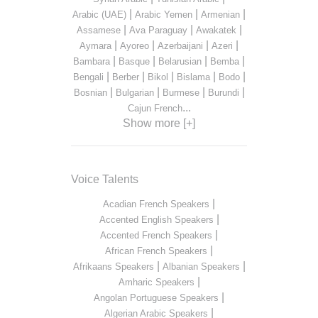
|
|
|
Arabic (UAE)
Arabic Yemen
Armenian
|
|
|
Assamese
Ava Paraguay
Awakatek
|
|
|
|
Aymara
Ayoreo
Azerbaijani
Azeri
|
|
|
|
Bambara
Basque
Belarusian
Bemba
|
|
|
|
|
Bengali
Berber
Bikol
Bislama
Bodo
|
|
|
|
Bosnian
Bulgarian
Burmese
Burundi
...
Cajun French
Show more [+]
Voice Talents
|
Acadian French Speakers
|
Accented English Speakers
|
Accented French Speakers
|
African French Speakers
|
|
Afrikaans Speakers
Albanian Speakers
|
Amharic Speakers
|
Angolan Portuguese Speakers
|
Algerian Arabic Speakers