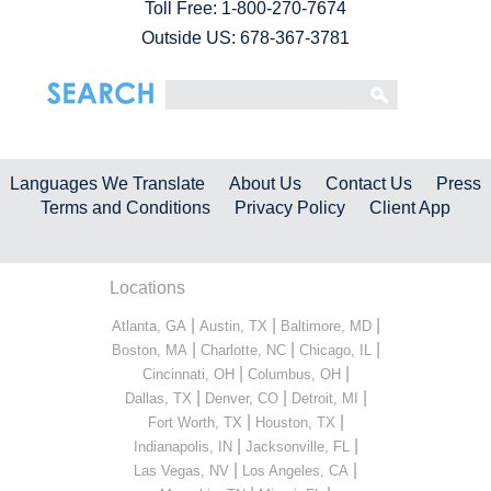
Toll Free:
1-800-270-7674
Outside US: 678-367-3781
Languages We Translate
About Us
Contact Us
Press
Terms and Conditions
Privacy Policy
Client App
Locations
|
|
|
Atlanta, GA
Austin, TX
Baltimore, MD
|
|
|
Boston, MA
Charlotte, NC
Chicago, IL
|
|
Cincinnati, OH
Columbus, OH
|
|
|
Dallas, TX
Denver, CO
Detroit, MI
|
|
Fort Worth, TX
Houston, TX
|
|
Indianapolis, IN
Jacksonville, FL
|
|
Las Vegas, NV
Los Angeles, CA