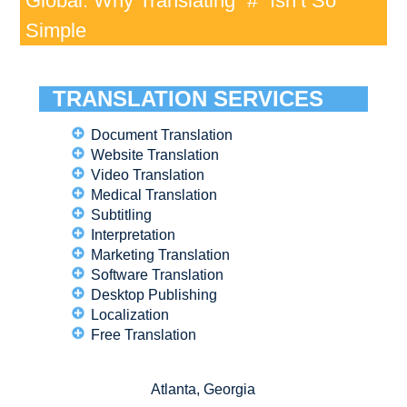
Global: Why Translating “#” Isn’t So
Simple
TRANSLATION SERVICES
Document Translation
Website Translation
Video Translation
Medical Translation
Subtitling
Interpretation
Marketing Translation
Software Translation
Desktop Publishing
Localization
Free Translation
Atlanta, Georgia