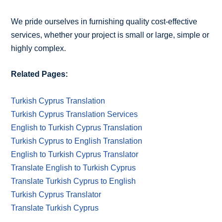
We pride ourselves in furnishing quality cost-effective
services, whether your project is small or large, simple or
highly complex.
Related Pages:
Turkish Cyprus Translation
Turkish Cyprus Translation Services
English to Turkish Cyprus Translation
Turkish Cyprus to English Translation
English to Turkish Cyprus Translator
Translate English to Turkish Cyprus
Translate Turkish Cyprus to English
Turkish Cyprus Translator
Translate Turkish Cyprus