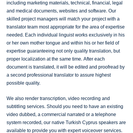
including marketing materials, technical, financial, legal
and medical documents, websites and software. Our
skilled project managers will match your project with a
translator team most appropriate for the area of expertise
needed. Each individual linguist works exclusively in his
or her own mother tongue and within his or her field of
expertise guaranteeing not only quality translation, but
proper localization at the same time. After each
document is translated, it will be edited and proofread by
a second professional translator to assure highest
possible quality.
We also render transcription, video recording and
subtitling services. Should you need to have an existing
video dubbed, a commercial narrated or a telephone
system recorded, our native Turkish Cyprus speakers are
available to provide you with expert voiceover services.