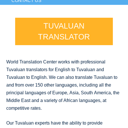
CONTACT US
TUVALUAN
TRANSLATOR
World Translation Center works with professional
Tuvaluan translators for English to Tuvaluan and
Tuvaluan to English. We can also translate Tuvaluan to
and from over 150 other languages, including all the
principal languages of Europe, Asia, South America, the
Middle East and a variety of African languages, at
competitive rates.
Our Tuvaluan experts have the ability to provide