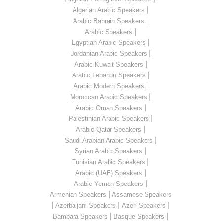
|
Algerian Arabic Speakers
|
Arabic Bahrain Speakers
|
Arabic Speakers
|
Egyptian Arabic Speakers
|
Jordanian Arabic Speakers
|
Arabic Kuwait Speakers
|
Arabic Lebanon Speakers
|
Arabic Modern Speakers
|
Moroccan Arabic Speakers
|
Arabic Oman Speakers
|
Palestinian Arabic Speakers
|
Arabic Qatar Speakers
|
Saudi Arabian Arabic Speakers
|
Syrian Arabic Speakers
|
Tunisian Arabic Speakers
|
Arabic (UAE) Speakers
|
Arabic Yemen Speakers
|
Armenian Speakers
Assamese Speakers
|
|
|
Azerbaijani Speakers
Azeri Speakers
|
|
Bambara Speakers
Basque Speakers