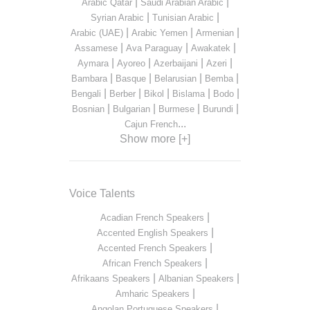
|
|
Arabic Qatar
Saudi Arabian Arabic
|
|
Syrian Arabic
Tunisian Arabic
|
|
|
Arabic (UAE)
Arabic Yemen
Armenian
|
|
|
Assamese
Ava Paraguay
Awakatek
|
|
|
|
Aymara
Ayoreo
Azerbaijani
Azeri
|
|
|
|
Bambara
Basque
Belarusian
Bemba
|
|
|
|
|
Bengali
Berber
Bikol
Bislama
Bodo
|
|
|
|
Bosnian
Bulgarian
Burmese
Burundi
...
Cajun French
Show more [+]
Voice Talents
|
Acadian French Speakers
|
Accented English Speakers
|
Accented French Speakers
|
African French Speakers
|
|
Afrikaans Speakers
Albanian Speakers
|
Amharic Speakers
|
Angolan Portuguese Speakers