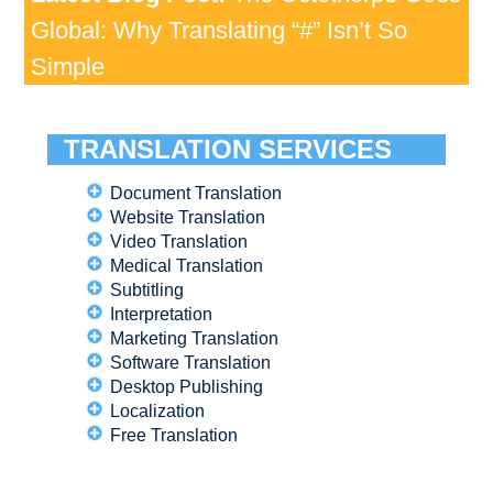
Global: Why Translating “#” Isn’t So
Simple
TRANSLATION SERVICES
Document Translation
Website Translation
Video Translation
Medical Translation
Subtitling
Interpretation
Marketing Translation
Software Translation
Desktop Publishing
Localization
Free Translation