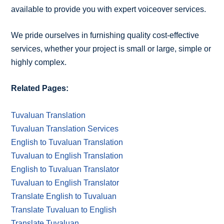
available to provide you with expert voiceover services.
We pride ourselves in furnishing quality cost-effective
services, whether your project is small or large, simple or
highly complex.
Related Pages:
Tuvaluan Translation
Tuvaluan Translation Services
English to Tuvaluan Translation
Tuvaluan to English Translation
English to Tuvaluan Translator
Tuvaluan to English Translator
Translate English to Tuvaluan
Translate Tuvaluan to English
Translate Tuvaluan