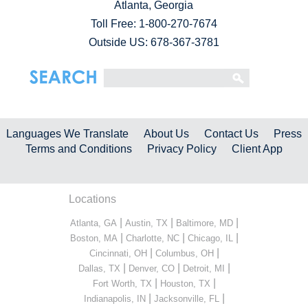
Atlanta, Georgia
Toll Free:
1-800-270-7674
Outside US: 678-367-3781
Languages We Translate
About Us
Contact Us
Press
Terms and Conditions
Privacy Policy
Client App
Locations
|
|
|
Atlanta, GA
Austin, TX
Baltimore, MD
|
|
|
Boston, MA
Charlotte, NC
Chicago, IL
|
|
Cincinnati, OH
Columbus, OH
|
|
|
Dallas, TX
Denver, CO
Detroit, MI
|
|
Fort Worth, TX
Houston, TX
|
|
Indianapolis, IN
Jacksonville, FL