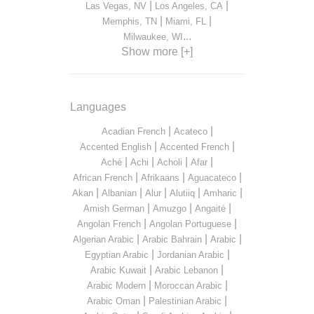
|
|
Las Vegas, NV
Los Angeles, CA
|
|
Memphis, TN
Miami, FL
...
Milwaukee, WI
Show more [+]
Languages
|
|
Acadian French
Acateco
|
|
Accented English
Accented French
|
|
|
|
Aché
Achi
Acholi
Afar
|
|
|
African French
Afrikaans
Aguacateco
|
|
|
|
|
Akan
Albanian
Alur
Alutiiq
Amharic
|
|
|
Amish German
Amuzgo
Angaité
|
|
Angolan French
Angolan Portuguese
|
|
|
Algerian Arabic
Arabic Bahrain
Arabic
|
|
Egyptian Arabic
Jordanian Arabic
|
|
Arabic Kuwait
Arabic Lebanon
|
|
Arabic Modern
Moroccan Arabic
|
|
Arabic Oman
Palestinian Arabic