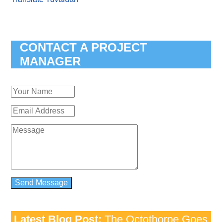
CONTACT A PROJECT
MANAGER
Latest Blog Post:
The Octothorpe Goes