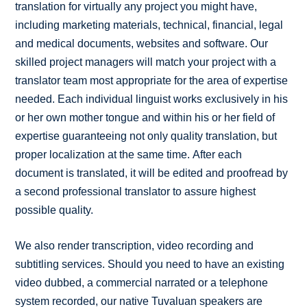
translation for virtually any project you might have,
including marketing materials, technical, financial, legal
and medical documents, websites and software. Our
skilled project managers will match your project with a
translator team most appropriate for the area of expertise
needed. Each individual linguist works exclusively in his
or her own mother tongue and within his or her field of
expertise guaranteeing not only quality translation, but
proper localization at the same time. After each
document is translated, it will be edited and proofread by
a second professional translator to assure highest
possible quality.
We also render transcription, video recording and
subtitling services. Should you need to have an existing
video dubbed, a commercial narrated or a telephone
system recorded, our native Tuvaluan speakers are