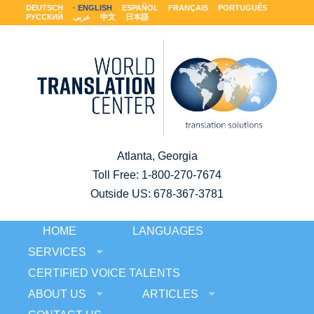
DEUTSCH
ENGLISH
ESPAÑOL
FRANÇAIS
PORTUGUÊS
РУССКИЙ
عربى
中文
日本語
Atlanta, Georgia
Toll Free:
1-800-270-7674
Outside US: 678-367-3781
HOME
LANGUAGES
SERVICES
CERTIFIED VOICE TALENTS
ABOUT US
ARTICLES