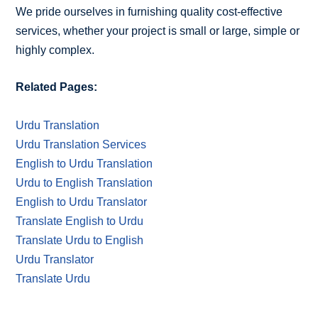
We pride ourselves in furnishing quality cost-effective
services, whether your project is small or large, simple or
highly complex.
Related Pages:
Urdu Translation
Urdu Translation Services
English to Urdu Translation
Urdu to English Translation
English to Urdu Translator
Translate English to Urdu
Translate Urdu to English
Urdu Translator
Translate Urdu