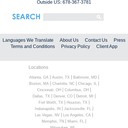
Outside US: 678-367-3781
Languages We Translate
About Us
Contact Us
Press
Terms and Conditions
Privacy Policy
Client App
Locations
|
|
|
Atlanta, GA
Austin, TX
Baltimore, MD
|
|
|
Boston, MA
Charlotte, NC
Chicago, IL
|
|
Cincinnati, OH
Columbus, OH
|
|
|
Dallas, TX
Denver, CO
Detroit, MI
|
|
Fort Worth, TX
Houston, TX
|
|
Indianapolis, IN
Jacksonville, FL
|
|
Las Vegas, NV
Los Angeles, CA
|
|
Memphis, TN
Miami, FL
...
Milwaukee, WI