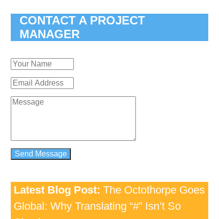
CONTACT A PROJECT
MANAGER
Latest Blog Post:
The Octothorpe Goes
Global: Why Translating “#” Isn’t So