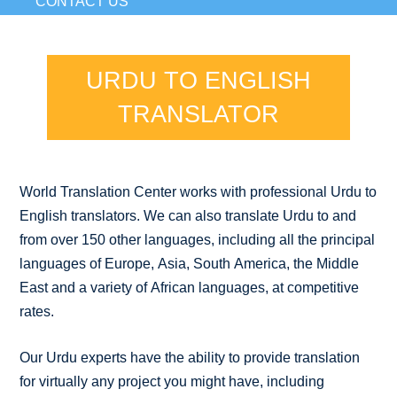
CONTACT US
URDU TO ENGLISH
TRANSLATOR
World Translation Center works with professional Urdu to
English translators. We can also translate Urdu to and
from over 150 other languages, including all the principal
languages of Europe, Asia, South America, the Middle
East and a variety of African languages, at competitive
rates.
Our Urdu experts have the ability to provide translation
for virtually any project you might have, including