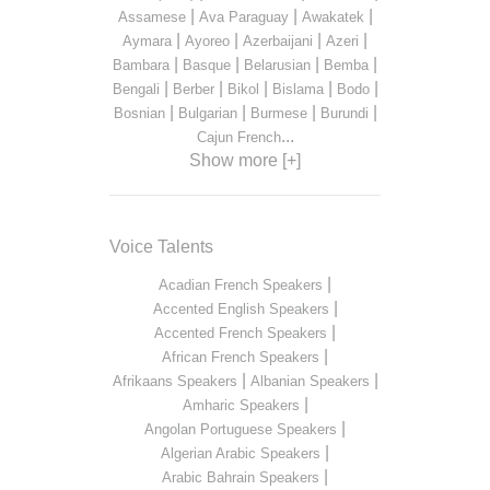
|
|
|
Assamese
Ava Paraguay
Awakatek
|
|
|
|
Aymara
Ayoreo
Azerbaijani
Azeri
|
|
|
|
Bambara
Basque
Belarusian
Bemba
|
|
|
|
|
Bengali
Berber
Bikol
Bislama
Bodo
|
|
|
|
Bosnian
Bulgarian
Burmese
Burundi
...
Cajun French
Show more [+]
Voice Talents
|
Acadian French Speakers
|
Accented English Speakers
|
Accented French Speakers
|
African French Speakers
|
|
Afrikaans Speakers
Albanian Speakers
|
Amharic Speakers
|
Angolan Portuguese Speakers
|
Algerian Arabic Speakers
|
Arabic Bahrain Speakers