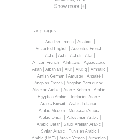
Show more [+]
Languages
|
|
Acadian French
Acateco
|
|
Accented English
Accented French
|
|
|
|
Aché
Achi
Acholi
Afar
|
|
|
African French
Afrikaans
Aguacateco
|
|
|
|
|
Akan
Albanian
Alur
Alutiiq
Amharic
|
|
|
Amish German
Amuzgo
Angaité
|
|
Angolan French
Angolan Portuguese
|
|
|
Algerian Arabic
Arabic Bahrain
Arabic
|
|
Egyptian Arabic
Jordanian Arabic
|
|
Arabic Kuwait
Arabic Lebanon
|
|
Arabic Modern
Moroccan Arabic
|
|
Arabic Oman
Palestinian Arabic
|
|
Arabic Qatar
Saudi Arabian Arabic
|
|
Syrian Arabic
Tunisian Arabic
|
|
|
Arabic (UAE)
Arabic Yemen
Armenian