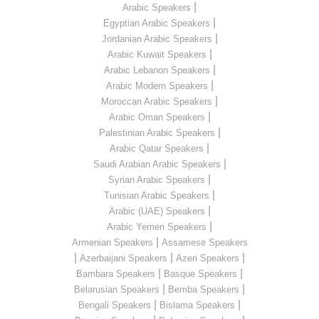
|
Arabic Speakers
|
Egyptian Arabic Speakers
|
Jordanian Arabic Speakers
|
Arabic Kuwait Speakers
|
Arabic Lebanon Speakers
|
Arabic Modern Speakers
|
Moroccan Arabic Speakers
|
Arabic Oman Speakers
|
Palestinian Arabic Speakers
|
Arabic Qatar Speakers
|
Saudi Arabian Arabic Speakers
|
Syrian Arabic Speakers
|
Tunisian Arabic Speakers
|
Arabic (UAE) Speakers
|
Arabic Yemen Speakers
|
Armenian Speakers
Assamese Speakers
|
|
|
Azerbaijani Speakers
Azeri Speakers
|
|
Bambara Speakers
Basque Speakers
|
|
Belarusian Speakers
Bemba Speakers
|
|
Bengali Speakers
Bislama Speakers