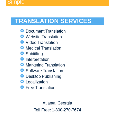
Simple
TRANSLATION SERVICES
Document Translation
Website Translation
Video Translation
Medical Translation
Subtitling
Interpretation
Marketing Translation
Software Translation
Desktop Publishing
Localization
Free Translation
Atlanta, Georgia
Toll Free:
1-800-270-7674