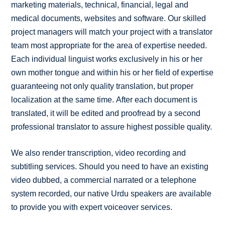
marketing materials, technical, financial, legal and
medical documents, websites and software. Our skilled
project managers will match your project with a translator
team most appropriate for the area of expertise needed.
Each individual linguist works exclusively in his or her
own mother tongue and within his or her field of expertise
guaranteeing not only quality translation, but proper
localization at the same time. After each document is
translated, it will be edited and proofread by a second
professional translator to assure highest possible quality.
We also render transcription, video recording and
subtitling services. Should you need to have an existing
video dubbed, a commercial narrated or a telephone
system recorded, our native Urdu speakers are available
to provide you with expert voiceover services.