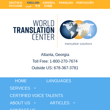
DEUTSCH
ENGLISH
ESPAÑOL
FRANÇAIS
PORTUGUÊS
РУССКИЙ
عربى
中文
日本語
Atlanta, Georgia
Toll Free:
1-800-270-7674
Outside US: 678-367-3781
HOME
LANGUAGES
SERVICES
CERTIFIED VOICE TALENTS
ABOUT US
ARTICLES