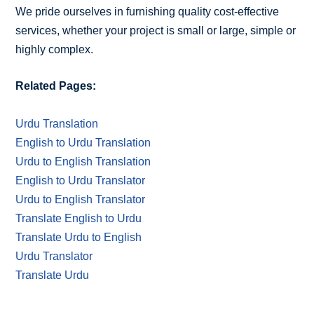
We pride ourselves in furnishing quality cost-effective
services, whether your project is small or large, simple or
highly complex.
Related Pages:
Urdu Translation
English to Urdu Translation
Urdu to English Translation
English to Urdu Translator
Urdu to English Translator
Translate English to Urdu
Translate Urdu to English
Urdu Translator
Translate Urdu