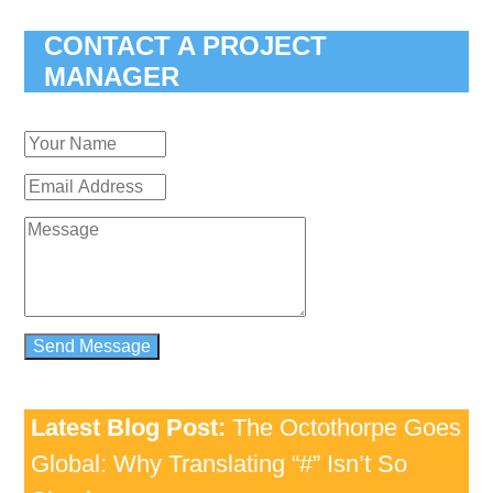
CONTACT A PROJECT
MANAGER
Latest Blog Post:
The Octothorpe Goes
Global: Why Translating “#” Isn’t So