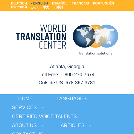
DEUTSCH
ENGLISH
ESPAÑOL
FRANÇAIS
PORTUGUÊS
РУССКИЙ
عربى
中文
日本語
Atlanta, Georgia
Toll Free:
1-800-270-7674
Outside US: 678-367-3781
HOME
LANGUAGES
SERVICES
CERTIFIED VOICE TALENTS
ABOUT US
ARTICLES