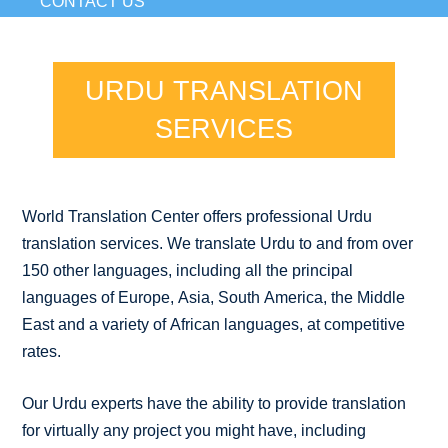
CONTACT US
URDU TRANSLATION
SERVICES
World Translation Center offers professional Urdu
translation services. We translate Urdu to and from over
150 other languages, including all the principal
languages of Europe, Asia, South America, the Middle
East and a variety of African languages, at competitive
rates.
Our Urdu experts have the ability to provide translation
for virtually any project you might have, including