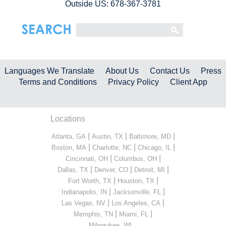
Outside US: 678-367-3781
Languages We Translate
About Us
Contact Us
Press
Terms and Conditions
Privacy Policy
Client App
Locations
|
|
|
Atlanta, GA
Austin, TX
Baltimore, MD
|
|
|
Boston, MA
Charlotte, NC
Chicago, IL
|
|
Cincinnati, OH
Columbus, OH
|
|
|
Dallas, TX
Denver, CO
Detroit, MI
|
|
Fort Worth, TX
Houston, TX
|
|
Indianapolis, IN
Jacksonville, FL
|
|
Las Vegas, NV
Los Angeles, CA
|
|
Memphis, TN
Miami, FL
...
Milwaukee, WI