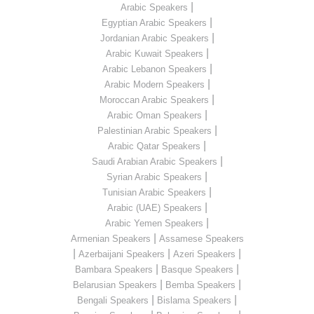
|
Arabic Speakers
|
Egyptian Arabic Speakers
|
Jordanian Arabic Speakers
|
Arabic Kuwait Speakers
|
Arabic Lebanon Speakers
|
Arabic Modern Speakers
|
Moroccan Arabic Speakers
|
Arabic Oman Speakers
|
Palestinian Arabic Speakers
|
Arabic Qatar Speakers
|
Saudi Arabian Arabic Speakers
|
Syrian Arabic Speakers
|
Tunisian Arabic Speakers
|
Arabic (UAE) Speakers
|
Arabic Yemen Speakers
|
Armenian Speakers
Assamese Speakers
|
|
|
Azerbaijani Speakers
Azeri Speakers
|
|
Bambara Speakers
Basque Speakers
|
|
Belarusian Speakers
Bemba Speakers
|
|
Bengali Speakers
Bislama Speakers