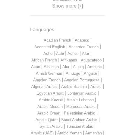
Show more [+]
Languages
|
|
Acadian French
Acateco
|
|
Accented English
Accented French
|
|
|
|
Aché
Achi
Acholi
Afar
|
|
|
African French
Afrikaans
Aguacateco
|
|
|
|
|
Akan
Albanian
Alur
Alutiiq
Amharic
|
|
|
Amish German
Amuzgo
Angaité
|
|
Angolan French
Angolan Portuguese
|
|
|
Algerian Arabic
Arabic Bahrain
Arabic
|
|
Egyptian Arabic
Jordanian Arabic
|
|
Arabic Kuwait
Arabic Lebanon
|
|
Arabic Modern
Moroccan Arabic
|
|
Arabic Oman
Palestinian Arabic
|
|
Arabic Qatar
Saudi Arabian Arabic
|
|
Syrian Arabic
Tunisian Arabic
|
|
|
Arabic (UAE)
Arabic Yemen
Armenian