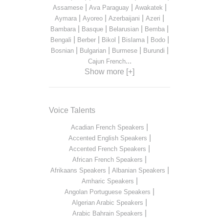
|
|
|
Assamese
Ava Paraguay
Awakatek
|
|
|
|
Aymara
Ayoreo
Azerbaijani
Azeri
|
|
|
|
Bambara
Basque
Belarusian
Bemba
|
|
|
|
|
Bengali
Berber
Bikol
Bislama
Bodo
|
|
|
|
Bosnian
Bulgarian
Burmese
Burundi
...
Cajun French
Show more [+]
Voice Talents
|
Acadian French Speakers
|
Accented English Speakers
|
Accented French Speakers
|
African French Speakers
|
|
Afrikaans Speakers
Albanian Speakers
|
Amharic Speakers
|
Angolan Portuguese Speakers
|
Algerian Arabic Speakers
|
Arabic Bahrain Speakers