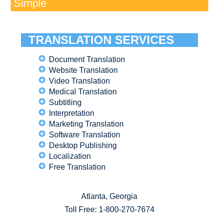
Simple
TRANSLATION SERVICES
Document Translation
Website Translation
Video Translation
Medical Translation
Subtitling
Interpretation
Marketing Translation
Software Translation
Desktop Publishing
Localization
Free Translation
Atlanta, Georgia
Toll Free:
1-800-270-7674