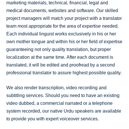
marketing materials, technical, financial, legal and
medical documents, websites and software. Our skilled
project managers will match your project with a translator
team most appropriate for the area of expertise needed.
Each individual linguist works exclusively in his or her
own mother tongue and within his or her field of expertise
guaranteeing not only quality translation, but proper
localization at the same time. After each document is
translated, it will be edited and proofread by a second
professional translator to assure highest possible quality.
We also render transcription, video recording and
subtitling services. Should you need to have an existing
video dubbed, a commercial narrated or a telephone
system recorded, our native Urdu speakers are available
to provide you with expert voiceover services.