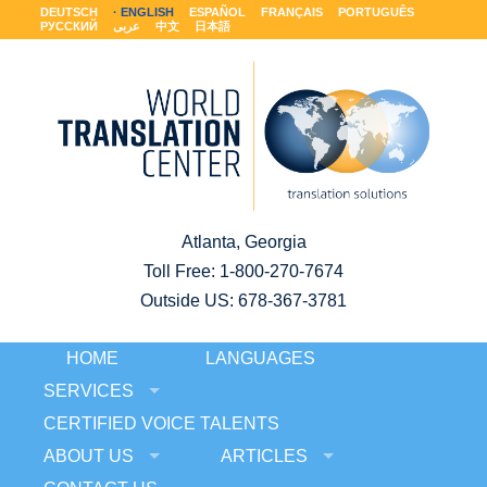
DEUTSCH
ENGLISH
ESPAÑOL
FRANÇAIS
PORTUGUÊS
РУССКИЙ
عربى
中文
日本語
Atlanta, Georgia
Toll Free:
1-800-270-7674
Outside US: 678-367-3781
HOME
LANGUAGES
SERVICES
CERTIFIED VOICE TALENTS
ABOUT US
ARTICLES