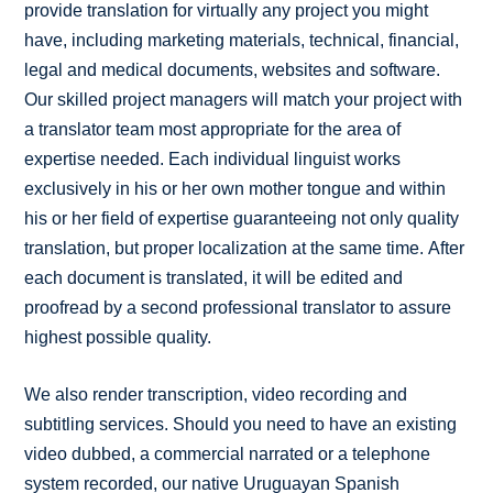
provide translation for virtually any project you might
have, including marketing materials, technical, financial,
legal and medical documents, websites and software.
Our skilled project managers will match your project with
a translator team most appropriate for the area of
expertise needed. Each individual linguist works
exclusively in his or her own mother tongue and within
his or her field of expertise guaranteeing not only quality
translation, but proper localization at the same time. After
each document is translated, it will be edited and
proofread by a second professional translator to assure
highest possible quality.
We also render transcription, video recording and
subtitling services. Should you need to have an existing
video dubbed, a commercial narrated or a telephone
system recorded, our native Uruguayan Spanish