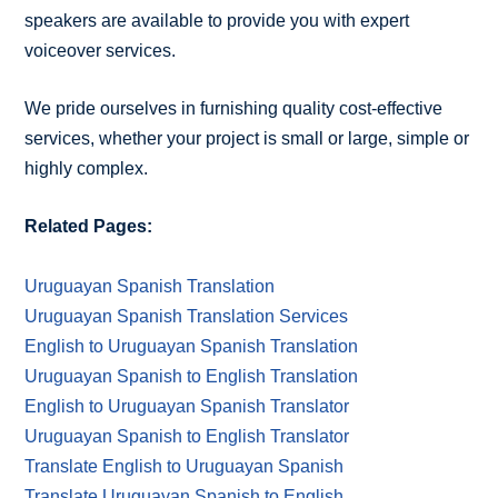
speakers are available to provide you with expert
voiceover services.
We pride ourselves in furnishing quality cost-effective
services, whether your project is small or large, simple or
highly complex.
Related Pages:
Uruguayan Spanish Translation
Uruguayan Spanish Translation Services
English to Uruguayan Spanish Translation
Uruguayan Spanish to English Translation
English to Uruguayan Spanish Translator
Uruguayan Spanish to English Translator
Translate English to Uruguayan Spanish
Translate Uruguayan Spanish to English