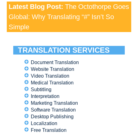
Latest Blog Post:
The Octothorpe Goes
Global: Why Translating “#” Isn’t So
Simple
TRANSLATION SERVICES
Document Translation
Website Translation
Video Translation
Medical Translation
Subtitling
Interpretation
Marketing Translation
Software Translation
Desktop Publishing
Localization
Free Translation