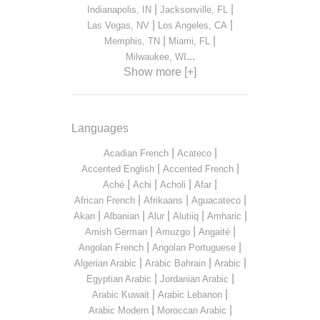
|
|
Indianapolis, IN
Jacksonville, FL
|
|
Las Vegas, NV
Los Angeles, CA
|
|
Memphis, TN
Miami, FL
...
Milwaukee, WI
Show more [+]
Languages
|
|
Acadian French
Acateco
|
|
Accented English
Accented French
|
|
|
|
Aché
Achi
Acholi
Afar
|
|
|
African French
Afrikaans
Aguacateco
|
|
|
|
|
Akan
Albanian
Alur
Alutiiq
Amharic
|
|
|
Amish German
Amuzgo
Angaité
|
|
Angolan French
Angolan Portuguese
|
|
|
Algerian Arabic
Arabic Bahrain
Arabic
|
|
Egyptian Arabic
Jordanian Arabic
|
|
Arabic Kuwait
Arabic Lebanon
|
|
Arabic Modern
Moroccan Arabic