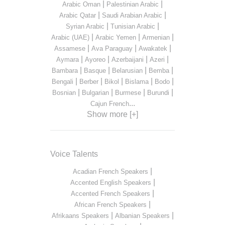
|
|
Arabic Oman
Palestinian Arabic
|
|
Arabic Qatar
Saudi Arabian Arabic
|
|
Syrian Arabic
Tunisian Arabic
|
|
|
Arabic (UAE)
Arabic Yemen
Armenian
|
|
|
Assamese
Ava Paraguay
Awakatek
|
|
|
|
Aymara
Ayoreo
Azerbaijani
Azeri
|
|
|
|
Bambara
Basque
Belarusian
Bemba
|
|
|
|
|
Bengali
Berber
Bikol
Bislama
Bodo
|
|
|
|
Bosnian
Bulgarian
Burmese
Burundi
...
Cajun French
Show more [+]
Voice Talents
|
Acadian French Speakers
|
Accented English Speakers
|
Accented French Speakers
|
African French Speakers
|
|
Afrikaans Speakers
Albanian Speakers