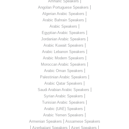
|
Amharic Speakers
|
Angolan Portuguese Speakers
|
Algerian Arabic Speakers
|
Arabic Bahrain Speakers
|
Arabic Speakers
|
Egyptian Arabic Speakers
|
Jordanian Arabic Speakers
|
Arabic Kuwait Speakers
|
Arabic Lebanon Speakers
|
Arabic Modern Speakers
|
Moroccan Arabic Speakers
|
Arabic Oman Speakers
|
Palestinian Arabic Speakers
|
Arabic Qatar Speakers
|
Saudi Arabian Arabic Speakers
|
Syrian Arabic Speakers
|
Tunisian Arabic Speakers
|
Arabic (UAE) Speakers
|
Arabic Yemen Speakers
|
Armenian Speakers
Assamese Speakers
|
|
|
Azerbaijani Speakers
Azeri Speakers