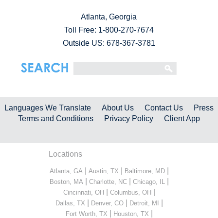
Atlanta, Georgia
Toll Free:
1-800-270-7674
Outside US: 678-367-3781
Languages We Translate
About Us
Contact Us
Press
Terms and Conditions
Privacy Policy
Client App
Locations
|
|
|
Atlanta, GA
Austin, TX
Baltimore, MD
|
|
|
Boston, MA
Charlotte, NC
Chicago, IL
|
|
Cincinnati, OH
Columbus, OH
|
|
|
Dallas, TX
Denver, CO
Detroit, MI
|
|
Fort Worth, TX
Houston, TX