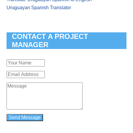
Uruguayan Spanish Translator
CONTACT A PROJECT
MANAGER