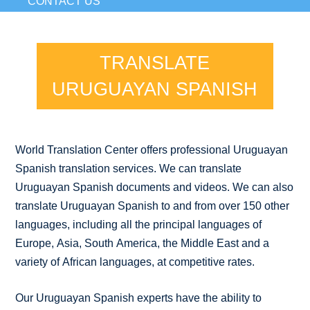
CONTACT US
TRANSLATE
URUGUAYAN SPANISH
World Translation Center offers professional Uruguayan
Spanish translation services. We can translate
Uruguayan Spanish documents and videos. We can also
translate Uruguayan Spanish to and from over 150 other
languages, including all the principal languages of
Europe, Asia, South America, the Middle East and a
variety of African languages, at competitive rates.
Our Uruguayan Spanish experts have the ability to