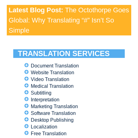
Latest Blog Post:
The Octothorpe Goes
Global: Why Translating “#” Isn’t So
Simple
TRANSLATION SERVICES
Document Translation
Website Translation
Video Translation
Medical Translation
Subtitling
Interpretation
Marketing Translation
Software Translation
Desktop Publishing
Localization
Free Translation