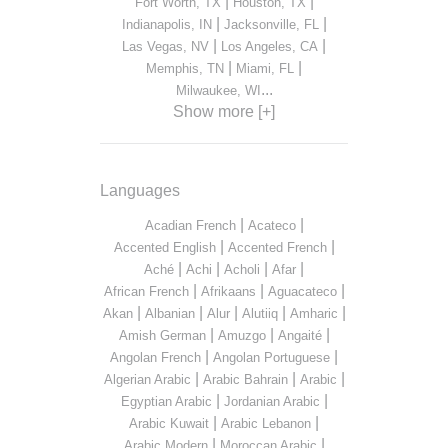
|
|
Fort Worth, TX
Houston, TX
|
|
Indianapolis, IN
Jacksonville, FL
|
|
Las Vegas, NV
Los Angeles, CA
|
|
Memphis, TN
Miami, FL
...
Milwaukee, WI
Show more [+]
Languages
|
|
Acadian French
Acateco
|
|
Accented English
Accented French
|
|
|
|
Aché
Achi
Acholi
Afar
|
|
|
African French
Afrikaans
Aguacateco
|
|
|
|
|
Akan
Albanian
Alur
Alutiiq
Amharic
|
|
|
Amish German
Amuzgo
Angaité
|
|
Angolan French
Angolan Portuguese
|
|
|
Algerian Arabic
Arabic Bahrain
Arabic
|
|
Egyptian Arabic
Jordanian Arabic
|
|
Arabic Kuwait
Arabic Lebanon
|
|
Arabic Modern
Moroccan Arabic