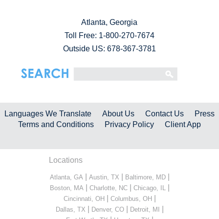
Atlanta, Georgia
Toll Free:
1-800-270-7674
Outside US: 678-367-3781
Languages We Translate
About Us
Contact Us
Press
Terms and Conditions
Privacy Policy
Client App
Locations
|
|
|
Atlanta, GA
Austin, TX
Baltimore, MD
|
|
|
Boston, MA
Charlotte, NC
Chicago, IL
|
|
Cincinnati, OH
Columbus, OH
|
|
|
Dallas, TX
Denver, CO
Detroit, MI