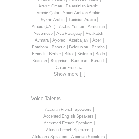
|
|
Arabic Oman
Palestinian Arabic
|
|
Arabic Qatar
Saudi Arabian Arabic
|
|
Syrian Arabic
Tunisian Arabic
|
|
|
Arabic (UAE)
Arabic Yemen
Armenian
|
|
|
Assamese
Ava Paraguay
Awakatek
|
|
|
|
Aymara
Ayoreo
Azerbaijani
Azeri
|
|
|
|
Bambara
Basque
Belarusian
Bemba
|
|
|
|
|
Bengali
Berber
Bikol
Bislama
Bodo
|
|
|
|
Bosnian
Bulgarian
Burmese
Burundi
...
Cajun French
Show more [+]
Voice Talents
|
Acadian French Speakers
|
Accented English Speakers
|
Accented French Speakers
|
African French Speakers
|
|
Afrikaans Speakers
Albanian Speakers