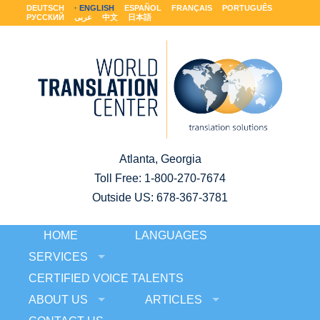
DEUTSCH
ENGLISH
ESPAÑOL
FRANÇAIS
PORTUGUÊS
РУССКИЙ
عربى
中文
日本語
Atlanta, Georgia
Toll Free:
1-800-270-7674
Outside US: 678-367-3781
HOME
LANGUAGES
SERVICES
CERTIFIED VOICE TALENTS
ABOUT US
ARTICLES