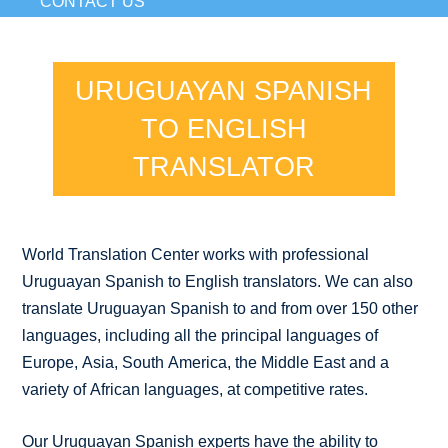
CONTACT US
URUGUAYAN SPANISH
TO ENGLISH
TRANSLATOR
World Translation Center works with professional
Uruguayan Spanish to English translators. We can also
translate Uruguayan Spanish to and from over 150 other
languages, including all the principal languages of
Europe, Asia, South America, the Middle East and a
variety of African languages, at competitive rates.
Our Uruguayan Spanish experts have the ability to