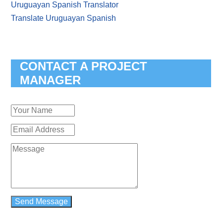
Uruguayan Spanish Translator
Translate Uruguayan Spanish
CONTACT A PROJECT
MANAGER