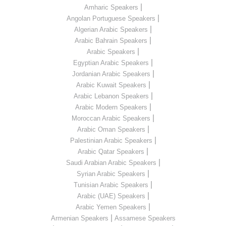
|
Amharic Speakers
|
Angolan Portuguese Speakers
|
Algerian Arabic Speakers
|
Arabic Bahrain Speakers
|
Arabic Speakers
|
Egyptian Arabic Speakers
|
Jordanian Arabic Speakers
|
Arabic Kuwait Speakers
|
Arabic Lebanon Speakers
|
Arabic Modern Speakers
|
Moroccan Arabic Speakers
|
Arabic Oman Speakers
|
Palestinian Arabic Speakers
|
Arabic Qatar Speakers
|
Saudi Arabian Arabic Speakers
|
Syrian Arabic Speakers
|
Tunisian Arabic Speakers
|
Arabic (UAE) Speakers
|
Arabic Yemen Speakers
|
Armenian Speakers
Assamese Speakers