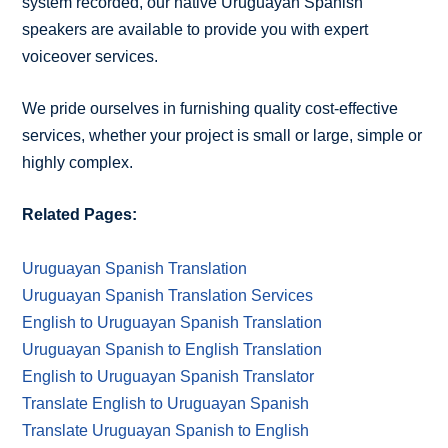
system recorded, our native Uruguayan Spanish
speakers are available to provide you with expert
voiceover services.
We pride ourselves in furnishing quality cost-effective
services, whether your project is small or large, simple or
highly complex.
Related Pages:
Uruguayan Spanish Translation
Uruguayan Spanish Translation Services
English to Uruguayan Spanish Translation
Uruguayan Spanish to English Translation
English to Uruguayan Spanish Translator
Translate English to Uruguayan Spanish
Translate Uruguayan Spanish to English