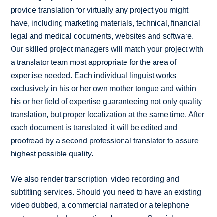
provide translation for virtually any project you might
have, including marketing materials, technical, financial,
legal and medical documents, websites and software.
Our skilled project managers will match your project with
a translator team most appropriate for the area of
expertise needed. Each individual linguist works
exclusively in his or her own mother tongue and within
his or her field of expertise guaranteeing not only quality
translation, but proper localization at the same time. After
each document is translated, it will be edited and
proofread by a second professional translator to assure
highest possible quality.
We also render transcription, video recording and
subtitling services. Should you need to have an existing
video dubbed, a commercial narrated or a telephone