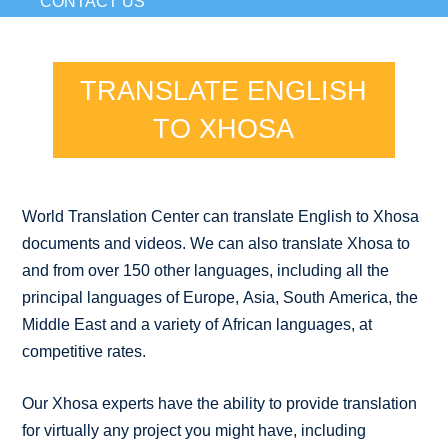
CONTACT US
TRANSLATE ENGLISH
TO XHOSA
World Translation Center can translate English to Xhosa
documents and videos. We can also translate Xhosa to
and from over 150 other languages, including all the
principal languages of Europe, Asia, South America, the
Middle East and a variety of African languages, at
competitive rates.
Our Xhosa experts have the ability to provide translation
for virtually any project you might have, including