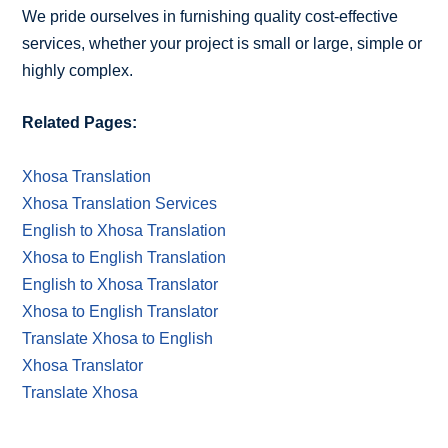
We pride ourselves in furnishing quality cost-effective
services, whether your project is small or large, simple or
highly complex.
Related Pages:
Xhosa Translation
Xhosa Translation Services
English to Xhosa Translation
Xhosa to English Translation
English to Xhosa Translator
Xhosa to English Translator
Translate Xhosa to English
Xhosa Translator
Translate Xhosa