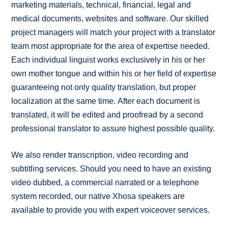
marketing materials, technical, financial, legal and
medical documents, websites and software. Our skilled
project managers will match your project with a translator
team most appropriate for the area of expertise needed.
Each individual linguist works exclusively in his or her
own mother tongue and within his or her field of expertise
guaranteeing not only quality translation, but proper
localization at the same time. After each document is
translated, it will be edited and proofread by a second
professional translator to assure highest possible quality.
We also render transcription, video recording and
subtitling services. Should you need to have an existing
video dubbed, a commercial narrated or a telephone
system recorded, our native Xhosa speakers are
available to provide you with expert voiceover services.