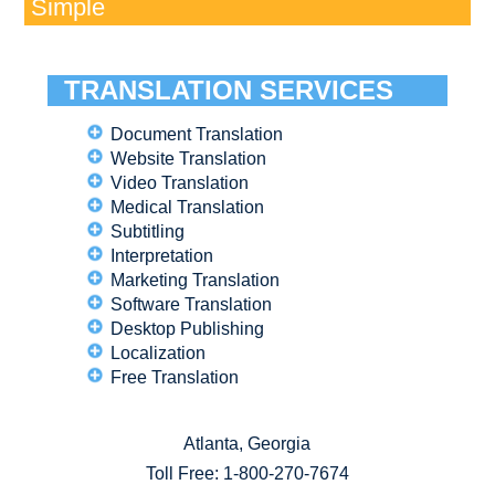
Simple
TRANSLATION SERVICES
Document Translation
Website Translation
Video Translation
Medical Translation
Subtitling
Interpretation
Marketing Translation
Software Translation
Desktop Publishing
Localization
Free Translation
Atlanta, Georgia
Toll Free:
1-800-270-7674