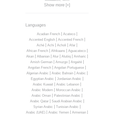
Show more [+]
Languages
|
|
Acadian French
Acateco
|
|
Accented English
Accented French
|
|
|
|
Aché
Achi
Acholi
Afar
|
|
|
African French
Afrikaans
Aguacateco
|
|
|
|
|
Akan
Albanian
Alur
Alutiiq
Amharic
|
|
|
Amish German
Amuzgo
Angaité
|
|
Angolan French
Angolan Portuguese
|
|
|
Algerian Arabic
Arabic Bahrain
Arabic
|
|
Egyptian Arabic
Jordanian Arabic
|
|
Arabic Kuwait
Arabic Lebanon
|
|
Arabic Modern
Moroccan Arabic
|
|
Arabic Oman
Palestinian Arabic
|
|
Arabic Qatar
Saudi Arabian Arabic
|
|
Syrian Arabic
Tunisian Arabic
|
|
|
Arabic (UAE)
Arabic Yemen
Armenian