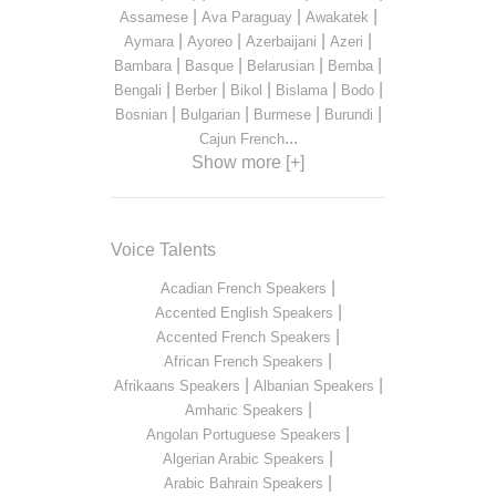
|
|
|
Assamese
Ava Paraguay
Awakatek
|
|
|
|
Aymara
Ayoreo
Azerbaijani
Azeri
|
|
|
|
Bambara
Basque
Belarusian
Bemba
|
|
|
|
|
Bengali
Berber
Bikol
Bislama
Bodo
|
|
|
|
Bosnian
Bulgarian
Burmese
Burundi
...
Cajun French
Show more [+]
Voice Talents
|
Acadian French Speakers
|
Accented English Speakers
|
Accented French Speakers
|
African French Speakers
|
|
Afrikaans Speakers
Albanian Speakers
|
Amharic Speakers
|
Angolan Portuguese Speakers
|
Algerian Arabic Speakers
|
Arabic Bahrain Speakers