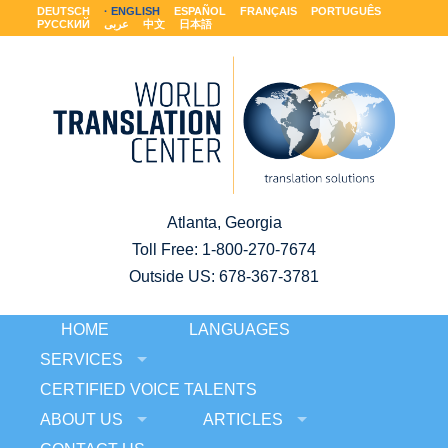
DEUTSCH
ENGLISH
ESPAÑOL
FRANÇAIS
PORTUGUÊS
РУССКИЙ
عربى
中文
日本語
Atlanta, Georgia
Toll Free:
1-800-270-7674
Outside US: 678-367-3781
HOME
LANGUAGES
SERVICES
CERTIFIED VOICE TALENTS
ABOUT US
ARTICLES