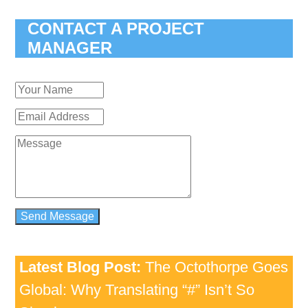
CONTACT A PROJECT
MANAGER
Latest Blog Post:
The Octothorpe Goes
Global: Why Translating “#” Isn’t So