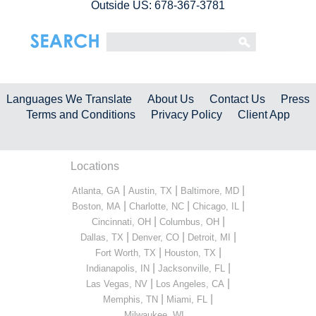
Outside US: 678-367-3781
Languages We Translate
About Us
Contact Us
Press
Terms and Conditions
Privacy Policy
Client App
Locations
|
|
|
Atlanta, GA
Austin, TX
Baltimore, MD
|
|
|
Boston, MA
Charlotte, NC
Chicago, IL
|
|
Cincinnati, OH
Columbus, OH
|
|
|
Dallas, TX
Denver, CO
Detroit, MI
|
|
Fort Worth, TX
Houston, TX
|
|
Indianapolis, IN
Jacksonville, FL
|
|
Las Vegas, NV
Los Angeles, CA
|
|
Memphis, TN
Miami, FL
...
Milwaukee, WI