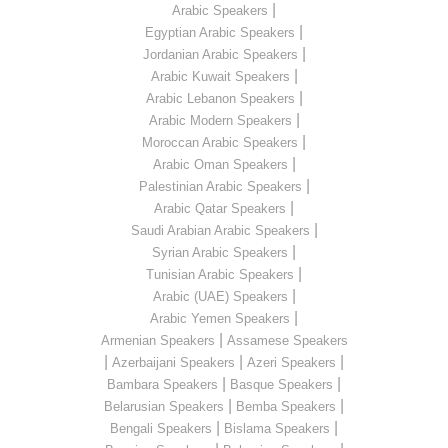
|
Arabic Speakers
|
Egyptian Arabic Speakers
|
Jordanian Arabic Speakers
|
Arabic Kuwait Speakers
|
Arabic Lebanon Speakers
|
Arabic Modern Speakers
|
Moroccan Arabic Speakers
|
Arabic Oman Speakers
|
Palestinian Arabic Speakers
|
Arabic Qatar Speakers
|
Saudi Arabian Arabic Speakers
|
Syrian Arabic Speakers
|
Tunisian Arabic Speakers
|
Arabic (UAE) Speakers
|
Arabic Yemen Speakers
|
Armenian Speakers
Assamese Speakers
|
|
|
Azerbaijani Speakers
Azeri Speakers
|
|
Bambara Speakers
Basque Speakers
|
|
Belarusian Speakers
Bemba Speakers
|
|
Bengali Speakers
Bislama Speakers