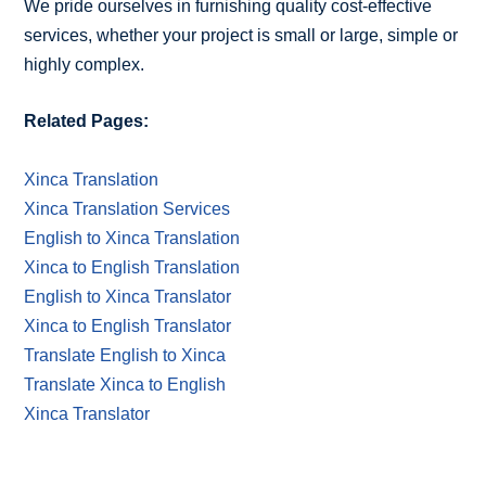
We pride ourselves in furnishing quality cost-effective
services, whether your project is small or large, simple or
highly complex.
Related Pages:
Xinca Translation
Xinca Translation Services
English to Xinca Translation
Xinca to English Translation
English to Xinca Translator
Xinca to English Translator
Translate English to Xinca
Translate Xinca to English
Xinca Translator