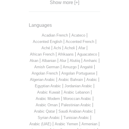
Show more [+]
Languages
|
|
Acadian French
Acateco
|
|
Accented English
Accented French
|
|
|
|
Aché
Achi
Acholi
Afar
|
|
|
African French
Afrikaans
Aguacateco
|
|
|
|
|
Akan
Albanian
Alur
Alutiiq
Amharic
|
|
|
Amish German
Amuzgo
Angaité
|
|
Angolan French
Angolan Portuguese
|
|
|
Algerian Arabic
Arabic Bahrain
Arabic
|
|
Egyptian Arabic
Jordanian Arabic
|
|
Arabic Kuwait
Arabic Lebanon
|
|
Arabic Modern
Moroccan Arabic
|
|
Arabic Oman
Palestinian Arabic
|
|
Arabic Qatar
Saudi Arabian Arabic
|
|
Syrian Arabic
Tunisian Arabic
|
|
|
Arabic (UAE)
Arabic Yemen
Armenian