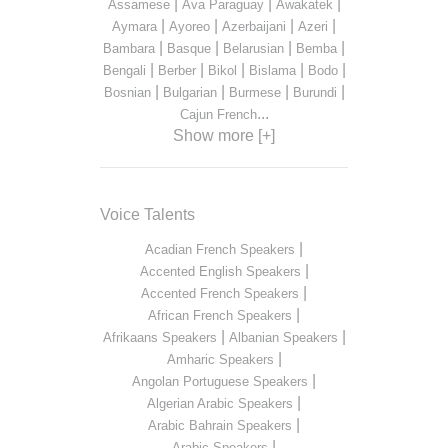
|
|
|
Assamese
Ava Paraguay
Awakatek
|
|
|
|
Aymara
Ayoreo
Azerbaijani
Azeri
|
|
|
|
Bambara
Basque
Belarusian
Bemba
|
|
|
|
|
Bengali
Berber
Bikol
Bislama
Bodo
|
|
|
|
Bosnian
Bulgarian
Burmese
Burundi
...
Cajun French
Show more [+]
Voice Talents
|
Acadian French Speakers
|
Accented English Speakers
|
Accented French Speakers
|
African French Speakers
|
|
Afrikaans Speakers
Albanian Speakers
|
Amharic Speakers
|
Angolan Portuguese Speakers
|
Algerian Arabic Speakers
|
Arabic Bahrain Speakers
|
Arabic Speakers