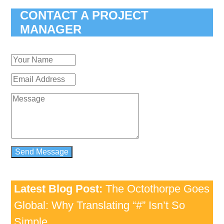
CONTACT A PROJECT
MANAGER
Latest Blog Post:
The Octothorpe Goes
Global: Why Translating “#” Isn’t So
Simple