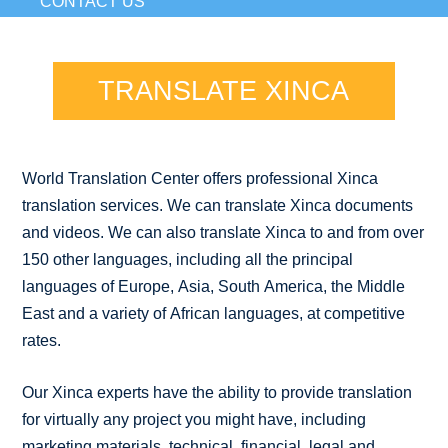
CONTACT US
TRANSLATE XINCA
World Translation Center offers professional Xinca
translation services. We can translate Xinca documents
and videos. We can also translate Xinca to and from over
150 other languages, including all the principal
languages of Europe, Asia, South America, the Middle
East and a variety of African languages, at competitive
rates.
Our Xinca experts have the ability to provide translation
for virtually any project you might have, including
marketing materials, technical, financial, legal and